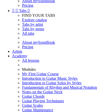
About mySongBook
Pricing


Tabs

FIND YOUR TABS
Explore catalog
Tabs by artist
Tabs by genre
All tabs
About mySongBook
Pricing
Artists
Academy
All lessons
Modules
My First Guitar Course
Introduction to Guitar Music Styles
Introduction to Guitar Solos by Styles
Fundamentals of Rhythm and Musical Notation
Notes on the Guitar Neck
Guitar Chords
Guitar Playing Techniques
Guitar Scales
Guitar Maintenance