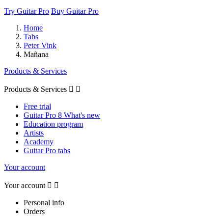
Try Guitar Pro
Buy Guitar Pro
Home
Tabs
Peter Vink
Mañana
Products & Services
Products & Services


Free trial
Guitar Pro 8 What's new
Education program
Artists
Academy
Guitar Pro tabs
Your account
Your account


Personal info
Orders