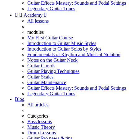
Guitar Effects Mastery: Sounds and Pedal Settings
Legendary Guitar Tones


Academy

All lessons
modules
My First Guitar Course
Introduction to Guitar Music Styles
Introduction to Guitar Solos by Styles
Fundamentals of Rhythm and Musical Notation
Notes on the Guitar Neck
Guitar Chords
Guitar Playing Techniques
Guitar Scales
Guitar Maintenance
Guitar Effects Mastery: Sounds and Pedal Settings
Legendary Guitar Tones
Blog
All articles
Categories
Bass lessons
Music Theory
Drum Lessons
Guitar Pro news & tips