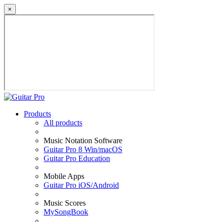
×
Products
All products
Music Notation Software
Guitar Pro 8 Win/macOS
Guitar Pro Education
Mobile Apps
Guitar Pro iOS/Android
Music Scores
MySongBook