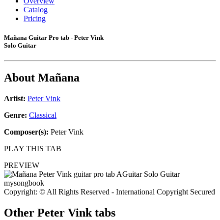
Overview
Catalog
Pricing
Mañana Guitar Pro tab - Peter Vink
Solo Guitar
About
Mañana
Artist:
Peter Vink
Genre:
Classical
Composer(s):
Peter Vink
PLAY THIS TAB
PREVIEW
Copyright: © All Rights Reserved - International Copyright Secured
Other
Peter Vink tabs