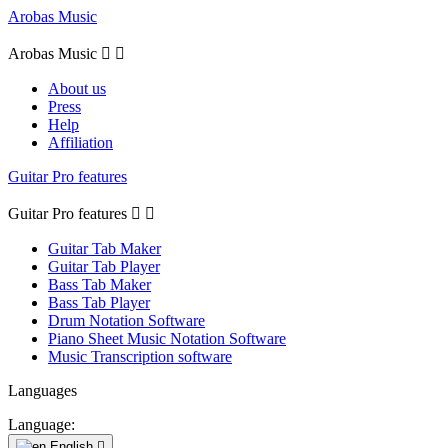
Arobas Music
Arobas Music


About us
Press
Help
Affiliation
Guitar Pro features
Guitar Pro features


Guitar Tab Maker
Guitar Tab Player
Bass Tab Maker
Bass Tab Player
Drum Notation Software
Piano Sheet Music Notation Software
Music Transcription software
Languages
Language:
English
