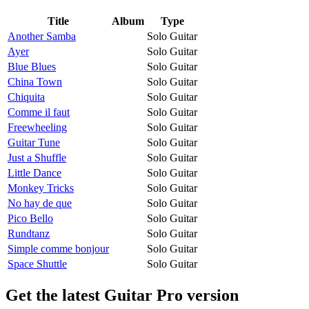
Title
Album
Type
Another Samba
Solo Guitar
Ayer
Solo Guitar
Blue Blues
Solo Guitar
China Town
Solo Guitar
Chiquita
Solo Guitar
Comme il faut
Solo Guitar
Freewheeling
Solo Guitar
Guitar Tune
Solo Guitar
Just a Shuffle
Solo Guitar
Little Dance
Solo Guitar
Monkey Tricks
Solo Guitar
No hay de que
Solo Guitar
Pico Bello
Solo Guitar
Rundtanz
Solo Guitar
Simple comme bonjour
Solo Guitar
Space Shuttle
Solo Guitar
Get the latest Guitar Pro version