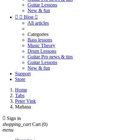
Guitar Lessons
New & fun


Blog

All articles
Categories
Bass lessons
Music Theory
Drum Lessons
Guitar Pro news & tips
Guitar Lessons
New & fun
Support
Store
Home
Tabs
Peter Vink
Mañana

Sign in
shopping_cart
Cart
(0)
menu