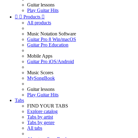
Guitar lessons
Play Guitar Hits


Products

All products
Music Notation Software
Guitar Pro 8 Win/macOS
Guitar Pro Education
Mobile Apps
Guitar Pro iOS/Android
Music Scores
MySongBook
Guitar lessons
Play Guitar Hits
Tabs
FIND YOUR TABS
Explore catalog
Tabs by artist
Tabs by genre
All tabs