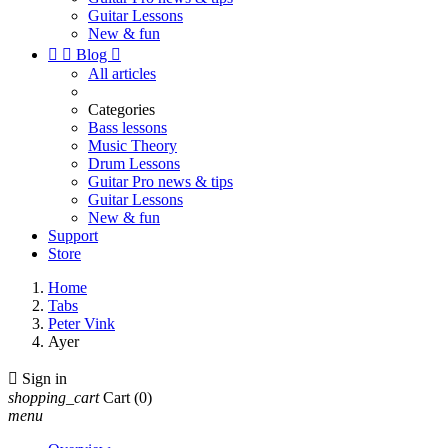
Guitar Lessons
New & fun


Blog

All articles
Categories
Bass lessons
Music Theory
Drum Lessons
Guitar Pro news & tips
Guitar Lessons
New & fun
Support
Store
Home
Tabs
Peter Vink
Ayer

Sign in
shopping_cart
Cart
(0)
menu