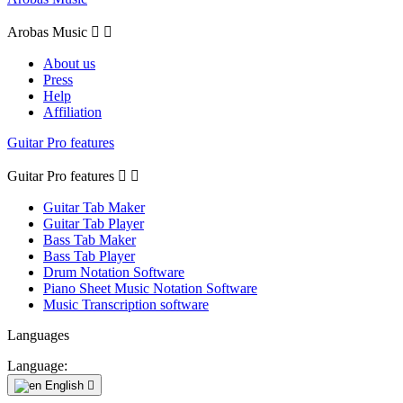
Arobas Music


About us
Press
Help
Affiliation
Guitar Pro features
Guitar Pro features


Guitar Tab Maker
Guitar Tab Player
Bass Tab Maker
Bass Tab Player
Drum Notation Software
Piano Sheet Music Notation Software
Music Transcription software
Languages
Language:
English
