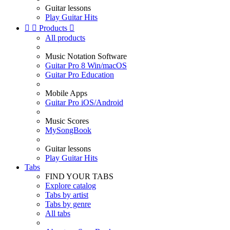
Guitar lessons
Play Guitar Hits


Products

All products
Music Notation Software
Guitar Pro 8 Win/macOS
Guitar Pro Education
Mobile Apps
Guitar Pro iOS/Android
Music Scores
MySongBook
Guitar lessons
Play Guitar Hits
Tabs
FIND YOUR TABS
Explore catalog
Tabs by artist
Tabs by genre
All tabs