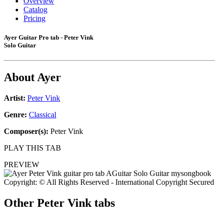
Overview
Catalog
Pricing
Ayer Guitar Pro tab - Peter Vink
Solo Guitar
About
Ayer
Artist:
Peter Vink
Genre:
Classical
Composer(s):
Peter Vink
PLAY THIS TAB
PREVIEW
Copyright: © All Rights Reserved - International Copyright Secured
Other
Peter Vink tabs