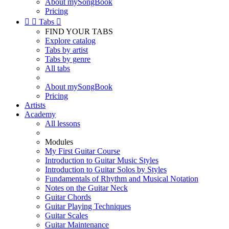
About mySongBook
Pricing


Tabs

FIND YOUR TABS
Explore catalog
Tabs by artist
Tabs by genre
All tabs
About mySongBook
Pricing
Artists
Academy
All lessons
Modules
My First Guitar Course
Introduction to Guitar Music Styles
Introduction to Guitar Solos by Styles
Fundamentals of Rhythm and Musical Notation
Notes on the Guitar Neck
Guitar Chords
Guitar Playing Techniques
Guitar Scales
Guitar Maintenance