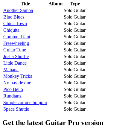
Title
Album
Type
Another Samba
Solo Guitar
Blue Blues
Solo Guitar
China Town
Solo Guitar
Chiquita
Solo Guitar
Comme il faut
Solo Guitar
Freewheeling
Solo Guitar
Guitar Tune
Solo Guitar
Just a Shuffle
Solo Guitar
Little Dance
Solo Guitar
Mañana
Solo Guitar
Monkey Tricks
Solo Guitar
No hay de que
Solo Guitar
Pico Bello
Solo Guitar
Rundtanz
Solo Guitar
Simple comme bonjour
Solo Guitar
Space Shuttle
Solo Guitar
Get the latest Guitar Pro version