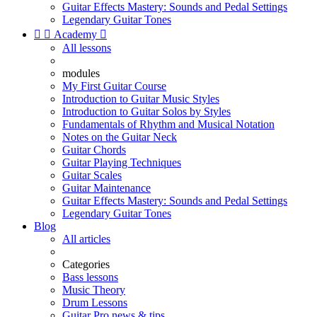
Guitar Effects Mastery: Sounds and Pedal Settings
Legendary Guitar Tones


Academy

All lessons
modules
My First Guitar Course
Introduction to Guitar Music Styles
Introduction to Guitar Solos by Styles
Fundamentals of Rhythm and Musical Notation
Notes on the Guitar Neck
Guitar Chords
Guitar Playing Techniques
Guitar Scales
Guitar Maintenance
Guitar Effects Mastery: Sounds and Pedal Settings
Legendary Guitar Tones
Blog
All articles
Categories
Bass lessons
Music Theory
Drum Lessons
Guitar Pro news & tips