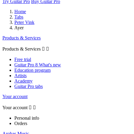
Try Guitar Pro
Buy Guitar Pro
Home
Tabs
Peter Vink
Ayer
Products & Services
Products & Services


Free trial
Guitar Pro 8 What's new
Education program
Artists
Academy
Guitar Pro tabs
Your account
Your account


Personal info
Orders
Arobas Music