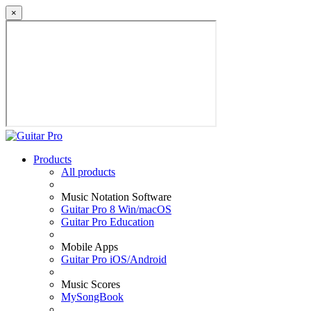
×
Products
All products
Music Notation Software
Guitar Pro 8 Win/macOS
Guitar Pro Education
Mobile Apps
Guitar Pro iOS/Android
Music Scores
MySongBook