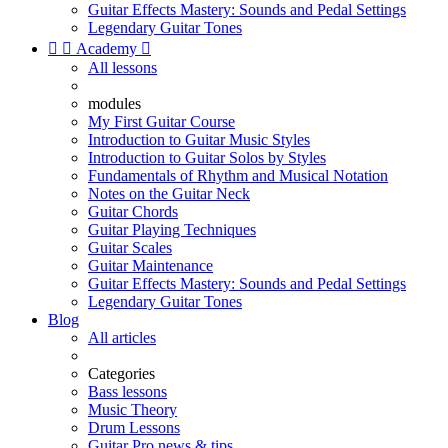
Guitar Effects Mastery: Sounds and Pedal Settings
Legendary Guitar Tones


Academy

All lessons
modules
My First Guitar Course
Introduction to Guitar Music Styles
Introduction to Guitar Solos by Styles
Fundamentals of Rhythm and Musical Notation
Notes on the Guitar Neck
Guitar Chords
Guitar Playing Techniques
Guitar Scales
Guitar Maintenance
Guitar Effects Mastery: Sounds and Pedal Settings
Legendary Guitar Tones
Blog
All articles
Categories
Bass lessons
Music Theory
Drum Lessons
Guitar Pro news & tips