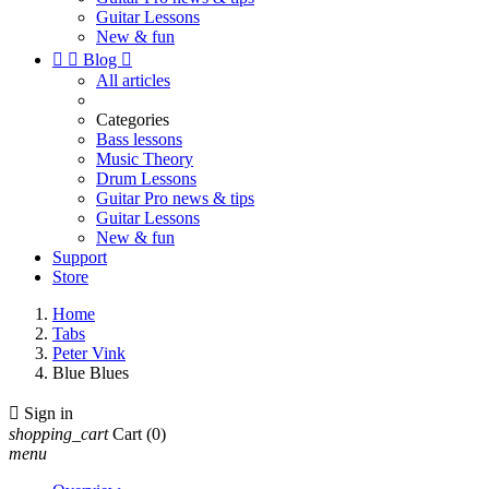
Guitar Lessons
New & fun


Blog

All articles
Categories
Bass lessons
Music Theory
Drum Lessons
Guitar Pro news & tips
Guitar Lessons
New & fun
Support
Store
Home
Tabs
Peter Vink
Blue Blues

Sign in
shopping_cart
Cart
(0)
menu