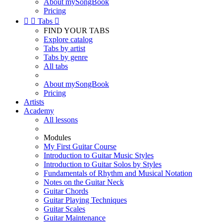
About mySongBook
Pricing


Tabs

FIND YOUR TABS
Explore catalog
Tabs by artist
Tabs by genre
All tabs
About mySongBook
Pricing
Artists
Academy
All lessons
Modules
My First Guitar Course
Introduction to Guitar Music Styles
Introduction to Guitar Solos by Styles
Fundamentals of Rhythm and Musical Notation
Notes on the Guitar Neck
Guitar Chords
Guitar Playing Techniques
Guitar Scales
Guitar Maintenance