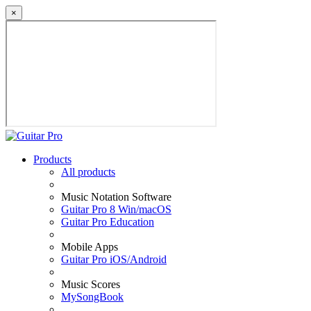
×
Products
All products
Music Notation Software
Guitar Pro 8 Win/macOS
Guitar Pro Education
Mobile Apps
Guitar Pro iOS/Android
Music Scores
MySongBook