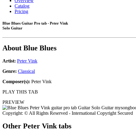
Overview
Catalog
Pricing
Blue Blues Guitar Pro tab - Peter Vink
Solo Guitar
About
Blue Blues
Artist:
Peter Vink
Genre:
Classical
Composer(s):
Peter Vink
PLAY THIS TAB
PREVIEW
Copyright: © All Rights Reserved - International Copyright Secured
Other
Peter Vink tabs