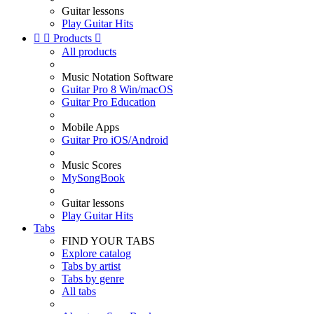
Guitar lessons
Play Guitar Hits


Products

All products
Music Notation Software
Guitar Pro 8 Win/macOS
Guitar Pro Education
Mobile Apps
Guitar Pro iOS/Android
Music Scores
MySongBook
Guitar lessons
Play Guitar Hits
Tabs
FIND YOUR TABS
Explore catalog
Tabs by artist
Tabs by genre
All tabs