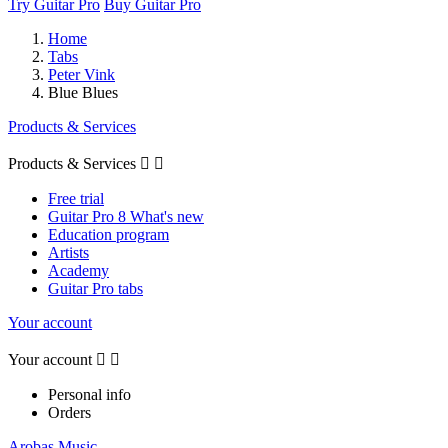
Try Guitar Pro
Buy Guitar Pro
Home
Tabs
Peter Vink
Blue Blues
Products & Services
Products & Services


Free trial
Guitar Pro 8 What's new
Education program
Artists
Academy
Guitar Pro tabs
Your account
Your account


Personal info
Orders
Arobas Music