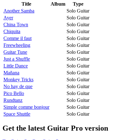
Title
Album
Type
Another Samba
Solo Guitar
Ayer
Solo Guitar
China Town
Solo Guitar
Chiquita
Solo Guitar
Comme il faut
Solo Guitar
Freewheeling
Solo Guitar
Guitar Tune
Solo Guitar
Just a Shuffle
Solo Guitar
Little Dance
Solo Guitar
Mañana
Solo Guitar
Monkey Tricks
Solo Guitar
No hay de que
Solo Guitar
Pico Bello
Solo Guitar
Rundtanz
Solo Guitar
Simple comme bonjour
Solo Guitar
Space Shuttle
Solo Guitar
Get the latest Guitar Pro version