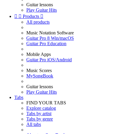
Guitar lessons
Play Guitar Hits


Products

All products
Music Notation Software
Guitar Pro 8 Win/macOS
Guitar Pro Education
Mobile Apps
Guitar Pro iOS/Android
Music Scores
MySongBook
Guitar lessons
Play Guitar Hits
Tabs
FIND YOUR TABS
Explore catalog
Tabs by artist
Tabs by genre
All tabs