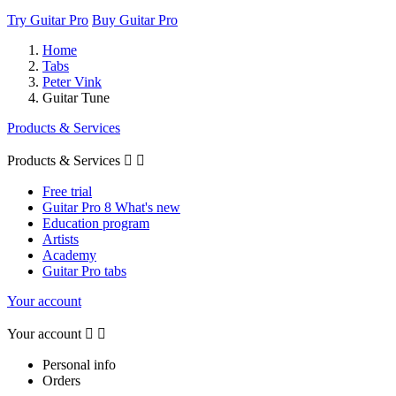
Try Guitar Pro
Buy Guitar Pro
Home
Tabs
Peter Vink
Guitar Tune
Products & Services
Products & Services


Free trial
Guitar Pro 8 What's new
Education program
Artists
Academy
Guitar Pro tabs
Your account
Your account


Personal info
Orders