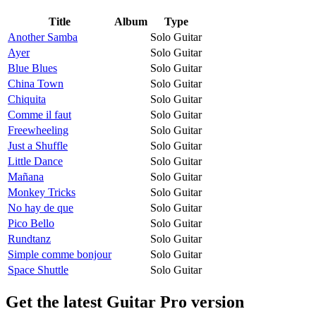
Title
Album
Type
Another Samba
Solo Guitar
Ayer
Solo Guitar
Blue Blues
Solo Guitar
China Town
Solo Guitar
Chiquita
Solo Guitar
Comme il faut
Solo Guitar
Freewheeling
Solo Guitar
Just a Shuffle
Solo Guitar
Little Dance
Solo Guitar
Mañana
Solo Guitar
Monkey Tricks
Solo Guitar
No hay de que
Solo Guitar
Pico Bello
Solo Guitar
Rundtanz
Solo Guitar
Simple comme bonjour
Solo Guitar
Space Shuttle
Solo Guitar
Get the latest Guitar Pro version