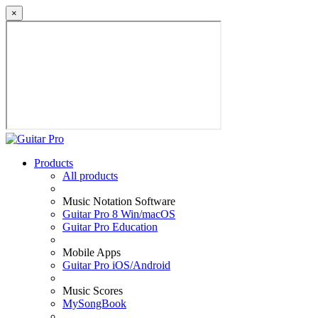
×
Products
All products
Music Notation Software
Guitar Pro 8 Win/macOS
Guitar Pro Education
Mobile Apps
Guitar Pro iOS/Android
Music Scores
MySongBook