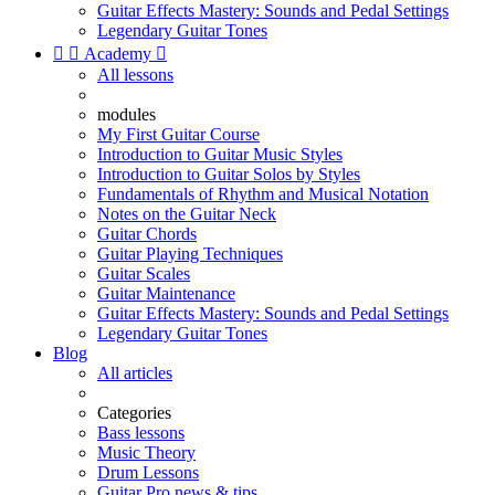
Guitar Effects Mastery: Sounds and Pedal Settings
Legendary Guitar Tones


Academy

All lessons
modules
My First Guitar Course
Introduction to Guitar Music Styles
Introduction to Guitar Solos by Styles
Fundamentals of Rhythm and Musical Notation
Notes on the Guitar Neck
Guitar Chords
Guitar Playing Techniques
Guitar Scales
Guitar Maintenance
Guitar Effects Mastery: Sounds and Pedal Settings
Legendary Guitar Tones
Blog
All articles
Categories
Bass lessons
Music Theory
Drum Lessons
Guitar Pro news & tips