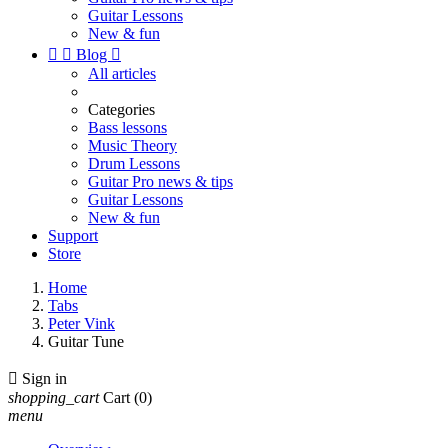
Guitar Lessons
New & fun


Blog

All articles
Categories
Bass lessons
Music Theory
Drum Lessons
Guitar Pro news & tips
Guitar Lessons
New & fun
Support
Store
Home
Tabs
Peter Vink
Guitar Tune

Sign in
shopping_cart
Cart
(0)
menu