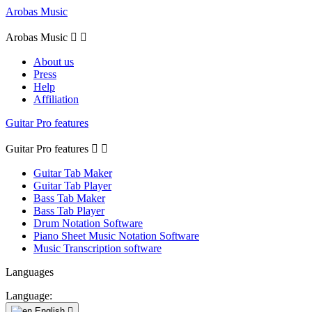
Arobas Music
Arobas Music


About us
Press
Help
Affiliation
Guitar Pro features
Guitar Pro features


Guitar Tab Maker
Guitar Tab Player
Bass Tab Maker
Bass Tab Player
Drum Notation Software
Piano Sheet Music Notation Software
Music Transcription software
Languages
Language:
English
