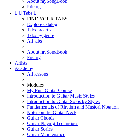
About mySongBook
Pricing


Tabs

FIND YOUR TABS
Explore catalog
Tabs by artist
Tabs by genre
All tabs
About mySongBook
Pricing
Artists
Academy
All lessons
Modules
My First Guitar Course
Introduction to Guitar Music Styles
Introduction to Guitar Solos by Styles
Fundamentals of Rhythm and Musical Notation
Notes on the Guitar Neck
Guitar Chords
Guitar Playing Techniques
Guitar Scales
Guitar Maintenance