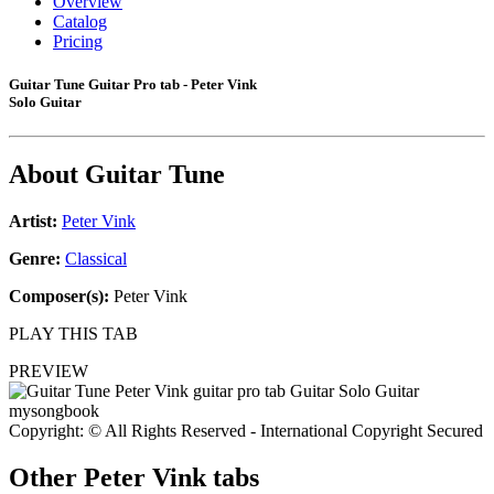
Overview
Catalog
Pricing
Guitar Tune Guitar Pro tab - Peter Vink
Solo Guitar
About
Guitar Tune
Artist:
Peter Vink
Genre:
Classical
Composer(s):
Peter Vink
PLAY THIS TAB
PREVIEW
Copyright: © All Rights Reserved - International Copyright Secured
Other
Peter Vink tabs