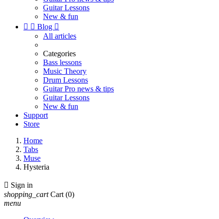
Guitar Lessons
New & fun


Blog

All articles
Categories
Bass lessons
Music Theory
Drum Lessons
Guitar Pro news & tips
Guitar Lessons
New & fun
Support
Store
Home
Tabs
Muse
Hysteria

Sign in
shopping_cart
Cart
(0)
menu