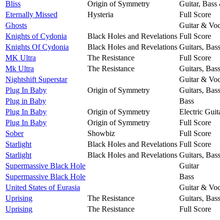
Bliss
Origin of Symmetry
Guitar, Bass
Eternally Missed
Hysteria
Full Score
Ghosts
Guitar & Voc
Knights of Cydonia
Black Holes and Revelations
Full Score
Knights Of Cydonia
Black Holes and Revelations
Guitars, Bas
MK Ultra
The Resistance
Full Score
Mk Ultra
The Resistance
Guitars, Bas
Nightshift Superstar
Guitar & Voc
Plug In Baby
Origin of Symmetry
Guitars, Bas
Plug in Baby
Bass
Plug In Baby
Origin of Symmetry
Electric Guit
Plug In Baby
Origin of Symmetry
Full Score
Sober
Showbiz
Full Score
Starlight
Black Holes and Revelations
Full Score
Starlight
Black Holes and Revelations
Guitars, Bas
Supermassive Black Hole
Guitar
Supermassive Black Hole
Bass
United States of Eurasia
Guitar & Voc
Uprising
The Resistance
Guitars, Bas
Uprising
The Resistance
Full Score