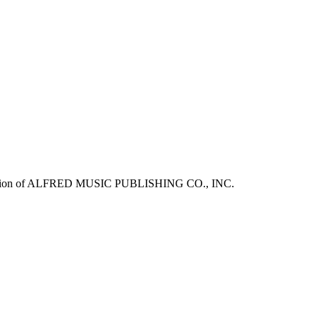
mission of ALFRED MUSIC PUBLISHING CO., INC.