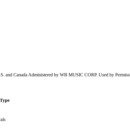
 U.S. and Canada Administered by WB MUSIC CORP. Used by Per
Type
als