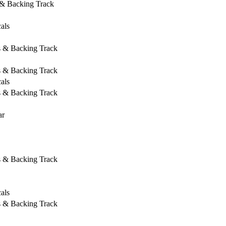
 & Backing Track
als
s & Backing Track
s & Backing Track
als
s & Backing Track
ar
s & Backing Track
als
s & Backing Track