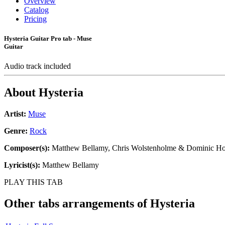
Overview
Catalog
Pricing
Hysteria Guitar Pro tab - Muse
Guitar
Audio track included
About
Hysteria
Artist:
Muse
Genre:
Rock
Composer(s):
Matthew Bellamy, Chris Wolstenholme & Dominic H
Lyricist(s):
Matthew Bellamy
PLAY THIS TAB
Other tabs arrangements of
Hysteria