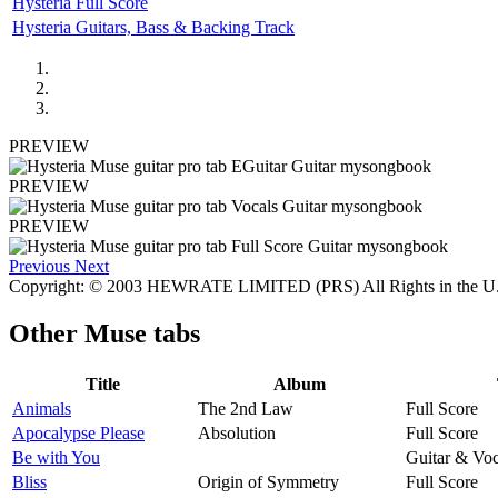
Hysteria Full Score
Hysteria Guitars, Bass & Backing Track
PREVIEW
PREVIEW
PREVIEW
Previous
Next
Copyright: © 2003 HEWRATE LIMITED (PRS) All Rights in the
Other
Muse tabs
Title
Album
Animals
The 2nd Law
Full Score
Apocalypse Please
Absolution
Full Score
Be with You
Guitar & Voc
Bliss
Origin of Symmetry
Full Score