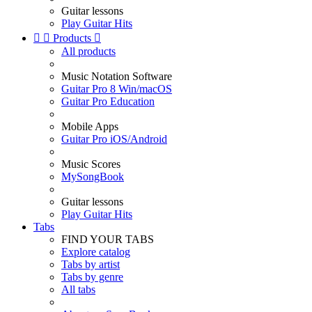
Guitar lessons
Play Guitar Hits


Products

All products
Music Notation Software
Guitar Pro 8 Win/macOS
Guitar Pro Education
Mobile Apps
Guitar Pro iOS/Android
Music Scores
MySongBook
Guitar lessons
Play Guitar Hits
Tabs
FIND YOUR TABS
Explore catalog
Tabs by artist
Tabs by genre
All tabs