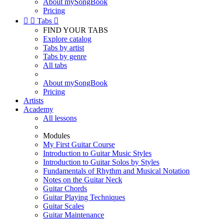
About mySongBook
Pricing


Tabs

FIND YOUR TABS
Explore catalog
Tabs by artist
Tabs by genre
All tabs
About mySongBook
Pricing
Artists
Academy
All lessons
Modules
My First Guitar Course
Introduction to Guitar Music Styles
Introduction to Guitar Solos by Styles
Fundamentals of Rhythm and Musical Notation
Notes on the Guitar Neck
Guitar Chords
Guitar Playing Techniques
Guitar Scales
Guitar Maintenance