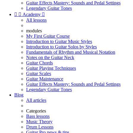
Guitar Effects Mastery: Sounds and Pedal Settings
Legendary Guitar Tones


Academy

All lessons
modules
My First Guitar Course
Introduction to Guitar Music Styles
Introduction to Guitar Solos by Styles
Fundamentals of Rhythm and Musical Notation
Notes on the Guitar Neck
Guitar Chords
Guitar Playing Techniques
Guitar Scales
Guitar Maintenance
Guitar Effects Mastery: Sounds and Pedal Settings
Legendary Guitar Tones
Blog
All articles
Categories
Bass lessons
Music Theory
Drum Lessons
Guitar Pro news & tips