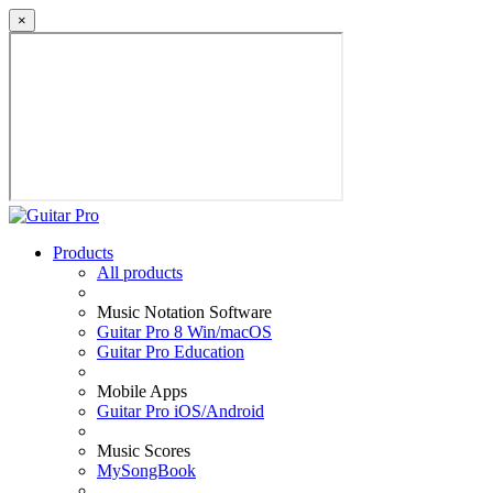
×
Products
All products
Music Notation Software
Guitar Pro 8 Win/macOS
Guitar Pro Education
Mobile Apps
Guitar Pro iOS/Android
Music Scores
MySongBook