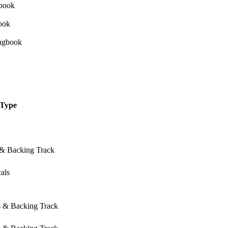
Type
 & Backing Track
als
s & Backing Track