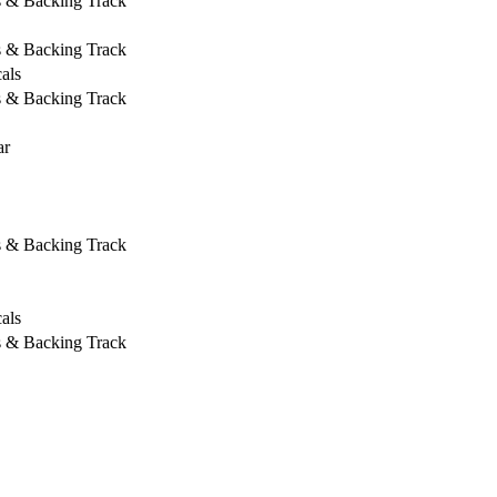
s & Backing Track
s & Backing Track
als
s & Backing Track
ar
s & Backing Track
als
s & Backing Track