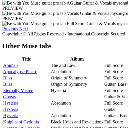
PREVIEW
PREVIEW
Previous
Next
Copyright: © All Rights Reserved - International Copyright Secured
Other
Muse tabs
Title
Album
Animals
The 2nd Law
Full Score
Apocalypse Please
Absolution
Full Score
Bliss
Origin of Symmetry
Full Score
Bliss
Origin of Symmetry
Guitar, Bass
Eternally Missed
Hysteria
Full Score
Ghosts
Guitar & Voc
Hysteria
Absolution
Full Score
Hysteria
Guitar
Hysteria
Absolution
Guitars, Bas
Knights of Cydonia
Black Holes and Revelations
Full Score