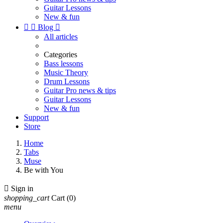
Guitar Lessons
New & fun


Blog

All articles
Categories
Bass lessons
Music Theory
Drum Lessons
Guitar Pro news & tips
Guitar Lessons
New & fun
Support
Store
Home
Tabs
Muse
Be with You

Sign in
shopping_cart
Cart
(0)
menu