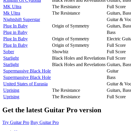
Knights Of Cydonia
Black Holes and Revelations
Guitars, Bas
MK Ultra
The Resistance
Full Score
Mk Ultra
The Resistance
Guitars, Bas
Nightshift Superstar
Guitar & Voc
Plug In Baby
Origin of Symmetry
Guitars, Bas
Plug in Baby
Bass
Plug In Baby
Origin of Symmetry
Electric Guit
Plug In Baby
Origin of Symmetry
Full Score
Sober
Showbiz
Full Score
Starlight
Black Holes and Revelations
Full Score
Starlight
Black Holes and Revelations
Guitars, Bas
Supermassive Black Hole
Guitar
Supermassive Black Hole
Bass
United States of Eurasia
Guitar & Voc
Uprising
The Resistance
Guitars, Bas
Uprising
The Resistance
Full Score
Get the latest Guitar Pro version
Try Guitar Pro
Buy Guitar Pro