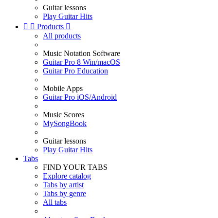
Guitar lessons
Play Guitar Hits


Products

All products
Music Notation Software
Guitar Pro 8 Win/macOS
Guitar Pro Education
Mobile Apps
Guitar Pro iOS/Android
Music Scores
MySongBook
Guitar lessons
Play Guitar Hits
Tabs
FIND YOUR TABS
Explore catalog
Tabs by artist
Tabs by genre
All tabs