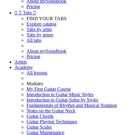
About mySongBook
Pricing


Tabs

FIND YOUR TABS
Explore catalog
Tabs by artist
Tabs by genre
All tabs
About mySongBook
Pricing
Artists
Academy
All lessons
Modules
My First Guitar Course
Introduction to Guitar Music Styles
Introduction to Guitar Solos by Styles
Fundamentals of Rhythm and Musical Notation
Notes on the Guitar Neck
Guitar Chords
Guitar Playing Techniques
Guitar Scales
Guitar Maintenance