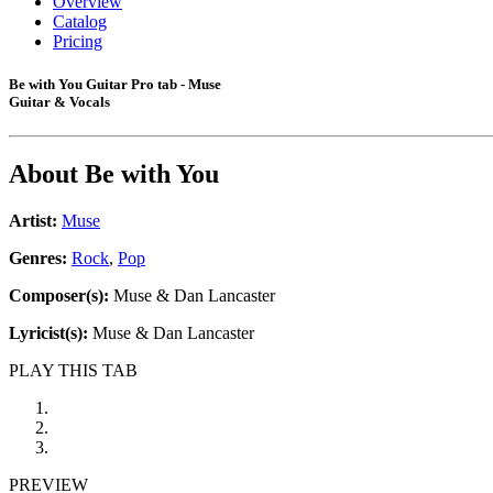
Overview
Catalog
Pricing
Be with You Guitar Pro tab - Muse
Guitar & Vocals
About
Be with You
Artist:
Muse
Genres:
Rock
,
Pop
Composer(s):
Muse & Dan Lancaster
Lyricist(s):
Muse & Dan Lancaster
PLAY THIS TAB
PREVIEW