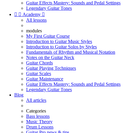
Guitar Effects Mastery: Sounds and Pedal Settings
Legendary Guitar Tones


Academy

All lessons
modules
My First Guitar Course
Introduction to Guitar Music Styles
Introduction to Guitar Solos by Styles
Fundamentals of Rhythm and Musical Notation
Notes on the Guitar Neck
Guitar Chords
Guitar Playing Techniques
Guitar Scales
Guitar Maintenance
Guitar Effects Mastery: Sounds and Pedal Settings
Legendary Guitar Tones
Blog
All articles
Categories
Bass lessons
Music Theory
Drum Lessons
Guitar Pro news & tips