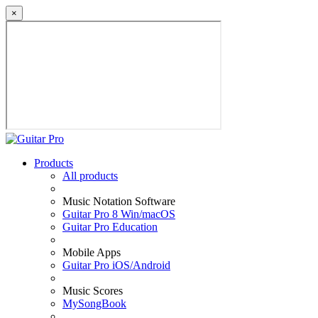
×
Products
All products
Music Notation Software
Guitar Pro 8 Win/macOS
Guitar Pro Education
Mobile Apps
Guitar Pro iOS/Android
Music Scores
MySongBook