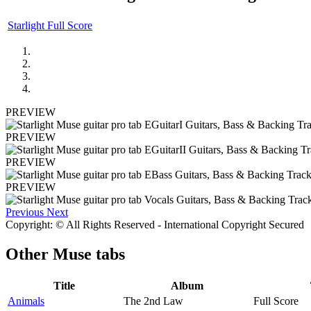
Starlight Full Score
PREVIEW
PREVIEW
PREVIEW
PREVIEW
Previous
Next
Copyright: © All Rights Reserved - International Copyright Secured
Other
Muse tabs
Title
Album
Animals
The 2nd Law
Full Score