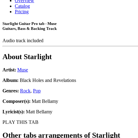
Overview
Catalog
Pricing
Starlight Guitar Pro tab - Muse
Guitars, Bass & Backing Track
Audio track included
About
Starlight
Artist:
Muse
Album:
Black Holes and Revelations
Genres:
Rock
,
Pop
Composer(s):
Matt Bellamy
Lyricist(s):
Matt Bellamy
PLAY THIS TAB
Other tabs arrangements of
Starlight