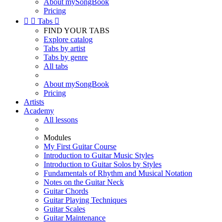
About mySongBook
Pricing


Tabs

FIND YOUR TABS
Explore catalog
Tabs by artist
Tabs by genre
All tabs
About mySongBook
Pricing
Artists
Academy
All lessons
Modules
My First Guitar Course
Introduction to Guitar Music Styles
Introduction to Guitar Solos by Styles
Fundamentals of Rhythm and Musical Notation
Notes on the Guitar Neck
Guitar Chords
Guitar Playing Techniques
Guitar Scales
Guitar Maintenance