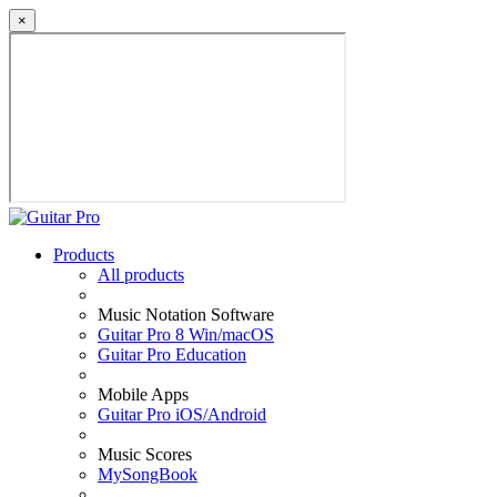
×
Products
All products
Music Notation Software
Guitar Pro 8 Win/macOS
Guitar Pro Education
Mobile Apps
Guitar Pro iOS/Android
Music Scores
MySongBook