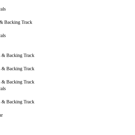
als
 & Backing Track
als
s & Backing Track
s & Backing Track
s & Backing Track
als
s & Backing Track
ar