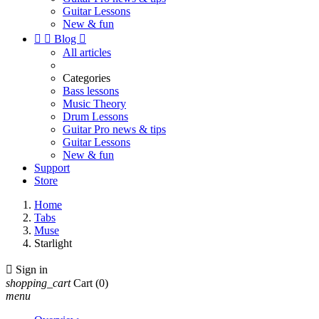
Guitar Lessons
New & fun


Blog

All articles
Categories
Bass lessons
Music Theory
Drum Lessons
Guitar Pro news & tips
Guitar Lessons
New & fun
Support
Store
Home
Tabs
Muse
Starlight

Sign in
shopping_cart
Cart
(0)
menu