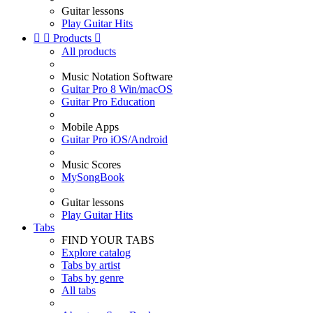
Guitar lessons
Play Guitar Hits


Products

All products
Music Notation Software
Guitar Pro 8 Win/macOS
Guitar Pro Education
Mobile Apps
Guitar Pro iOS/Android
Music Scores
MySongBook
Guitar lessons
Play Guitar Hits
Tabs
FIND YOUR TABS
Explore catalog
Tabs by artist
Tabs by genre
All tabs