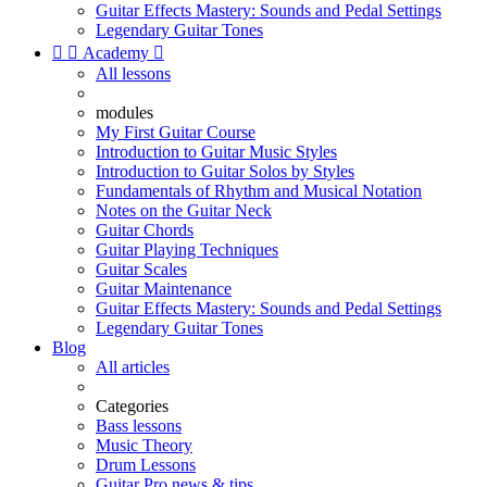
Guitar Effects Mastery: Sounds and Pedal Settings
Legendary Guitar Tones


Academy

All lessons
modules
My First Guitar Course
Introduction to Guitar Music Styles
Introduction to Guitar Solos by Styles
Fundamentals of Rhythm and Musical Notation
Notes on the Guitar Neck
Guitar Chords
Guitar Playing Techniques
Guitar Scales
Guitar Maintenance
Guitar Effects Mastery: Sounds and Pedal Settings
Legendary Guitar Tones
Blog
All articles
Categories
Bass lessons
Music Theory
Drum Lessons
Guitar Pro news & tips