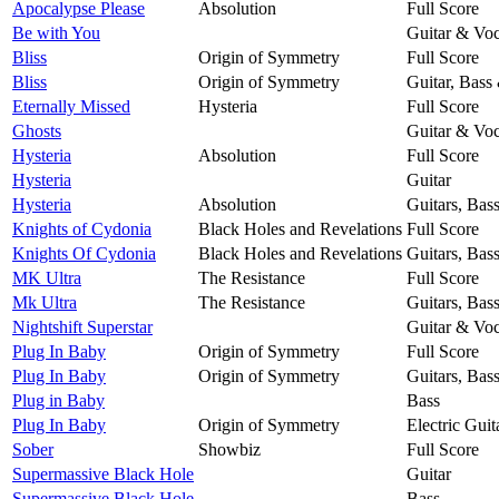
Apocalypse Please
Absolution
Full Score
Be with You
Guitar & Voc
Bliss
Origin of Symmetry
Full Score
Bliss
Origin of Symmetry
Guitar, Bass
Eternally Missed
Hysteria
Full Score
Ghosts
Guitar & Voc
Hysteria
Absolution
Full Score
Hysteria
Guitar
Hysteria
Absolution
Guitars, Bas
Knights of Cydonia
Black Holes and Revelations
Full Score
Knights Of Cydonia
Black Holes and Revelations
Guitars, Bas
MK Ultra
The Resistance
Full Score
Mk Ultra
The Resistance
Guitars, Bas
Nightshift Superstar
Guitar & Voc
Plug In Baby
Origin of Symmetry
Full Score
Plug In Baby
Origin of Symmetry
Guitars, Bas
Plug in Baby
Bass
Plug In Baby
Origin of Symmetry
Electric Guit
Sober
Showbiz
Full Score
Supermassive Black Hole
Guitar
Supermassive Black Hole
Bass