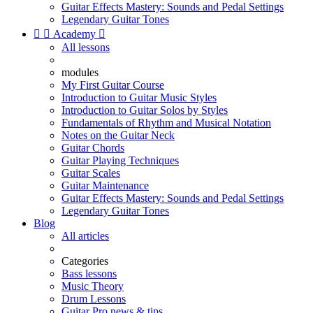
Guitar Effects Mastery: Sounds and Pedal Settings
Legendary Guitar Tones


Academy

All lessons
modules
My First Guitar Course
Introduction to Guitar Music Styles
Introduction to Guitar Solos by Styles
Fundamentals of Rhythm and Musical Notation
Notes on the Guitar Neck
Guitar Chords
Guitar Playing Techniques
Guitar Scales
Guitar Maintenance
Guitar Effects Mastery: Sounds and Pedal Settings
Legendary Guitar Tones
Blog
All articles
Categories
Bass lessons
Music Theory
Drum Lessons
Guitar Pro news & tips