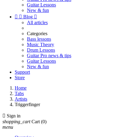
Guitar Lessons
New & fun


Blog

All articles
Categories
Bass lessons
Music Theory
Drum Lessons
Guitar Pro news & tips
Guitar Lessons
New & fun
Support
Store
Home
Tabs
Artists
Triggerfinger

Sign in
shopping_cart
Cart
(0)
menu