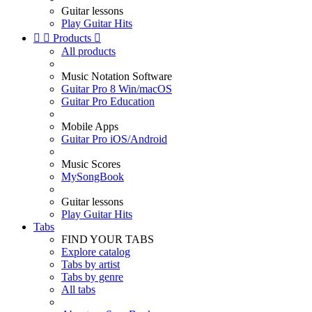
Guitar lessons
Play Guitar Hits


Products

All products
Music Notation Software
Guitar Pro 8 Win/macOS
Guitar Pro Education
Mobile Apps
Guitar Pro iOS/Android
Music Scores
MySongBook
Guitar lessons
Play Guitar Hits
Tabs
FIND YOUR TABS
Explore catalog
Tabs by artist
Tabs by genre
All tabs