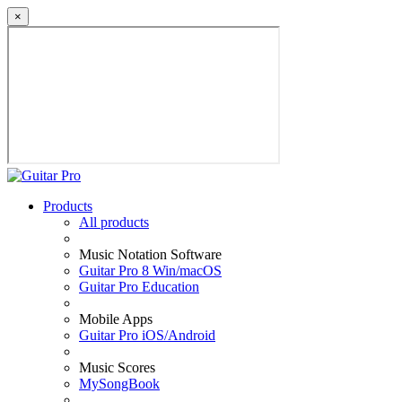
×
Products
All products
Music Notation Software
Guitar Pro 8 Win/macOS
Guitar Pro Education
Mobile Apps
Guitar Pro iOS/Android
Music Scores
MySongBook