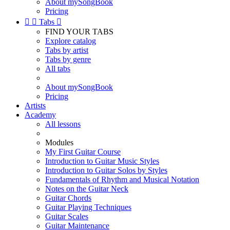
About mySongBook
Pricing


Tabs

FIND YOUR TABS
Explore catalog
Tabs by artist
Tabs by genre
All tabs
About mySongBook
Pricing
Artists
Academy
All lessons
Modules
My First Guitar Course
Introduction to Guitar Music Styles
Introduction to Guitar Solos by Styles
Fundamentals of Rhythm and Musical Notation
Notes on the Guitar Neck
Guitar Chords
Guitar Playing Techniques
Guitar Scales
Guitar Maintenance