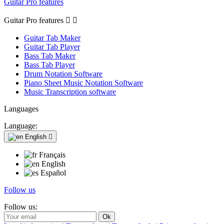
Guitar Pro features
Guitar Pro features


Guitar Tab Maker
Guitar Tab Player
Bass Tab Maker
Bass Tab Player
Drum Notation Software
Piano Sheet Music Notation Software
Music Transcription software
Languages
Language:
English

Français
English
Español
Follow us
Follow us: