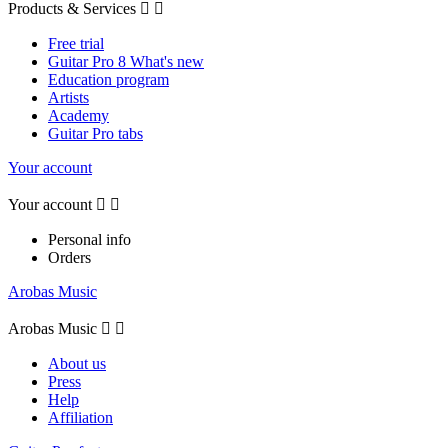
Products & Services


Free trial
Guitar Pro 8 What's new
Education program
Artists
Academy
Guitar Pro tabs
Your account
Your account


Personal info
Orders
Arobas Music
Arobas Music


About us
Press
Help
Affiliation