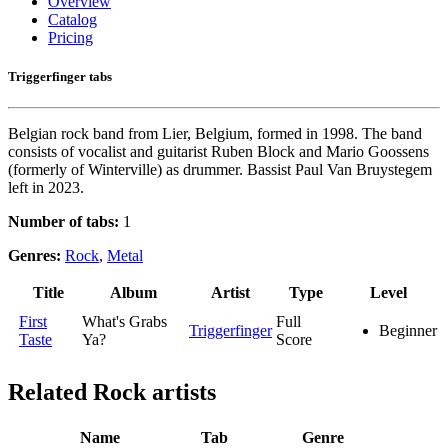
Overview
Catalog
Pricing
Triggerfinger tabs
Belgian rock band from Lier, Belgium, formed in 1998. The band
consists of vocalist and guitarist Ruben Block and Mario Goossens
(formerly of Winterville) as drummer. Bassist Paul Van Bruystegem
left in 2023.
Number of tabs:
1
Genres:
Rock
,
Metal
Title
Album
Artist
Type
Level
First
What's Grabs
Full
Triggerfinger
Beginner
Taste
Ya?
Score
Related
Rock artists
Name
Tab
Genre