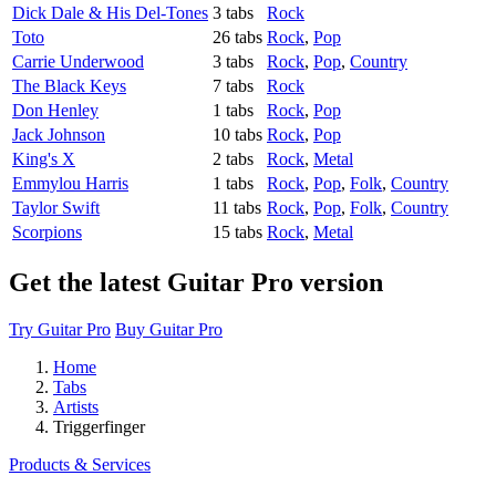
Dick Dale & His Del-Tones
3 tabs
Rock
Toto
26 tabs
Rock
,
Pop
Carrie Underwood
3 tabs
Rock
,
Pop
,
Country
The Black Keys
7 tabs
Rock
Don Henley
1 tabs
Rock
,
Pop
Jack Johnson
10 tabs
Rock
,
Pop
King's X
2 tabs
Rock
,
Metal
Emmylou Harris
1 tabs
Rock
,
Pop
,
Folk
,
Country
Taylor Swift
11 tabs
Rock
,
Pop
,
Folk
,
Country
Scorpions
15 tabs
Rock
,
Metal
Get the latest Guitar Pro version
Try Guitar Pro
Buy Guitar Pro
Home
Tabs
Artists
Triggerfinger
Products & Services