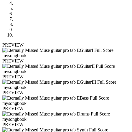
PREVIEW
PREVIEW
PREVIEW
PREVIEW
PREVIEW
PREVIEW