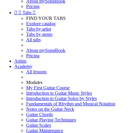
About mySongBook
Pricing


Tabs

FIND YOUR TABS
Explore catalog
Tabs by artist
Tabs by genre
All tabs
About mySongBook
Pricing
Artists
Academy
All lessons
Modules
My First Guitar Course
Introduction to Guitar Music Styles
Introduction to Guitar Solos by Styles
Fundamentals of Rhythm and Musical Notation
Notes on the Guitar Neck
Guitar Chords
Guitar Playing Techniques
Guitar Scales
Guitar Maintenance