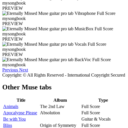
PREVIEW
PREVIEW
PREVIEW
PREVIEW
Previous
Next
Copyright: © All Rights Reserved - International Copyright Secured
Other
Muse tabs
Title
Album
Type
Animals
The 2nd Law
Full Score
Apocalypse Please
Absolution
Full Score
Be with You
Guitar & Vocals
Bliss
Origin of Symmetry
Full Score