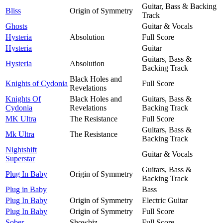
Guitar, Bass & Backing
Bliss
Origin of Symmetry
Track
Ghosts
Guitar & Vocals
Hysteria
Absolution
Full Score
Hysteria
Guitar
Guitars, Bass &
Hysteria
Absolution
Backing Track
Black Holes and
Knights of Cydonia
Full Score
Revelations
Knights Of
Black Holes and
Guitars, Bass &
Cydonia
Revelations
Backing Track
MK Ultra
The Resistance
Full Score
Guitars, Bass &
Mk Ultra
The Resistance
Backing Track
Nightshift
Guitar & Vocals
Superstar
Guitars, Bass &
Plug In Baby
Origin of Symmetry
Backing Track
Plug in Baby
Bass
Plug In Baby
Origin of Symmetry
Electric Guitar
Plug In Baby
Origin of Symmetry
Full Score
Sober
Showbiz
Full Score