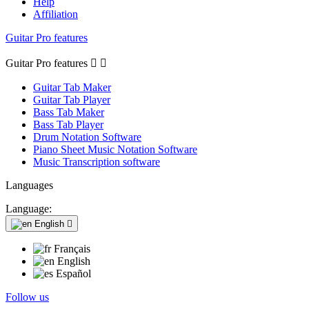
Help
Affiliation
Guitar Pro features
Guitar Pro features


Guitar Tab Maker
Guitar Tab Player
Bass Tab Maker
Bass Tab Player
Drum Notation Software
Piano Sheet Music Notation Software
Music Transcription software
Languages
Language:
English

Français
English
Español
Follow us