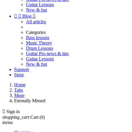
Guitar Lessons
New & fun


Blog

All articles
Categories
Bass lessons
Music Theory
Drum Lessons
Guitar Pro news & tips
Guitar Lessons
New & fun
Support
Store
Home
Tabs
Muse
Eternally Missed

Sign in
shopping_cart
Cart
(0)
menu