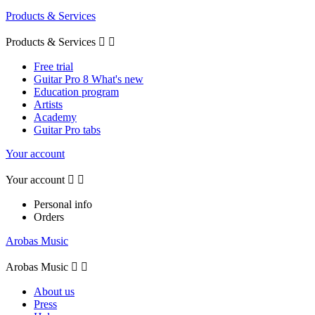
Products & Services
Products & Services


Free trial
Guitar Pro 8 What's new
Education program
Artists
Academy
Guitar Pro tabs
Your account
Your account


Personal info
Orders
Arobas Music
Arobas Music


About us
Press