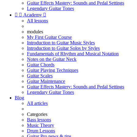
Guitar Effects Mastery: Sounds and Pedal Settings
Legendary Guitar Tones


Academy

All lessons
modules
My First Guitar Course
Introduction to Guitar Music Styles
Introduction to Guitar Solos by Styles
Fundamentals of Rhythm and Musical Notation
Notes on the Guitar Neck
Guitar Chords
Guitar Playing Techniques
Guitar Scales
Guitar Maintenance
Guitar Effects Mastery: Sounds and Pedal Settings
Legendary Guitar Tones
Blog
All articles
Categories
Bass lessons
Music Theory
Drum Lessons
Guitar Pro news & tips