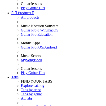
Guitar lessons
Play Guitar Hits


Products

All products
Music Notation Software
Guitar Pro 8 Win/macOS
Guitar Pro Education
Mobile Apps
Guitar Pro iOS/Android
Music Scores
MySongBook
Guitar lessons
Play Guitar Hits
Tabs
FIND YOUR TABS
Explore catalog
Tabs by artist
Tabs by genre
All tabs