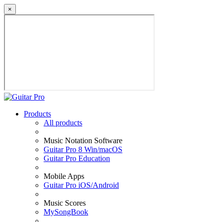
×
Products
All products
Music Notation Software
Guitar Pro 8 Win/macOS
Guitar Pro Education
Mobile Apps
Guitar Pro iOS/Android
Music Scores
MySongBook