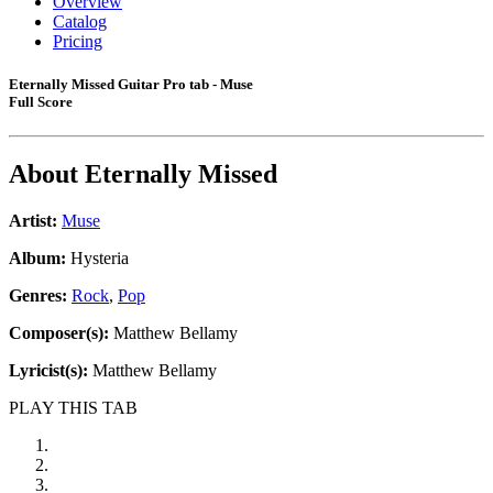
Overview
Catalog
Pricing
Eternally Missed Guitar Pro tab - Muse
Full Score
About
Eternally Missed
Artist:
Muse
Album:
Hysteria
Genres:
Rock
,
Pop
Composer(s):
Matthew Bellamy
Lyricist(s):
Matthew Bellamy
PLAY THIS TAB