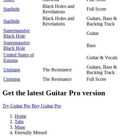
Black Holes and
Starlight
Full Score
Revelations
Black Holes and
Guitars, Bass &
Starlight
Revelations
Backing Track
Supermassive
Guitar
Black Hole
Supermassive
Bass
Black Hole
United States of
Guitar & Vocals
Eurasia
Guitars, Bass &
Uprising
The Resistance
Backing Track
Uprising
The Resistance
Full Score
Get the latest Guitar Pro version
Try Guitar Pro
Buy Guitar Pro
Home
Tabs
Muse
Eternally Missed