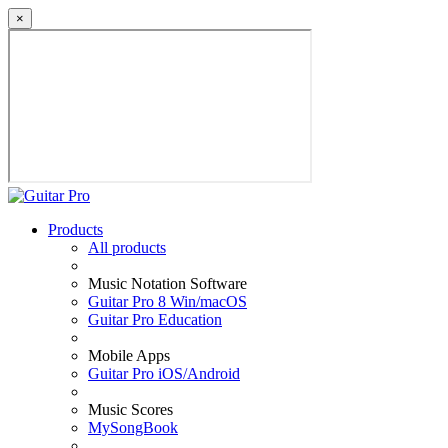
×
Products
All products
Music Notation Software
Guitar Pro 8 Win/macOS
Guitar Pro Education
Mobile Apps
Guitar Pro iOS/Android
Music Scores
MySongBook