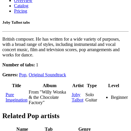
Overview
Catalog
Pricing
Joby Talbot tabs
British composer. He has written for a wide variety of purposes,
with a broad range of styles, including instrumental and vocal
concert music, film and television scores, pop arrangements and
works for dance.
Number of tabs:
1
Genres:
Pop
,
Original Soundtrack
Title
Album
Artist
Type
Level
From "Willy Wonka
Pure
Joby
Solo
& the Chocolate
Beginner
Imagination
Talbot
Guitar
Factory"
Related
Pop artists
Name
Tab
Genre