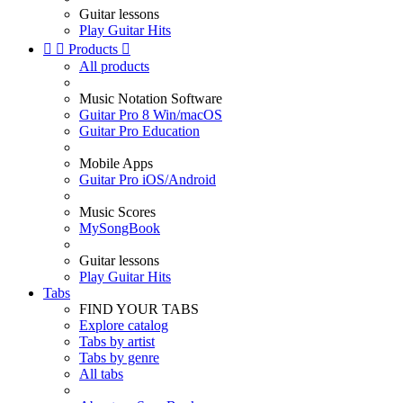
Guitar lessons
Play Guitar Hits


Products

All products
Music Notation Software
Guitar Pro 8 Win/macOS
Guitar Pro Education
Mobile Apps
Guitar Pro iOS/Android
Music Scores
MySongBook
Guitar lessons
Play Guitar Hits
Tabs
FIND YOUR TABS
Explore catalog
Tabs by artist
Tabs by genre
All tabs