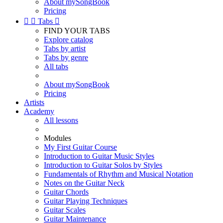
About mySongBook
Pricing


Tabs

FIND YOUR TABS
Explore catalog
Tabs by artist
Tabs by genre
All tabs
About mySongBook
Pricing
Artists
Academy
All lessons
Modules
My First Guitar Course
Introduction to Guitar Music Styles
Introduction to Guitar Solos by Styles
Fundamentals of Rhythm and Musical Notation
Notes on the Guitar Neck
Guitar Chords
Guitar Playing Techniques
Guitar Scales
Guitar Maintenance