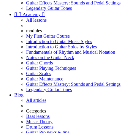
Guitar Effects Mastery: Sounds and Pedal Settings
Legendary Guitar Tones


Academy

All lessons
modules
My First Guitar Course
Introduction to Guitar Music Styles
Introduction to Guitar Solos by Styles
Fundamentals of Rhythm and Musical Notation
Notes on the Guitar Neck
Guitar Chords
Guitar Playing Techniques
Guitar Scales
Guitar Maintenance
Guitar Effects Mastery: Sounds and Pedal Settings
Legendary Guitar Tones
Blog
All articles
Categories
Bass lessons
Music Theory
Drum Lessons
Guitar Pro news & tips