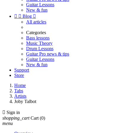
Guitar Lessons
New & fun


Blog

All articles
Categories
Bass lessons
Music Theory
Drum Lessons
Guitar Pro news & tips
Guitar Lessons
New & fun
Support
Store
Home
Tabs
Artists
Joby Talbot

Sign in
shopping_cart
Cart
(0)
menu