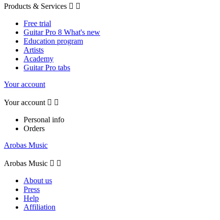
Products & Services


Free trial
Guitar Pro 8 What's new
Education program
Artists
Academy
Guitar Pro tabs
Your account
Your account


Personal info
Orders
Arobas Music
Arobas Music


About us
Press
Help
Affiliation