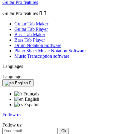
Guitar Pro features
Guitar Pro features


Guitar Tab Maker
Guitar Tab Player
Bass Tab Maker
Bass Tab Player
Drum Notation Software
Piano Sheet Music Notation Software
Music Transcription software
Languages
Language:
English

Français
English
Español
Follow us
Follow us: