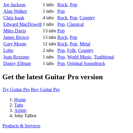
Joe Jackson
1 tabs
Rock
,
Pop
Alan Walker
1 tabs
Pop
Chris Isaak
4 tabs
Rock
,
Pop
,
Country
Edward MacDowell
1 tabs
Pop
,
Classical
Miles Davis
13 tabs
Pop
James Brown
13 tabs
Rock
,
Pop
Gary Moore
12 tabs
Rock
,
Pop
,
Metal
Lobo
2 tabs
Pop
,
Folk
,
Country
Juan Rezzano
1 tabs
Pop
,
World Music
,
Traditional
Danny Elfman
1 tabs
Pop
,
Original Soundtrack
Get the latest Guitar Pro version
Try Guitar Pro
Buy Guitar Pro
Home
Tabs
Artists
Joby Talbot
Products & Services