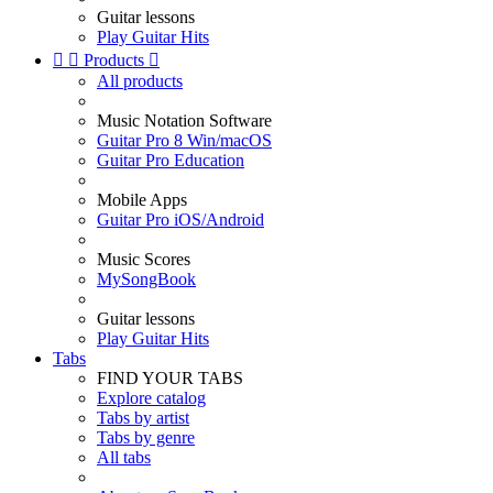
Guitar lessons
Play Guitar Hits


Products

All products
Music Notation Software
Guitar Pro 8 Win/macOS
Guitar Pro Education
Mobile Apps
Guitar Pro iOS/Android
Music Scores
MySongBook
Guitar lessons
Play Guitar Hits
Tabs
FIND YOUR TABS
Explore catalog
Tabs by artist
Tabs by genre
All tabs