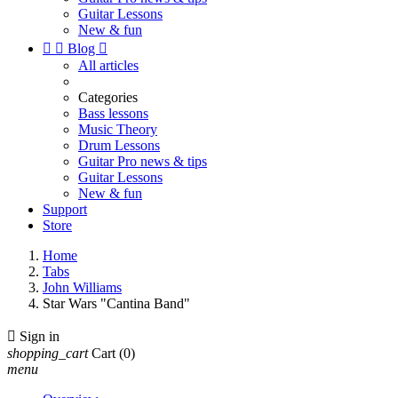
Guitar Lessons
New & fun


Blog

All articles
Categories
Bass lessons
Music Theory
Drum Lessons
Guitar Pro news & tips
Guitar Lessons
New & fun
Support
Store
Home
Tabs
John Williams
Star Wars "Cantina Band"

Sign in
shopping_cart
Cart
(0)
menu