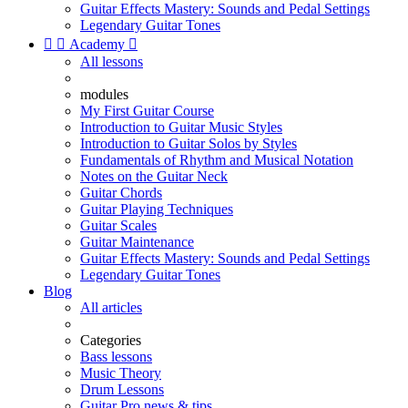
Guitar Effects Mastery: Sounds and Pedal Settings
Legendary Guitar Tones


Academy

All lessons
modules
My First Guitar Course
Introduction to Guitar Music Styles
Introduction to Guitar Solos by Styles
Fundamentals of Rhythm and Musical Notation
Notes on the Guitar Neck
Guitar Chords
Guitar Playing Techniques
Guitar Scales
Guitar Maintenance
Guitar Effects Mastery: Sounds and Pedal Settings
Legendary Guitar Tones
Blog
All articles
Categories
Bass lessons
Music Theory
Drum Lessons
Guitar Pro news & tips