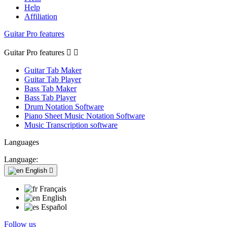
Help
Affiliation
Guitar Pro features
Guitar Pro features


Guitar Tab Maker
Guitar Tab Player
Bass Tab Maker
Bass Tab Player
Drum Notation Software
Piano Sheet Music Notation Software
Music Transcription software
Languages
Language:
English

Français
English
Español
Follow us