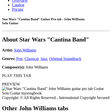
Overview
Catalog
Pricing
Star Wars "Cantina Band" Guitar Pro tab - John Williams
Solo Guitar
About
Star Wars "Cantina Band"
Artist:
John Williams
Genres:
Pop
,
Classical
,
Jazz
,
Original Soundtrack
Composer(s):
John Williams
PLAY THIS TAB
PREVIEW
Copyright: © All Rights Reserved - International Copyright Secured
Other
John Williams tabs