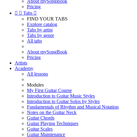
About mySongBook
Pricing


Tabs

FIND YOUR TABS
Explore catalog
Tabs by artist
Tabs by genre
All tabs
About mySongBook
Pricing
Artists
Academy
All lessons
Modules
My First Guitar Course
Introduction to Guitar Music Styles
Introduction to Guitar Solos by Styles
Fundamentals of Rhythm and Musical Notation
Notes on the Guitar Neck
Guitar Chords
Guitar Playing Techniques
Guitar Scales
Guitar Maintenance