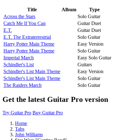
Title
Album
Type
Across the Stars
Solo Guitar
Catch Me If You Can
Guitar Duet
E.T.
Guitar Duet
E.T. The Extraterrestrial
Solo Guitar
Harry Potter Main Theme
Easy Version
Harry Potter Main Theme
Solo Guitar
Imperial March
Easy Solo Guitar
Schindler's List
Guitars
Schindler's List Main Theme
Easy Version
Schindler's List Main Theme
Solo Guitar
The Raiders March
Solo Guitar
Get the latest Guitar Pro version
Try Guitar Pro
Buy Guitar Pro
Home
Tabs
John Williams