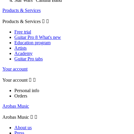
Star Wars "Cantina Band"
Products & Services
Products & Services


Free trial
Guitar Pro 8 What's new
Education program
Artists
Academy
Guitar Pro tabs
Your account
Your account


Personal info
Orders
Arobas Music
Arobas Music


About us
Press