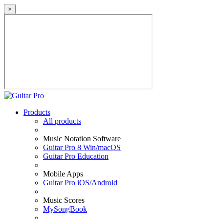
×
Products
All products
Music Notation Software
Guitar Pro 8 Win/macOS
Guitar Pro Education
Mobile Apps
Guitar Pro iOS/Android
Music Scores
MySongBook