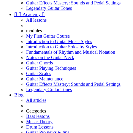
Guitar Effects Mastery: Sounds and Pedal Settings
Legendary Guitar Tones


Academy

All lessons
modules
My First Guitar Course
Introduction to Guitar Music Styles
Introduction to Guitar Solos by Styles
Fundamentals of Rhythm and Musical Notation
Notes on the Guitar Neck
Guitar Chords
Guitar Playing Techniques
Guitar Scales
Guitar Maintenance
Guitar Effects Mastery: Sounds and Pedal Settings
Legendary Guitar Tones
Blog
All articles
Categories
Bass lessons
Music Theory
Drum Lessons
Guitar Pro news & tips