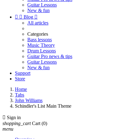
Guitar Lessons
New & fun


Blog

All articles
Categories
Bass lessons
Music Theory
Drum Lessons
Guitar Pro news & tips
Guitar Lessons
New & fun
Support
Store
Home
Tabs
John Williams
Schindler's List Main Theme

Sign in
shopping_cart
Cart
(0)
menu