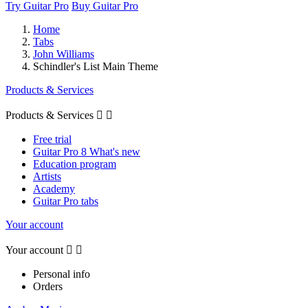
Try Guitar Pro
Buy Guitar Pro
Home
Tabs
John Williams
Schindler's List Main Theme
Products & Services
Products & Services


Free trial
Guitar Pro 8 What's new
Education program
Artists
Academy
Guitar Pro tabs
Your account
Your account


Personal info
Orders