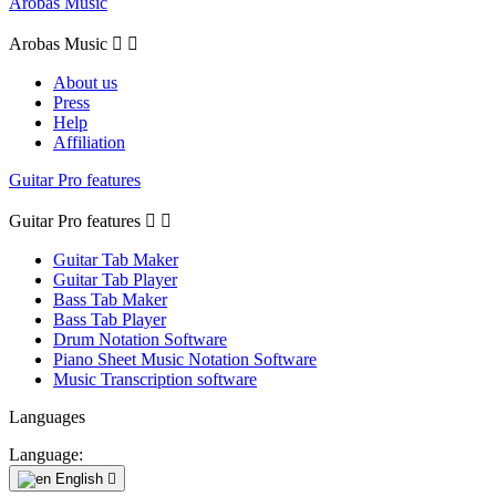
Arobas Music
Arobas Music


About us
Press
Help
Affiliation
Guitar Pro features
Guitar Pro features


Guitar Tab Maker
Guitar Tab Player
Bass Tab Maker
Bass Tab Player
Drum Notation Software
Piano Sheet Music Notation Software
Music Transcription software
Languages
Language:
English
