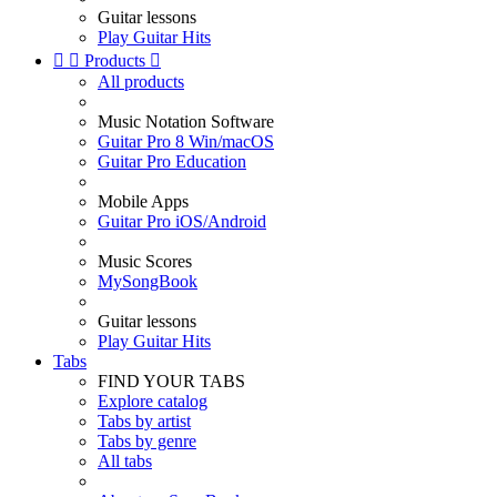
Guitar lessons
Play Guitar Hits


Products

All products
Music Notation Software
Guitar Pro 8 Win/macOS
Guitar Pro Education
Mobile Apps
Guitar Pro iOS/Android
Music Scores
MySongBook
Guitar lessons
Play Guitar Hits
Tabs
FIND YOUR TABS
Explore catalog
Tabs by artist
Tabs by genre
All tabs