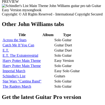
PREVIEW
Copyright: © All Rights Reserved - International Copyright Secured
Other
John Williams tabs
Title
Album
Type
Across the Stars
Solo Guitar
Catch Me If You Can
Guitar Duet
E.T.
Guitar Duet
E.T. The Extraterrestrial
Solo Guitar
Harry Potter Main Theme
Easy Version
Harry Potter Main Theme
Solo Guitar
Imperial March
Easy Solo Guitar
Schindler's List
Guitars
Star Wars "Cantina Band"
Solo Guitar
The Raiders March
Solo Guitar
Get the latest Guitar Pro version