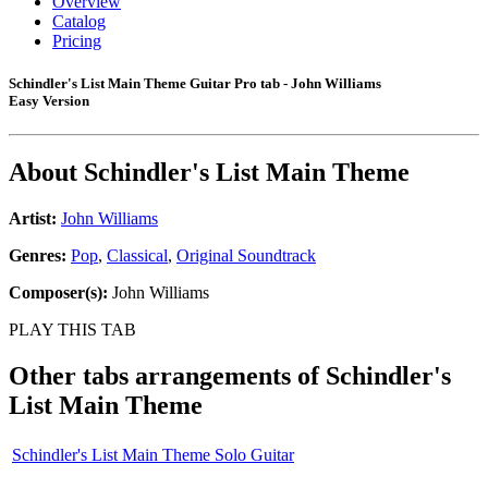
Overview
Catalog
Pricing
Schindler's List Main Theme Guitar Pro tab - John Williams
Easy Version
About
Schindler's List Main Theme
Artist:
John Williams
Genres:
Pop
,
Classical
,
Original Soundtrack
Composer(s):
John Williams
PLAY THIS TAB
Other tabs arrangements of
Schindler's
List Main Theme
Schindler's List Main Theme Solo Guitar