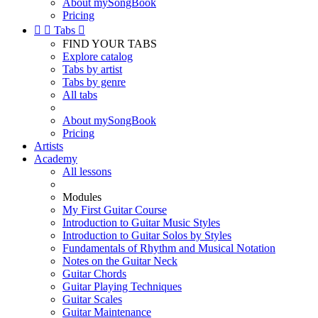
About mySongBook
Pricing


Tabs

FIND YOUR TABS
Explore catalog
Tabs by artist
Tabs by genre
All tabs
About mySongBook
Pricing
Artists
Academy
All lessons
Modules
My First Guitar Course
Introduction to Guitar Music Styles
Introduction to Guitar Solos by Styles
Fundamentals of Rhythm and Musical Notation
Notes on the Guitar Neck
Guitar Chords
Guitar Playing Techniques
Guitar Scales
Guitar Maintenance