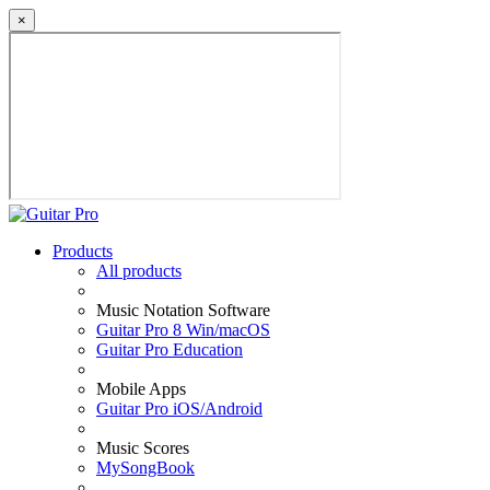
×
Products
All products
Music Notation Software
Guitar Pro 8 Win/macOS
Guitar Pro Education
Mobile Apps
Guitar Pro iOS/Android
Music Scores
MySongBook