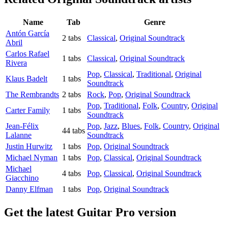
Name
Tab
Genre
Antón García
2 tabs
Classical
,
Original Soundtrack
Abril
Carlos Rafael
1 tabs
Classical
,
Original Soundtrack
Rivera
Pop
,
Classical
,
Traditional
,
Original
Klaus Badelt
1 tabs
Soundtrack
The Rembrandts
2 tabs
Rock
,
Pop
,
Original Soundtrack
Pop
,
Traditional
,
Folk
,
Country
,
Original
Carter Family
1 tabs
Soundtrack
Jean-Félix
Pop
,
Jazz
,
Blues
,
Folk
,
Country
,
Original
44 tabs
Lalanne
Soundtrack
Justin Hurwitz
1 tabs
Pop
,
Original Soundtrack
Michael Nyman
1 tabs
Pop
,
Classical
,
Original Soundtrack
Michael
4 tabs
Pop
,
Classical
,
Original Soundtrack
Giacchino
Danny Elfman
1 tabs
Pop
,
Original Soundtrack
Get the latest Guitar Pro version