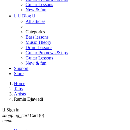
Guitar Lessons
New & fun


Blog

All articles
Categories
Bass lessons
Music Theory
Drum Lessons
Guitar Pro news & tips
Guitar Lessons
New & fun
Support
Store
Home
Tabs
Artists
Ramin Djawadi

Sign in
shopping_cart
Cart
(0)
menu