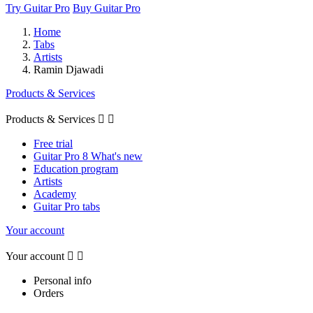
Try Guitar Pro
Buy Guitar Pro
Home
Tabs
Artists
Ramin Djawadi
Products & Services
Products & Services


Free trial
Guitar Pro 8 What's new
Education program
Artists
Academy
Guitar Pro tabs
Your account
Your account


Personal info
Orders