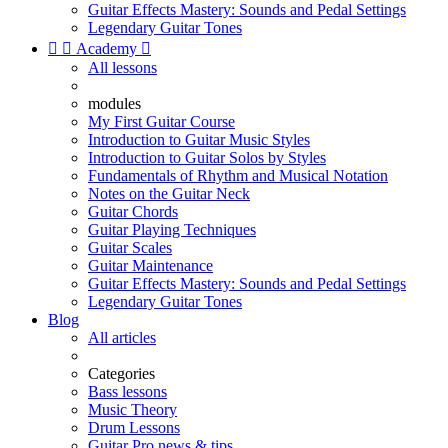
Guitar Effects Mastery: Sounds and Pedal Settings
Legendary Guitar Tones


Academy

All lessons
modules
My First Guitar Course
Introduction to Guitar Music Styles
Introduction to Guitar Solos by Styles
Fundamentals of Rhythm and Musical Notation
Notes on the Guitar Neck
Guitar Chords
Guitar Playing Techniques
Guitar Scales
Guitar Maintenance
Guitar Effects Mastery: Sounds and Pedal Settings
Legendary Guitar Tones
Blog
All articles
Categories
Bass lessons
Music Theory
Drum Lessons
Guitar Pro news & tips