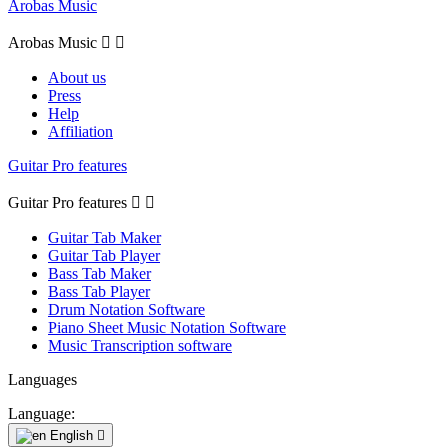
Arobas Music
Arobas Music


About us
Press
Help
Affiliation
Guitar Pro features
Guitar Pro features


Guitar Tab Maker
Guitar Tab Player
Bass Tab Maker
Bass Tab Player
Drum Notation Software
Piano Sheet Music Notation Software
Music Transcription software
Languages
Language:
English
