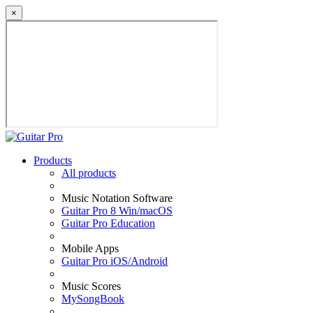
×
Products
All products
Music Notation Software
Guitar Pro 8 Win/macOS
Guitar Pro Education
Mobile Apps
Guitar Pro iOS/Android
Music Scores
MySongBook