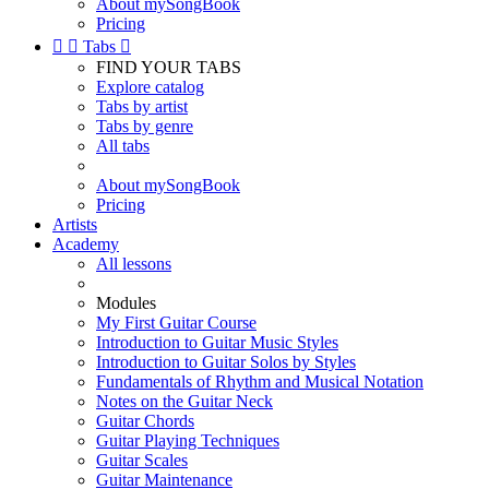
About mySongBook
Pricing


Tabs

FIND YOUR TABS
Explore catalog
Tabs by artist
Tabs by genre
All tabs
About mySongBook
Pricing
Artists
Academy
All lessons
Modules
My First Guitar Course
Introduction to Guitar Music Styles
Introduction to Guitar Solos by Styles
Fundamentals of Rhythm and Musical Notation
Notes on the Guitar Neck
Guitar Chords
Guitar Playing Techniques
Guitar Scales
Guitar Maintenance