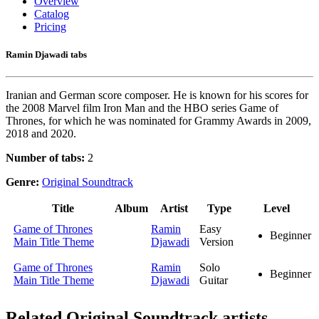
Overview
Catalog
Pricing
Ramin Djawadi tabs
Iranian and German score composer. He is known for his scores for
the 2008 Marvel film Iron Man and the HBO series Game of
Thrones, for which he was nominated for Grammy Awards in 2009,
2018 and 2020.
Number of tabs:
2
Genre:
Original Soundtrack
Title
Album
Artist
Type
Level
Game of Thrones
Ramin
Easy
Beginner
Main Title Theme
Djawadi
Version
Game of Thrones
Ramin
Solo
Beginner
Main Title Theme
Djawadi
Guitar
Related
Original Soundtrack artists