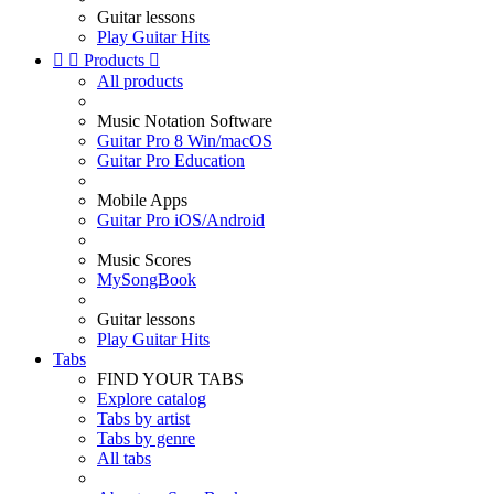
Guitar lessons
Play Guitar Hits


Products

All products
Music Notation Software
Guitar Pro 8 Win/macOS
Guitar Pro Education
Mobile Apps
Guitar Pro iOS/Android
Music Scores
MySongBook
Guitar lessons
Play Guitar Hits
Tabs
FIND YOUR TABS
Explore catalog
Tabs by artist
Tabs by genre
All tabs