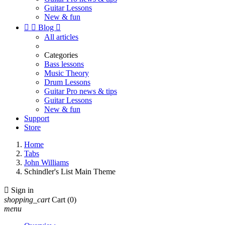
Guitar Lessons
New & fun


Blog

All articles
Categories
Bass lessons
Music Theory
Drum Lessons
Guitar Pro news & tips
Guitar Lessons
New & fun
Support
Store
Home
Tabs
John Williams
Schindler's List Main Theme

Sign in
shopping_cart
Cart
(0)
menu