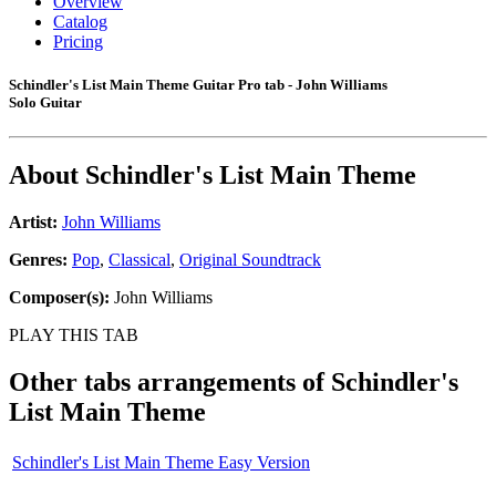
Overview
Catalog
Pricing
Schindler's List Main Theme Guitar Pro tab - John Williams
Solo Guitar
About
Schindler's List Main Theme
Artist:
John Williams
Genres:
Pop
,
Classical
,
Original Soundtrack
Composer(s):
John Williams
PLAY THIS TAB
Other tabs arrangements of
Schindler's
List Main Theme
Schindler's List Main Theme Easy Version