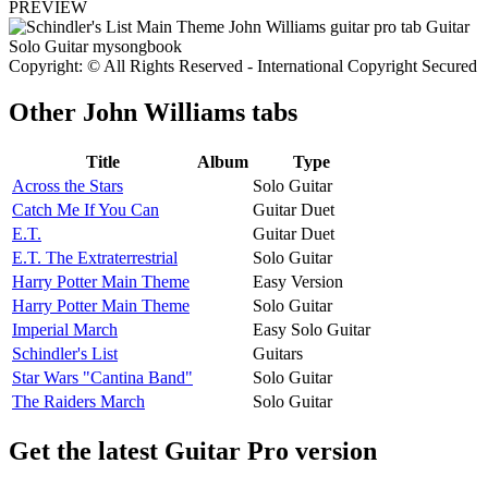
PREVIEW
Copyright: © All Rights Reserved - International Copyright Secured
Other
John Williams tabs
Title
Album
Type
Across the Stars
Solo Guitar
Catch Me If You Can
Guitar Duet
E.T.
Guitar Duet
E.T. The Extraterrestrial
Solo Guitar
Harry Potter Main Theme
Easy Version
Harry Potter Main Theme
Solo Guitar
Imperial March
Easy Solo Guitar
Schindler's List
Guitars
Star Wars "Cantina Band"
Solo Guitar
The Raiders March
Solo Guitar
Get the latest Guitar Pro version