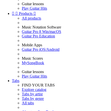
Guitar lessons
Play Guitar Hits


Products

All products
Music Notation Software
Guitar Pro 8 Win/macOS
Guitar Pro Education
Mobile Apps
Guitar Pro iOS/Android
Music Scores
MySongBook
Guitar lessons
Play Guitar Hits
Tabs
FIND YOUR TABS
Explore catalog
Tabs by artist
Tabs by genre
All tabs