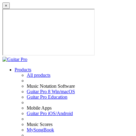
×
Products
All products
Music Notation Software
Guitar Pro 8 Win/macOS
Guitar Pro Education
Mobile Apps
Guitar Pro iOS/Android
Music Scores
MySongBook