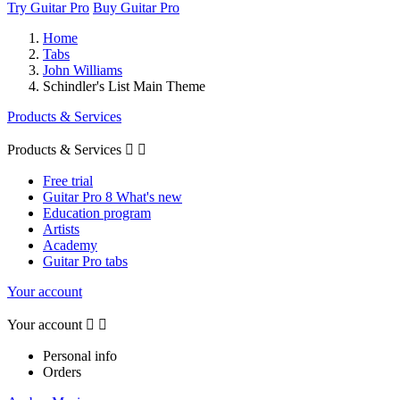
Try Guitar Pro
Buy Guitar Pro
Home
Tabs
John Williams
Schindler's List Main Theme
Products & Services
Products & Services


Free trial
Guitar Pro 8 What's new
Education program
Artists
Academy
Guitar Pro tabs
Your account
Your account


Personal info
Orders