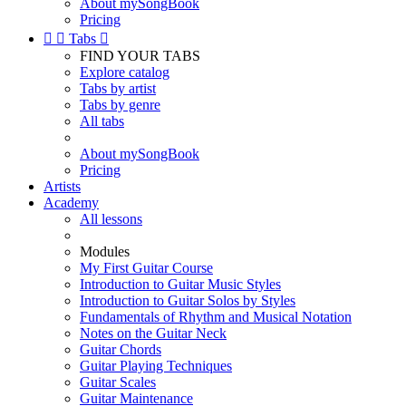
About mySongBook
Pricing


Tabs

FIND YOUR TABS
Explore catalog
Tabs by artist
Tabs by genre
All tabs
About mySongBook
Pricing
Artists
Academy
All lessons
Modules
My First Guitar Course
Introduction to Guitar Music Styles
Introduction to Guitar Solos by Styles
Fundamentals of Rhythm and Musical Notation
Notes on the Guitar Neck
Guitar Chords
Guitar Playing Techniques
Guitar Scales
Guitar Maintenance