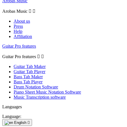
Arobas Music
Arobas Music


About us
Press
Help
Affiliation
Guitar Pro features
Guitar Pro features


Guitar Tab Maker
Guitar Tab Player
Bass Tab Maker
Bass Tab Player
Drum Notation Software
Piano Sheet Music Notation Software
Music Transcription software
Languages
Language:
English
