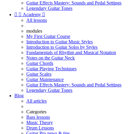
Guitar Effects Mastery: Sounds and Pedal Settings
Legendary Guitar Tones


Academy

All lessons
modules
My First Guitar Course
Introduction to Guitar Music Styles
Introduction to Guitar Solos by Styles
Fundamentals of Rhythm and Musical Notation
Notes on the Guitar Neck
Guitar Chords
Guitar Playing Techniques
Guitar Scales
Guitar Maintenance
Guitar Effects Mastery: Sounds and Pedal Settings
Legendary Guitar Tones
Blog
All articles
Categories
Bass lessons
Music Theory
Drum Lessons
Guitar Pro news & tips