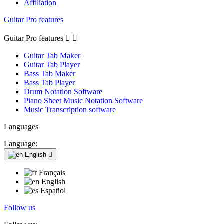
Affiliation
Guitar Pro features
Guitar Pro features


Guitar Tab Maker
Guitar Tab Player
Bass Tab Maker
Bass Tab Player
Drum Notation Software
Piano Sheet Music Notation Software
Music Transcription software
Languages
Language:
English

Français
English
Español
Follow us