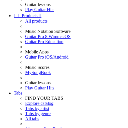
Guitar lessons
Play Guitar Hits


Products

All products
Music Notation Software
Guitar Pro 8 Win/macOS
Guitar Pro Education
Mobile Apps
Guitar Pro iOS/Android
Music Scores
MySongBook
Guitar lessons
Play Guitar Hits
Tabs
FIND YOUR TABS
Explore catalog
Tabs by artist
Tabs by genre
All tabs