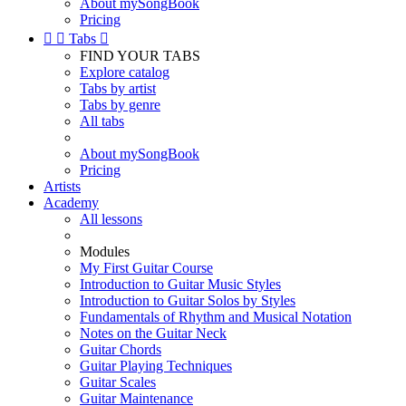
About mySongBook
Pricing


Tabs

FIND YOUR TABS
Explore catalog
Tabs by artist
Tabs by genre
All tabs
About mySongBook
Pricing
Artists
Academy
All lessons
Modules
My First Guitar Course
Introduction to Guitar Music Styles
Introduction to Guitar Solos by Styles
Fundamentals of Rhythm and Musical Notation
Notes on the Guitar Neck
Guitar Chords
Guitar Playing Techniques
Guitar Scales
Guitar Maintenance