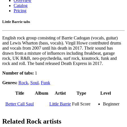
Overview
Catalog
Pricing
Little Barrie tabs
English rock group consisting of Barrie Cadogan (vocals, guitar)
and Lewis Wharton (bass, vocals). Virgil Howe contributed drums
and vocals from 2007 until his death in 2017. Their sound has
drawn from a mixture of influences including freakbeat, garage
rock, UK R&B, neo-psychedelia, surf rock, krautrock, funk and
rock and roll. The band released Death Express in 2017.
Number of tabs:
1
Genres:
Rock
,
Soul
,
Funk
Title
Album
Artist
Type
Level
Better Call Saul
Little Barrie
Full Score
Beginner
Related
Rock artists