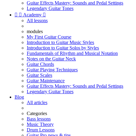
Guitar Effects Mastery: Sounds and Pedal Settings
Legendary Guitar Tones


Academy

All lessons
modules
My First Guitar Course
Introduction to Guitar Music Styles
Introduction to Guitar Solos by Styles
Fundamentals of Rhythm and Musical Notation
Notes on the Guitar Neck
Guitar Chords
Guitar Playing Techniques
Guitar Scales
Guitar Maintenance
Guitar Effects Mastery: Sounds and Pedal Settings
Legendary Guitar Tones
Blog
All articles
Categories
Bass lessons
Music Theory
Drum Lessons
Guitar Pro news & tips