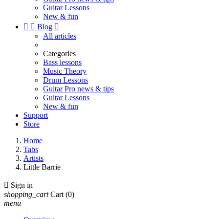
Guitar Lessons
New & fun


Blog

All articles
Categories
Bass lessons
Music Theory
Drum Lessons
Guitar Pro news & tips
Guitar Lessons
New & fun
Support
Store
Home
Tabs
Artists
Little Barrie

Sign in
shopping_cart
Cart
(0)
menu