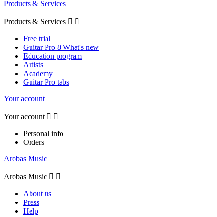
Products & Services
Products & Services


Free trial
Guitar Pro 8 What's new
Education program
Artists
Academy
Guitar Pro tabs
Your account
Your account


Personal info
Orders
Arobas Music
Arobas Music


About us
Press
Help