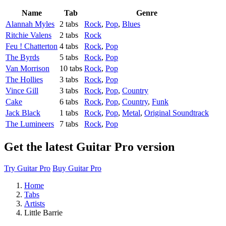
Name
Tab
Genre
Alannah Myles
2 tabs
Rock
,
Pop
,
Blues
Ritchie Valens
2 tabs
Rock
Feu ! Chatterton
4 tabs
Rock
,
Pop
The Byrds
5 tabs
Rock
,
Pop
Van Morrison
10 tabs
Rock
,
Pop
The Hollies
3 tabs
Rock
,
Pop
Vince Gill
3 tabs
Rock
,
Pop
,
Country
Cake
6 tabs
Rock
,
Pop
,
Country
,
Funk
Jack Black
1 tabs
Rock
,
Pop
,
Metal
,
Original Soundtrack
The Lumineers
7 tabs
Rock
,
Pop
Get the latest Guitar Pro version
Try Guitar Pro
Buy Guitar Pro
Home
Tabs
Artists
Little Barrie