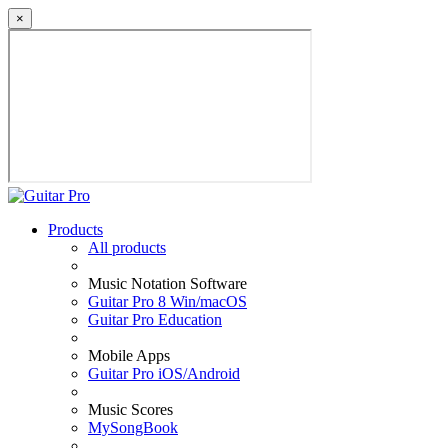
×
Products
All products
Music Notation Software
Guitar Pro 8 Win/macOS
Guitar Pro Education
Mobile Apps
Guitar Pro iOS/Android
Music Scores
MySongBook