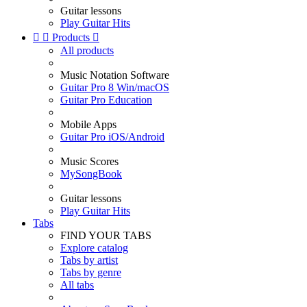
Guitar lessons
Play Guitar Hits


Products

All products
Music Notation Software
Guitar Pro 8 Win/macOS
Guitar Pro Education
Mobile Apps
Guitar Pro iOS/Android
Music Scores
MySongBook
Guitar lessons
Play Guitar Hits
Tabs
FIND YOUR TABS
Explore catalog
Tabs by artist
Tabs by genre
All tabs