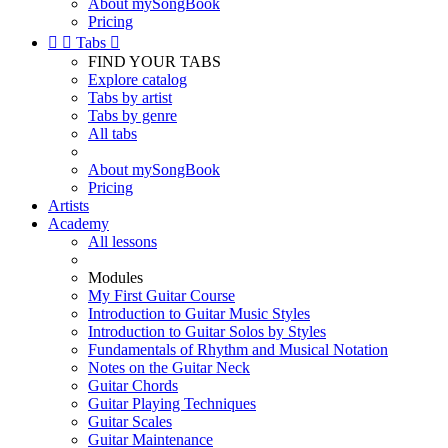
About mySongBook
Pricing


Tabs

FIND YOUR TABS
Explore catalog
Tabs by artist
Tabs by genre
All tabs
About mySongBook
Pricing
Artists
Academy
All lessons
Modules
My First Guitar Course
Introduction to Guitar Music Styles
Introduction to Guitar Solos by Styles
Fundamentals of Rhythm and Musical Notation
Notes on the Guitar Neck
Guitar Chords
Guitar Playing Techniques
Guitar Scales
Guitar Maintenance