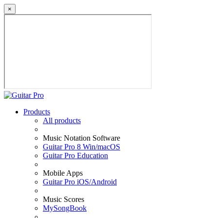
×
Products
All products
Music Notation Software
Guitar Pro 8 Win/macOS
Guitar Pro Education
Mobile Apps
Guitar Pro iOS/Android
Music Scores
MySongBook