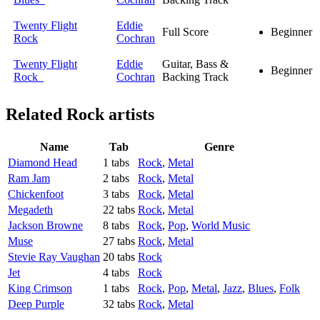
Twenty Flight
Eddie
Full Score
Beginner
Rock
Cochran
Twenty Flight
Eddie
Guitar, Bass &
Beginner
Rock
Cochran
Backing Track
Related
Rock artists
Name
Tab
Genre
Diamond Head
1 tabs
Rock
,
Metal
Ram Jam
2 tabs
Rock
,
Metal
Chickenfoot
3 tabs
Rock
,
Metal
Megadeth
22 tabs
Rock
,
Metal
Jackson Browne
8 tabs
Rock
,
Pop
,
World Music
Muse
27 tabs
Rock
,
Metal
Stevie Ray Vaughan
20 tabs
Rock
Jet
4 tabs
Rock
King Crimson
1 tabs
Rock
,
Pop
,
Metal
,
Jazz
,
Blues
,
Folk
Deep Purple
32 tabs
Rock
,
Metal