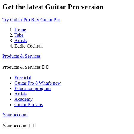
Get the latest Guitar Pro version
Try Guitar Pro
Buy Guitar Pro
Home
Tabs
Artists
Eddie Cochran
Products & Services
Products & Services


Free trial
Guitar Pro 8 What's new
Education program
Artists
Academy
Guitar Pro tabs
Your account
Your account

