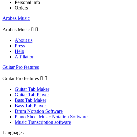
Personal info
Orders
Arobas Music
Arobas Music


About us
Press
Help
Affiliation
Guitar Pro features
Guitar Pro features


Guitar Tab Maker
Guitar Tab Player
Bass Tab Maker
Bass Tab Player
Drum Notation Software
Piano Sheet Music Notation Software
Music Transcription software
Languages