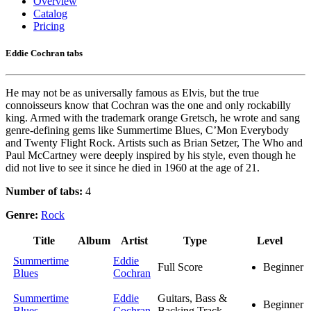
Overview
Catalog
Pricing
Eddie Cochran tabs
He may not be as universally famous as Elvis, but the true
connoisseurs know that Cochran was the one and only rockabilly
king. Armed with the trademark orange Gretsch, he wrote and sang
genre-defining gems like Summertime Blues, C’Mon Everybody
and Twenty Flight Rock. Artists such as Brian Setzer, The Who and
Paul McCartney were deeply inspired by his style, even though he
did not live to see it since he died in 1960 at the age of 21.
Number of tabs:
4
Genre:
Rock
Title
Album
Artist
Type
Level
Summertime
Eddie
Full Score
Beginner
Blues
Cochran
Summertime
Eddie
Guitars, Bass &
Beginner
Blues
Cochran
Backing Track