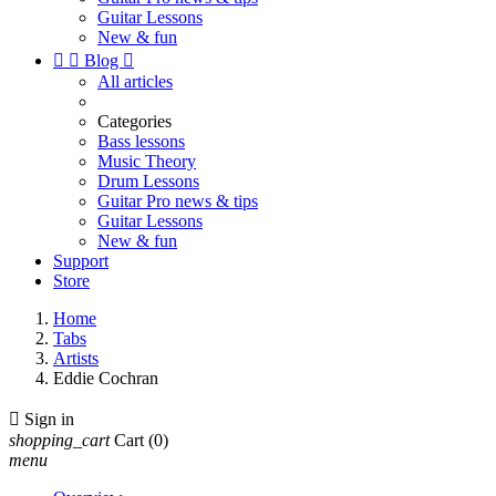
Guitar Lessons
New & fun


Blog

All articles
Categories
Bass lessons
Music Theory
Drum Lessons
Guitar Pro news & tips
Guitar Lessons
New & fun
Support
Store
Home
Tabs
Artists
Eddie Cochran

Sign in
shopping_cart
Cart
(0)
menu