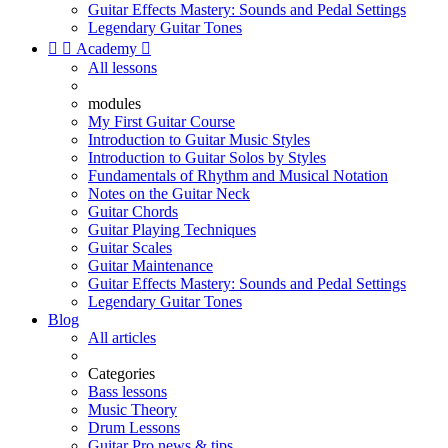
Guitar Effects Mastery: Sounds and Pedal Settings
Legendary Guitar Tones


Academy

All lessons
modules
My First Guitar Course
Introduction to Guitar Music Styles
Introduction to Guitar Solos by Styles
Fundamentals of Rhythm and Musical Notation
Notes on the Guitar Neck
Guitar Chords
Guitar Playing Techniques
Guitar Scales
Guitar Maintenance
Guitar Effects Mastery: Sounds and Pedal Settings
Legendary Guitar Tones
Blog
All articles
Categories
Bass lessons
Music Theory
Drum Lessons
Guitar Pro news & tips