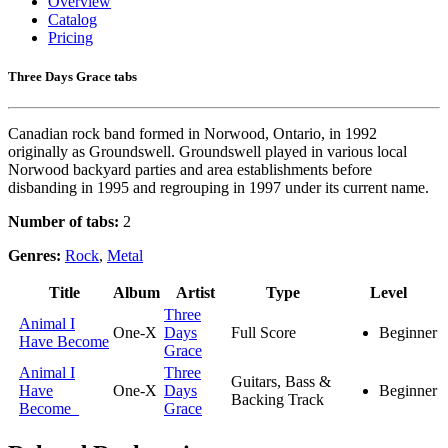
Overview
Catalog
Pricing
Three Days Grace tabs
Canadian rock band formed in Norwood, Ontario, in 1992
originally as Groundswell. Groundswell played in various local
Norwood backyard parties and area establishments before
disbanding in 1995 and regrouping in 1997 under its current name.
Number of tabs:
2
Genres:
Rock
,
Metal
Title
Album
Artist
Type
Level
Three
Animal I
One-X
Days
Full Score
Beginner
Have Become
Grace
Animal I
Three
Guitars, Bass &
Have
One-X
Days
Beginner
Backing Track
Become
Grace