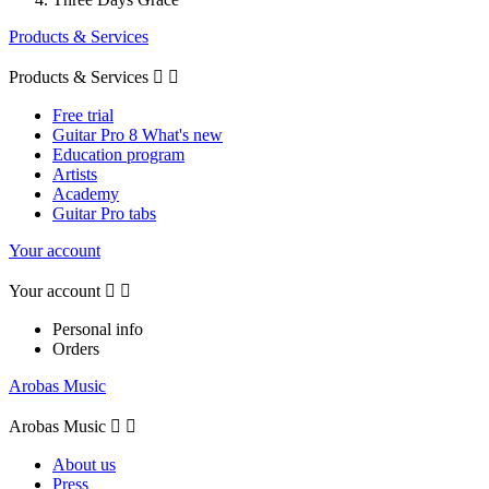
Products & Services
Products & Services


Free trial
Guitar Pro 8 What's new
Education program
Artists
Academy
Guitar Pro tabs
Your account
Your account


Personal info
Orders
Arobas Music
Arobas Music


About us
Press