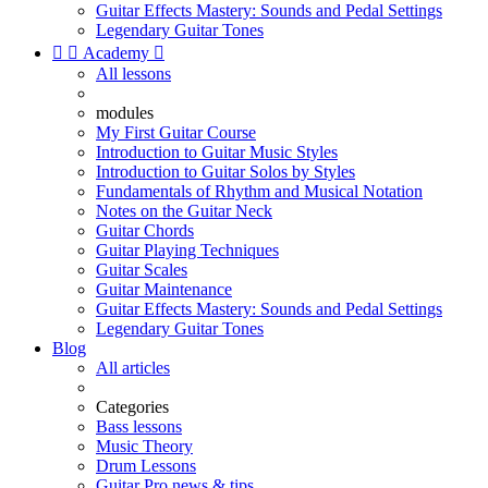
Guitar Effects Mastery: Sounds and Pedal Settings
Legendary Guitar Tones


Academy

All lessons
modules
My First Guitar Course
Introduction to Guitar Music Styles
Introduction to Guitar Solos by Styles
Fundamentals of Rhythm and Musical Notation
Notes on the Guitar Neck
Guitar Chords
Guitar Playing Techniques
Guitar Scales
Guitar Maintenance
Guitar Effects Mastery: Sounds and Pedal Settings
Legendary Guitar Tones
Blog
All articles
Categories
Bass lessons
Music Theory
Drum Lessons
Guitar Pro news & tips