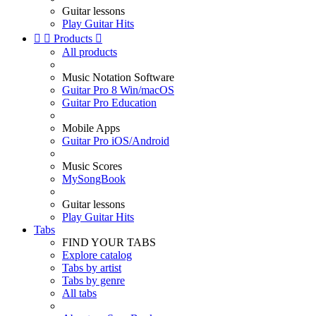
Guitar lessons
Play Guitar Hits


Products

All products
Music Notation Software
Guitar Pro 8 Win/macOS
Guitar Pro Education
Mobile Apps
Guitar Pro iOS/Android
Music Scores
MySongBook
Guitar lessons
Play Guitar Hits
Tabs
FIND YOUR TABS
Explore catalog
Tabs by artist
Tabs by genre
All tabs