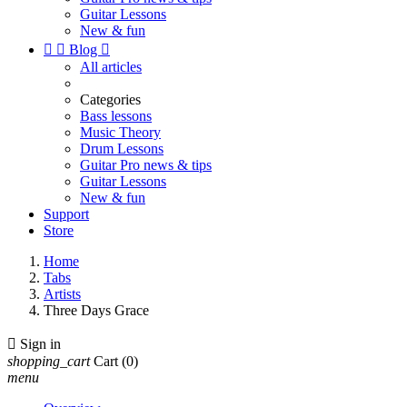
Guitar Lessons
New & fun


Blog

All articles
Categories
Bass lessons
Music Theory
Drum Lessons
Guitar Pro news & tips
Guitar Lessons
New & fun
Support
Store
Home
Tabs
Artists
Three Days Grace

Sign in
shopping_cart
Cart
(0)
menu