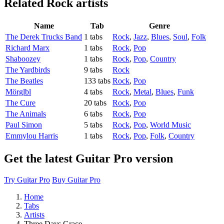
Related
Rock artists
Name
Tab
Genre
The Derek Trucks Band
1 tabs
Rock
,
Jazz
,
Blues
,
Soul
,
Folk
Richard Marx
1 tabs
Rock
,
Pop
Shaboozey
1 tabs
Rock
,
Pop
,
Country
The Yardbirds
9 tabs
Rock
The Beatles
133 tabs
Rock
,
Pop
Mörglbl
4 tabs
Rock
,
Metal
,
Blues
,
Funk
The Cure
20 tabs
Rock
,
Pop
The Animals
6 tabs
Rock
,
Pop
Paul Simon
5 tabs
Rock
,
Pop
,
World Music
Emmylou Harris
1 tabs
Rock
,
Pop
,
Folk
,
Country
Get the latest Guitar Pro version
Try Guitar Pro
Buy Guitar Pro
Home
Tabs
Artists
Three Days Grace