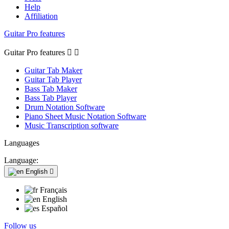
Help
Affiliation
Guitar Pro features
Guitar Pro features


Guitar Tab Maker
Guitar Tab Player
Bass Tab Maker
Bass Tab Player
Drum Notation Software
Piano Sheet Music Notation Software
Music Transcription software
Languages
Language:
English

Français
English
Español
Follow us