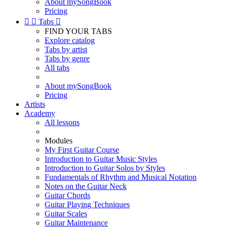
About mySongBook
Pricing


Tabs

FIND YOUR TABS
Explore catalog
Tabs by artist
Tabs by genre
All tabs
About mySongBook
Pricing
Artists
Academy
All lessons
Modules
My First Guitar Course
Introduction to Guitar Music Styles
Introduction to Guitar Solos by Styles
Fundamentals of Rhythm and Musical Notation
Notes on the Guitar Neck
Guitar Chords
Guitar Playing Techniques
Guitar Scales
Guitar Maintenance