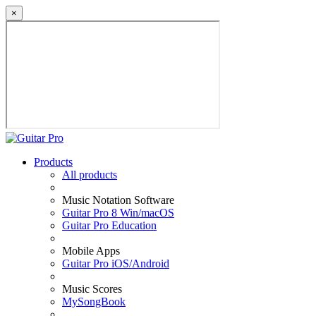
×
Products
All products
Music Notation Software
Guitar Pro 8 Win/macOS
Guitar Pro Education
Mobile Apps
Guitar Pro iOS/Android
Music Scores
MySongBook