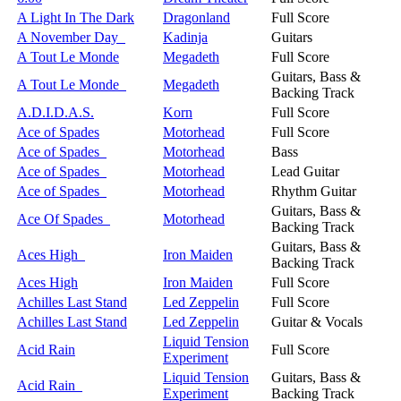
A Light In The Dark
Dragonland
Full Score
A November Day
Kadinja
Guitars
A Tout Le Monde
Megadeth
Full Score
Guitars, Bass &
A Tout Le Monde
Megadeth
Backing Track
A.D.I.D.A.S.
Korn
Full Score
Ace of Spades
Motorhead
Full Score
Ace of Spades
Motorhead
Bass
Ace of Spades
Motorhead
Lead Guitar
Ace of Spades
Motorhead
Rhythm Guitar
Guitars, Bass &
Ace Of Spades
Motorhead
Backing Track
Guitars, Bass &
Aces High
Iron Maiden
Backing Track
Aces High
Iron Maiden
Full Score
Achilles Last Stand
Led Zeppelin
Full Score
Achilles Last Stand
Led Zeppelin
Guitar & Vocals
Liquid Tension
Acid Rain
Full Score
Experiment
Liquid Tension
Guitars, Bass &
Acid Rain
Experiment
Backing Track