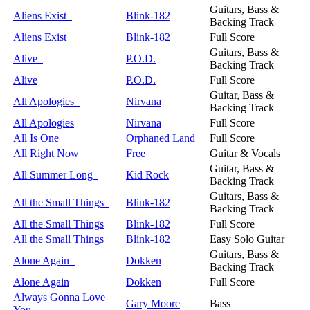
Guitars, Bass &
Aliens Exist
Blink-182
Backing Track
Aliens Exist
Blink-182
Full Score
Guitars, Bass &
Alive
P.O.D.
Backing Track
Alive
P.O.D.
Full Score
Guitar, Bass &
All Apologies
Nirvana
Backing Track
All Apologies
Nirvana
Full Score
All Is One
Orphaned Land
Full Score
All Right Now
Free
Guitar & Vocals
Guitar, Bass &
All Summer Long
Kid Rock
Backing Track
Guitars, Bass &
All the Small Things
Blink-182
Backing Track
All the Small Things
Blink-182
Full Score
All the Small Things
Blink-182
Easy Solo Guitar
Guitars, Bass &
Alone Again
Dokken
Backing Track
Alone Again
Dokken
Full Score
Always Gonna Love
Gary Moore
Bass
You