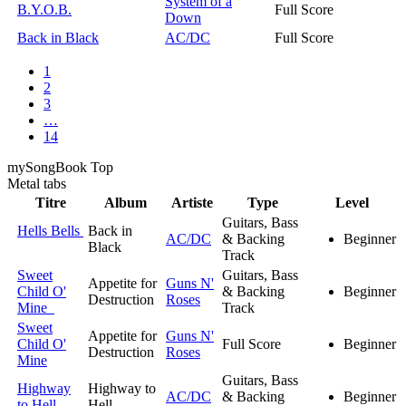
System of a
B.Y.O.B.
Full Score
Down
Back in Black
AC/DC
Full Score
1
2
3
…
14
my
Song
Book Top
Metal
tabs
Titre
Album
Artiste
Type
Level
Guitars, Bass
Hells Bells
Back in
AC/DC
& Backing
Beginner
Black
Track
Sweet
Guitars, Bass
Appetite for
Guns N'
Child O'
& Backing
Beginner
Destruction
Roses
Mine
Track
Sweet
Appetite for
Guns N'
Child O'
Full Score
Beginner
Destruction
Roses
Mine
Guitars, Bass
Highway
Highway to
AC/DC
& Backing
Beginner
to Hell
Hell