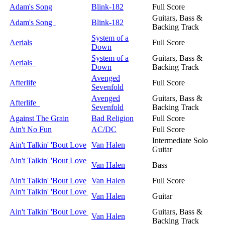
Adam's Song
Blink-182
Full Score
Guitars, Bass &
Adam's Song
Blink-182
Backing Track
System of a
Aerials
Full Score
Down
System of a
Guitars, Bass &
Aerials
Down
Backing Track
Avenged
Afterlife
Full Score
Sevenfold
Avenged
Guitars, Bass &
Afterlife
Sevenfold
Backing Track
Against The Grain
Bad Religion
Full Score
Ain't No Fun
AC/DC
Full Score
Intermediate Solo
Ain't Talkin' 'Bout Love
Van Halen
Guitar
Ain't Talkin' 'Bout Love
Van Halen
Bass
Ain't Talkin' 'Bout Love
Van Halen
Full Score
Ain't Talkin' 'Bout Love
Van Halen
Guitar
Ain't Talkin' 'Bout Love
Guitars, Bass &
Van Halen
Backing Track