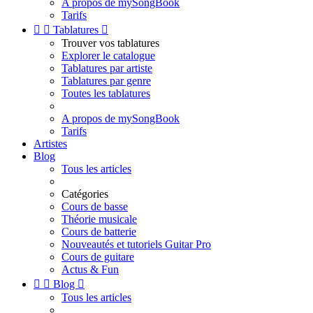
A propos de mySongBook
Tarifs


Tablatures

Trouver vos tablatures
Explorer le catalogue
Tablatures par artiste
Tablatures par genre
Toutes les tablatures
A propos de mySongBook
Tarifs
Artistes
Blog
Tous les articles
Catégories
Cours de basse
Théorie musicale
Cours de batterie
Nouveautés et tutoriels Guitar Pro
Cours de guitare
Actus & Fun


Blog

Tous les articles