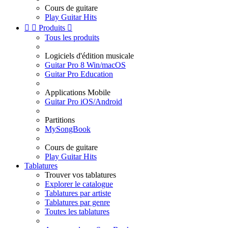
Cours de guitare
Play Guitar Hits


Produits

Tous les produits
Logiciels d'édition musicale
Guitar Pro 8 Win/macOS
Guitar Pro Education
Applications Mobile
Guitar Pro iOS/Android
Partitions
MySongBook
Cours de guitare
Play Guitar Hits
Tablatures
Trouver vos tablatures
Explorer le catalogue
Tablatures par artiste
Tablatures par genre
Toutes les tablatures