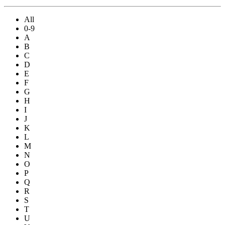
All
0-9
A
B
C
D
E
F
G
H
I
J
K
L
M
N
O
P
Q
R
S
T
U