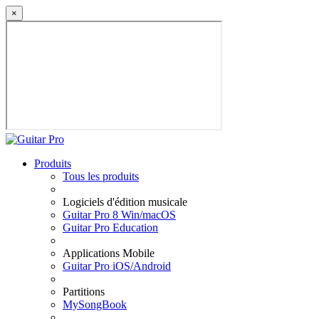
×
Produits
Tous les produits
Logiciels d'édition musicale
Guitar Pro 8 Win/macOS
Guitar Pro Education
Applications Mobile
Guitar Pro iOS/Android
Partitions
MySongBook