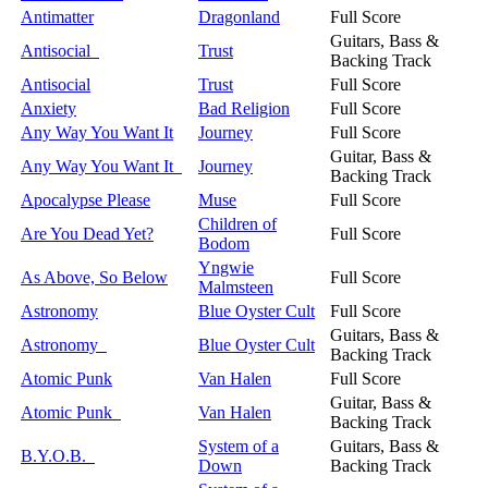
Antimatter
Dragonland
Full Score
Guitars, Bass &
Antisocial
Trust
Backing Track
Antisocial
Trust
Full Score
Anxiety
Bad Religion
Full Score
Any Way You Want It
Journey
Full Score
Guitar, Bass &
Any Way You Want It
Journey
Backing Track
Apocalypse Please
Muse
Full Score
Children of
Are You Dead Yet?
Full Score
Bodom
Yngwie
As Above, So Below
Full Score
Malmsteen
Astronomy
Blue Oyster Cult
Full Score
Guitars, Bass &
Astronomy
Blue Oyster Cult
Backing Track
Atomic Punk
Van Halen
Full Score
Guitar, Bass &
Atomic Punk
Van Halen
Backing Track
System of a
Guitars, Bass &
B.Y.O.B.
Down
Backing Track