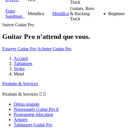
Track
Guitars, Bass
Enter
Metallica
Metallica
& Backing
Beginner
Sandman
Track
Suivre Guitar Pro
Guitar Pro n’attend que vous.
Essayer Guitar Pro
Acheter Guitar Pro
Accueil
Tablatures
Styles
Metal
Produits & Services
Produits & Services


Démo gratuite
Nouveautés Guitar Pro 8
Programme éducation
Artistes
Tablatures Guitar Pro