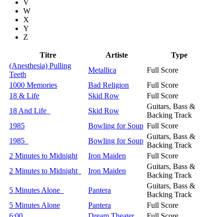
V
W
X
Y
Z
Titre
Artiste
Type
(Anesthesia) Pulling
Metallica
Full Score
Teeth
1000 Memories
Bad Religion
Full Score
18 & Life
Skid Row
Full Score
Guitars, Bass &
18 And Life
Skid Row
Backing Track
1985
Bowling for Soup
Full Score
Guitars, Bass &
1985
Bowling for Soup
Backing Track
2 Minutes to Midnight
Iron Maiden
Full Score
Guitars, Bass &
2 Minutes to Midnight
Iron Maiden
Backing Track
Guitars, Bass &
5 Minutes Alone
Pantera
Backing Track
5 Minutes Alone
Pantera
Full Score
6:00
Dream Theater
Full Score