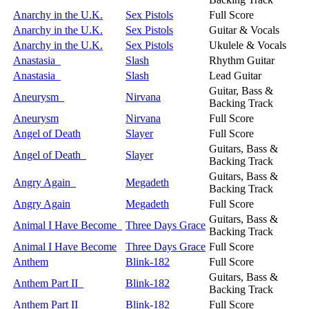
Anarchy in the U.K.
Sex Pistols
Full Score
Anarchy in the U.K.
Sex Pistols
Guitar & Vocals
Anarchy in the U.K.
Sex Pistols
Ukulele & Vocals
Anastasia
Slash
Rhythm Guitar
Anastasia
Slash
Lead Guitar
Guitar, Bass &
Aneurysm
Nirvana
Backing Track
Aneurysm
Nirvana
Full Score
Angel of Death
Slayer
Full Score
Guitars, Bass &
Angel of Death
Slayer
Backing Track
Guitars, Bass &
Angry Again
Megadeth
Backing Track
Angry Again
Megadeth
Full Score
Guitars, Bass &
Animal I Have Become
Three Days Grace
Backing Track
Animal I Have Become
Three Days Grace
Full Score
Anthem
Blink-182
Full Score
Guitars, Bass &
Anthem Part II
Blink-182
Backing Track
Anthem Part II
Blink-182
Full Score