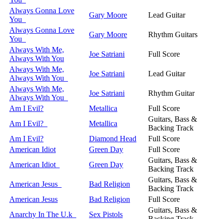
Always Gonna Love
Gary Moore
Lead Guitar
You
Always Gonna Love
Gary Moore
Rhythm Guitars
You
Always With Me,
Joe Satriani
Full Score
Always With You
Always With Me,
Joe Satriani
Lead Guitar
Always With You
Always With Me,
Joe Satriani
Rhythm Guitar
Always With You
Am I Evil?
Metallica
Full Score
Guitars, Bass &
Am I Evil?
Metallica
Backing Track
Am I Evil?
Diamond Head
Full Score
American Idiot
Green Day
Full Score
Guitars, Bass &
American Idiot
Green Day
Backing Track
Guitars, Bass &
American Jesus
Bad Religion
Backing Track
American Jesus
Bad Religion
Full Score
Guitars, Bass &
Anarchy In The U.k
Sex Pistols
Backing Track