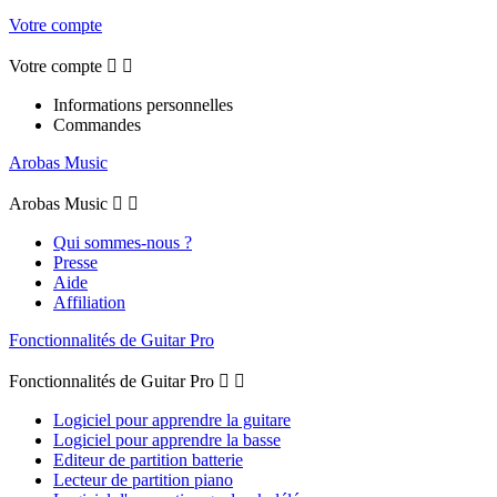
Votre compte
Votre compte


Informations personnelles
Commandes
Arobas Music
Arobas Music


Qui sommes-nous ?
Presse
Aide
Affiliation
Fonctionnalités de Guitar Pro
Fonctionnalités de Guitar Pro


Logiciel pour apprendre la guitare
Logiciel pour apprendre la basse
Editeur de partition batterie
Lecteur de partition piano