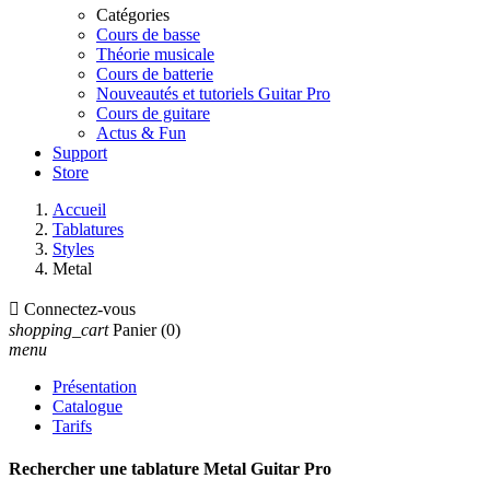
Catégories
Cours de basse
Théorie musicale
Cours de batterie
Nouveautés et tutoriels Guitar Pro
Cours de guitare
Actus & Fun
Support
Store
Accueil
Tablatures
Styles
Metal

Connectez-vous
shopping_cart
Panier
(0)
menu
Présentation
Catalogue
Tarifs
Rechercher une tablature Metal Guitar Pro