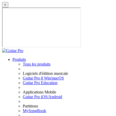
×
Produits
Tous les produits
Logiciels d'édition musicale
Guitar Pro 8 Win/macOS
Guitar Pro Education
Applications Mobile
Guitar Pro iOS/Android
Partitions
MySongBook