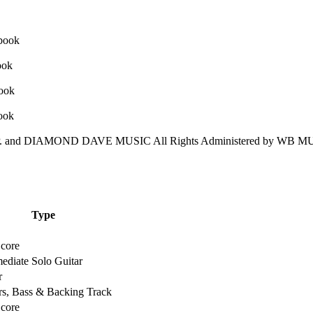
nd DIAMOND DAVE MUSIC All Rights Administered by WB MUS
Type
Score
mediate Solo Guitar
r
rs, Bass & Backing Track
Score