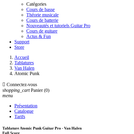
Catégories
Cours de basse
Théorie musicale
Cours de batterie
Nouveautés et tutoriels Guitar Pro
Cours de guitare
Actus & Fun
Support
Store
Accueil
Tablatures
Van Halen
Atomic Punk

Connectez-vous
shopping_cart
Panier
(0)
menu
Présentation
Catalogue
Tarifs
Tablature Atomic Punk Guitar Pro - Van Halen
Full Score