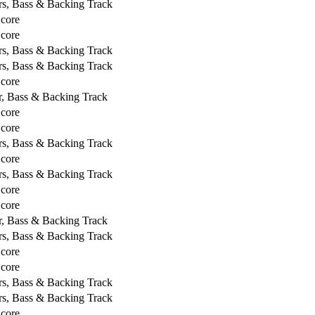
rs, Bass & Backing Track
Score
Score
rs, Bass & Backing Track
rs, Bass & Backing Track
Score
r, Bass & Backing Track
Score
Score
rs, Bass & Backing Track
Score
rs, Bass & Backing Track
Score
Score
r, Bass & Backing Track
rs, Bass & Backing Track
Score
Score
rs, Bass & Backing Track
rs, Bass & Backing Track
Score