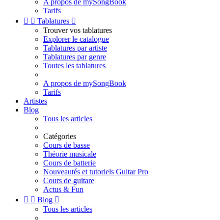
A propos de mySongBook
Tarifs


Tablatures

Trouver vos tablatures
Explorer le catalogue
Tablatures par artiste
Tablatures par genre
Toutes les tablatures
A propos de mySongBook
Tarifs
Artistes
Blog
Tous les articles
Catégories
Cours de basse
Théorie musicale
Cours de batterie
Nouveautés et tutoriels Guitar Pro
Cours de guitare
Actus & Fun


Blog

Tous les articles