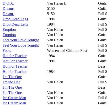
D.O.A.
Van Halen II
Guita
Dreams
5150
Guita
Dreams
5150
Full 
Drop Dead Legs
1984
Guita
Drop Dead Legs
1984
Full 
Eruption
Van Halen
Full 
Eruption
Van Halen
Guita
Feel Your Love Tonight
Van Halen
Guita
Feel Your Love Tonight
Van Halen
Full 
Fools
Women and Children First
Full 
Hot for Teacher
1984
Guita
Hot For Teacher
1984
Guita
Hot For Teacher
Bass
Hot for Teacher
1984
Full 
I'm The One
Guita
I'm the One
Van Halen
Full 
I'm The One
Bass
I'm The One
Van Halen
Guita
Ice Cream Man
Van Halen
Full 
Ice Cream Man
Van Halen
Guita