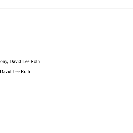
ony, David Lee Roth
 David Lee Roth