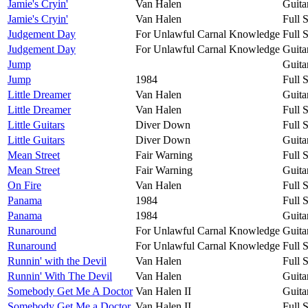
Jamie's Cryin'
Van Halen
Guita
Jamie's Cryin'
Van Halen
Full 
Judgement Day
For Unlawful Carnal Knowledge
Full 
Judgement Day
For Unlawful Carnal Knowledge
Guita
Jump
Guita
Jump
1984
Full 
Little Dreamer
Van Halen
Guita
Little Dreamer
Van Halen
Full 
Little Guitars
Diver Down
Full 
Little Guitars
Diver Down
Guita
Mean Street
Fair Warning
Full 
Mean Street
Fair Warning
Guita
On Fire
Van Halen
Full 
Panama
1984
Full 
Panama
1984
Guita
Runaround
For Unlawful Carnal Knowledge
Guita
Runaround
For Unlawful Carnal Knowledge
Full 
Runnin' with the Devil
Van Halen
Full 
Runnin' With The Devil
Van Halen
Guita
Somebody Get Me A Doctor
Van Halen II
Guita
Somebody Get Me a Doctor
Van Halen II
Full 