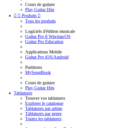
Cours de guitare
Play Guitar Hits


Produits

Tous les produits
Logiciels d'édition musicale
Guitar Pro 8 Win/macOS
Guitar Pro Education
Applications Mobile
Guitar Pro iOS/Android
Partitions
MySongBook
Cours de guitare
Play Guitar Hits
Tablatures
Trouver vos tablatures
Explorer le catalogue
Tablatures par artiste
Tablatures par genre
Toutes les tablatures