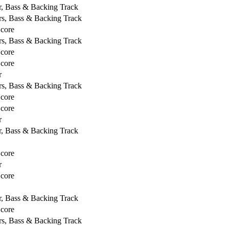
r, Bass & Backing Track
rs, Bass & Backing Track
Score
rs, Bass & Backing Track
Score
Score
r
rs, Bass & Backing Track
Score
Score
r
r, Bass & Backing Track
Score
r
Score
r, Bass & Backing Track
Score
rs, Bass & Backing Track