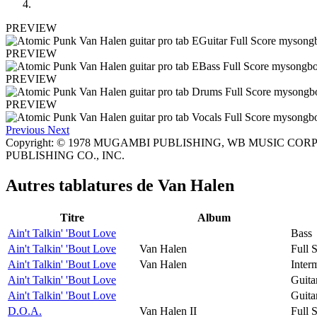
PREVIEW
PREVIEW
PREVIEW
PREVIEW
Previous
Next
Copyright: © 1978 MUGAMBI PUBLISHING, WB MUSIC CORP. a
PUBLISHING CO., INC.
Autres tablatures de
Van Halen
Titre
Album
Ain't Talkin' 'Bout Love
Bass
Ain't Talkin' 'Bout Love
Van Halen
Full 
Ain't Talkin' 'Bout Love
Van Halen
Inter
Ain't Talkin' 'Bout Love
Guita
Ain't Talkin' 'Bout Love
Guita
D.O.A.
Van Halen II
Full 