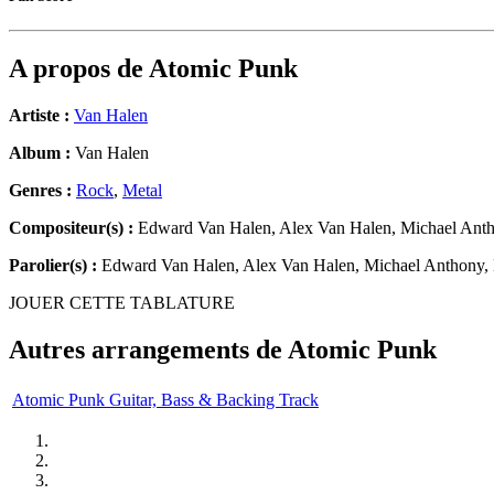
A propos de
Atomic Punk
Artiste :
Van Halen
Album :
Van Halen
Genres :
Rock
,
Metal
Compositeur(s) :
Edward Van Halen, Alex Van Halen, Michael Anth
Parolier(s) :
Edward Van Halen, Alex Van Halen, Michael Anthony,
JOUER CETTE TABLATURE
Autres arrangements de
Atomic Punk
Atomic Punk Guitar, Bass & Backing Track