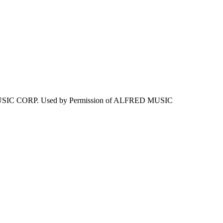
IC CORP. Used by Permission of ALFRED MUSIC