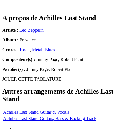
A propos de
Achilles Last Stand
Artiste :
Led Zeppelin
Album :
Presence
Genres :
Rock
,
Metal
,
Blues
Compositeur(s) :
Jimmy Page, Robert Plant
Parolier(s) :
Jimmy Page, Robert Plant
JOUER CETTE TABLATURE
Autres arrangements de
Achilles Last
Stand
Achilles Last Stand Guitar & Vocals
Achilles Last Stand Guitars, Bass & Backing Track