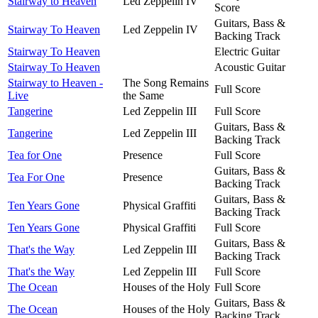
Stairway to Heaven
Led Zeppelin IV
Score
Guitars, Bass &
Stairway To Heaven
Led Zeppelin IV
Backing Track
Stairway To Heaven
Electric Guitar
Stairway To Heaven
Acoustic Guitar
Stairway to Heaven -
The Song Remains
Full Score
Live
the Same
Tangerine
Led Zeppelin III
Full Score
Guitars, Bass &
Tangerine
Led Zeppelin III
Backing Track
Tea for One
Presence
Full Score
Guitars, Bass &
Tea For One
Presence
Backing Track
Guitars, Bass &
Ten Years Gone
Physical Graffiti
Backing Track
Ten Years Gone
Physical Graffiti
Full Score
Guitars, Bass &
That's the Way
Led Zeppelin III
Backing Track
That's the Way
Led Zeppelin III
Full Score
The Ocean
Houses of the Holy
Full Score
Guitars, Bass &
The Ocean
Houses of the Holy
Backing Track