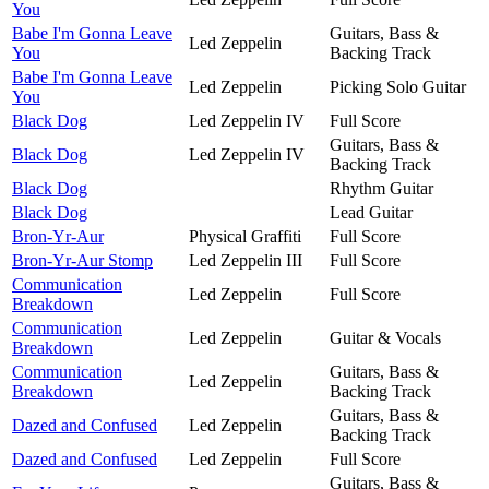
You
Babe I'm Gonna Leave
Guitars, Bass &
Led Zeppelin
You
Backing Track
Babe I'm Gonna Leave
Led Zeppelin
Picking Solo Guitar
You
Black Dog
Led Zeppelin IV
Full Score
Guitars, Bass &
Black Dog
Led Zeppelin IV
Backing Track
Black Dog
Rhythm Guitar
Black Dog
Lead Guitar
Bron-Yr-Aur
Physical Graffiti
Full Score
Bron-Yr-Aur Stomp
Led Zeppelin III
Full Score
Communication
Led Zeppelin
Full Score
Breakdown
Communication
Led Zeppelin
Guitar & Vocals
Breakdown
Communication
Guitars, Bass &
Led Zeppelin
Breakdown
Backing Track
Guitars, Bass &
Dazed and Confused
Led Zeppelin
Backing Track
Dazed and Confused
Led Zeppelin
Full Score
Guitars, Bass &