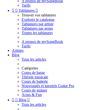
A propos de mySongBook
Tarifs


Tablatures

Trouver vos tablatures
Explorer le catalogue
Tablatures par artiste
Tablatures par genre
Toutes les tablatures
A propos de mySongBook
Tarifs
Artistes
Blog
Tous les articles
Catégories
Cours de basse
Théorie musicale
Cours de batterie
Nouveautés et tutoriels Guitar Pro
Cours de guitare
Actus & Fun


Blog

Tous les articles