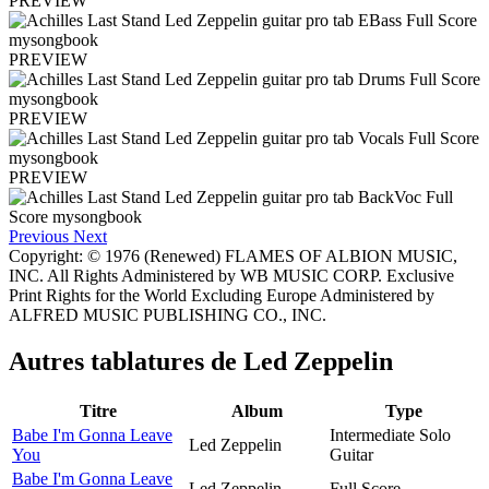
PREVIEW
PREVIEW
PREVIEW
PREVIEW
Previous
Next
Copyright: © 1976 (Renewed) FLAMES OF ALBION MUSIC,
INC. All Rights Administered by WB MUSIC CORP. Exclusive
Print Rights for the World Excluding Europe Administered by
ALFRED MUSIC PUBLISHING CO., INC.
Autres tablatures de
Led Zeppelin
Titre
Album
Type
Babe I'm Gonna Leave
Intermediate Solo
Led Zeppelin
You
Guitar
Babe I'm Gonna Leave
Led Zeppelin
Full Score