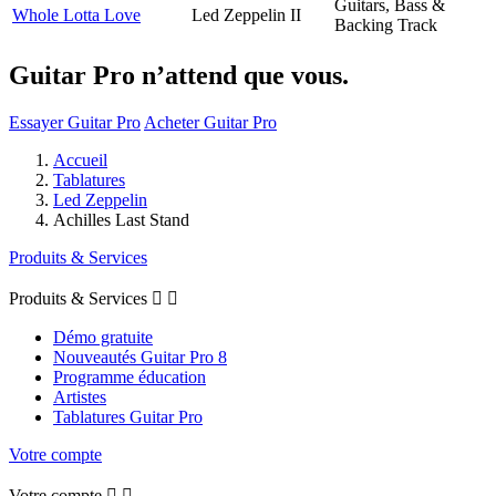
Guitars, Bass &
Whole Lotta Love
Led Zeppelin II
Backing Track
Guitar Pro n’attend que vous.
Essayer Guitar Pro
Acheter Guitar Pro
Accueil
Tablatures
Led Zeppelin
Achilles Last Stand
Produits & Services
Produits & Services


Démo gratuite
Nouveautés Guitar Pro 8
Programme éducation
Artistes
Tablatures Guitar Pro
Votre compte
Votre compte

