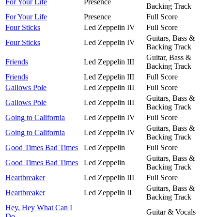
For Your Life
Presence
Backing Track
For Your Life
Presence
Full Score
Four Sticks
Led Zeppelin IV
Full Score
Guitars, Bass &
Four Sticks
Led Zeppelin IV
Backing Track
Guitar, Bass &
Friends
Led Zeppelin III
Backing Track
Friends
Led Zeppelin III
Full Score
Gallows Pole
Led Zeppelin III
Full Score
Guitars, Bass &
Gallows Pole
Led Zeppelin III
Backing Track
Going to California
Led Zeppelin IV
Full Score
Guitars, Bass &
Going to California
Led Zeppelin IV
Backing Track
Good Times Bad Times
Led Zeppelin
Full Score
Guitars, Bass &
Good Times Bad Times
Led Zeppelin
Backing Track
Heartbreaker
Led Zeppelin III
Full Score
Guitars, Bass &
Heartbreaker
Led Zeppelin II
Backing Track
Hey, Hey What Can I
Guitar & Vocals
Do