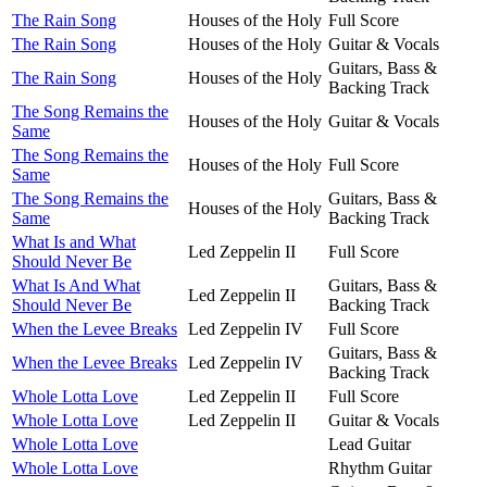
The Rain Song
Houses of the Holy
Full Score
The Rain Song
Houses of the Holy
Guitar & Vocals
Guitars, Bass &
The Rain Song
Houses of the Holy
Backing Track
The Song Remains the
Houses of the Holy
Guitar & Vocals
Same
The Song Remains the
Houses of the Holy
Full Score
Same
The Song Remains the
Guitars, Bass &
Houses of the Holy
Same
Backing Track
What Is and What
Led Zeppelin II
Full Score
Should Never Be
What Is And What
Guitars, Bass &
Led Zeppelin II
Should Never Be
Backing Track
When the Levee Breaks
Led Zeppelin IV
Full Score
Guitars, Bass &
When the Levee Breaks
Led Zeppelin IV
Backing Track
Whole Lotta Love
Led Zeppelin II
Full Score
Whole Lotta Love
Led Zeppelin II
Guitar & Vocals
Whole Lotta Love
Lead Guitar
Whole Lotta Love
Rhythm Guitar