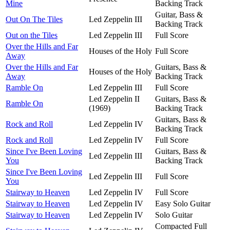
Mine
Backing Track
Guitar, Bass &
Out On The Tiles
Led Zeppelin III
Backing Track
Out on the Tiles
Led Zeppelin III
Full Score
Over the Hills and Far
Houses of the Holy
Full Score
Away
Over the Hills and Far
Guitars, Bass &
Houses of the Holy
Away
Backing Track
Ramble On
Led Zeppelin III
Full Score
Led Zeppelin II
Guitars, Bass &
Ramble On
(1969)
Backing Track
Guitars, Bass &
Rock and Roll
Led Zeppelin IV
Backing Track
Rock and Roll
Led Zeppelin IV
Full Score
Since I've Been Loving
Guitars, Bass &
Led Zeppelin III
You
Backing Track
Since I've Been Loving
Led Zeppelin III
Full Score
You
Stairway to Heaven
Led Zeppelin IV
Full Score
Stairway to Heaven
Led Zeppelin IV
Easy Solo Guitar
Stairway to Heaven
Led Zeppelin IV
Solo Guitar
Compacted Full