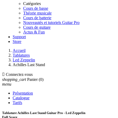
Catégories
Cours de basse
Théorie musicale
Cours de batterie
Nouveautés et tutoriels Guitar Pro
Cours de guitare
Actus & Fun
Support
Store
Accueil
Tablatures
Led Zeppelin
Achilles Last Stand

Connectez-vous
shopping_cart
Panier
(0)
menu
Présentation
Catalogue
Tarifs
Tablature Achilles Last Stand Guitar Pro - Led Zeppelin
Full Score