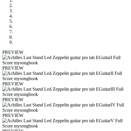
PREVIEW
PREVIEW
PREVIEW
PREVIEW
PREVIEW