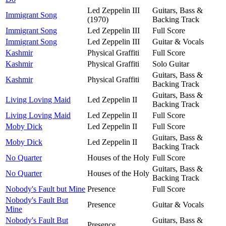
Led Zeppelin III
Guitars, Bass &
Immigrant Song
(1970)
Backing Track
Immigrant Song
Led Zeppelin III
Full Score
Immigrant Song
Led Zeppelin III
Guitar & Vocals
Kashmir
Physical Graffiti
Full Score
Kashmir
Physical Graffiti
Solo Guitar
Guitars, Bass &
Kashmir
Physical Graffiti
Backing Track
Guitars, Bass &
Living Loving Maid
Led Zeppelin II
Backing Track
Living Loving Maid
Led Zeppelin II
Full Score
Moby Dick
Led Zeppelin II
Full Score
Guitars, Bass &
Moby Dick
Led Zeppelin II
Backing Track
No Quarter
Houses of the Holy
Full Score
Guitars, Bass &
No Quarter
Houses of the Holy
Backing Track
Nobody's Fault but Mine
Presence
Full Score
Nobody's Fault But
Presence
Guitar & Vocals
Mine
Nobody's Fault But
Guitars, Bass &
Presence