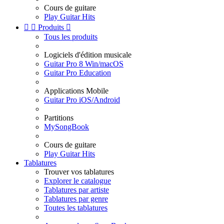
Cours de guitare
Play Guitar Hits


Produits

Tous les produits
Logiciels d'édition musicale
Guitar Pro 8 Win/macOS
Guitar Pro Education
Applications Mobile
Guitar Pro iOS/Android
Partitions
MySongBook
Cours de guitare
Play Guitar Hits
Tablatures
Trouver vos tablatures
Explorer le catalogue
Tablatures par artiste
Tablatures par genre
Toutes les tablatures