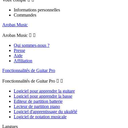
Informations personnelles
Commandes
Arobas Music
Arobas Music


Qui sommes-nous ?
Presse
Aide
Affiliation
Fonctionnalités de Guitar Pro
Fonctionnalités de Guitar Pro


Logiciel pour apprendre la guitare
Logiciel pour apprendre la basse
Editeur de partition batterie
Lecteur de partition piano
Logiciel d'apprentissage du ukulélé
Logiciel de notation musicale
Langues