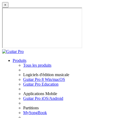
×
Produits
Tous les produits
Logiciels d'édition musicale
Guitar Pro 8 Win/macOS
Guitar Pro Education
Applications Mobile
Guitar Pro iOS/Android
Partitions
MySongBook