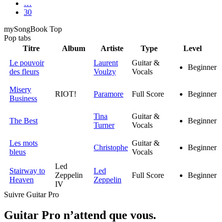
…
30
my
Song
Book Top
Pop
tabs
Titre
Album
Artiste
Type
Level
Le pouvoir
Laurent
Guitar &
Beginner
des fleurs
Voulzy
Vocals
Misery
RIOT!
Paramore
Full Score
Beginner
Business
Tina
Guitar &
The Best
Beginner
Turner
Vocals
Les mots
Guitar &
Christophe
Beginner
bleus
Vocals
Led
Stairway to
Led
Zeppelin
Full Score
Beginner
Heaven
Zeppelin
IV
Suivre Guitar Pro
Guitar Pro n’attend que vous.