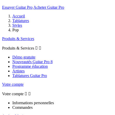
Essayer Guitar Pro
Acheter Guitar Pro
Accueil
Tablatures
Styles
Pop
Produits & Services
Produits & Services


Démo gratuite
Nouveautés Guitar Pro 8
Programme éducation
Artistes
Tablatures Guitar Pro
Votre compte
Votre compte


Informations personnelles
Commandes