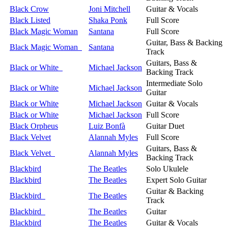
Black Crow
Joni Mitchell
Guitar & Vocals
Black Listed
Shaka Ponk
Full Score
Black Magic Woman
Santana
Full Score
Guitar, Bass & Backing
Black Magic Woman
Santana
Track
Guitars, Bass &
Black or White
Michael Jackson
Backing Track
Intermediate Solo
Black or White
Michael Jackson
Guitar
Black or White
Michael Jackson
Guitar & Vocals
Black or White
Michael Jackson
Full Score
Black Orpheus
Luiz Bonfà
Guitar Duet
Black Velvet
Alannah Myles
Full Score
Guitars, Bass &
Black Velvet
Alannah Myles
Backing Track
Blackbird
The Beatles
Solo Ukulele
Blackbird
The Beatles
Expert Solo Guitar
Guitar & Backing
Blackbird
The Beatles
Track
Blackbird
The Beatles
Guitar
Blackbird
The Beatles
Guitar & Vocals