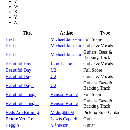
V
W
X
Y
Z
Titre
Artiste
Type
Beat It
Michael Jackson
Full Score
Beat It
Michael Jackson
Guitar & Vocals
Guitars, Bass &
Beat It
Michael Jackson
Backing Track
Beautiful Boy
John Lennon
Guitar & Vocals
Beautiful Day
U2
Full Score
Beautiful Day
U2
Guitar & Vocals
Guitars, Bass &
Beautiful Day
U2
Backing Track
Beautiful Things
Benson Boone
Full Score
Guitars, Bass &
Beautiful Things
Benson Boone
Backing Track
Beds Are Burning
Midnight Oil
Picking Solo Guitar
Before You Go
Lewis Capaldi
Guitar
Beggin'
Måneskin
Guitar