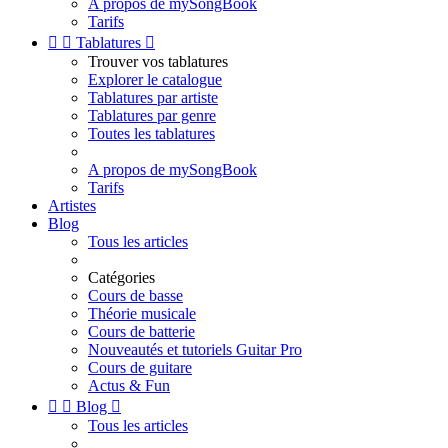
A propos de mySongBook
Tarifs


Tablatures

Trouver vos tablatures
Explorer le catalogue
Tablatures par artiste
Tablatures par genre
Toutes les tablatures
A propos de mySongBook
Tarifs
Artistes
Blog
Tous les articles
Catégories
Cours de basse
Théorie musicale
Cours de batterie
Nouveautés et tutoriels Guitar Pro
Cours de guitare
Actus & Fun


Blog

Tous les articles