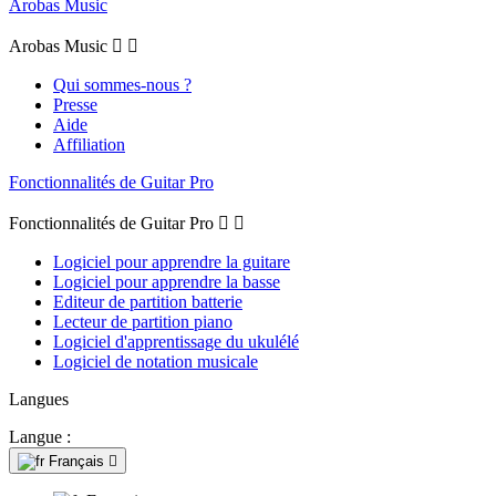
Arobas Music
Arobas Music


Qui sommes-nous ?
Presse
Aide
Affiliation
Fonctionnalités de Guitar Pro
Fonctionnalités de Guitar Pro


Logiciel pour apprendre la guitare
Logiciel pour apprendre la basse
Editeur de partition batterie
Lecteur de partition piano
Logiciel d'apprentissage du ukulélé
Logiciel de notation musicale
Langues
Langue :
Français
