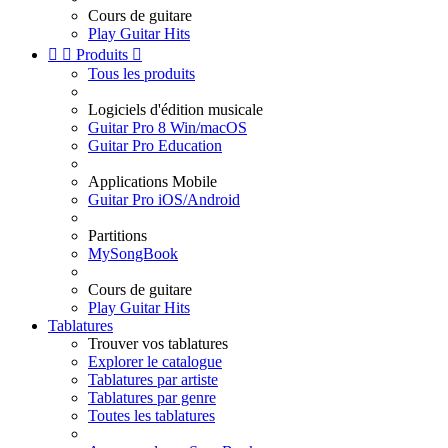
Cours de guitare
Play Guitar Hits


Produits

Tous les produits
Logiciels d'édition musicale
Guitar Pro 8 Win/macOS
Guitar Pro Education
Applications Mobile
Guitar Pro iOS/Android
Partitions
MySongBook
Cours de guitare
Play Guitar Hits
Tablatures
Trouver vos tablatures
Explorer le catalogue
Tablatures par artiste
Tablatures par genre
Toutes les tablatures