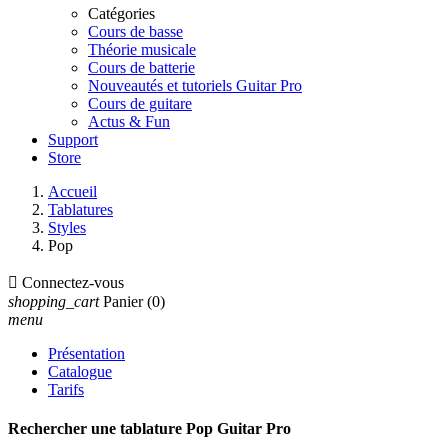
Catégories
Cours de basse
Théorie musicale
Cours de batterie
Nouveautés et tutoriels Guitar Pro
Cours de guitare
Actus & Fun
Support
Store
Accueil
Tablatures
Styles
Pop

Connectez-vous
shopping_cart
Panier
(0)
menu
Présentation
Catalogue
Tarifs
Rechercher une tablature Pop Guitar Pro