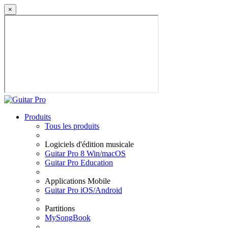
×
Produits
Tous les produits
Logiciels d'édition musicale
Guitar Pro 8 Win/macOS
Guitar Pro Education
Applications Mobile
Guitar Pro iOS/Android
Partitions
MySongBook