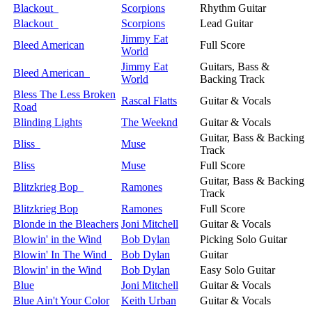
Blackout
Scorpions
Rhythm Guitar
Blackout
Scorpions
Lead Guitar
Jimmy Eat
Bleed American
Full Score
World
Jimmy Eat
Guitars, Bass &
Bleed American
World
Backing Track
Bless The Less Broken
Rascal Flatts
Guitar & Vocals
Road
Blinding Lights
The Weeknd
Guitar & Vocals
Guitar, Bass & Backing
Bliss
Muse
Track
Bliss
Muse
Full Score
Guitar, Bass & Backing
Blitzkrieg Bop
Ramones
Track
Blitzkrieg Bop
Ramones
Full Score
Blonde in the Bleachers
Joni Mitchell
Guitar & Vocals
Blowin' in the Wind
Bob Dylan
Picking Solo Guitar
Blowin' In The Wind
Bob Dylan
Guitar
Blowin' in the Wind
Bob Dylan
Easy Solo Guitar
Blue
Joni Mitchell
Guitar & Vocals
Blue Ain't Your Color
Keith Urban
Guitar & Vocals