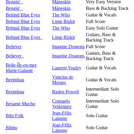
Beggin'
Måneskin
Very Easy Version
Beggin'
Måneskin
Bass & Backing Track
Behind Blue Eyes
The Who
Guitar & Vocals
Behind Blue Eyes
Limp Bizkit
Full Score
Behind Blue Eyes
The Who
Easy Solo Guitar
Guitars, Bass &
Behind Blue Eyes
Limp Bizkit
Backing Track
Believer
Imagine Dragons
Full Score
Guitars, Bass &
Believer
Imagine Dragons
Backing Track
Belle-Île-en-mer,
Laurent Voulzy
Guitar & Vocals
Marie-Galante
Vinicius de
Berimbau
Guitar & Vocals
Moraes
Intermediate Solo
Berimbau
Baden Powell
Guitar
Consuelo
Intermediate Solo
Besame Mucho
Velázquez
Guitar
Jean-Félix
Bibi Folk
Solo Guitar
Lalanne
Jean-Félix
Bibito
Solo Guitar
Lalanne