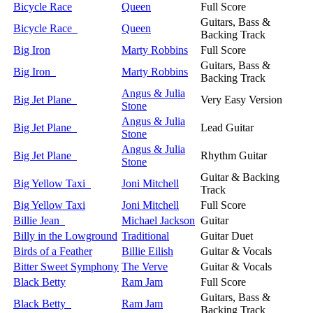
Bicycle Race
Queen
Full Score
Guitars, Bass &
Bicycle Race
Queen
Backing Track
Big Iron
Marty Robbins
Full Score
Guitars, Bass &
Big Iron
Marty Robbins
Backing Track
Angus & Julia
Big Jet Plane
Very Easy Version
Stone
Angus & Julia
Big Jet Plane
Lead Guitar
Stone
Angus & Julia
Big Jet Plane
Rhythm Guitar
Stone
Guitar & Backing
Big Yellow Taxi
Joni Mitchell
Track
Big Yellow Taxi
Joni Mitchell
Full Score
Billie Jean
Michael Jackson
Guitar
Billy in the Lowground
Traditional
Guitar Duet
Birds of a Feather
Billie Eilish
Guitar & Vocals
Bitter Sweet Symphony
The Verve
Guitar & Vocals
Black Betty
Ram Jam
Full Score
Guitars, Bass &
Black Betty
Ram Jam
Backing Track