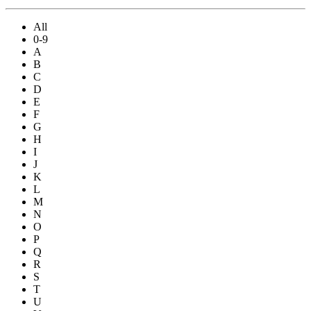
All
0-9
A
B
C
D
E
F
G
H
I
J
K
L
M
N
O
P
Q
R
S
T
U