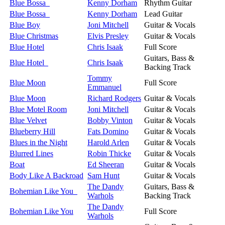
Blue Bossa
Kenny Dorham
Rhythm Guitar
Blue Bossa
Kenny Dorham
Lead Guitar
Blue Boy
Joni Mitchell
Guitar & Vocals
Blue Christmas
Elvis Presley
Guitar & Vocals
Blue Hotel
Chris Isaak
Full Score
Guitars, Bass &
Blue Hotel
Chris Isaak
Backing Track
Tommy
Blue Moon
Full Score
Emmanuel
Blue Moon
Richard Rodgers
Guitar & Vocals
Blue Motel Room
Joni Mitchell
Guitar & Vocals
Blue Velvet
Bobby Vinton
Guitar & Vocals
Blueberry Hill
Fats Domino
Guitar & Vocals
Blues in the Night
Harold Arlen
Guitar & Vocals
Blurred Lines
Robin Thicke
Guitar & Vocals
Boat
Ed Sheeran
Guitar & Vocals
Body Like A Backroad
Sam Hunt
Guitar & Vocals
The Dandy
Guitars, Bass &
Bohemian Like You
Warhols
Backing Track
The Dandy
Bohemian Like You
Full Score
Warhols