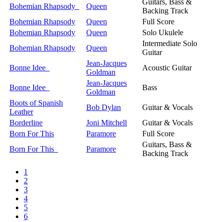
Guitars, Bass &
Bohemian Rhapsody
Queen
Backing Track
Bohemian Rhapsody
Queen
Full Score
Bohemian Rhapsody
Queen
Solo Ukulele
Intermediate Solo
Bohemian Rhapsody
Queen
Guitar
Jean-Jacques
Bonne Idee
Acoustic Guitar
Goldman
Jean-Jacques
Bonne Idee
Bass
Goldman
Boots of Spanish
Bob Dylan
Guitar & Vocals
Leather
Borderline
Joni Mitchell
Guitar & Vocals
Born For This
Paramore
Full Score
Guitars, Bass &
Born For This
Paramore
Backing Track
1
2
3
4
5
6