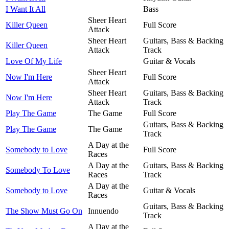
I Want It All
Bass
Sheer Heart
Killer Queen
Full Score
Attack
Sheer Heart
Guitars, Bass & Backing
Killer Queen
Attack
Track
Love Of My Life
Guitar & Vocals
Sheer Heart
Now I'm Here
Full Score
Attack
Sheer Heart
Guitars, Bass & Backing
Now I'm Here
Attack
Track
Play The Game
The Game
Full Score
Guitars, Bass & Backing
Play The Game
The Game
Track
A Day at the
Somebody to Love
Full Score
Races
A Day at the
Guitars, Bass & Backing
Somebody To Love
Races
Track
A Day at the
Somebody to Love
Guitar & Vocals
Races
Guitars, Bass & Backing
The Show Must Go On
Innuendo
Track
A Day at the