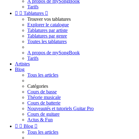
A propos de mySongBook
Tarifs


Tablatures

Trouver vos tablatures
Explorer le catalogue
Tablatures par artiste
Tablatures par genre
Toutes les tablatures
A propos de mySongBook
Tarifs
Artistes
Blog
Tous les articles
Catégories
Cours de basse
Théorie musicale
Cours de batterie
Nouveautés et tutoriels Guitar Pro
Cours de guitare
Actus & Fun


Blog

Tous les articles