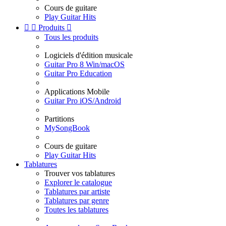
Cours de guitare
Play Guitar Hits


Produits

Tous les produits
Logiciels d'édition musicale
Guitar Pro 8 Win/macOS
Guitar Pro Education
Applications Mobile
Guitar Pro iOS/Android
Partitions
MySongBook
Cours de guitare
Play Guitar Hits
Tablatures
Trouver vos tablatures
Explorer le catalogue
Tablatures par artiste
Tablatures par genre
Toutes les tablatures