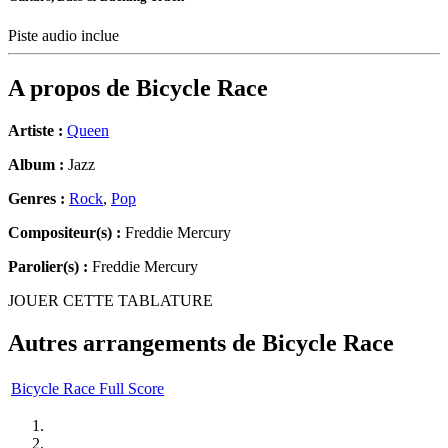
Piste audio inclue
A propos de
Bicycle Race
Artiste :
Queen
Album :
Jazz
Genres :
Rock
,
Pop
Compositeur(s) :
Freddie Mercury
Parolier(s) :
Freddie Mercury
JOUER CETTE TABLATURE
Autres arrangements de
Bicycle Race
Bicycle Race Full Score