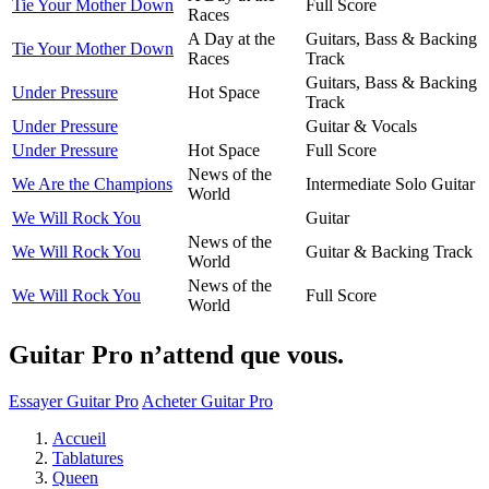
Tie Your Mother Down
Full Score
Races
A Day at the
Guitars, Bass & Backing
Tie Your Mother Down
Races
Track
Guitars, Bass & Backing
Under Pressure
Hot Space
Track
Under Pressure
Guitar & Vocals
Under Pressure
Hot Space
Full Score
News of the
We Are the Champions
Intermediate Solo Guitar
World
We Will Rock You
Guitar
News of the
We Will Rock You
Guitar & Backing Track
World
News of the
We Will Rock You
Full Score
World
Guitar Pro n’attend que vous.
Essayer Guitar Pro
Acheter Guitar Pro
Accueil
Tablatures
Queen