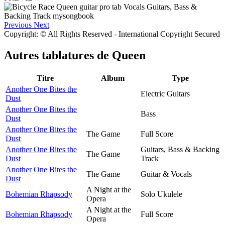
Previous
Next
Copyright: © All Rights Reserved - International Copyright Secured
Autres tablatures de
Queen
Titre
Album
Type
Another One Bites the
Electric Guitars
Dust
Another One Bites the
Bass
Dust
Another One Bites the
The Game
Full Score
Dust
Another One Bites the
Guitars, Bass & Backing
The Game
Dust
Track
Another One Bites the
The Game
Guitar & Vocals
Dust
A Night at the
Bohemian Rhapsody
Solo Ukulele
Opera
A Night at the
Bohemian Rhapsody
Full Score
Opera