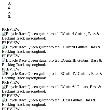
PREVIEW
PREVIEW
PREVIEW
PREVIEW
PREVIEW
PREVIEW
PREVIEW