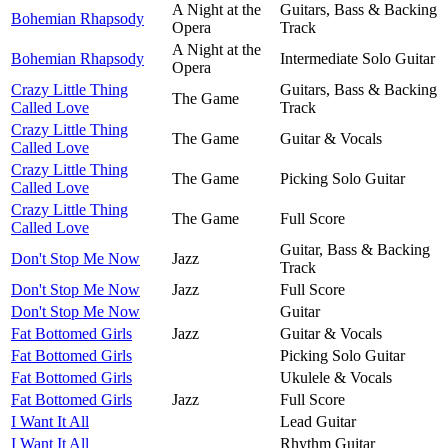
A Night at the
Guitars, Bass & Backing
Bohemian Rhapsody
Opera
Track
A Night at the
Bohemian Rhapsody
Intermediate Solo Guitar
Opera
Crazy Little Thing
Guitars, Bass & Backing
The Game
Called Love
Track
Crazy Little Thing
The Game
Guitar & Vocals
Called Love
Crazy Little Thing
The Game
Picking Solo Guitar
Called Love
Crazy Little Thing
The Game
Full Score
Called Love
Guitar, Bass & Backing
Don't Stop Me Now
Jazz
Track
Don't Stop Me Now
Jazz
Full Score
Don't Stop Me Now
Guitar
Fat Bottomed Girls
Jazz
Guitar & Vocals
Fat Bottomed Girls
Picking Solo Guitar
Fat Bottomed Girls
Ukulele & Vocals
Fat Bottomed Girls
Jazz
Full Score
I Want It All
Lead Guitar
I Want It All
Rhythm Guitar