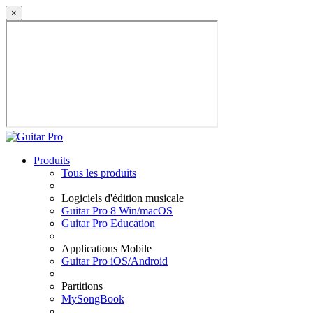
×
Produits
Tous les produits
Logiciels d'édition musicale
Guitar Pro 8 Win/macOS
Guitar Pro Education
Applications Mobile
Guitar Pro iOS/Android
Partitions
MySongBook