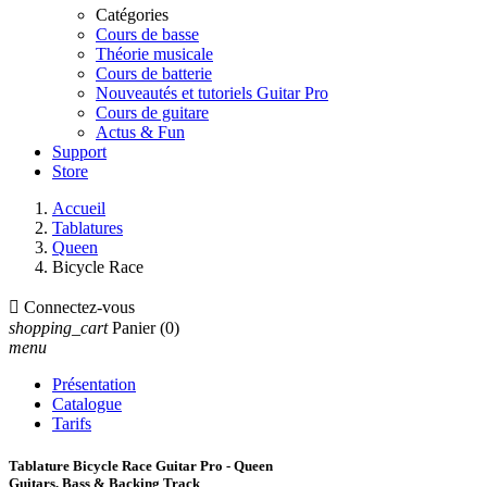
Catégories
Cours de basse
Théorie musicale
Cours de batterie
Nouveautés et tutoriels Guitar Pro
Cours de guitare
Actus & Fun
Support
Store
Accueil
Tablatures
Queen
Bicycle Race

Connectez-vous
shopping_cart
Panier
(0)
menu
Présentation
Catalogue
Tarifs
Tablature Bicycle Race Guitar Pro - Queen
Guitars, Bass & Backing Track