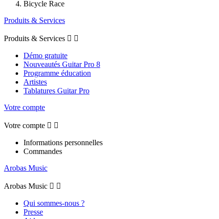
Bicycle Race
Produits & Services
Produits & Services


Démo gratuite
Nouveautés Guitar Pro 8
Programme éducation
Artistes
Tablatures Guitar Pro
Votre compte
Votre compte


Informations personnelles
Commandes
Arobas Music
Arobas Music


Qui sommes-nous ?
Presse