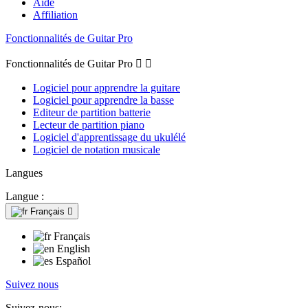
Aide
Affiliation
Fonctionnalités de Guitar Pro
Fonctionnalités de Guitar Pro


Logiciel pour apprendre la guitare
Logiciel pour apprendre la basse
Editeur de partition batterie
Lecteur de partition piano
Logiciel d'apprentissage du ukulélé
Logiciel de notation musicale
Langues
Langue :
Français

Français
English
Español
Suivez nous
Suivez-nous: