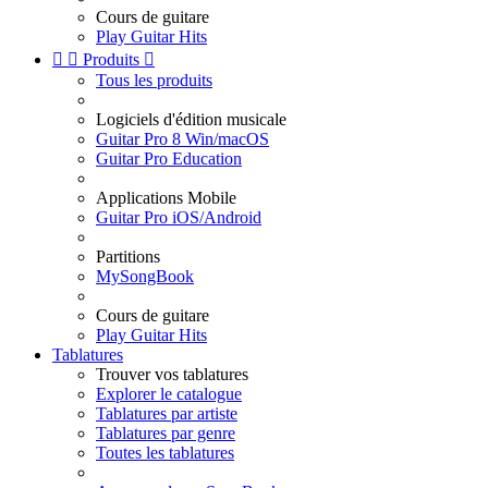
Cours de guitare
Play Guitar Hits


Produits

Tous les produits
Logiciels d'édition musicale
Guitar Pro 8 Win/macOS
Guitar Pro Education
Applications Mobile
Guitar Pro iOS/Android
Partitions
MySongBook
Cours de guitare
Play Guitar Hits
Tablatures
Trouver vos tablatures
Explorer le catalogue
Tablatures par artiste
Tablatures par genre
Toutes les tablatures