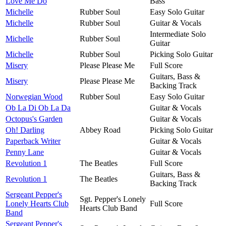
Love Me Do
Bass
Michelle
Rubber Soul
Easy Solo Guitar
Michelle
Rubber Soul
Guitar & Vocals
Intermediate Solo
Michelle
Rubber Soul
Guitar
Michelle
Rubber Soul
Picking Solo Guitar
Misery
Please Please Me
Full Score
Guitars, Bass &
Misery
Please Please Me
Backing Track
Norwegian Wood
Rubber Soul
Easy Solo Guitar
Ob La Di Ob La Da
Guitar & Vocals
Octopus's Garden
Guitar & Vocals
Oh! Darling
Abbey Road
Picking Solo Guitar
Paperback Writer
Guitar & Vocals
Penny Lane
Guitar & Vocals
Revolution 1
The Beatles
Full Score
Guitars, Bass &
Revolution 1
The Beatles
Backing Track
Sergeant Pepper's
Sgt. Pepper's Lonely
Lonely Hearts Club
Full Score
Hearts Club Band
Band
Sergeant Pepper's