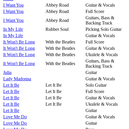
I Want You
Abbey Road
Guitar & Vocals
I Want You
Abbey Road
Full Score
Guitars, Bass &
I Want You
Abbey Road
Backing Track
In My Life
Rubber Soul
Picking Solo Guitar
In My Life
Guitar & Vocals
It Won't Be Long
With the Beatles
Full Score
It Won't Be Long
With the Beatles
Guitar & Vocals
It Won't Be Long
With the Beatles
Ukulele & Vocals
Guitars, Bass &
It Won't Be Long
With the Beatles
Backing Track
Julia
Guitar
Lady Madonna
Guitar & Vocals
Let It Be
Let It Be
Solo Guitar
Let It Be
Let It Be
Full Score
Let It Be
Let It Be
Guitar & Vocals
Let It Be
Let It Be
Ukulele & Vocals
Let It Be
Guitar
Love Me Do
Guitar & Vocals
Love Me Do
Guitar