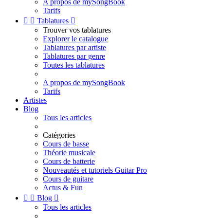
A propos de mySongBook
Tarifs


Tablatures

Trouver vos tablatures
Explorer le catalogue
Tablatures par artiste
Tablatures par genre
Toutes les tablatures
A propos de mySongBook
Tarifs
Artistes
Blog
Tous les articles
Catégories
Cours de basse
Théorie musicale
Cours de batterie
Nouveautés et tutoriels Guitar Pro
Cours de guitare
Actus & Fun


Blog

Tous les articles