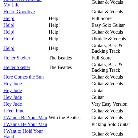
Guitar & Vocals
My Life
Hello, Goodbye
Guitar & Vocals
Help!
Help!
Full Score
Help!
Help!
Easy Solo Guitar
Help!
Help!
Guitar & Vocals
Help!
Help!
Ukulele & Vocals
Guitars, Bass &
Help!
Help!
Backing Track
Helter Skelter
The Beatles
Full Score
Guitars, Bass &
Helter Skelter
The Beatles
Backing Track
Here Comes the Sun
Guitar & Vocals
Hey Jude
Guitar & Vocals
Hey Jude
Guitar
Hey Jude
Guitar
Hey Jude
Very Easy Version
I Feel Fine
Guitar & Vocals
I Wanna Be Your Man
With the Beatles
Guitar & Vocals
I Wanna Be Your Man
Picking Solo Guitar
I Want to Hold Your
Guitar & Vocals
Hand