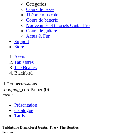
Catégories
Cours de basse
Théorie musicale
Cours de batterie
Nouveautés et tutoriels Guitar Pro
Cours de guitare
Actus & Fun
Support
Store
Accueil
Tablatures
The Beatles
Blackbird

Connectez-vous
shopping_cart
Panier
(0)
menu
Présentation
Catalogue
Tarifs
Tablature Blackbird Guitar Pro - The Beatles
Guitar