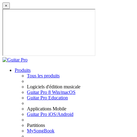
×
Produits
Tous les produits
Logiciels d'édition musicale
Guitar Pro 8 Win/macOS
Guitar Pro Education
Applications Mobile
Guitar Pro iOS/Android
Partitions
MySongBook