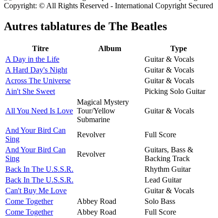
Copyright: © All Rights Reserved - International Copyright Secured
Autres tablatures de
The Beatles
Titre
Album
Type
A Day in the Life
Guitar & Vocals
A Hard Day's Night
Guitar & Vocals
Across The Universe
Guitar & Vocals
Ain't She Sweet
Picking Solo Guitar
Magical Mystery
All You Need Is Love
Tour/Yellow
Guitar & Vocals
Submarine
And Your Bird Can
Revolver
Full Score
Sing
And Your Bird Can
Guitars, Bass &
Revolver
Sing
Backing Track
Back In The U.S.S.R.
Rhythm Guitar
Back In The U.S.S.R.
Lead Guitar
Can't Buy Me Love
Guitar & Vocals
Come Together
Abbey Road
Solo Bass
Come Together
Abbey Road
Full Score