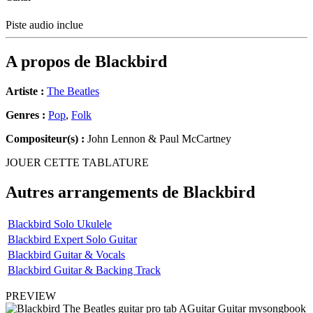
Piste audio inclue
A propos de
Blackbird
Artiste :
The Beatles
Genres :
Pop
,
Folk
Compositeur(s) :
John Lennon & Paul McCartney
JOUER CETTE TABLATURE
Autres arrangements de
Blackbird
Blackbird Solo Ukulele
Blackbird Expert Solo Guitar
Blackbird Guitar & Vocals
Blackbird Guitar & Backing Track
PREVIEW