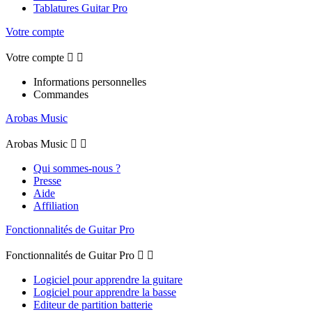
Tablatures Guitar Pro
Votre compte
Votre compte


Informations personnelles
Commandes
Arobas Music
Arobas Music


Qui sommes-nous ?
Presse
Aide
Affiliation
Fonctionnalités de Guitar Pro
Fonctionnalités de Guitar Pro


Logiciel pour apprendre la guitare
Logiciel pour apprendre la basse
Editeur de partition batterie