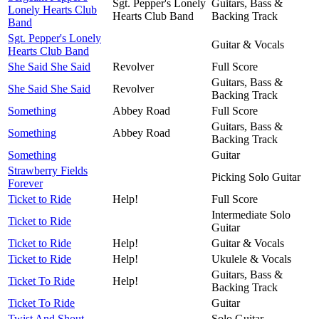
Sgt. Pepper's Lonely
Guitars, Bass &
Lonely Hearts Club
Hearts Club Band
Backing Track
Band
Sgt. Pepper's Lonely
Guitar & Vocals
Hearts Club Band
She Said She Said
Revolver
Full Score
Guitars, Bass &
She Said She Said
Revolver
Backing Track
Something
Abbey Road
Full Score
Guitars, Bass &
Something
Abbey Road
Backing Track
Something
Guitar
Strawberry Fields
Picking Solo Guitar
Forever
Ticket to Ride
Help!
Full Score
Intermediate Solo
Ticket to Ride
Guitar
Ticket to Ride
Help!
Guitar & Vocals
Ticket to Ride
Help!
Ukulele & Vocals
Guitars, Bass &
Ticket To Ride
Help!
Backing Track
Ticket To Ride
Guitar
Twist And Shout
Solo Guitar