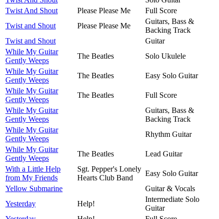
Twist And Shout
Please Please Me
Full Score
Guitars, Bass &
Twist and Shout
Please Please Me
Backing Track
Twist and Shout
Guitar
While My Guitar
The Beatles
Solo Ukulele
Gently Weeps
While My Guitar
The Beatles
Easy Solo Guitar
Gently Weeps
While My Guitar
The Beatles
Full Score
Gently Weeps
While My Guitar
Guitars, Bass &
Gently Weeps
Backing Track
While My Guitar
Rhythm Guitar
Gently Weeps
While My Guitar
The Beatles
Lead Guitar
Gently Weeps
With a Little Help
Sgt. Pepper's Lonely
Easy Solo Guitar
from My Friends
Hearts Club Band
Yellow Submarine
Guitar & Vocals
Intermediate Solo
Yesterday
Help!
Guitar
Yesterday
Help!
Full Score