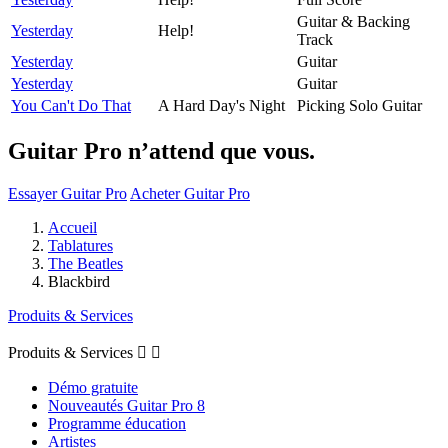
Guitar & Backing
Yesterday
Help!
Track
Yesterday
Guitar
Yesterday
Guitar
You Can't Do That
A Hard Day's Night
Picking Solo Guitar
Guitar Pro n’attend que vous.
Essayer Guitar Pro
Acheter Guitar Pro
Accueil
Tablatures
The Beatles
Blackbird
Produits & Services
Produits & Services


Démo gratuite
Nouveautés Guitar Pro 8
Programme éducation
Artistes