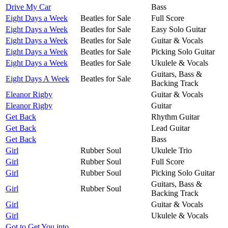
Drive My Car
Bass
Eight Days a Week
Beatles for Sale
Full Score
Eight Days a Week
Beatles for Sale
Easy Solo Guitar
Eight Days a Week
Beatles for Sale
Guitar & Vocals
Eight Days a Week
Beatles for Sale
Picking Solo Guitar
Eight Days a Week
Beatles for Sale
Ukulele & Vocals
Guitars, Bass &
Eight Days A Week
Beatles for Sale
Backing Track
Eleanor Rigby
Guitar & Vocals
Eleanor Rigby
Guitar
Get Back
Rhythm Guitar
Get Back
Lead Guitar
Get Back
Bass
Girl
Rubber Soul
Ukulele Trio
Girl
Rubber Soul
Full Score
Girl
Rubber Soul
Picking Solo Guitar
Guitars, Bass &
Girl
Rubber Soul
Backing Track
Girl
Guitar & Vocals
Girl
Ukulele & Vocals
Got to Get You into