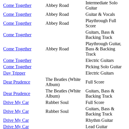
Intermediate Solo
Come Together
Abbey Road
Guitar
Come Together
Abbey Road
Guitar & Vocals
Playthrough Full
Come Together
Abbey Road
Score
Guitars, Bass &
Come Together
Backing Track
Playthrough Guitar,
Come Together
Abbey Road
Bass & Backing
Track
Come Together
Electric Guitars
Come Together
Picking Solo Guitar
Day Tripper
Electric Guitars
The Beatles (White
Dear Prudence
Full Score
Album)
The Beatles (White
Guitars, Bass &
Dear Prudence
Album)
Backing Track
Drive My Car
Rubber Soul
Full Score
Guitars, Bass &
Drive My Car
Rubber Soul
Backing Track
Drive My Car
Rhythm Guitar
Drive My Car
Lead Guitar