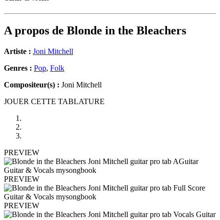
A propos de
Blonde in the Bleachers
Artiste :
Joni Mitchell
Genres :
Pop
,
Folk
Compositeur(s) :
Joni Mitchell
JOUER CETTE TABLATURE
PREVIEW
PREVIEW
PREVIEW