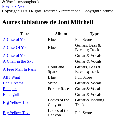
Previous
Next
Copyright: © All Rights Reserved - International Copyright Secured
Autres tablatures de
Joni Mitchell
Titre
Album
Type
A Case of You
Blue
Full Score
Guitars, Bass &
A Case Of You
Blue
Backing Track
A Case of You
Guitar & Vocals
A Chair in the Sky
Guitar & Vocals
Court and
Guitars, Bass &
A Free Man In Paris
Spark
Backing Track
All I Want
Blue
Full Score
Bad Dreams
Shine
Guitar & Vocals
Banquet
For the Roses
Guitar & Vocals
Barangrill
Guitar & Vocals
Ladies of the
Guitar & Backing
Big Yellow Taxi
Canyon
Track
Ladies of the
Big Yellow Taxi
Full Score
Canyon