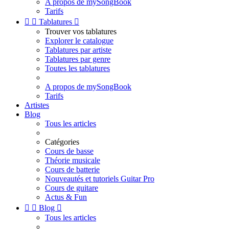
A propos de mySongBook
Tarifs


Tablatures

Trouver vos tablatures
Explorer le catalogue
Tablatures par artiste
Tablatures par genre
Toutes les tablatures
A propos de mySongBook
Tarifs
Artistes
Blog
Tous les articles
Catégories
Cours de basse
Théorie musicale
Cours de batterie
Nouveautés et tutoriels Guitar Pro
Cours de guitare
Actus & Fun


Blog

Tous les articles