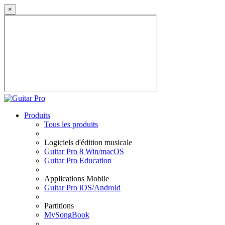
×
Produits
Tous les produits
Logiciels d'édition musicale
Guitar Pro 8 Win/macOS
Guitar Pro Education
Applications Mobile
Guitar Pro iOS/Android
Partitions
MySongBook