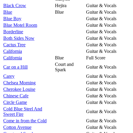
Black Crow
Hejira
Guitar & Vocals
Blue
Blue
Guitar & Vocals
Blue Boy
Guitar & Vocals
Blue Motel Room
Guitar & Vocals
Borderline
Guitar & Vocals
Both Sides Now
Guitar & Vocals
Cactus Tree
Guitar & Vocals
California
Guitar & Vocals
California
Blue
Full Score
Court and
Car on a Hill
Guitar & Vocals
Spark
Carey
Guitar & Vocals
Chelsea Morning
Guitar & Vocals
Cherokee Louise
Guitar & Vocals
Chinese Cafe
Guitar & Vocals
Circle Game
Guitar & Vocals
Cold Blue Steel And
Guitar & Vocals
Sweet Fire
Come in from the Cold
Guitar & Vocals
Cotton Avenue
Guitar & Vocals