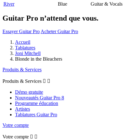
River
Blue
Guitar & Vocals
Guitar Pro n’attend que vous.
Essayer Guitar Pro
Acheter Guitar Pro
Accueil
Tablatures
Joni Mitchell
Blonde in the Bleachers
Produits & Services
Produits & Services


Démo gratuite
Nouveautés Guitar Pro 8
Programme éducation
Artistes
Tablatures Guitar Pro
Votre compte
Votre compte

