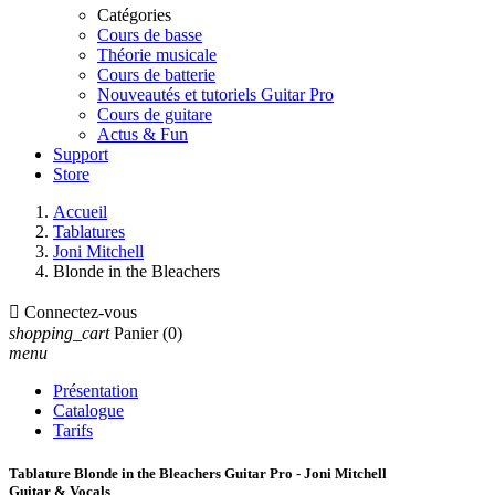
Catégories
Cours de basse
Théorie musicale
Cours de batterie
Nouveautés et tutoriels Guitar Pro
Cours de guitare
Actus & Fun
Support
Store
Accueil
Tablatures
Joni Mitchell
Blonde in the Bleachers

Connectez-vous
shopping_cart
Panier
(0)
menu
Présentation
Catalogue
Tarifs
Tablature Blonde in the Bleachers Guitar Pro - Joni Mitchell
Guitar & Vocals