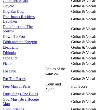
Court and Spark
Guitar & Vocals
Coyote
Guitar & Vocals
Dog Eat Dog
Guitar & Vocals
Don Juan's Reckless
Guitar & Vocals
Daughter
Don't Interrupt The
Guitar & Vocals
Sorrow
Down To You
Guitar & Vocals
Edith and the Kingpin
Guitar & Vocals
Electricity
Guitar & Vocals
Ethiopia
Guitar & Vocals
Face Lift
Guitar & Vocals
Fiction
Guitar & Vocals
Ladies of the
For Free
Guitar & Vocals
Canyon
For The Roses
Guitar & Vocals
Court and
Free Man in Paris
Full Score
Spark
Furry Sings The Blues
Guitar & Vocals
God Must Be a Boogie
Guitar & Vocals
Man
Good Friends
Guitar & Vocals