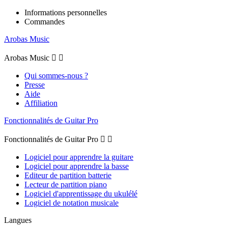
Informations personnelles
Commandes
Arobas Music
Arobas Music


Qui sommes-nous ?
Presse
Aide
Affiliation
Fonctionnalités de Guitar Pro
Fonctionnalités de Guitar Pro


Logiciel pour apprendre la guitare
Logiciel pour apprendre la basse
Editeur de partition batterie
Lecteur de partition piano
Logiciel d'apprentissage du ukulélé
Logiciel de notation musicale
Langues