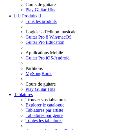
Cours de guitare
Play Guitar Hits


Produits

Tous les produits
Logiciels d'édition musicale
Guitar Pro 8 Win/macOS
Guitar Pro Education
Applications Mobile
Guitar Pro iOS/Android
Partitions
MySongBook
Cours de guitare
Play Guitar Hits
Tablatures
Trouver vos tablatures
Explorer le catalogue
Tablatures par artiste
Tablatures par genre
Toutes les tablatures