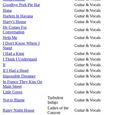
Goodbye Pork Pie Hat
Guitar & Vocals
Hana
Guitar & Vocals
Harlem In Havana
Guitar & Vocals
Harry's House
Guitar & Vocals
He Comes For
Guitar & Vocals
Conversation
Help Me
Guitar & Vocals
I Don't Know Where I
Guitar & Vocals
Stand
I Had a King
Guitar & Vocals
I Think I Understand
Guitar & Vocals
If
Guitar & Vocals
If I Had a Heart
Guitar & Vocals
Impossible Dreamer
Guitar & Vocals
In France They Kiss On
Guitar & Vocals
Main Street
Little Green
Guitar & Vocals
Turbulent
Not to Blame
Guitar & Vocals
Indigo
Ladies of the
Rainy Night House
Guitar & Vocals
Canyon