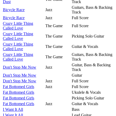
Dust
Track
Guitars, Bass & Backing
Bicycle Race
Jazz
Track
Bicycle Race
Jazz
Full Score
Crazy Little Thing
The Game
Full Score
Called Love
Crazy Little Thing
The Game
Picking Solo Guitar
Called Love
Crazy Little Thing
The Game
Guitar & Vocals
Called Love
Crazy Little Thing
Guitars, Bass & Backing
The Game
Called Love
Track
Guitar, Bass & Backing
Don't Stop Me Now
Jazz
Track
Don't Stop Me Now
Guitar
Don't Stop Me Now
Jazz
Full Score
Fat Bottomed Girls
Jazz
Full Score
Fat Bottomed Girls
Ukulele & Vocals
Fat Bottomed Girls
Picking Solo Guitar
Fat Bottomed Girls
Jazz
Guitar & Vocals
I Want It All
Bass
I Want It All
Lead Guitar