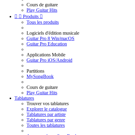
Cours de guitare
Play Guitar Hits


Produits

Tous les produits
Logiciels d'édition musicale
Guitar Pro 8 Win/macOS
Guitar Pro Education
Applications Mobile
Guitar Pro iOS/Android
Partitions
MySongBook
Cours de guitare
Play Guitar Hits
Tablatures
Trouver vos tablatures
Explorer le catalogue
Tablatures par artiste
Tablatures par genre
Toutes les tablatures