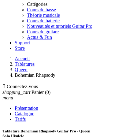
Catégories
Cours de basse
Théorie musicale
Cours de batterie
Nouveautés et tutoriels Guitar Pro
Cours de guitare
Actus & Fun
Support
Store
Accueil
Tablatures
Queen
Bohemian Rhapsody

Connectez-vous
shopping_cart
Panier
(0)
menu
Présentation
Catalogue
Tarifs
Tablature Bohemian Rhapsody Guitar Pro - Queen
Solo Ukulele