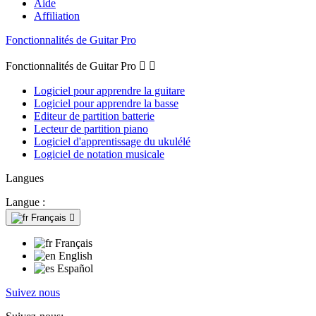
Aide
Affiliation
Fonctionnalités de Guitar Pro
Fonctionnalités de Guitar Pro


Logiciel pour apprendre la guitare
Logiciel pour apprendre la basse
Editeur de partition batterie
Lecteur de partition piano
Logiciel d'apprentissage du ukulélé
Logiciel de notation musicale
Langues
Langue :
Français

Français
English
Español
Suivez nous