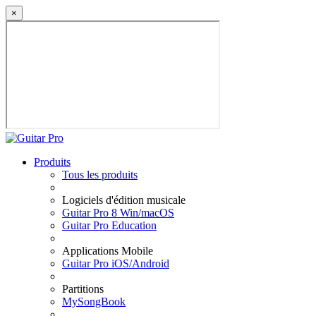
×
Produits
Tous les produits
Logiciels d'édition musicale
Guitar Pro 8 Win/macOS
Guitar Pro Education
Applications Mobile
Guitar Pro iOS/Android
Partitions
MySongBook