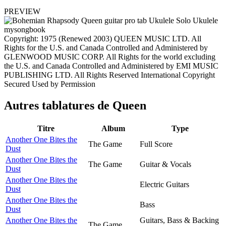
PREVIEW
Copyright: 1975 (Renewed 2003) QUEEN MUSIC LTD. All
Rights for the U.S. and Canada Controlled and Administered by
GLENWOOD MUSIC CORP. All Rights for the world excluding
the U.S. and Canada Controlled and Administered by EMI MUSIC
PUBLISHING LTD. All Rights Reserved International Copyright
Secured Used by Permission
Autres tablatures de
Queen
Titre
Album
Type
Another One Bites the
The Game
Full Score
Dust
Another One Bites the
The Game
Guitar & Vocals
Dust
Another One Bites the
Electric Guitars
Dust
Another One Bites the
Bass
Dust
Another One Bites the
Guitars, Bass & Backing
The Game