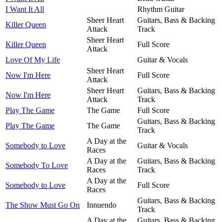
I Want It All
Rhythm Guitar
Sheer Heart
Guitars, Bass & Backing
Killer Queen
Attack
Track
Sheer Heart
Killer Queen
Full Score
Attack
Love Of My Life
Guitar & Vocals
Sheer Heart
Now I'm Here
Full Score
Attack
Sheer Heart
Guitars, Bass & Backing
Now I'm Here
Attack
Track
Play The Game
The Game
Full Score
Guitars, Bass & Backing
Play The Game
The Game
Track
A Day at the
Somebody to Love
Guitar & Vocals
Races
A Day at the
Guitars, Bass & Backing
Somebody To Love
Races
Track
A Day at the
Somebody to Love
Full Score
Races
Guitars, Bass & Backing
The Show Must Go On
Innuendo
Track
A Day at the
Guitars, Bass & Backing