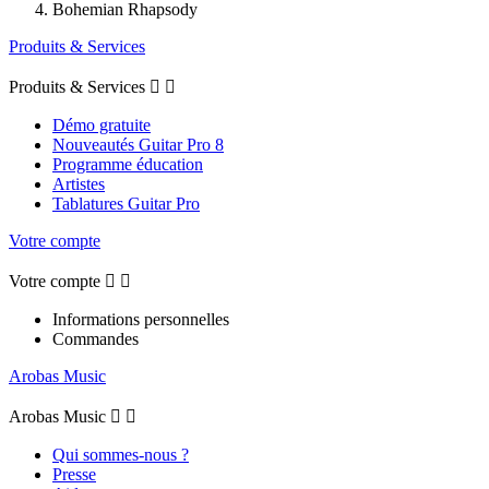
Bohemian Rhapsody
Produits & Services
Produits & Services


Démo gratuite
Nouveautés Guitar Pro 8
Programme éducation
Artistes
Tablatures Guitar Pro
Votre compte
Votre compte


Informations personnelles
Commandes
Arobas Music
Arobas Music


Qui sommes-nous ?
Presse