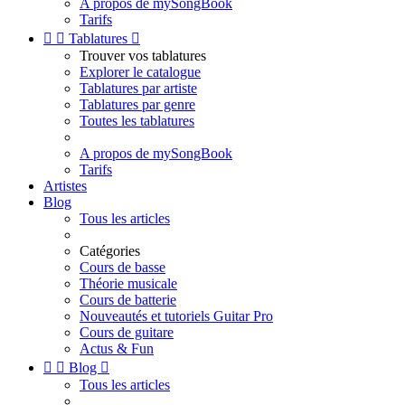
A propos de mySongBook
Tarifs


Tablatures

Trouver vos tablatures
Explorer le catalogue
Tablatures par artiste
Tablatures par genre
Toutes les tablatures
A propos de mySongBook
Tarifs
Artistes
Blog
Tous les articles
Catégories
Cours de basse
Théorie musicale
Cours de batterie
Nouveautés et tutoriels Guitar Pro
Cours de guitare
Actus & Fun


Blog

Tous les articles