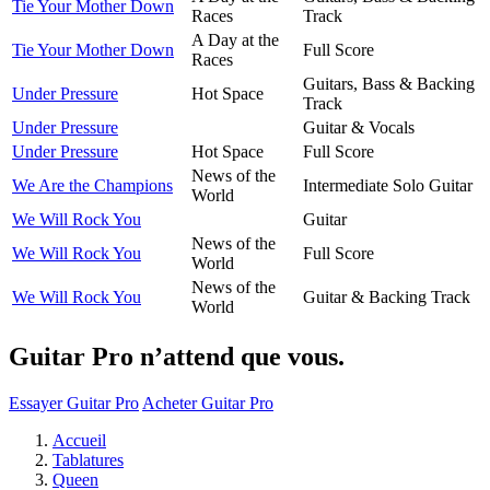
Tie Your Mother Down
Races
Track
A Day at the
Tie Your Mother Down
Full Score
Races
Guitars, Bass & Backing
Under Pressure
Hot Space
Track
Under Pressure
Guitar & Vocals
Under Pressure
Hot Space
Full Score
News of the
We Are the Champions
Intermediate Solo Guitar
World
We Will Rock You
Guitar
News of the
We Will Rock You
Full Score
World
News of the
We Will Rock You
Guitar & Backing Track
World
Guitar Pro n’attend que vous.
Essayer Guitar Pro
Acheter Guitar Pro
Accueil
Tablatures
Queen