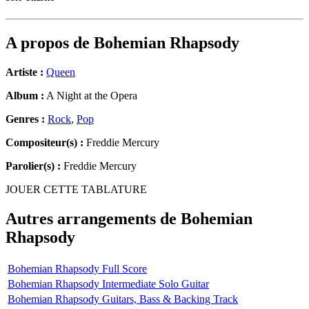
A propos de
Bohemian Rhapsody
Artiste :
Queen
Album :
A Night at the Opera
Genres :
Rock
,
Pop
Compositeur(s) :
Freddie Mercury
Parolier(s) :
Freddie Mercury
JOUER CETTE TABLATURE
Autres arrangements de
Bohemian
Rhapsody
Bohemian Rhapsody Full Score
Bohemian Rhapsody Intermediate Solo Guitar
Bohemian Rhapsody Guitars, Bass & Backing Track