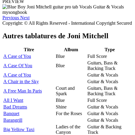
PREVIEW
Previous
Next
Copyright: © All Rights Reserved - International Copyright Secured
Autres tablatures de
Joni Mitchell
Titre
Album
Type
A Case of You
Blue
Full Score
Guitars, Bass &
A Case Of You
Blue
Backing Track
A Case of You
Guitar & Vocals
A Chair in the Sky
Guitar & Vocals
Court and
Guitars, Bass &
A Free Man In Paris
Spark
Backing Track
All I Want
Blue
Full Score
Bad Dreams
Shine
Guitar & Vocals
Banquet
For the Roses
Guitar & Vocals
Barangrill
Guitar & Vocals
Ladies of the
Guitar & Backing
Big Yellow Taxi
Canyon
Track