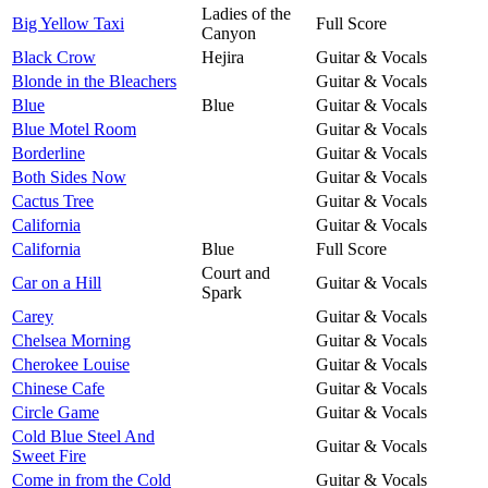
Ladies of the
Big Yellow Taxi
Full Score
Canyon
Black Crow
Hejira
Guitar & Vocals
Blonde in the Bleachers
Guitar & Vocals
Blue
Blue
Guitar & Vocals
Blue Motel Room
Guitar & Vocals
Borderline
Guitar & Vocals
Both Sides Now
Guitar & Vocals
Cactus Tree
Guitar & Vocals
California
Guitar & Vocals
California
Blue
Full Score
Court and
Car on a Hill
Guitar & Vocals
Spark
Carey
Guitar & Vocals
Chelsea Morning
Guitar & Vocals
Cherokee Louise
Guitar & Vocals
Chinese Cafe
Guitar & Vocals
Circle Game
Guitar & Vocals
Cold Blue Steel And
Guitar & Vocals
Sweet Fire
Come in from the Cold
Guitar & Vocals