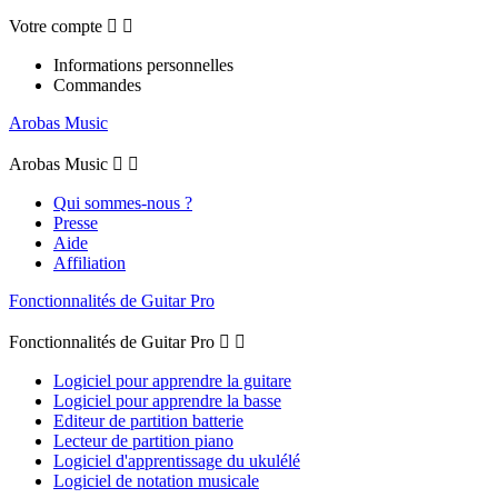
Votre compte


Informations personnelles
Commandes
Arobas Music
Arobas Music


Qui sommes-nous ?
Presse
Aide
Affiliation
Fonctionnalités de Guitar Pro
Fonctionnalités de Guitar Pro


Logiciel pour apprendre la guitare
Logiciel pour apprendre la basse
Editeur de partition batterie
Lecteur de partition piano
Logiciel d'apprentissage du ukulélé
Logiciel de notation musicale