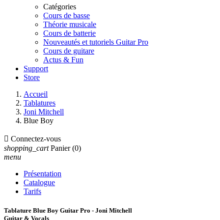
Catégories
Cours de basse
Théorie musicale
Cours de batterie
Nouveautés et tutoriels Guitar Pro
Cours de guitare
Actus & Fun
Support
Store
Accueil
Tablatures
Joni Mitchell
Blue Boy

Connectez-vous
shopping_cart
Panier
(0)
menu
Présentation
Catalogue
Tarifs
Tablature Blue Boy Guitar Pro - Joni Mitchell
Guitar & Vocals