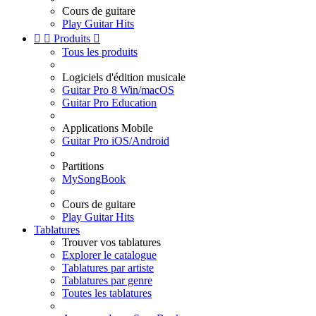
Cours de guitare
Play Guitar Hits


Produits

Tous les produits
Logiciels d'édition musicale
Guitar Pro 8 Win/macOS
Guitar Pro Education
Applications Mobile
Guitar Pro iOS/Android
Partitions
MySongBook
Cours de guitare
Play Guitar Hits
Tablatures
Trouver vos tablatures
Explorer le catalogue
Tablatures par artiste
Tablatures par genre
Toutes les tablatures