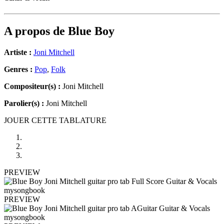
A propos de
Blue Boy
Artiste :
Joni Mitchell
Genres :
Pop
,
Folk
Compositeur(s) :
Joni Mitchell
Parolier(s) :
Joni Mitchell
JOUER CETTE TABLATURE
PREVIEW
PREVIEW