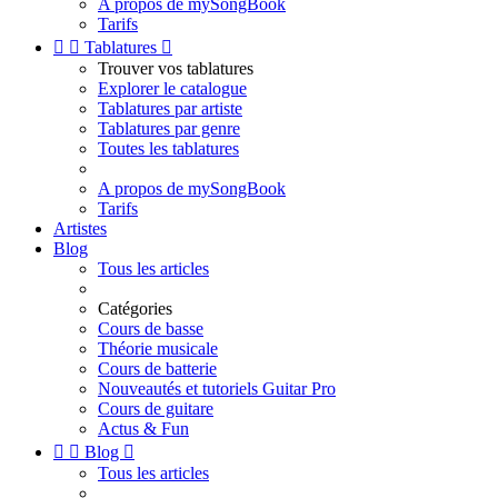
A propos de mySongBook
Tarifs


Tablatures

Trouver vos tablatures
Explorer le catalogue
Tablatures par artiste
Tablatures par genre
Toutes les tablatures
A propos de mySongBook
Tarifs
Artistes
Blog
Tous les articles
Catégories
Cours de basse
Théorie musicale
Cours de batterie
Nouveautés et tutoriels Guitar Pro
Cours de guitare
Actus & Fun


Blog

Tous les articles