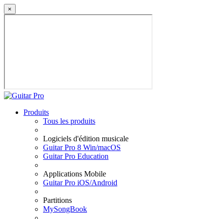
×
Produits
Tous les produits
Logiciels d'édition musicale
Guitar Pro 8 Win/macOS
Guitar Pro Education
Applications Mobile
Guitar Pro iOS/Android
Partitions
MySongBook