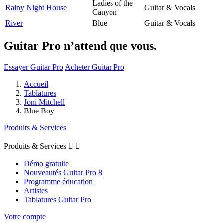
Ladies of the
Rainy Night House
Guitar & Vocals
Canyon
River
Blue
Guitar & Vocals
Guitar Pro n’attend que vous.
Essayer Guitar Pro
Acheter Guitar Pro
Accueil
Tablatures
Joni Mitchell
Blue Boy
Produits & Services
Produits & Services


Démo gratuite
Nouveautés Guitar Pro 8
Programme éducation
Artistes
Tablatures Guitar Pro
Votre compte