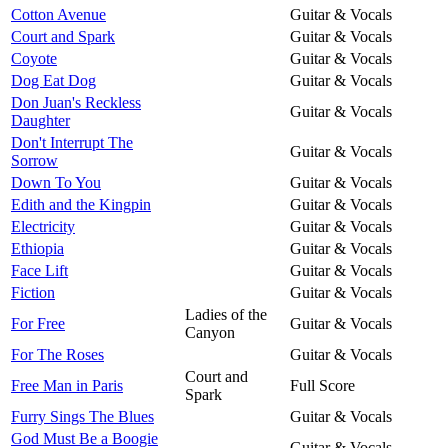
Cotton Avenue
Guitar & Vocals
Court and Spark
Guitar & Vocals
Coyote
Guitar & Vocals
Dog Eat Dog
Guitar & Vocals
Don Juan's Reckless
Guitar & Vocals
Daughter
Don't Interrupt The
Guitar & Vocals
Sorrow
Down To You
Guitar & Vocals
Edith and the Kingpin
Guitar & Vocals
Electricity
Guitar & Vocals
Ethiopia
Guitar & Vocals
Face Lift
Guitar & Vocals
Fiction
Guitar & Vocals
Ladies of the
For Free
Guitar & Vocals
Canyon
For The Roses
Guitar & Vocals
Court and
Free Man in Paris
Full Score
Spark
Furry Sings The Blues
Guitar & Vocals
God Must Be a Boogie
Guitar & Vocals