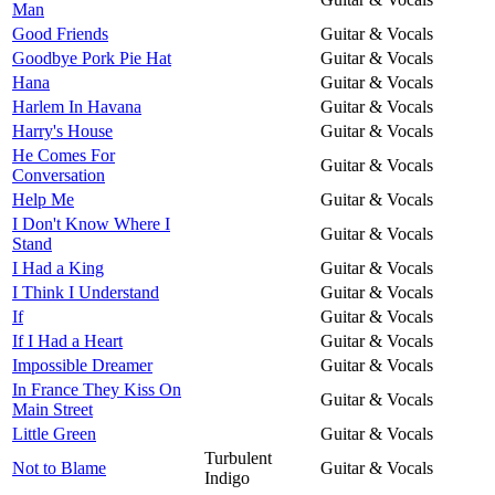
Man
Good Friends
Guitar & Vocals
Goodbye Pork Pie Hat
Guitar & Vocals
Hana
Guitar & Vocals
Harlem In Havana
Guitar & Vocals
Harry's House
Guitar & Vocals
He Comes For
Guitar & Vocals
Conversation
Help Me
Guitar & Vocals
I Don't Know Where I
Guitar & Vocals
Stand
I Had a King
Guitar & Vocals
I Think I Understand
Guitar & Vocals
If
Guitar & Vocals
If I Had a Heart
Guitar & Vocals
Impossible Dreamer
Guitar & Vocals
In France They Kiss On
Guitar & Vocals
Main Street
Little Green
Guitar & Vocals
Turbulent
Not to Blame
Guitar & Vocals
Indigo