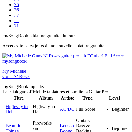
35
36
37
…
71
my
Song
Book tablature gratuite du jour
Accédez tous les jours à une nouvelle tablature gratuite.
My Michelle
Guns N' Roses
my
Song
Book top tabs
Le catalogue officiel de tablatures et partitions Guitar Pro
Titre
Album
Artiste
Type
Level
Highway to
Highway to
AC/DC
Full Score
Beginner
Hell
Hell
Guitars,
Fireworks
Beautiful
Benson
Bass &
and
Beginner
Things
Boone
Backing