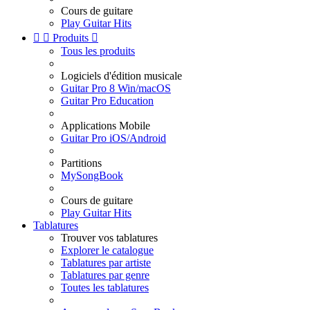
Cours de guitare
Play Guitar Hits


Produits

Tous les produits
Logiciels d'édition musicale
Guitar Pro 8 Win/macOS
Guitar Pro Education
Applications Mobile
Guitar Pro iOS/Android
Partitions
MySongBook
Cours de guitare
Play Guitar Hits
Tablatures
Trouver vos tablatures
Explorer le catalogue
Tablatures par artiste
Tablatures par genre
Toutes les tablatures