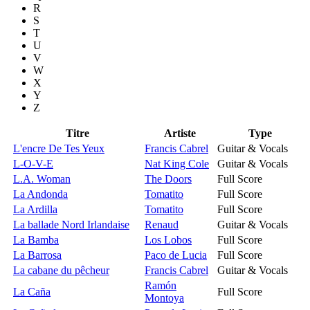
R
S
T
U
V
W
X
Y
Z
Titre
Artiste
Type
L'encre De Tes Yeux
Francis Cabrel
Guitar & Vocals
L-O-V-E
Nat King Cole
Guitar & Vocals
L.A. Woman
The Doors
Full Score
La Andonda
Tomatito
Full Score
La Ardilla
Tomatito
Full Score
La ballade Nord Irlandaise
Renaud
Guitar & Vocals
La Bamba
Los Lobos
Full Score
La Barrosa
Paco de Lucia
Full Score
La cabane du pêcheur
Francis Cabrel
Guitar & Vocals
Ramón
La Caña
Full Score
Montoya