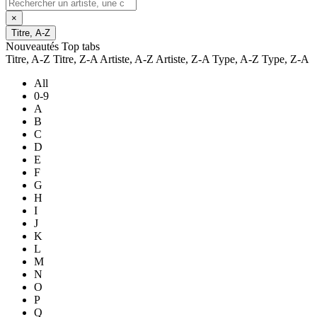
×
Titre, A-Z
Nouveautés
Top tabs
Titre, A-Z
Titre, Z-A
Artiste, A-Z
Artiste, Z-A
Type, A-Z
Type, Z-A
All
0-9
A
B
C
D
E
F
G
H
I
J
K
L
M
N
O
P
Q