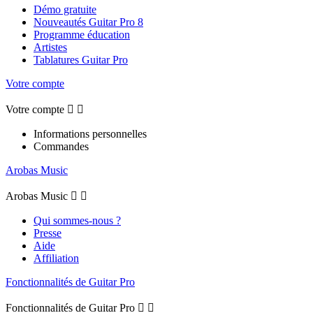
Démo gratuite
Nouveautés Guitar Pro 8
Programme éducation
Artistes
Tablatures Guitar Pro
Votre compte
Votre compte


Informations personnelles
Commandes
Arobas Music
Arobas Music


Qui sommes-nous ?
Presse
Aide
Affiliation
Fonctionnalités de Guitar Pro
Fonctionnalités de Guitar Pro

