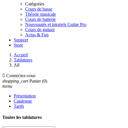
Catégories
Cours de basse
Théorie musicale
Cours de batterie
Nouveautés et tutoriels Guitar Pro
Cours de guitare
Actus & Fun
Support
Store
Accueil
Tablatures
All

Connectez-vous
shopping_cart
Panier
(0)
menu
Présentation
Catalogue
Tarifs
Toutes les tablatures