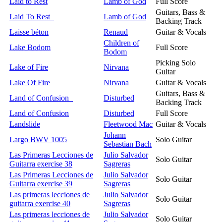
Laid to Rest
Lamb of God
Full Score
Guitars, Bass &
Laid To Rest
Lamb of God
Backing Track
Laisse béton
Renaud
Guitar & Vocals
Children of
Lake Bodom
Full Score
Bodom
Picking Solo
Lake of Fire
Nirvana
Guitar
Lake Of Fire
Nirvana
Guitar & Vocals
Guitars, Bass &
Land of Confusion
Disturbed
Backing Track
Land of Confusion
Disturbed
Full Score
Landslide
Fleetwood Mac
Guitar & Vocals
Johann
Largo BWV 1005
Solo Guitar
Sebastian Bach
Las Primeras Lecciones de
Julio Salvador
Solo Guitar
Guitarra exercise 38
Sagreras
Las Primeras Lecciones de
Julio Salvador
Solo Guitar
Guitarra exercise 39
Sagreras
Las primeras lecciones de
Julio Salvador
Solo Guitar
guitarra exercise 40
Sagreras
Las primeras lecciones de
Julio Salvador
Solo Guitar