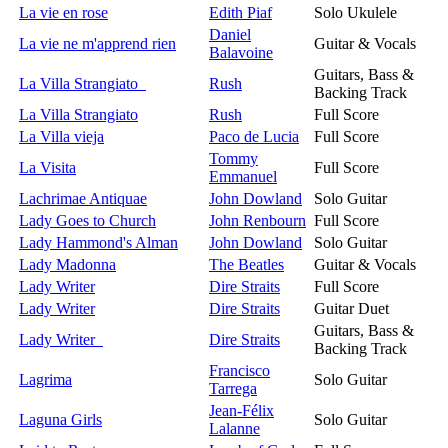
La vie en rose
Edith Piaf
Solo Ukulele
Daniel
La vie ne m'apprend rien
Guitar & Vocals
Balavoine
Guitars, Bass &
La Villa Strangiato
Rush
Backing Track
La Villa Strangiato
Rush
Full Score
La Villa vieja
Paco de Lucia
Full Score
Tommy
La Visita
Full Score
Emmanuel
Lachrimae Antiquae
John Dowland
Solo Guitar
Lady Goes to Church
John Renbourn
Full Score
Lady Hammond's Alman
John Dowland
Solo Guitar
Lady Madonna
The Beatles
Guitar & Vocals
Lady Writer
Dire Straits
Full Score
Lady Writer
Dire Straits
Guitar Duet
Guitars, Bass &
Lady Writer
Dire Straits
Backing Track
Francisco
Lagrima
Solo Guitar
Tarrega
Jean-Félix
Laguna Girls
Solo Guitar
Lalanne