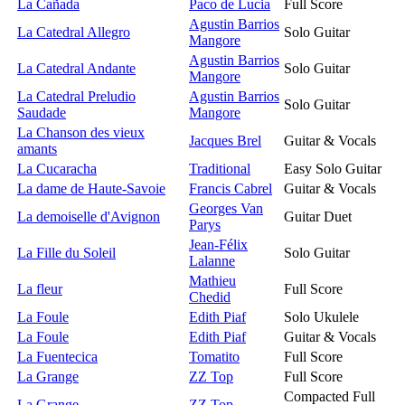
La Cañada
Paco de Lucia
Full Score
Agustin Barrios
La Catedral Allegro
Solo Guitar
Mangore
Agustin Barrios
La Catedral Andante
Solo Guitar
Mangore
La Catedral Preludio
Agustin Barrios
Solo Guitar
Saudade
Mangore
La Chanson des vieux
Jacques Brel
Guitar & Vocals
amants
La Cucaracha
Traditional
Easy Solo Guitar
La dame de Haute-Savoie
Francis Cabrel
Guitar & Vocals
Georges Van
La demoiselle d'Avignon
Guitar Duet
Parys
Jean-Félix
La Fille du Soleil
Solo Guitar
Lalanne
Mathieu
La fleur
Full Score
Chedid
La Foule
Edith Piaf
Solo Ukulele
La Foule
Edith Piaf
Guitar & Vocals
La Fuentecica
Tomatito
Full Score
La Grange
ZZ Top
Full Score
Compacted Full
La Grange
ZZ Top