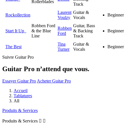
Rollerblades
Track
Laurent
Guitar &
Rockollection
Beginner
Voulzy
Vocals
Robben Ford
Guitar, Bass
Robben
Start It Up
& the Blue
& Backing
Beginner
Ford
Line
Track
Tina
Guitar &
The Best
Beginner
Turner
Vocals
Suivre Guitar Pro
Guitar Pro n’attend que vous.
Essayer Guitar Pro
Acheter Guitar Pro
Accueil
Tablatures
All
Produits & Services
Produits & Services

