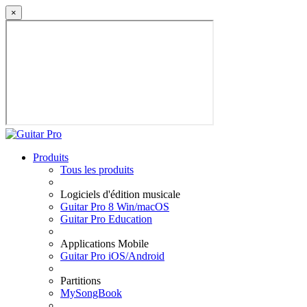
×
Produits
Tous les produits
Logiciels d'édition musicale
Guitar Pro 8 Win/macOS
Guitar Pro Education
Applications Mobile
Guitar Pro iOS/Android
Partitions
MySongBook