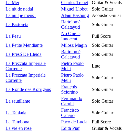
La Mer
Charles Trenet
Guitar & Vocals
La nit de nadal
Miguel Llobet
Solo Guitar
La nuit je mens
Alain Bashung
Acoustic Guitar
Bartolomé
La Pastoreta
Solo Guitar
Calatayud
No One Is
La Peau
Full Score
Innocent
La Petite Mendiante
Milosz Magin
Solo Guitar
Bartolomé
La Presó De Lleida
Solo Guitar
Calatayud
La Prezzata Imperiale
Pietro Paolo
Lute
Corrente
Melli
La Prezzata Imperiale
Pietro Paolo
Solo Guitar
Corrente
Melli
François
La Ronde des Korrigans
Solo Guitar
Sciortino
Ferdinando
La sautillante
Solo Guitar
Carulli
Francisco
La Tablada
Solo Guitar
Canaro
La Tumbona
Paco de Lucia
Full Score
La vie en rose
Edith Piaf
Guitar & Vocals