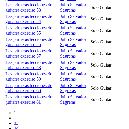
Las primeras lecciones de
Julio Salvador
Solo Guitar
guitarra exercise 53
Sagreras
Las primeras lecciones de
Julio Salvador
Solo Guitar
guitarra exercise 54
Sagreras
Las primeras lecciones de
Julio Salvador
Solo Guitar
guitarra exercise 55
Sagreras
Las primeras lecciones de
Julio Salvador
Solo Guitar
guitarra exercise 56
Sagreras
Las primeras lecciones de
Julio Salvador
Solo Guitar
guitarra exercise 57
Sagreras
Las primeras lecciones de
Julio Salvador
Solo Guitar
guitarra exercise 58
Sagreras
Las primeras lecciones de
Julio Salvador
Solo Guitar
guitarra exercise 59
Sagreras
Las primeras lecciones de
Julio Salvador
Solo Guitar
guitarra exercise 60
Sagreras
Las primeras lecciones de
Julio Salvador
Solo Guitar
guitarra exercise 61
Sagreras
1
…
33
34