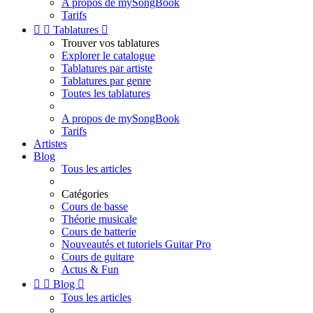
A propos de mySongBook
Tarifs


Tablatures

Trouver vos tablatures
Explorer le catalogue
Tablatures par artiste
Tablatures par genre
Toutes les tablatures
A propos de mySongBook
Tarifs
Artistes
Blog
Tous les articles
Catégories
Cours de basse
Théorie musicale
Cours de batterie
Nouveautés et tutoriels Guitar Pro
Cours de guitare
Actus & Fun


Blog

Tous les articles