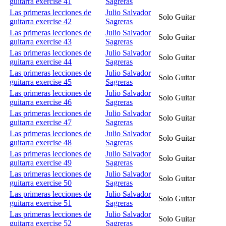
guitarra exercise 41
Sagreras
Las primeras lecciones de
Julio Salvador
Solo Guitar
guitarra exercise 42
Sagreras
Las primeras lecciones de
Julio Salvador
Solo Guitar
guitarra exercise 43
Sagreras
Las primeras lecciones de
Julio Salvador
Solo Guitar
guitarra exercise 44
Sagreras
Las primeras lecciones de
Julio Salvador
Solo Guitar
guitarra exercise 45
Sagreras
Las primeras lecciones de
Julio Salvador
Solo Guitar
guitarra exercise 46
Sagreras
Las primeras lecciones de
Julio Salvador
Solo Guitar
guitarra exercise 47
Sagreras
Las primeras lecciones de
Julio Salvador
Solo Guitar
guitarra exercise 48
Sagreras
Las primeras lecciones de
Julio Salvador
Solo Guitar
guitarra exercise 49
Sagreras
Las primeras lecciones de
Julio Salvador
Solo Guitar
guitarra exercise 50
Sagreras
Las primeras lecciones de
Julio Salvador
Solo Guitar
guitarra exercise 51
Sagreras
Las primeras lecciones de
Julio Salvador
Solo Guitar
guitarra exercise 52
Sagreras