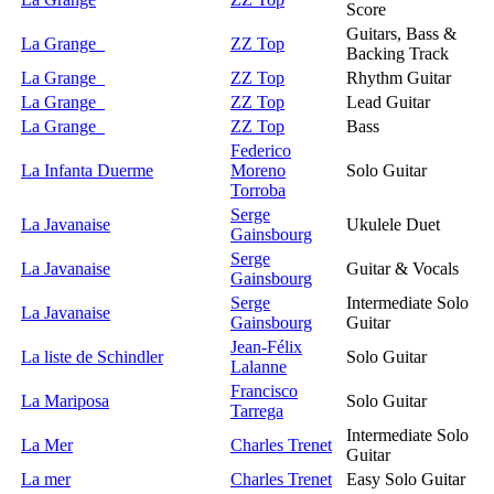
Score
Guitars, Bass &
La Grange
ZZ Top
Backing Track
La Grange
ZZ Top
Rhythm Guitar
La Grange
ZZ Top
Lead Guitar
La Grange
ZZ Top
Bass
Federico
La Infanta Duerme
Moreno
Solo Guitar
Torroba
Serge
La Javanaise
Ukulele Duet
Gainsbourg
Serge
La Javanaise
Guitar & Vocals
Gainsbourg
Serge
Intermediate Solo
La Javanaise
Gainsbourg
Guitar
Jean-Félix
La liste de Schindler
Solo Guitar
Lalanne
Francisco
La Mariposa
Solo Guitar
Tarrega
Intermediate Solo
La Mer
Charles Trenet
Guitar
La mer
Charles Trenet
Easy Solo Guitar