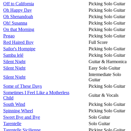
Off to California
Picking Solo Guitar
Oh Happy Day
Picking Solo Guitar
Oh Shenandoah
Picking Solo Guitar
Oh! Susanna
Picking Solo Guitar
On that Morning
Picking Solo Guitar
Pegao
Picking Solo Guitar
Red Haired Boy
Full Score
Sailor's Hornpipe
Picking Solo Guitar
Samba lelé
Picking Solo Guitar
Silent Night
Guitar & Harmonica
Silent Night
Easy Solo Guitar
Intermediate Solo
Silent Night
Guitar
Some of These Days
Picking Solo Guitar
Sometimes I Feel Like a Motherless
Guitar & Vocals
Child
South Wind
Picking Solo Guitar
Spinning Wheel
Picking Solo Guitar
Sweet Bye and Bye
Solo Guitar
Tarentelle
Solo Guitar
Tarentelle Sicilienne
Picking Solo Guitar