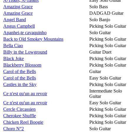
A-Tisket, A-Tasket
Easy Solo Guitar
Amazing Grace
Solo Bass
Amazing Grace
DADGAD Guitar
Angel Band
Solo Banjo
Angus Campbell
Picking Solo Guitar
Apanhei-te cavaquinho
Solo Guitar
Back to Old Smokey Mountains
Picking Solo Guitar
Bella Ciao
Picking Solo Guitar
Billy in the Lowground
Guitar Duet
Black Joke
Picking Solo Guitar
Blackberry Blossom
Picking Solo Guitar
Carol of the Bells
Guitar
Carol of the Bells
Easy Solo Guitar
Castles in the Sky
Picking Solo Guitar
Intermediate Solo
Ce n'est qu'un au revoir
Guitar
Ce n'est qu'un au revoir
Easy Solo Guitar
Cercle Circassien
Picking Solo Guitar
Cherokee Shuffle
Picking Solo Guitar
Chicken Reel Boogie
Picking Solo Guitar
Choro N°2
Solo Guitar