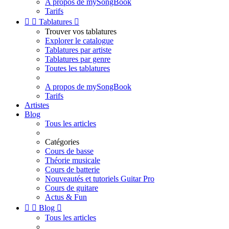
A propos de mySongBook
Tarifs


Tablatures

Trouver vos tablatures
Explorer le catalogue
Tablatures par artiste
Tablatures par genre
Toutes les tablatures
A propos de mySongBook
Tarifs
Artistes
Blog
Tous les articles
Catégories
Cours de basse
Théorie musicale
Cours de batterie
Nouveautés et tutoriels Guitar Pro
Cours de guitare
Actus & Fun


Blog

Tous les articles