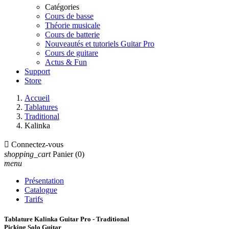
Catégories
Cours de basse
Théorie musicale
Cours de batterie
Nouveautés et tutoriels Guitar Pro
Cours de guitare
Actus & Fun
Support
Store
Accueil
Tablatures
Traditional
Kalinka

Connectez-vous
shopping_cart
Panier
(0)
menu
Présentation
Catalogue
Tarifs
Tablature Kalinka Guitar Pro - Traditional
Picking Solo Guitar