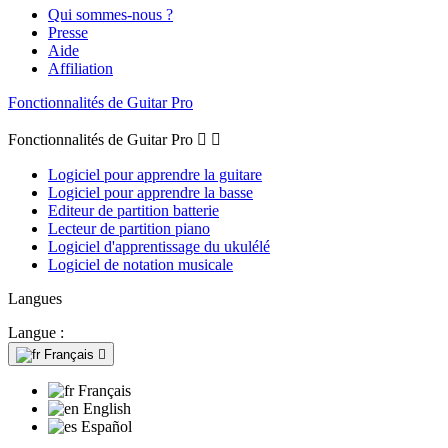
Qui sommes-nous ?
Presse
Aide
Affiliation
Fonctionnalités de Guitar Pro
Fonctionnalités de Guitar Pro


Logiciel pour apprendre la guitare
Logiciel pour apprendre la basse
Editeur de partition batterie
Lecteur de partition piano
Logiciel d'apprentissage du ukulélé
Logiciel de notation musicale
Langues
Langue :
Français

Français
English
Español