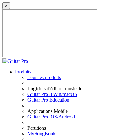
×
Produits
Tous les produits
Logiciels d'édition musicale
Guitar Pro 8 Win/macOS
Guitar Pro Education
Applications Mobile
Guitar Pro iOS/Android
Partitions
MySongBook