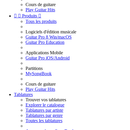
Cours de guitare
Play Guitar Hits


Produits

Tous les produits
Logiciels d'édition musicale
Guitar Pro 8 Win/macOS
Guitar Pro Education
Applications Mobile
Guitar Pro iOS/Android
Partitions
MySongBook
Cours de guitare
Play Guitar Hits
Tablatures
Trouver vos tablatures
Explorer le catalogue
Tablatures par artiste
Tablatures par genre
Toutes les tablatures