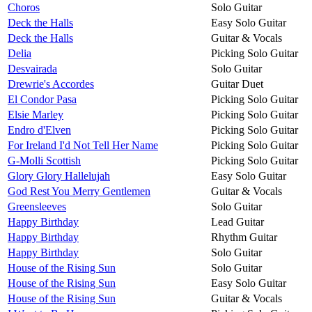
Choros
Solo Guitar
Deck the Halls
Easy Solo Guitar
Deck the Halls
Guitar & Vocals
Delia
Picking Solo Guitar
Desvairada
Solo Guitar
Drewrie's Accordes
Guitar Duet
El Condor Pasa
Picking Solo Guitar
Elsie Marley
Picking Solo Guitar
Endro d'Elven
Picking Solo Guitar
For Ireland I'd Not Tell Her Name
Picking Solo Guitar
G-Molli Scottish
Picking Solo Guitar
Glory Glory Hallelujah
Easy Solo Guitar
God Rest You Merry Gentlemen
Guitar & Vocals
Greensleeves
Solo Guitar
Happy Birthday
Lead Guitar
Happy Birthday
Rhythm Guitar
Happy Birthday
Solo Guitar
House of the Rising Sun
Solo Guitar
House of the Rising Sun
Easy Solo Guitar
House of the Rising Sun
Guitar & Vocals