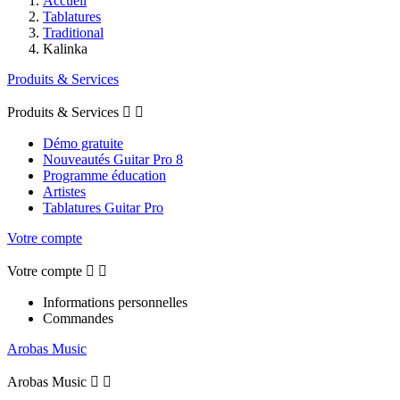
Accueil
Tablatures
Traditional
Kalinka
Produits & Services
Produits & Services


Démo gratuite
Nouveautés Guitar Pro 8
Programme éducation
Artistes
Tablatures Guitar Pro
Votre compte
Votre compte


Informations personnelles
Commandes
Arobas Music
Arobas Music

