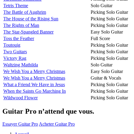
Tetris Theme
Solo Guitar
The Battle of Aughrim
Picking Solo Guitar
The House of the Rising Sun
Picking Solo Guitar
The Rights of Man
Picking Solo Guitar
The Star-Spangled Banner
Easy Solo Guitar
Toss the Feather
Full Score
Toutouig
Picking Solo Guitar
Two Guitars
Picking Solo Guitar
Victory Rag
Picking Solo Guitar
Waltzing Mathilda
Solo Guitar
We Wish You a Merry Christmas
Easy Solo Guitar
We Wish You a Merry Christmas
Guitar & Vocals
What a Friend We Have in Jesus
Picking Solo Guitar
When the Saints Go Marching In
Picking Solo Guitar
Wildwood Flower
Picking Solo Guitar
Guitar Pro n’attend que vous.
Essayer Guitar Pro
Acheter Guitar Pro