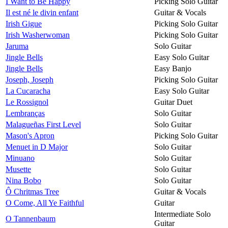
I Want to Be Happy
Picking Solo Guitar
Il est né le divin enfant
Guitar & Vocals
Irish Gigue
Picking Solo Guitar
Irish Washerwoman
Picking Solo Guitar
Jaruma
Solo Guitar
Jingle Bells
Easy Solo Guitar
Jingle Bells
Easy Banjo
Joseph, Joseph
Picking Solo Guitar
La Cucaracha
Easy Solo Guitar
Le Rossignol
Guitar Duet
Lembranças
Solo Guitar
Malagueñas First Level
Solo Guitar
Mason's Apron
Picking Solo Guitar
Menuet in D Major
Solo Guitar
Minuano
Solo Guitar
Musette
Solo Guitar
Nina Bobo
Solo Guitar
Ô Chritmas Tree
Guitar & Vocals
O Come, All Ye Faithful
Guitar
Intermediate Solo
O Tannenbaum
Guitar