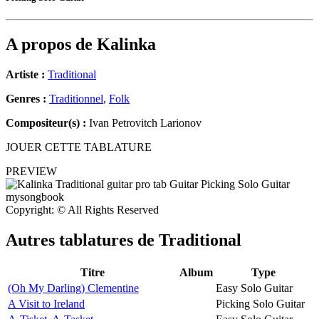
A propos de
Kalinka
Artiste :
Traditional
Genres :
Traditionnel
,
Folk
Compositeur(s) :
Ivan Petrovitch Larionov
JOUER CETTE TABLATURE
PREVIEW
Copyright: © All Rights Reserved
Autres tablatures de
Traditional
Titre
Album
Type
(Oh My Darling) Clementine
Easy Solo Guitar
A Visit to Ireland
Picking Solo Guitar