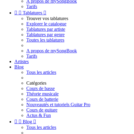
A propos de mySongBook
Tarifs


Tablatures

Trouver vos tablatures
Explorer le catalogue
Tablatures par artiste
Tablatures par genre
Toutes les tablatures
A propos de mySongBook
Tarifs
Artistes
Blog
Tous les articles
Catégories
Cours de basse
Théorie musicale
Cours de batterie
Nouveautés et tutoriels Guitar Pro
Cours de guitare
Actus & Fun


Blog

Tous les articles