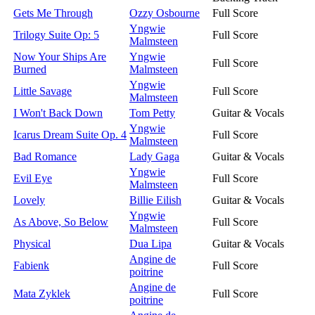
Gets Me Through
Ozzy Osbourne
Full Score
Yngwie
Trilogy Suite Op: 5
Full Score
Malmsteen
Now Your Ships Are
Yngwie
Full Score
Burned
Malmsteen
Yngwie
Little Savage
Full Score
Malmsteen
I Won't Back Down
Tom Petty
Guitar & Vocals
Yngwie
Icarus Dream Suite Op. 4
Full Score
Malmsteen
Bad Romance
Lady Gaga
Guitar & Vocals
Yngwie
Evil Eye
Full Score
Malmsteen
Lovely
Billie Eilish
Guitar & Vocals
Yngwie
As Above, So Below
Full Score
Malmsteen
Physical
Dua Lipa
Guitar & Vocals
Angine de
Fabienk
Full Score
poitrine
Angine de
Mata Zyklek
Full Score
poitrine