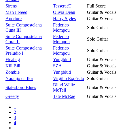
Sirens
TesseracT
Full Score
Man I Need
Olivia Dean
Guitar & Vocals
Aperture
Harry Styles
Guitar & Vocals
Suite Compostelana
Federico
Solo Guitar
Cuna III
Mompou
Suite Compostelana
Federico
Solo Guitar
Coral II
Mompou
Suite Compostelana
Federico
Solo Guitar
Preludio I
Mompou
Fleabag
Yungblud
Guitar & Vocals
Kill Bill
SZA
Guitar & Vocals
Zombie
Yungblud
Guitar & Vocals
Naranjo en flor
Virgilio Expósito
Solo Guitar
Blind Willie
Statesboro Blues
Guitar & Vocals
McTell
Greedy
Tate McRae
Guitar & Vocals
1
2
3
4
…