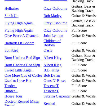
Backing Track
Guitars, Bass &
Hellraiser
Ozzy Osbourne
Backing Track
Stir It Up
Bob Marley
Guitar & Vocals
Guitars, Bass &
Flying High Again
Ozzy Osbourne
Backing Track
Flying High Again
Ozzy Osbourne
Full Score
Give Peace A Chance!
John Lennon
Guitar & Vocals
Children of
Bastards Of Bodom
Full Score
Bodom
Songbird
Oasis
Guitar & Vocals
Guitars, Bass &
Born Under a Bad Sign
Albert King
Backing Track
Born Under a Bad Sign
Albert King
Full Score
Sweet Little Angel
B.B. King
Full Score
One More Cup of Coffee
Bob Dylan
Guitar & Vocals
Used to Love Her
Guns N' Roses
Guitar & Vocals
Tender
TesseracT
Full Score
Burden
TesseracT
Full Score
House Tour
Sabrina Carpenter
Guitar & Vocals
Docteur Renaud Mister
Renaud
Guitar & Vocals
Renard