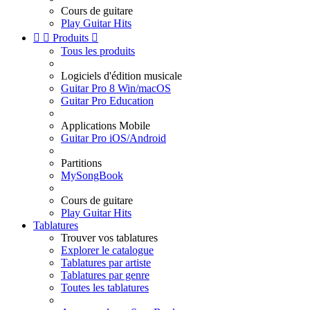
Cours de guitare
Play Guitar Hits


Produits

Tous les produits
Logiciels d'édition musicale
Guitar Pro 8 Win/macOS
Guitar Pro Education
Applications Mobile
Guitar Pro iOS/Android
Partitions
MySongBook
Cours de guitare
Play Guitar Hits
Tablatures
Trouver vos tablatures
Explorer le catalogue
Tablatures par artiste
Tablatures par genre
Toutes les tablatures