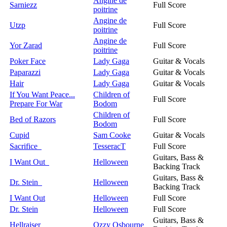
Angine de
Sarniezz
Full Score
poitrine
Angine de
Utzp
Full Score
poitrine
Angine de
Yor Zarad
Full Score
poitrine
Poker Face
Lady Gaga
Guitar & Vocals
Paparazzi
Lady Gaga
Guitar & Vocals
Hair
Lady Gaga
Guitar & Vocals
If You Want Peace...
Children of
Full Score
Prepare For War
Bodom
Children of
Bed of Razors
Full Score
Bodom
Cupid
Sam Cooke
Guitar & Vocals
Sacrifice
TesseracT
Full Score
Guitars, Bass &
I Want Out
Helloween
Backing Track
Guitars, Bass &
Dr. Stein
Helloween
Backing Track
I Want Out
Helloween
Full Score
Dr. Stein
Helloween
Full Score
Guitars, Bass &
Hellraiser
Ozzy Osbourne