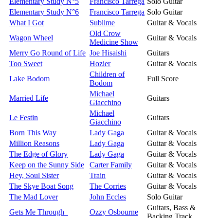
Elementary Study N°5
Francisco Tarrega
Solo Guitar
Elementary Study N°6
Francisco Tarrega
Solo Guitar
What I Got
Sublime
Guitar & Vocals
Old Crow
Wagon Wheel
Guitar & Vocals
Medicine Show
Merry Go Round of Life
Joe Hisaishi
Guitars
Too Sweet
Hozier
Guitar & Vocals
Children of
Lake Bodom
Full Score
Bodom
Michael
Married Life
Guitars
Giacchino
Michael
Le Festin
Guitars
Giacchino
Born This Way
Lady Gaga
Guitar & Vocals
Million Reasons
Lady Gaga
Guitar & Vocals
The Edge of Glory
Lady Gaga
Guitar & Vocals
Keep on the Sunny Side
Carter Family
Guitar & Vocals
Hey, Soul Sister
Train
Guitar & Vocals
The Skye Boat Song
The Corries
Guitar & Vocals
The Mad Lover
John Eccles
Solo Guitar
Guitars, Bass &
Gets Me Through
Ozzy Osbourne
Backing Track