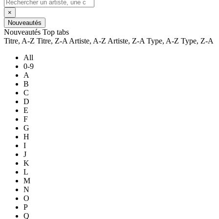
×
Nouveautés
Nouveautés
Top tabs
Titre, A-Z
Titre, Z-A
Artiste, A-Z
Artiste, Z-A
Type, A-Z
Type, Z-A
All
0-9
A
B
C
D
E
F
G
H
I
J
K
L
M
N
O
P
Q