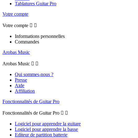
Tablatures Guitar Pro
Votre compte
Votre compte


Informations personnelles
Commandes
Arobas Music
Arobas Music


Qui sommes-nous ?
Presse
Aide
Affiliation
Fonctionnalités de Guitar Pro
Fonctionnalités de Guitar Pro


Logiciel pour apprendre la guitare
Logiciel pour apprendre la basse
Editeur de partition batterie