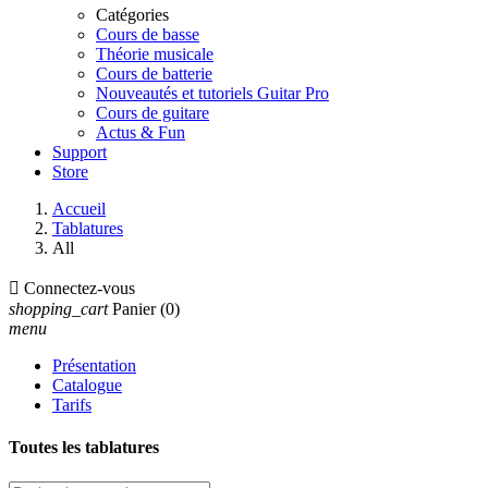
Catégories
Cours de basse
Théorie musicale
Cours de batterie
Nouveautés et tutoriels Guitar Pro
Cours de guitare
Actus & Fun
Support
Store
Accueil
Tablatures
All

Connectez-vous
shopping_cart
Panier
(0)
menu
Présentation
Catalogue
Tarifs
Toutes les tablatures