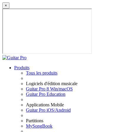
×
Produits
Tous les produits
Logiciels d'édition musicale
Guitar Pro 8 Win/macOS
Guitar Pro Education
Applications Mobile
Guitar Pro iOS/Android
Partitions
MySongBook