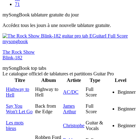
71
my
Song
Book tablature gratuite du jour
Accédez tous les jours à une nouvelle tablature gratuite.
The Rock Show
Blink-182
my
Song
Book top tabs
Le catalogue officiel de tablatures et partitions Guitar Pro
Titre
Album
Artiste
Type
Level
Highway to
Highway to
Full
AC/DC
Beginner
Hell
Hell
Score
Say You
Back from
James
Full
Beginner
Won't Let Go
the Edge
Arthur
Score
Les mots
Guitar &
Christophe
Beginner
bleus
Vocals
Robben Ford