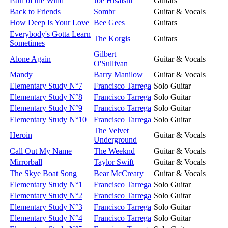
Path of the Wind
Joe Hisaishi
Guitars
Back to Friends
Sombr
Guitar & Vocals
How Deep Is Your Love
Bee Gees
Guitars
Everybody's Gotta Learn
The Korgis
Guitars
Sometimes
Gilbert
Alone Again
Guitar & Vocals
O'Sullivan
Mandy
Barry Manilow
Guitar & Vocals
Elementary Study N°7
Francisco Tarrega
Solo Guitar
Elementary Study N°8
Francisco Tarrega
Solo Guitar
Elementary Study N°9
Francisco Tarrega
Solo Guitar
Elementary Study N°10
Francisco Tarrega
Solo Guitar
The Velvet
Heroin
Guitar & Vocals
Underground
Call Out My Name
The Weeknd
Guitar & Vocals
Mirrorball
Taylor Swift
Guitar & Vocals
The Skye Boat Song
Bear McCreary
Guitar & Vocals
Elementary Study N°1
Francisco Tarrega
Solo Guitar
Elementary Study N°2
Francisco Tarrega
Solo Guitar
Elementary Study N°3
Francisco Tarrega
Solo Guitar
Elementary Study N°4
Francisco Tarrega
Solo Guitar