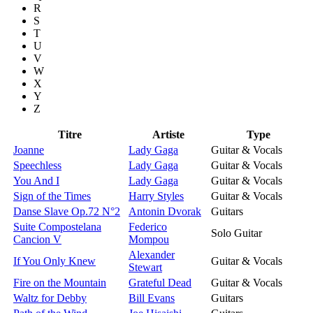
R
S
T
U
V
W
X
Y
Z
Titre
Artiste
Type
Joanne
Lady Gaga
Guitar & Vocals
Speechless
Lady Gaga
Guitar & Vocals
You And I
Lady Gaga
Guitar & Vocals
Sign of the Times
Harry Styles
Guitar & Vocals
Danse Slave Op.72 N°2
Antonin Dvorak
Guitars
Suite Compostelana
Federico
Solo Guitar
Cancion V
Mompou
Alexander
If You Only Knew
Guitar & Vocals
Stewart
Fire on the Mountain
Grateful Dead
Guitar & Vocals
Waltz for Debby
Bill Evans
Guitars