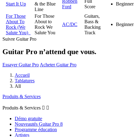
Robben
Full
Start It Up
& the Blue
Beginner
Ford
Score
Line
For Those
For Those
Guitars,
About To
About to
Bass &
AC/DC
Beginner
Rock (We
Rock We
Backing
Salute You)
Salute You
Track
Suivre Guitar Pro
Guitar Pro n’attend que vous.
Essayer Guitar Pro
Acheter Guitar Pro
Accueil
Tablatures
All
Produits & Services
Produits & Services


Démo gratuite
Nouveautés Guitar Pro 8
Programme éducation
Artistes