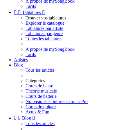
A propos de mySongBook
Tarifs


Tablatures

Trouver vos tablatures
Explorer le catalogue
Tablatures par artiste
Tablatures par genre
Toutes les tablatures
A propos de mySongBook
Tarifs
Artistes
Blog
Tous les articles
Catégories
Cours de basse
Théorie musicale
Cours de batterie
Nouveautés et tutoriels Guitar Pro
Cours de guitare
Actus & Fun


Blog

Tous les articles