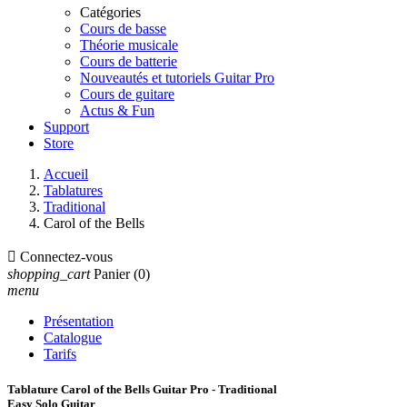
Catégories
Cours de basse
Théorie musicale
Cours de batterie
Nouveautés et tutoriels Guitar Pro
Cours de guitare
Actus & Fun
Support
Store
Accueil
Tablatures
Traditional
Carol of the Bells

Connectez-vous
shopping_cart
Panier
(0)
menu
Présentation
Catalogue
Tarifs
Tablature Carol of the Bells Guitar Pro - Traditional
Easy Solo Guitar