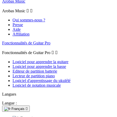
Arobas Music
Arobas Music


Qui sommes-nous ?
Presse
Aide
Affiliation
Fonctionnalités de Guitar Pro
Fonctionnalités de Guitar Pro


Logiciel pour apprendre la guitare
Logiciel pour apprendre la basse
Editeur de partition batterie
Lecteur de partition piano
Logiciel d'apprentissage du ukulélé
Logiciel de notation musicale
Langues
Langue :
Français
