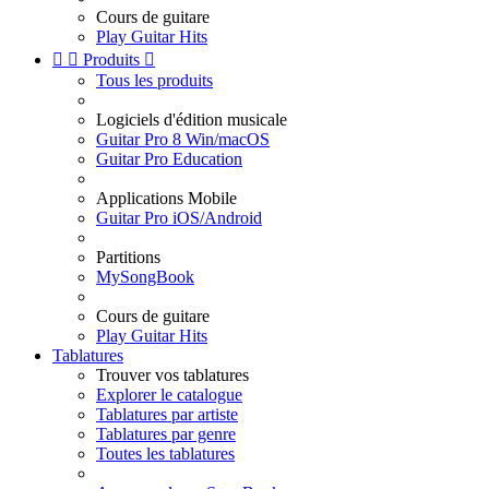
Cours de guitare
Play Guitar Hits


Produits

Tous les produits
Logiciels d'édition musicale
Guitar Pro 8 Win/macOS
Guitar Pro Education
Applications Mobile
Guitar Pro iOS/Android
Partitions
MySongBook
Cours de guitare
Play Guitar Hits
Tablatures
Trouver vos tablatures
Explorer le catalogue
Tablatures par artiste
Tablatures par genre
Toutes les tablatures