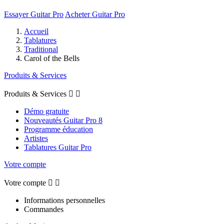
Essayer Guitar Pro
Acheter Guitar Pro
Accueil
Tablatures
Traditional
Carol of the Bells
Produits & Services
Produits & Services


Démo gratuite
Nouveautés Guitar Pro 8
Programme éducation
Artistes
Tablatures Guitar Pro
Votre compte
Votre compte


Informations personnelles
Commandes