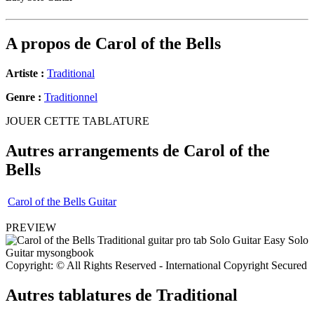
A propos de
Carol of the Bells
Artiste :
Traditional
Genre :
Traditionnel
JOUER CETTE TABLATURE
Autres arrangements de
Carol of the
Bells
Carol of the Bells Guitar
PREVIEW
Copyright: © All Rights Reserved - International Copyright Secured
Autres tablatures de
Traditional