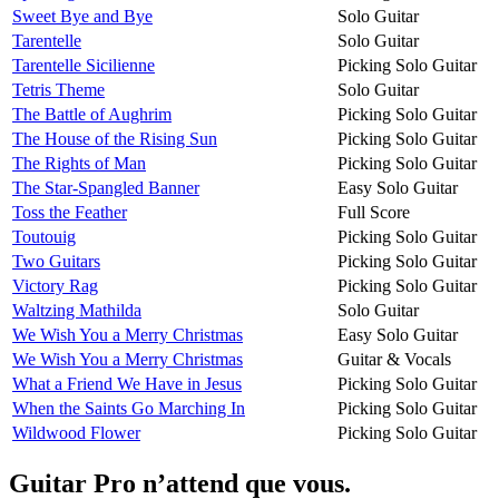
Sweet Bye and Bye
Solo Guitar
Tarentelle
Solo Guitar
Tarentelle Sicilienne
Picking Solo Guitar
Tetris Theme
Solo Guitar
The Battle of Aughrim
Picking Solo Guitar
The House of the Rising Sun
Picking Solo Guitar
The Rights of Man
Picking Solo Guitar
The Star-Spangled Banner
Easy Solo Guitar
Toss the Feather
Full Score
Toutouig
Picking Solo Guitar
Two Guitars
Picking Solo Guitar
Victory Rag
Picking Solo Guitar
Waltzing Mathilda
Solo Guitar
We Wish You a Merry Christmas
Easy Solo Guitar
We Wish You a Merry Christmas
Guitar & Vocals
What a Friend We Have in Jesus
Picking Solo Guitar
When the Saints Go Marching In
Picking Solo Guitar
Wildwood Flower
Picking Solo Guitar
Guitar Pro n’attend que vous.