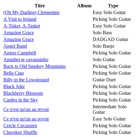
Titre
Album
Type
(Oh My Darling) Clementine
Easy Solo Guitar
A Visit to Ireland
Picking Solo Guitar
A-Tisket, A-Tasket
Easy Solo Guitar
Amazing Grace
Solo Bass
Amazing Grace
DADGAD Guitar
Angel Band
Solo Banjo
Angus Campbell
Picking Solo Guitar
Apanhei-te cavaquinho
Solo Guitar
Back to Old Smokey Mountains
Picking Solo Guitar
Bella Ciao
Picking Solo Guitar
Billy in the Lowground
Guitar Duet
Black Joke
Picking Solo Guitar
Blackberry Blossom
Picking Solo Guitar
Castles in the Sky
Picking Solo Guitar
Intermediate Solo
Ce n'est qu'un au revoir
Guitar
Ce n'est qu'un au revoir
Easy Solo Guitar
Cercle Circassien
Picking Solo Guitar
Cherokee Shuffle
Picking Solo Guitar