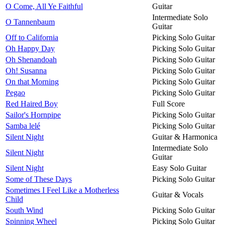
O Come, All Ye Faithful
Guitar
Intermediate Solo
O Tannenbaum
Guitar
Off to California
Picking Solo Guitar
Oh Happy Day
Picking Solo Guitar
Oh Shenandoah
Picking Solo Guitar
Oh! Susanna
Picking Solo Guitar
On that Morning
Picking Solo Guitar
Pegao
Picking Solo Guitar
Red Haired Boy
Full Score
Sailor's Hornpipe
Picking Solo Guitar
Samba lelé
Picking Solo Guitar
Silent Night
Guitar & Harmonica
Intermediate Solo
Silent Night
Guitar
Silent Night
Easy Solo Guitar
Some of These Days
Picking Solo Guitar
Sometimes I Feel Like a Motherless
Guitar & Vocals
Child
South Wind
Picking Solo Guitar
Spinning Wheel
Picking Solo Guitar