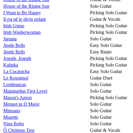
House of the Rising Sun
Solo Guitar
I Want to Be Happy
Picking Solo Guitar
Il est né le divin enfant
Guitar & Vocals
Irish Gigue
Picking Solo Guitar
Irish Washerwoman
Picking Solo Guitar
Jaruma
Solo Guitar
Jingle Bells
Easy Solo Guitar
Jingle Bells
Easy Banjo
Joseph, Joseph
Picking Solo Guitar
Kalinka
Picking Solo Guitar
La Cucaracha
Easy Solo Guitar
Le Rossignol
Guitar Duet
Lembranças
Solo Guitar
Malagueñas First Level
Solo Guitar
Mason's Apron
Picking Solo Guitar
Menuet in D Major
Solo Guitar
Minuano
Solo Guitar
Musette
Solo Guitar
Nina Bobo
Solo Guitar
Ô Chritmas Tree
Guitar & Vocals