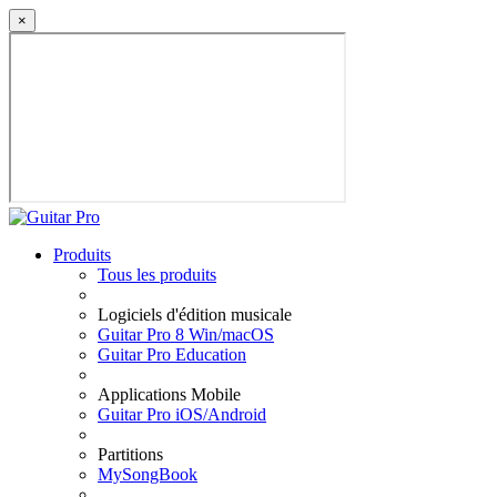
×
Produits
Tous les produits
Logiciels d'édition musicale
Guitar Pro 8 Win/macOS
Guitar Pro Education
Applications Mobile
Guitar Pro iOS/Android
Partitions
MySongBook