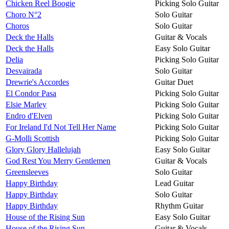
Chicken Reel Boogie
Picking Solo Guitar
Choro N°2
Solo Guitar
Choros
Solo Guitar
Deck the Halls
Guitar & Vocals
Deck the Halls
Easy Solo Guitar
Delia
Picking Solo Guitar
Desvairada
Solo Guitar
Drewrie's Accordes
Guitar Duet
El Condor Pasa
Picking Solo Guitar
Elsie Marley
Picking Solo Guitar
Endro d'Elven
Picking Solo Guitar
For Ireland I'd Not Tell Her Name
Picking Solo Guitar
G-Molli Scottish
Picking Solo Guitar
Glory Glory Hallelujah
Easy Solo Guitar
God Rest You Merry Gentlemen
Guitar & Vocals
Greensleeves
Solo Guitar
Happy Birthday
Lead Guitar
Happy Birthday
Solo Guitar
Happy Birthday
Rhythm Guitar
House of the Rising Sun
Easy Solo Guitar
House of the Rising Sun
Guitar & Vocals