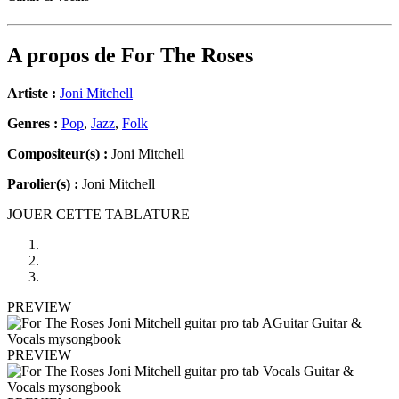
A propos de
For The Roses
Artiste :
Joni Mitchell
Genres :
Pop
,
Jazz
,
Folk
Compositeur(s) :
Joni Mitchell
Parolier(s) :
Joni Mitchell
JOUER CETTE TABLATURE
PREVIEW
PREVIEW