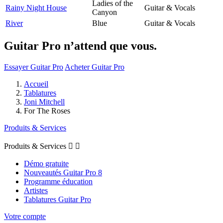
Ladies of the
Rainy Night House
Guitar & Vocals
Canyon
River
Blue
Guitar & Vocals
Guitar Pro n’attend que vous.
Essayer Guitar Pro
Acheter Guitar Pro
Accueil
Tablatures
Joni Mitchell
For The Roses
Produits & Services
Produits & Services


Démo gratuite
Nouveautés Guitar Pro 8
Programme éducation
Artistes
Tablatures Guitar Pro
Votre compte