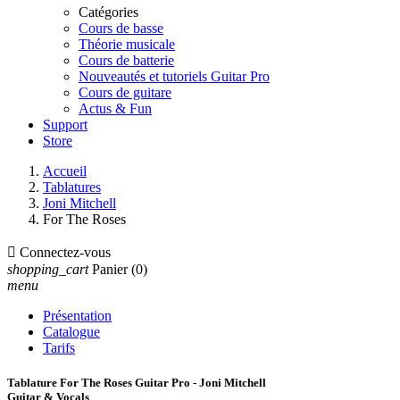
Catégories
Cours de basse
Théorie musicale
Cours de batterie
Nouveautés et tutoriels Guitar Pro
Cours de guitare
Actus & Fun
Support
Store
Accueil
Tablatures
Joni Mitchell
For The Roses

Connectez-vous
shopping_cart
Panier
(0)
menu
Présentation
Catalogue
Tarifs
Tablature For The Roses Guitar Pro - Joni Mitchell
Guitar & Vocals