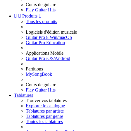
Cours de guitare
Play Guitar Hits


Produits

Tous les produits
Logiciels d'édition musicale
Guitar Pro 8 Win/macOS
Guitar Pro Education
Applications Mobile
Guitar Pro iOS/Android
Partitions
MySongBook
Cours de guitare
Play Guitar Hits
Tablatures
Trouver vos tablatures
Explorer le catalogue
Tablatures par artiste
Tablatures par genre
Toutes les tablatures