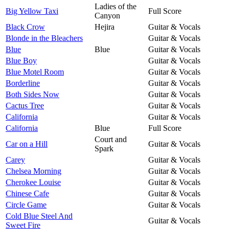
Ladies of the
Big Yellow Taxi
Full Score
Canyon
Black Crow
Hejira
Guitar & Vocals
Blonde in the Bleachers
Guitar & Vocals
Blue
Blue
Guitar & Vocals
Blue Boy
Guitar & Vocals
Blue Motel Room
Guitar & Vocals
Borderline
Guitar & Vocals
Both Sides Now
Guitar & Vocals
Cactus Tree
Guitar & Vocals
California
Guitar & Vocals
California
Blue
Full Score
Court and
Car on a Hill
Guitar & Vocals
Spark
Carey
Guitar & Vocals
Chelsea Morning
Guitar & Vocals
Cherokee Louise
Guitar & Vocals
Chinese Cafe
Guitar & Vocals
Circle Game
Guitar & Vocals
Cold Blue Steel And
Guitar & Vocals
Sweet Fire