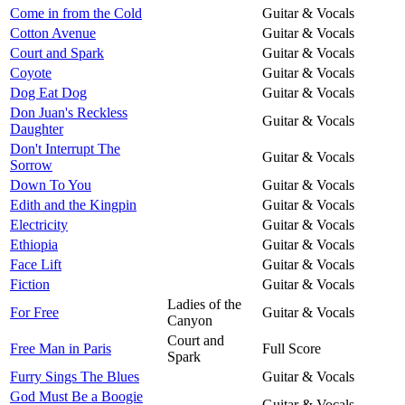
Come in from the Cold
Guitar & Vocals
Cotton Avenue
Guitar & Vocals
Court and Spark
Guitar & Vocals
Coyote
Guitar & Vocals
Dog Eat Dog
Guitar & Vocals
Don Juan's Reckless
Guitar & Vocals
Daughter
Don't Interrupt The
Guitar & Vocals
Sorrow
Down To You
Guitar & Vocals
Edith and the Kingpin
Guitar & Vocals
Electricity
Guitar & Vocals
Ethiopia
Guitar & Vocals
Face Lift
Guitar & Vocals
Fiction
Guitar & Vocals
Ladies of the
For Free
Guitar & Vocals
Canyon
Court and
Free Man in Paris
Full Score
Spark
Furry Sings The Blues
Guitar & Vocals
God Must Be a Boogie
Guitar & Vocals