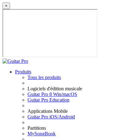
×
Produits
Tous les produits
Logiciels d'édition musicale
Guitar Pro 8 Win/macOS
Guitar Pro Education
Applications Mobile
Guitar Pro iOS/Android
Partitions
MySongBook