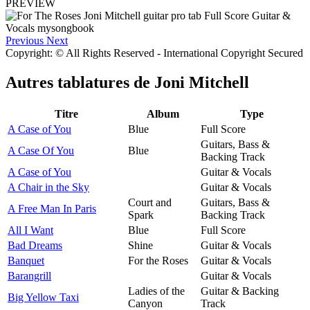
PREVIEW
Previous
Next
Copyright: © All Rights Reserved - International Copyright Secured
Autres tablatures de
Joni Mitchell
Titre
Album
Type
A Case of You
Blue
Full Score
Guitars, Bass &
A Case Of You
Blue
Backing Track
A Case of You
Guitar & Vocals
A Chair in the Sky
Guitar & Vocals
Court and
Guitars, Bass &
A Free Man In Paris
Spark
Backing Track
All I Want
Blue
Full Score
Bad Dreams
Shine
Guitar & Vocals
Banquet
For the Roses
Guitar & Vocals
Barangrill
Guitar & Vocals
Ladies of the
Guitar & Backing
Big Yellow Taxi
Canyon
Track