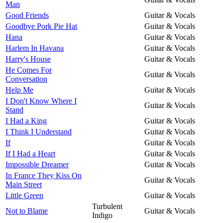
Man
Good Friends
Guitar & Vocals
Goodbye Pork Pie Hat
Guitar & Vocals
Hana
Guitar & Vocals
Harlem In Havana
Guitar & Vocals
Harry's House
Guitar & Vocals
He Comes For
Guitar & Vocals
Conversation
Help Me
Guitar & Vocals
I Don't Know Where I
Guitar & Vocals
Stand
I Had a King
Guitar & Vocals
I Think I Understand
Guitar & Vocals
If
Guitar & Vocals
If I Had a Heart
Guitar & Vocals
Impossible Dreamer
Guitar & Vocals
In France They Kiss On
Guitar & Vocals
Main Street
Little Green
Guitar & Vocals
Turbulent
Not to Blame
Guitar & Vocals
Indigo