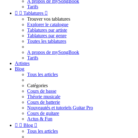
A propos de mySongBook
Tarifs


Tablatures

Trouver vos tablatures
Explorer le catalogue
Tablatures par artiste
Tablatures par genre
Toutes les tablatures
A propos de mySongBook
Tarifs
Artistes
Blog
Tous les articles
Catégories
Cours de basse
Théorie musicale
Cours de batterie
Nouveautés et tutoriels Guitar Pro
Cours de guitare
Actus & Fun


Blog

Tous les articles