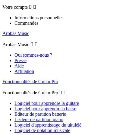
Votre compte


Informations personnelles
Commandes
Arobas Music
Arobas Music


Qui sommes-nous ?
Presse
Aide
Affiliation
Fonctionnalités de Guitar Pro
Fonctionnalités de Guitar Pro


Logiciel pour apprendre la guitare
Logiciel pour apprendre la basse
Editeur de partition batterie
Lecteur de partition piano
Logiciel d'apprentissage du ukulélé
Logiciel de notation musicale