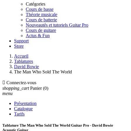
Catégories
Cours de basse
Théorie musicale
Cours de batterie
Nouveautés et tutoriels Guitar Pro
Cours de guitare
Actus & Fun
Support
Store
Accueil
Tablatures
David Bowie
The Man Who Sold The World

Connectez-vous
shopping_cart
Panier
(0)
menu
Présentation
Catalogue
Tarifs
Tablature The Man Who Sold The World Guitar Pro - David Bowie
Acoustic Guitar