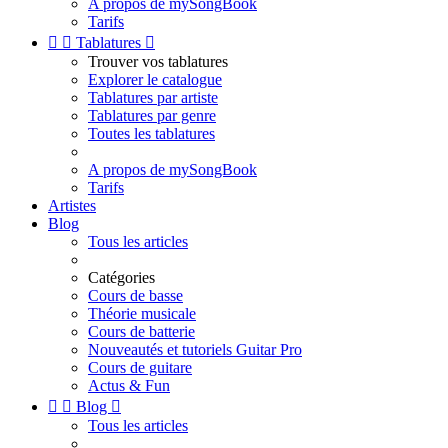
A propos de mySongBook
Tarifs


Tablatures

Trouver vos tablatures
Explorer le catalogue
Tablatures par artiste
Tablatures par genre
Toutes les tablatures
A propos de mySongBook
Tarifs
Artistes
Blog
Tous les articles
Catégories
Cours de basse
Théorie musicale
Cours de batterie
Nouveautés et tutoriels Guitar Pro
Cours de guitare
Actus & Fun


Blog

Tous les articles