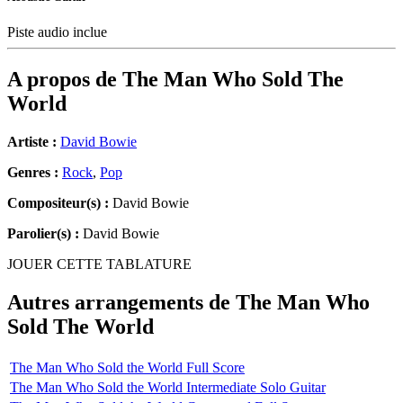
Piste audio inclue
A propos de
The Man Who Sold The
World
Artiste :
David Bowie
Genres :
Rock
,
Pop
Compositeur(s) :
David Bowie
Parolier(s) :
David Bowie
JOUER CETTE TABLATURE
Autres arrangements de
The Man Who
Sold The World
The Man Who Sold the World Full Score
The Man Who Sold the World Intermediate Solo Guitar