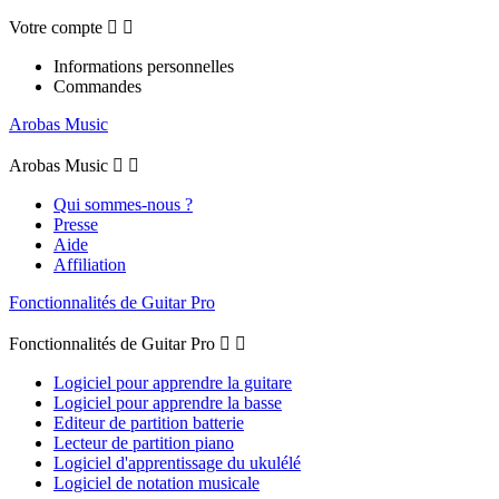
Votre compte


Informations personnelles
Commandes
Arobas Music
Arobas Music


Qui sommes-nous ?
Presse
Aide
Affiliation
Fonctionnalités de Guitar Pro
Fonctionnalités de Guitar Pro


Logiciel pour apprendre la guitare
Logiciel pour apprendre la basse
Editeur de partition batterie
Lecteur de partition piano
Logiciel d'apprentissage du ukulélé
Logiciel de notation musicale