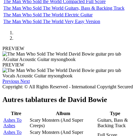
The Man Who Sold the World Compacted Full Score
The Man Who Sold The World Guitars, Bass & Backing Track
The Man Who Sold The World Electric Guitar
The Man Who Sold The World Very Easy Version
PREVIEW
PREVIEW
Previous
Next
Copyright: © All Rights Reserved - International Copyright Secured
Autres tablatures de
David Bowie
Titre
Album
Type
Ashes To
Scary Monsters (And Super
Guitars, Bass &
Ashes
Creeps)
Backing Track
Ashes To
Scary Monsters (And Super
Full Score