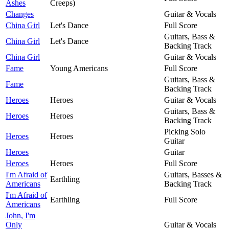
Ashes
Creeps)
Changes
Guitar & Vocals
China Girl
Let's Dance
Full Score
Guitars, Bass &
China Girl
Let's Dance
Backing Track
China Girl
Guitar & Vocals
Fame
Young Americans
Full Score
Guitars, Bass &
Fame
Backing Track
Heroes
Heroes
Guitar & Vocals
Guitars, Bass &
Heroes
Heroes
Backing Track
Picking Solo
Heroes
Heroes
Guitar
Heroes
Guitar
Heroes
Heroes
Full Score
I'm Afraid of
Guitars, Basses &
Earthling
Americans
Backing Track
I'm Afraid of
Earthling
Full Score
Americans
John, I'm
Only
Guitar & Vocals