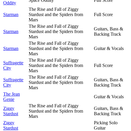
Space Oddity
Full Score
Oddity
The Rise and Fall of Ziggy
Starman
Stardust and the Spiders from
Full Score
Mars
The Rise and Fall of Ziggy
Guitars, Bass &
Starman
Stardust and the Spiders from
Backing Track
Mars
The Rise and Fall of Ziggy
Starman
Stardust and the Spiders from
Guitar & Vocals
Mars
The Rise and Fall of Ziggy
Suffragette
Stardust and the Spiders from
Full Score
City
Mars
The Rise and Fall of Ziggy
Suffragette
Guitars, Bass &
Stardust and the Spiders from
City
Backing Track
Mars
The Jean
Guitar & Vocals
Genie
The Rise and Fall of Ziggy
Ziggy
Guitars, Bass &
Stardust and the Spiders from
Stardust
Backing Track
Mars
Ziggy
Picking Solo
Stardust
Guitar