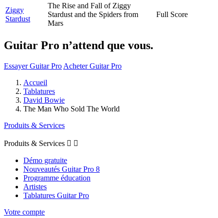
The Rise and Fall of Ziggy
Ziggy
Stardust and the Spiders from
Full Score
Stardust
Mars
Guitar Pro n’attend que vous.
Essayer Guitar Pro
Acheter Guitar Pro
Accueil
Tablatures
David Bowie
The Man Who Sold The World
Produits & Services
Produits & Services


Démo gratuite
Nouveautés Guitar Pro 8
Programme éducation
Artistes
Tablatures Guitar Pro
Votre compte