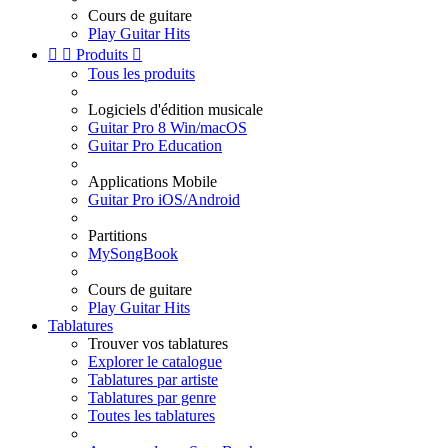
Cours de guitare
Play Guitar Hits


Produits

Tous les produits
Logiciels d'édition musicale
Guitar Pro 8 Win/macOS
Guitar Pro Education
Applications Mobile
Guitar Pro iOS/Android
Partitions
MySongBook
Cours de guitare
Play Guitar Hits
Tablatures
Trouver vos tablatures
Explorer le catalogue
Tablatures par artiste
Tablatures par genre
Toutes les tablatures