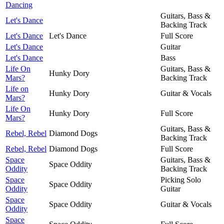
Dancing
Guitars, Bass &
Let's Dance
Backing Track
Let's Dance
Let's Dance
Full Score
Let's Dance
Guitar
Let's Dance
Bass
Life On
Guitars, Bass &
Hunky Dory
Mars?
Backing Track
Life on
Hunky Dory
Guitar & Vocals
Mars?
Life On
Hunky Dory
Full Score
Mars?
Guitars, Bass &
Rebel, Rebel
Diamond Dogs
Backing Track
Rebel, Rebel
Diamond Dogs
Full Score
Space
Guitars, Bass &
Space Oddity
Oddity
Backing Track
Space
Picking Solo
Space Oddity
Oddity
Guitar
Space
Space Oddity
Guitar & Vocals
Oddity
Space