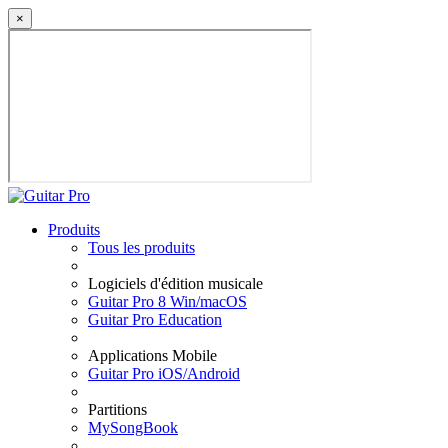
×
Produits
Tous les produits
Logiciels d'édition musicale
Guitar Pro 8 Win/macOS
Guitar Pro Education
Applications Mobile
Guitar Pro iOS/Android
Partitions
MySongBook