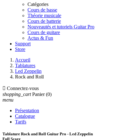
Catégories
Cours de basse
Théorie musicale
Cours de batterie
Nouveautés et tutoriels Guitar Pro
Cours de guitare
Actus & Fun
Support
Store
Accueil
Tablatures
Led Zeppelin
Rock and Roll

Connectez-vous
shopping_cart
Panier
(0)
menu
Présentation
Catalogue
Tarifs
Tablature Rock and Roll Guitar Pro - Led Zeppelin
Full Score