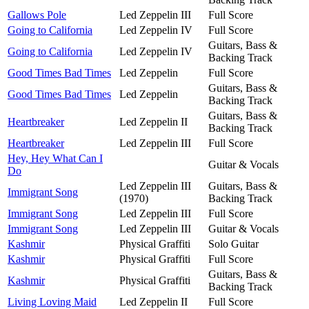
Gallows Pole
Led Zeppelin III
Full Score
Going to California
Led Zeppelin IV
Full Score
Guitars, Bass &
Going to California
Led Zeppelin IV
Backing Track
Good Times Bad Times
Led Zeppelin
Full Score
Guitars, Bass &
Good Times Bad Times
Led Zeppelin
Backing Track
Guitars, Bass &
Heartbreaker
Led Zeppelin II
Backing Track
Heartbreaker
Led Zeppelin III
Full Score
Hey, Hey What Can I
Guitar & Vocals
Do
Led Zeppelin III
Guitars, Bass &
Immigrant Song
(1970)
Backing Track
Immigrant Song
Led Zeppelin III
Full Score
Immigrant Song
Led Zeppelin III
Guitar & Vocals
Kashmir
Physical Graffiti
Solo Guitar
Kashmir
Physical Graffiti
Full Score
Guitars, Bass &
Kashmir
Physical Graffiti
Backing Track
Living Loving Maid
Led Zeppelin II
Full Score