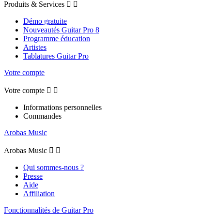
Produits & Services


Démo gratuite
Nouveautés Guitar Pro 8
Programme éducation
Artistes
Tablatures Guitar Pro
Votre compte
Votre compte


Informations personnelles
Commandes
Arobas Music
Arobas Music


Qui sommes-nous ?
Presse
Aide
Affiliation
Fonctionnalités de Guitar Pro