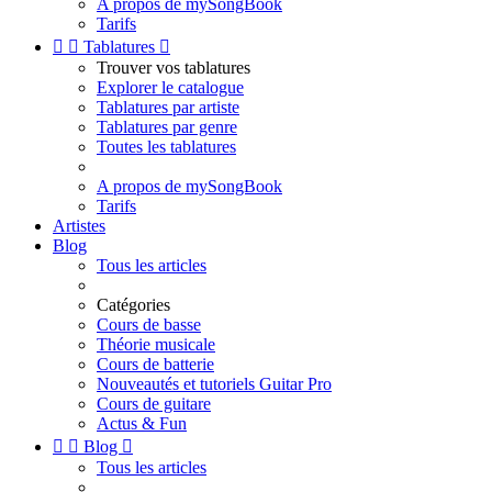
A propos de mySongBook
Tarifs


Tablatures

Trouver vos tablatures
Explorer le catalogue
Tablatures par artiste
Tablatures par genre
Toutes les tablatures
A propos de mySongBook
Tarifs
Artistes
Blog
Tous les articles
Catégories
Cours de basse
Théorie musicale
Cours de batterie
Nouveautés et tutoriels Guitar Pro
Cours de guitare
Actus & Fun


Blog

Tous les articles