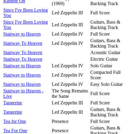
Ramble On
(1969)
Backing Track
Since I've Been Loving
Led Zeppelin III
Full Score
You
Since I've Been Loving
Guitars, Bass &
Led Zeppelin III
You
Backing Track
Stairway to Heaven
Led Zeppelin IV
Full Score
Guitars, Bass &
Stairway To Heaven
Led Zeppelin IV
Backing Track
Stairway To Heaven
Acoustic Guitar
Stairway To Heaven
Electric Guitar
Stairway to Heaven
Led Zeppelin IV
Solo Guitar
Compacted Full
Stairway to Heaven
Led Zeppelin IV
Score
Stairway to Heaven
Led Zeppelin IV
Easy Solo Guitar
Stairway to Heaven -
The Song Remains
Full Score
Live
the Same
Tangerine
Led Zeppelin III
Full Score
Guitars, Bass &
Tangerine
Led Zeppelin III
Backing Track
Tea for One
Presence
Full Score
Guitars, Bass &
Tea For One
Presence
Backing Track