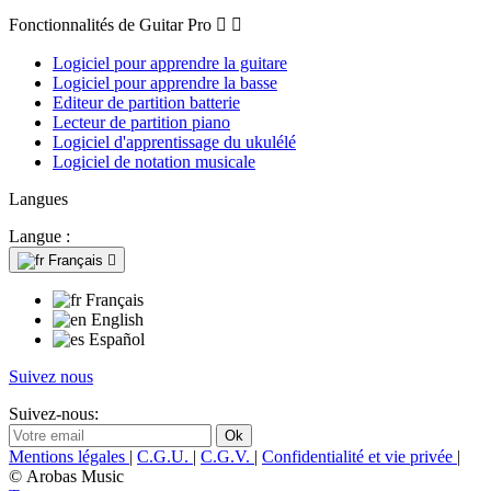
Fonctionnalités de Guitar Pro


Logiciel pour apprendre la guitare
Logiciel pour apprendre la basse
Editeur de partition batterie
Lecteur de partition piano
Logiciel d'apprentissage du ukulélé
Logiciel de notation musicale
Langues
Langue :
Français

Français
English
Español
Suivez nous
Suivez-nous:
Mentions légales
|
C.G.U.
|
C.G.V.
|
Confidentialité et vie privée
|
© Arobas Music