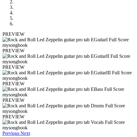
PREVIEW
PREVIEW
PREVIEW
PREVIEW
PREVIEW
PREVIEW
Previous
Next