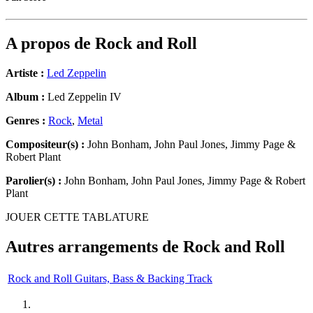
A propos de
Rock and Roll
Artiste :
Led Zeppelin
Album :
Led Zeppelin IV
Genres :
Rock
,
Metal
Compositeur(s) :
John Bonham, John Paul Jones, Jimmy Page &
Robert Plant
Parolier(s) :
John Bonham, John Paul Jones, Jimmy Page & Robert
Plant
JOUER CETTE TABLATURE
Autres arrangements de
Rock and Roll
Rock and Roll Guitars, Bass & Backing Track