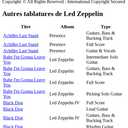
Copyright: © All Rights Reserved - International Copyright Secured
Autres tablatures de
Led Zeppelin
Titre
Album
Type
Guitars, Bass &
Achilles Last Stand
Presence
Backing Track
Achilles Last Stand
Presence
Full Score
Achilles Last Stand
Presence
Guitar & Vocals
Babe I'm Gonna Leave
Intermediate Solo
Led Zeppelin
You
Guitar
Babe I'm Gonna Leave
Guitars, Bass &
Led Zeppelin
You
Backing Track
Babe I'm Gonna Leave
Led Zeppelin
Full Score
You
Babe I'm Gonna Leave
Led Zeppelin
Picking Solo Guitar
You
Black Dog
Led Zeppelin IV
Full Score
Black Dog
Lead Guitar
Guitars, Bass &
Black Dog
Led Zeppelin IV
Backing Track
Black Dog
Rhythm Guitar