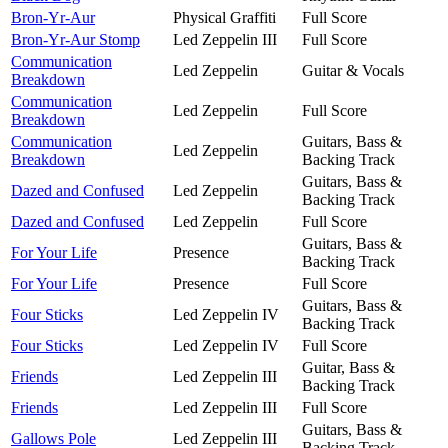
Bron-Yr-Aur
Physical Graffiti
Full Score
Bron-Yr-Aur Stomp
Led Zeppelin III
Full Score
Communication
Led Zeppelin
Guitar & Vocals
Breakdown
Communication
Led Zeppelin
Full Score
Breakdown
Communication
Guitars, Bass &
Led Zeppelin
Breakdown
Backing Track
Guitars, Bass &
Dazed and Confused
Led Zeppelin
Backing Track
Dazed and Confused
Led Zeppelin
Full Score
Guitars, Bass &
For Your Life
Presence
Backing Track
For Your Life
Presence
Full Score
Guitars, Bass &
Four Sticks
Led Zeppelin IV
Backing Track
Four Sticks
Led Zeppelin IV
Full Score
Guitar, Bass &
Friends
Led Zeppelin III
Backing Track
Friends
Led Zeppelin III
Full Score
Guitars, Bass &
Gallows Pole
Led Zeppelin III
Backing Track