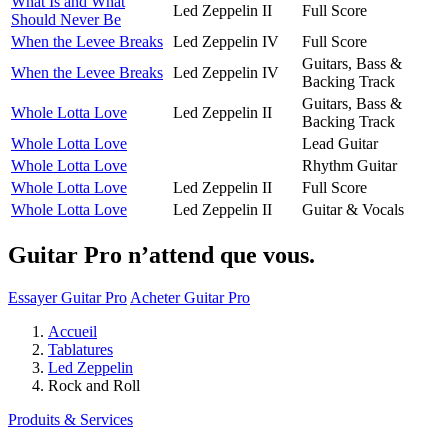
What Is and What
Led Zeppelin II
Full Score
Should Never Be
When the Levee Breaks
Led Zeppelin IV
Full Score
Guitars, Bass &
When the Levee Breaks
Led Zeppelin IV
Backing Track
Guitars, Bass &
Whole Lotta Love
Led Zeppelin II
Backing Track
Whole Lotta Love
Lead Guitar
Whole Lotta Love
Rhythm Guitar
Whole Lotta Love
Led Zeppelin II
Full Score
Whole Lotta Love
Led Zeppelin II
Guitar & Vocals
Guitar Pro n’attend que vous.
Essayer Guitar Pro
Acheter Guitar Pro
Accueil
Tablatures
Led Zeppelin
Rock and Roll
Produits & Services