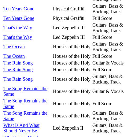
Guitars, Bass &
Ten Years Gone
Physical Graffiti
Backing Track
Ten Years Gone
Physical Graffiti
Full Score
Guitars, Bass &
That's the Way
Led Zeppelin III
Backing Track
That's the Way
Led Zeppelin III
Full Score
Guitars, Bass &
The Ocean
Houses of the Holy
Backing Track
The Ocean
Houses of the Holy
Full Score
The Rain Song
Houses of the Holy
Guitar & Vocals
The Rain Song
Houses of the Holy
Full Score
Guitars, Bass &
The Rain Song
Houses of the Holy
Backing Track
The Song Remains the
Houses of the Holy
Guitar & Vocals
Same
The Song Remains the
Houses of the Holy
Full Score
Same
The Song Remains the
Guitars, Bass &
Houses of the Holy
Same
Backing Track
What Is And What
Guitars, Bass &
Led Zeppelin II
Should Never Be
Backing Track