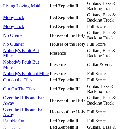
Guitars, Bass &
Living Loving Maid
Led Zeppelin II
Backing Track
Guitars, Bass &
Moby Dick
Led Zeppelin II
Backing Track
Moby Dick
Led Zeppelin II
Full Score
Guitars, Bass &
No Quarter
Houses of the Holy
Backing Track
No Quarter
Houses of the Holy
Full Score
Nobody's Fault But
Guitars, Bass &
Presence
Mine
Backing Track
Nobody's Fault But
Presence
Guitar & Vocals
Mine
Nobody's Fault but Mine
Presence
Full Score
Out on the Tiles
Led Zeppelin III
Full Score
Guitar, Bass &
Out On The Tiles
Led Zeppelin III
Backing Track
Over the Hills and Far
Guitars, Bass &
Houses of the Holy
Away
Backing Track
Over the Hills and Far
Houses of the Holy
Full Score
Away
Ramble On
Led Zeppelin III
Full Score
Led Zeppelin II
Guitars, Bass &