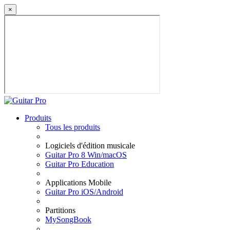
×
Produits
Tous les produits
Logiciels d'édition musicale
Guitar Pro 8 Win/macOS
Guitar Pro Education
Applications Mobile
Guitar Pro iOS/Android
Partitions
MySongBook