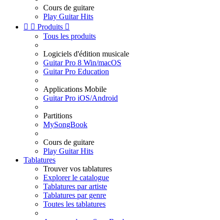
Cours de guitare
Play Guitar Hits


Produits

Tous les produits
Logiciels d'édition musicale
Guitar Pro 8 Win/macOS
Guitar Pro Education
Applications Mobile
Guitar Pro iOS/Android
Partitions
MySongBook
Cours de guitare
Play Guitar Hits
Tablatures
Trouver vos tablatures
Explorer le catalogue
Tablatures par artiste
Tablatures par genre
Toutes les tablatures