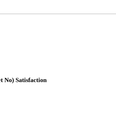
t No) Satisfaction