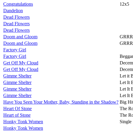
Congratulations
12x5
Dandelion
Dead Flowers
Dead Flowers
Dead Flowers
Doom and Gloom
GRRR
Doom and Gloom
GRRR
Factory Girl
Factory Girl
Beggar
Get Off My Cloud
Decemb
Get Off My Cloud
Decemb
Gimme Shelter
Let it 
Gimme Shelter
Let It 
Gimme Shelter
Let It 
Gimme Shelter
Let It 
Have You Seen Your Mother, Baby, Standing in the Shadow?
Big Hi
Heart Of Stone
The Ro
Heart of Stone
The Ro
Honky Tonk Women
Single
Honky Tonk Women