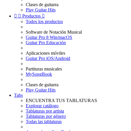
Clases de guitarra
Play Guitar Hits


Productos

Todos los productos
Software de Notación Musical
Guitar Pro 8 Win/macOS
Guitar Pro Educación
Aplicaciones móviles
Guitar Pro iOS/Android
Partituras musicales
MySongBook
Clases de guitarra
Play Guitar Hits
Tabs
ENCUENTRA TUS TABLATURAS
Explorar catálogo
Tablaturas por artista
Tablaturas por género
Todas las tablaturas