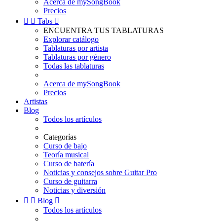
Acerca de mySongBook
Precios


Tabs

ENCUENTRA TUS TABLATURAS
Explorar catálogo
Tablaturas por artista
Tablaturas por género
Todas las tablaturas
Acerca de mySongBook
Precios
Artistas
Blog
Todos los artículos
Categorías
Curso de bajo
Teoría musical
Curso de batería
Noticias y consejos sobre Guitar Pro
Curso de guitarra
Noticias y diversión


Blog

Todos los artículos