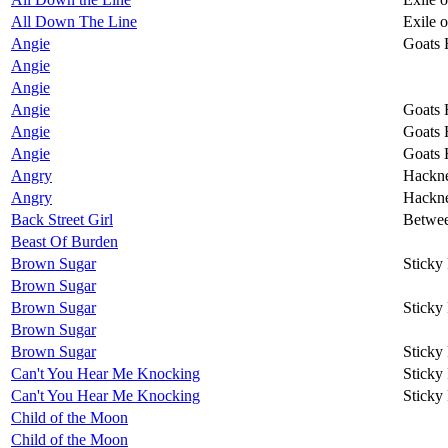
All Down The Line
Exile 
Angie
Goats 
Angie
Angie
Angie
Goats 
Angie
Goats 
Angie
Goats 
Angry
Hackn
Angry
Hackn
Back Street Girl
Betwee
Beast Of Burden
Brown Sugar
Sticky
Brown Sugar
Brown Sugar
Sticky
Brown Sugar
Brown Sugar
Sticky
Can't You Hear Me Knocking
Sticky
Can't You Hear Me Knocking
Sticky
Child of the Moon
Child of the Moon