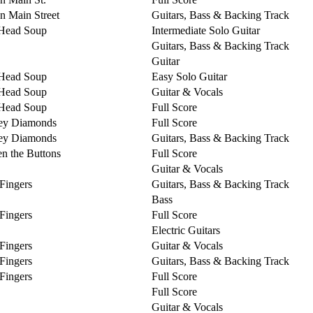
on Main Street
Guitars, Bass & Backing Track
Head Soup
Intermediate Solo Guitar
Guitars, Bass & Backing Track
Guitar
Head Soup
Easy Solo Guitar
Head Soup
Guitar & Vocals
Head Soup
Full Score
ey Diamonds
Full Score
ey Diamonds
Guitars, Bass & Backing Track
n the Buttons
Full Score
Guitar & Vocals
 Fingers
Guitars, Bass & Backing Track
Bass
 Fingers
Full Score
Electric Guitars
 Fingers
Guitar & Vocals
 Fingers
Guitars, Bass & Backing Track
 Fingers
Full Score
Full Score
Guitar & Vocals