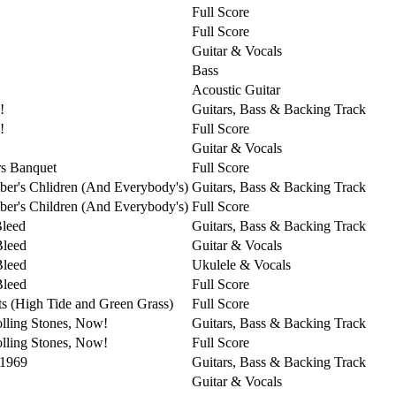
Full Score
Full Score
Guitar & Vocals
Bass
Acoustic Guitar
!
Guitars, Bass & Backing Track
!
Full Score
Guitar & Vocals
s Banquet
Full Score
er's Chlidren (And Everybody's)
Guitars, Bass & Backing Track
er's Children (And Everybody's)
Full Score
Bleed
Guitars, Bass & Backing Track
Bleed
Guitar & Vocals
Bleed
Ukulele & Vocals
Bleed
Full Score
ts (High Tide and Green Grass)
Full Score
lling Stones, Now!
Guitars, Bass & Backing Track
lling Stones, Now!
Full Score
 1969
Guitars, Bass & Backing Track
Guitar & Vocals