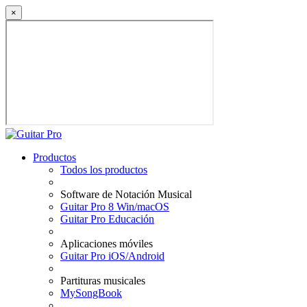
×
Productos
Todos los productos
Software de Notación Musical
Guitar Pro 8 Win/macOS
Guitar Pro Educación
Aplicaciones móviles
Guitar Pro iOS/Android
Partituras musicales
MySongBook