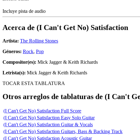
Incluye pista de audio
Acerca de
(I Can't Get No) Satisfaction
Artista:
The Rolling Stones
Géneros:
Rock
,
Pop
Compositor(es):
Mick Jagger & Keith Richards
Letrista(s):
Mick Jagger & Keith Richards
TOCAR ESTA TABLATURA
Otros arreglos de tablaturas de
(I Can't Ge
(I Can't Get No) Satisfaction Full Score
(I Can't Get No) Satisfaction Easy Solo Guitar
(I Can't Get No) Satisfaction Guitar & Vocals
(I Can't Get No) Satisfaction Guitars, Bass & Backing Track
(I Can't Get No) Satisfaction Acoustic Guitar