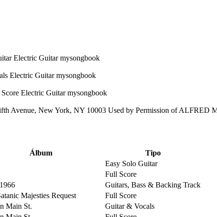
ifth Avenue, New York, NY 10003 Used by Permission of ALFRED
Álbum
Tipo
Easy Solo Guitar
Full Score
 1966
Guitars, Bass & Backing Track
Satanic Majesties Request
Full Score
on Main St.
Guitar & Vocals
on Main St.
Full Score