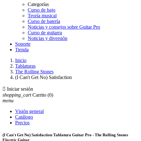
Categorías
Curso de bajo
Teoría musical
Curso de batería
Noticias y consejos sobre Guitar Pro
Curso de guitarra
Noticias y diversión
Soporte
Tienda
Inicio
Tablaturas
The Rolling Stones
(I Can't Get No) Satisfaction

Iniciar sesión
shopping_cart
Carrito
(0)
menu
Visión general
Catálogo
Precios
(I Can't Get No) Satisfaction Tablatura Guitar Pro - The Rolling Stones
Electric Guitar