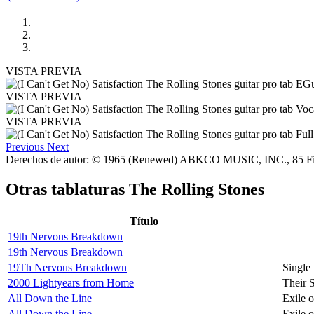
VISTA PREVIA
VISTA PREVIA
VISTA PREVIA
Previous
Next
Derechos de autor: © 1965 (Renewed) ABKCO MUSIC, INC., 85 F
Otras tablaturas
The Rolling Stones
Título
19th Nervous Breakdown
19th Nervous Breakdown
19Th Nervous Breakdown
Single
2000 Lightyears from Home
Their 
All Down the Line
Exile 
All Down the Line
Exile 