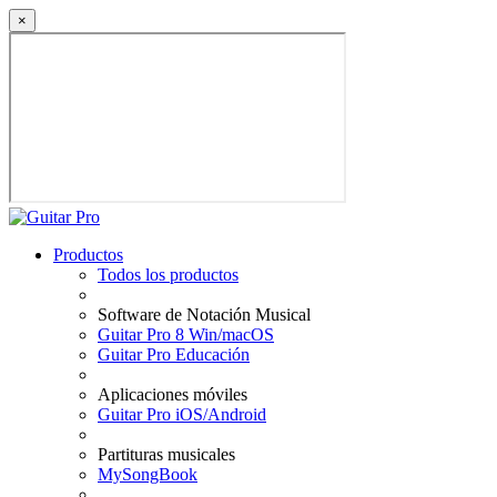
×
Productos
Todos los productos
Software de Notación Musical
Guitar Pro 8 Win/macOS
Guitar Pro Educación
Aplicaciones móviles
Guitar Pro iOS/Android
Partituras musicales
MySongBook