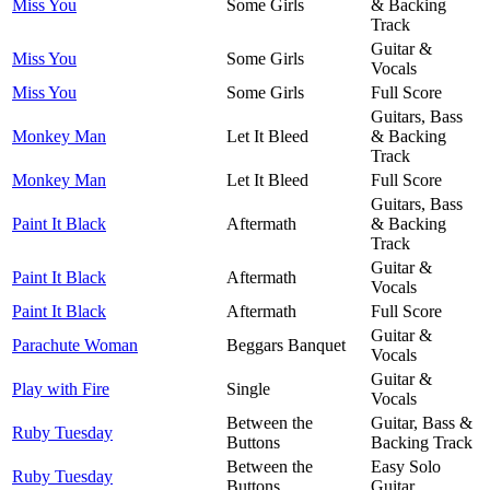
Miss You
Some Girls
& Backing
Track
Guitar &
Miss You
Some Girls
Vocals
Miss You
Some Girls
Full Score
Guitars, Bass
Monkey Man
Let It Bleed
& Backing
Track
Monkey Man
Let It Bleed
Full Score
Guitars, Bass
Paint It Black
Aftermath
& Backing
Track
Guitar &
Paint It Black
Aftermath
Vocals
Paint It Black
Aftermath
Full Score
Guitar &
Parachute Woman
Beggars Banquet
Vocals
Guitar &
Play with Fire
Single
Vocals
Between the
Guitar, Bass &
Ruby Tuesday
Buttons
Backing Track
Between the
Easy Solo
Ruby Tuesday
Buttons
Guitar