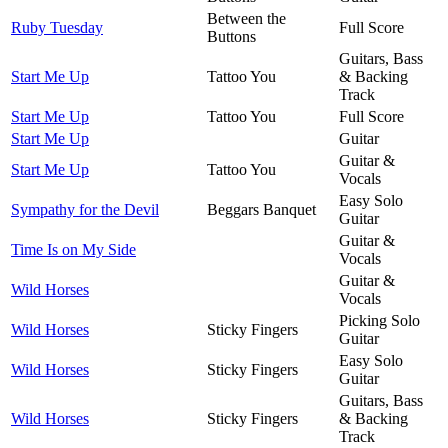
Between the
Ruby Tuesday
Full Score
Buttons
Guitars, Bass
Start Me Up
Tattoo You
& Backing
Track
Start Me Up
Tattoo You
Full Score
Start Me Up
Guitar
Guitar &
Start Me Up
Tattoo You
Vocals
Easy Solo
Sympathy for the Devil
Beggars Banquet
Guitar
Guitar &
Time Is on My Side
Vocals
Guitar &
Wild Horses
Vocals
Picking Solo
Wild Horses
Sticky Fingers
Guitar
Easy Solo
Wild Horses
Sticky Fingers
Guitar
Guitars, Bass
Wild Horses
Sticky Fingers
& Backing
Track