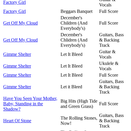
Factory Girl
Vocals
Factory Girl
Beggars Banquet
Full Score
December's
Get Off My Cloud
Children (And
Full Score
Everybody's)
December's
Guitars, Bass
Get Off My Cloud
Chlidren (And
& Backing
Everybody's)
Track
Guitar &
Gimme Shelter
Let It Bleed
Vocals
Ukulele &
Gimme Shelter
Let It Bleed
Vocals
Gimme Shelter
Let It Bleed
Full Score
Guitars, Bass
Gimme Shelter
Let it Bleed
& Backing
Track
Have You Seen Your Mother,
Big Hits (High Tide
Baby, Standing in the
Full Score
and Green Grass)
Shadow?
Guitars, Bass
The Rolling Stones,
Heart Of Stone
& Backing
Now!
Track