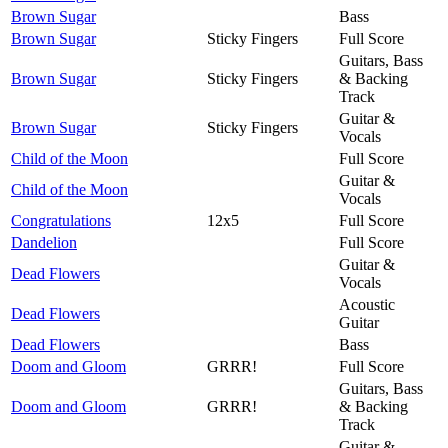
Brown Sugar
Bass
Brown Sugar
Sticky Fingers
Full Score
Guitars, Bass
Brown Sugar
Sticky Fingers
& Backing
Track
Guitar &
Brown Sugar
Sticky Fingers
Vocals
Child of the Moon
Full Score
Guitar &
Child of the Moon
Vocals
Congratulations
12x5
Full Score
Dandelion
Full Score
Guitar &
Dead Flowers
Vocals
Acoustic
Dead Flowers
Guitar
Dead Flowers
Bass
Doom and Gloom
GRRR!
Full Score
Guitars, Bass
Doom and Gloom
GRRR!
& Backing
Track
Guitar &