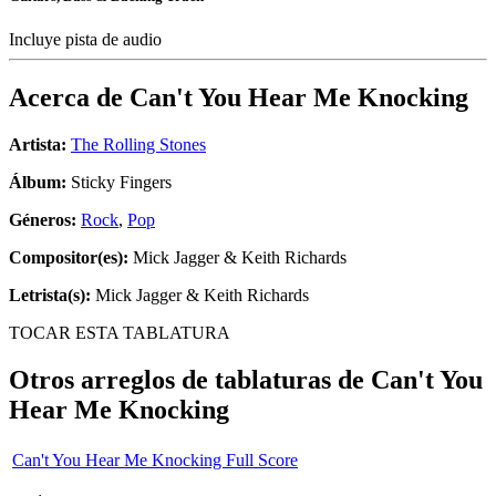
Incluye pista de audio
Acerca de
Can't You Hear Me Knocking
Artista:
The Rolling Stones
Álbum:
Sticky Fingers
Géneros:
Rock
,
Pop
Compositor(es):
Mick Jagger & Keith Richards
Letrista(s):
Mick Jagger & Keith Richards
TOCAR ESTA TABLATURA
Otros arreglos de tablaturas de
Can't You
Hear Me Knocking
Can't You Hear Me Knocking Full Score