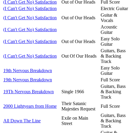
(I Can't Get No) Satisfaction
Out of Our Heads
Full Score
(I Can't Get No) Satisfaction
Electric Guitar
Guitar &
(I Can't Get No) Satisfaction
Out of Our Heads
Vocals
Acoustic
(I Can't Get No) Satisfaction
Guitar
Easy Solo
(I Can't Get No) Satisfaction
Out of Our Heads
Guitar
Guitars, Bass
(I Can't Get No) Satisfaction
Out Of Our Heads
& Backing
Track
Easy Solo
19th Nervous Breakdown
Guitar
19th Nervous Breakdown
Full Score
Guitars, Bass
19Th Nervous Breakdown
Single 1966
& Backing
Track
Their Satanic
2000 Lightyears from Home
Full Score
Majesties Request
Guitars, Bass
Exile on Main
All Down The Line
& Backing
Street
Track
Guitar &