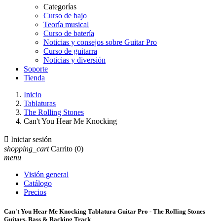
Categorías
Curso de bajo
Teoría musical
Curso de batería
Noticias y consejos sobre Guitar Pro
Curso de guitarra
Noticias y diversión
Soporte
Tienda
Inicio
Tablaturas
The Rolling Stones
Can't You Hear Me Knocking

Iniciar sesión
shopping_cart
Carrito
(0)
menu
Visión general
Catálogo
Precios
Can't You Hear Me Knocking Tablatura Guitar Pro - The Rolling Stones
Guitars, Bass & Backing Track