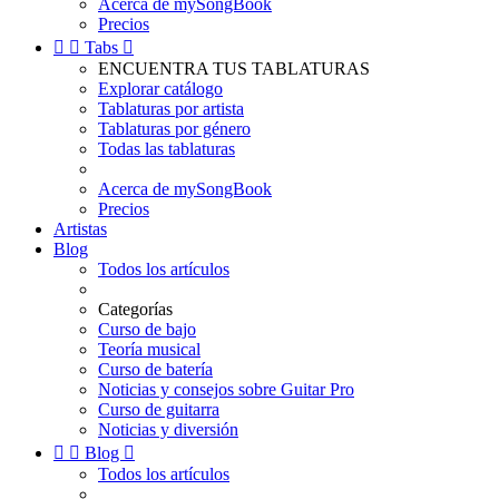
Acerca de mySongBook
Precios


Tabs

ENCUENTRA TUS TABLATURAS
Explorar catálogo
Tablaturas por artista
Tablaturas por género
Todas las tablaturas
Acerca de mySongBook
Precios
Artistas
Blog
Todos los artículos
Categorías
Curso de bajo
Teoría musical
Curso de batería
Noticias y consejos sobre Guitar Pro
Curso de guitarra
Noticias y diversión


Blog

Todos los artículos