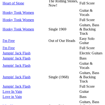
The Rolling Stones,
Heart of Stone
Full Score
Now!
Guitar &
Honky Tonk Women
Vocals
Honky Tonk Women
Full Score
Guitars, Bass
Honky Tonk Women
Single 1969
& Backing
Track
Easy Solo
I'm Free
Out of Our Heads
Guitar
I'm Free
Full Score
Jumpin' Jack Flash
Electric Guitars
Jumpin' Jack Flash
Bass
Guitar &
Jumpin' Jack Flash
Vocals
Guitars, Bass
Jumpin' Jack Flash
Single (1968)
& Backing
Track
Jumpin' Jack Flash
Full Score
Love In Vain
Guitar
Love in Vain
Bass
Guitars, Bass