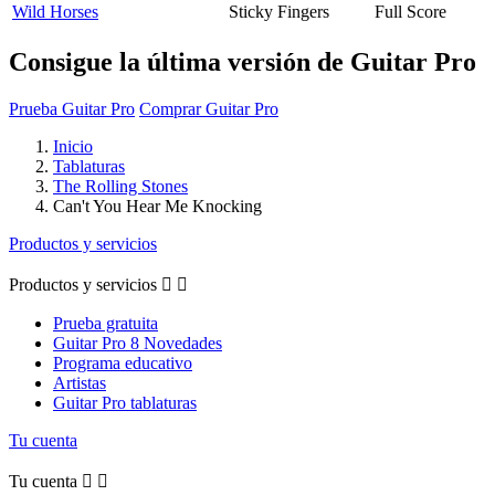
Wild Horses
Sticky Fingers
Full Score
Consigue la última versión de Guitar Pro
Prueba Guitar Pro
Comprar Guitar Pro
Inicio
Tablaturas
The Rolling Stones
Can't You Hear Me Knocking
Productos y servicios
Productos y servicios


Prueba gratuita
Guitar Pro 8 Novedades
Programa educativo
Artistas
Guitar Pro tablaturas
Tu cuenta
Tu cuenta

