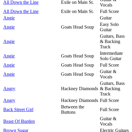
All Down the Line
Exile on Main St.
Vocals
All Down the Line
Exile on Main St.
Full Score
Angie
Guitar
Easy Solo
Angie
Goats Head Soup
Guitar
Guitars, Bass
Angie
& Backing
Track
Intermediate
Angie
Goats Head Soup
Solo Guitar
Angie
Goats Head Soup
Full Score
Guitar &
Angie
Goats Head Soup
Vocals
Guitars, Bass
Angry
Hackney Diamonds
& Backing
Track
Angry
Hackney Diamonds
Full Score
Between the
Back Street Girl
Full Score
Buttons
Guitar &
Beast Of Burden
Vocals
Brown Sugar
Electric Guitars