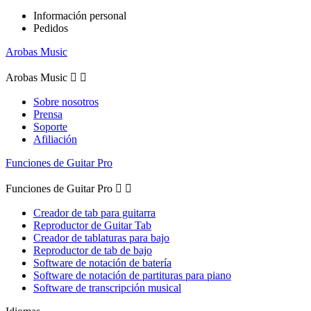
Información personal
Pedidos
Arobas Music
Arobas Music


Sobre nosotros
Prensa
Soporte
Afiliación
Funciones de Guitar Pro
Funciones de Guitar Pro


Creador de tab para guitarra
Reproductor de Guitar Tab
Creador de tablaturas para bajo
Reproductor de tab de bajo
Software de notación de batería
Software de notación de partituras para piano
Software de transcripción musical