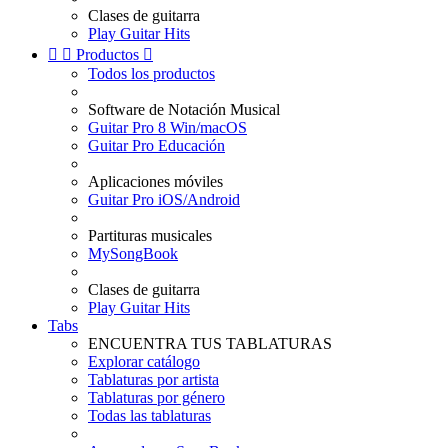
Clases de guitarra
Play Guitar Hits


Productos

Todos los productos
Software de Notación Musical
Guitar Pro 8 Win/macOS
Guitar Pro Educación
Aplicaciones móviles
Guitar Pro iOS/Android
Partituras musicales
MySongBook
Clases de guitarra
Play Guitar Hits
Tabs
ENCUENTRA TUS TABLATURAS
Explorar catálogo
Tablaturas por artista
Tablaturas por género
Todas las tablaturas