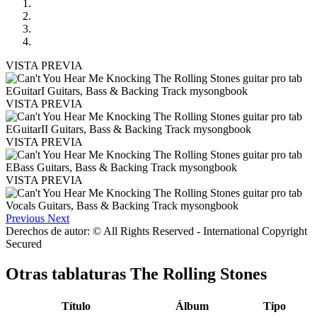
VISTA PREVIA
VISTA PREVIA
VISTA PREVIA
VISTA PREVIA
Previous
Next
Derechos de autor: © All Rights Reserved - International Copyright
Secured
Otras tablaturas
The Rolling Stones
Título
Álbum
Tipo