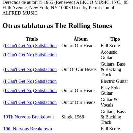
Derechos de autor: © 1965 (Renewed) ABKCO MUSIC, INC., 85
Fifth Avenue, New York, NY 10003 Used by Permission of
ALFRED MUSIC
Otras tablaturas
The Rolling Stones
Título
Álbum
Tipo
(I Can't Get No) Satisfaction
Out of Our Heads
Full Score
Acoustic
(I Can't Get No) Satisfaction
Guitar
Guitars, Bass
(I Can't Get No) Satisfaction
Out Of Our Heads
& Backing
Track
(I Can't Get No) Satisfaction
Electric Guitar
Easy Solo
(I Can't Get No) Satisfaction
Out of Our Heads
Guitar
Guitar &
(I Can't Get No) Satisfaction
Out of Our Heads
Vocals
Guitars, Bass
19Th Nervous Breakdown
Single 1966
& Backing
Track
19th Nervous Breakdown
Full Score