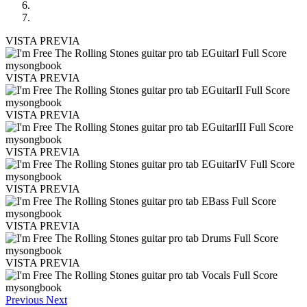
VISTA PREVIA
VISTA PREVIA
VISTA PREVIA
VISTA PREVIA
VISTA PREVIA
VISTA PREVIA
VISTA PREVIA
Previous
Next