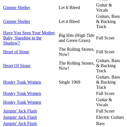
Guitar &
Gimme Shelter
Let It Bleed
Vocals
Guitars, Bass
Gimme Shelter
Let it Bleed
& Backing
Track
Have You Seen Your Mother,
Big Hits (High Tide
Baby, Standing in the
Full Score
and Green Grass)
Shadow?
The Rolling Stones,
Heart of Stone
Full Score
Now!
Guitars, Bass
The Rolling Stones,
Heart Of Stone
& Backing
Now!
Track
Guitars, Bass
Honky Tonk Women
Single 1969
& Backing
Track
Honky Tonk Women
Full Score
Guitar &
Honky Tonk Women
Vocals
Jumpin' Jack Flash
Full Score
Jumpin' Jack Flash
Electric Guitars
Jumpin' Jack Flash
Bass