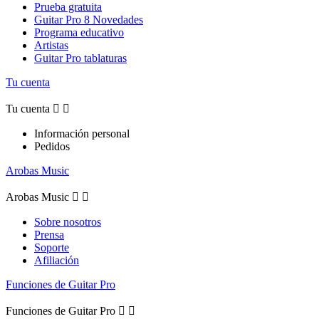
Prueba gratuita
Guitar Pro 8 Novedades
Programa educativo
Artistas
Guitar Pro tablaturas
Tu cuenta
Tu cuenta


Información personal
Pedidos
Arobas Music
Arobas Music


Sobre nosotros
Prensa
Soporte
Afiliación
Funciones de Guitar Pro
Funciones de Guitar Pro

