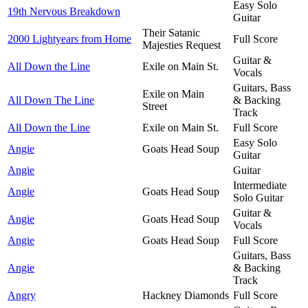
Easy Solo
19th Nervous Breakdown
Guitar
Their Satanic
2000 Lightyears from Home
Full Score
Majesties Request
Guitar &
All Down the Line
Exile on Main St.
Vocals
Guitars, Bass
Exile on Main
All Down The Line
& Backing
Street
Track
All Down the Line
Exile on Main St.
Full Score
Easy Solo
Angie
Goats Head Soup
Guitar
Angie
Guitar
Intermediate
Angie
Goats Head Soup
Solo Guitar
Guitar &
Angie
Goats Head Soup
Vocals
Angie
Goats Head Soup
Full Score
Guitars, Bass
Angie
& Backing
Track
Angry
Hackney Diamonds
Full Score