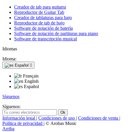
Creador de tab para guitarra
Reproductor de Guitar Tab
Creador de tablaturas para bajo
Reproductor de tab de bajo
Software de notación de batería
Software de notación de partituras para piano
Software de transcripción musical
Idiomas
Idioma:
Español

Français
English
Español
Síguenos
Síguenos:
Información legal
|
Condiciones de uso
|
Condiciones de venta
|
Política de privacidad
| © Arobas Music
Arriba