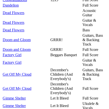
Dandelion
Full Score
Acoustic
Dead Flowers
Guitar
Guitar &
Dead Flowers
Vocals
Dead Flowers
Bass
Guitars, Bass
Doom and Gloom
GRRR!
& Backing
Track
Doom and Gloom
GRRR!
Full Score
Factory Girl
Beggars Banquet
Full Score
Guitar &
Factory Girl
Vocals
December's
Guitars, Bass
Get Off My Cloud
Chlidren (And
& Backing
Everybody's)
Track
December's
Get Off My Cloud
Children (And
Full Score
Everybody's)
Gimme Shelter
Let It Bleed
Full Score
Ukulele &
Gimme Shelter
Let It Bleed
Vocals