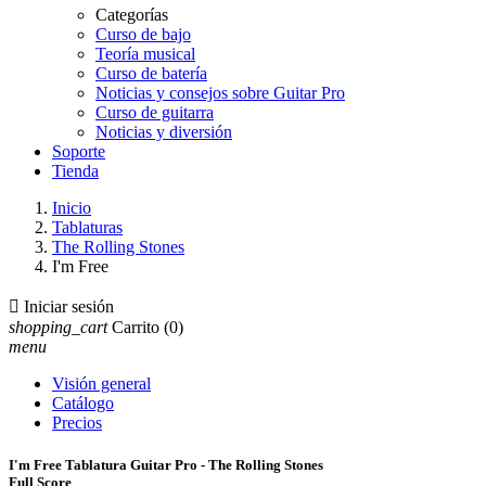
Categorías
Curso de bajo
Teoría musical
Curso de batería
Noticias y consejos sobre Guitar Pro
Curso de guitarra
Noticias y diversión
Soporte
Tienda
Inicio
Tablaturas
The Rolling Stones
I'm Free

Iniciar sesión
shopping_cart
Carrito
(0)
menu
Visión general
Catálogo
Precios
I'm Free Tablatura Guitar Pro - The Rolling Stones
Full Score