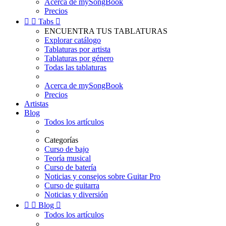
Acerca de mySongBook
Precios


Tabs

ENCUENTRA TUS TABLATURAS
Explorar catálogo
Tablaturas por artista
Tablaturas por género
Todas las tablaturas
Acerca de mySongBook
Precios
Artistas
Blog
Todos los artículos
Categorías
Curso de bajo
Teoría musical
Curso de batería
Noticias y consejos sobre Guitar Pro
Curso de guitarra
Noticias y diversión


Blog

Todos los artículos