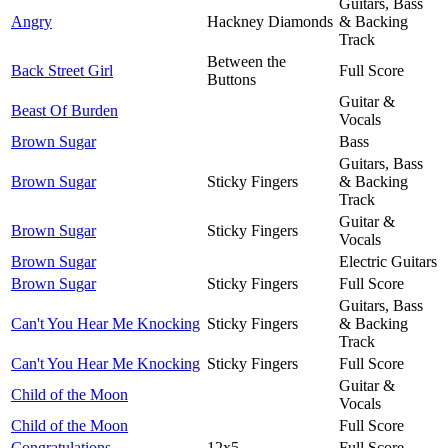
Guitars, Bass
Angry
Hackney Diamonds
& Backing
Track
Between the
Back Street Girl
Full Score
Buttons
Guitar &
Beast Of Burden
Vocals
Brown Sugar
Bass
Guitars, Bass
Brown Sugar
Sticky Fingers
& Backing
Track
Guitar &
Brown Sugar
Sticky Fingers
Vocals
Brown Sugar
Electric Guitars
Brown Sugar
Sticky Fingers
Full Score
Guitars, Bass
Can't You Hear Me Knocking
Sticky Fingers
& Backing
Track
Can't You Hear Me Knocking
Sticky Fingers
Full Score
Guitar &
Child of the Moon
Vocals
Child of the Moon
Full Score
Congratulations
12x5
Full Score