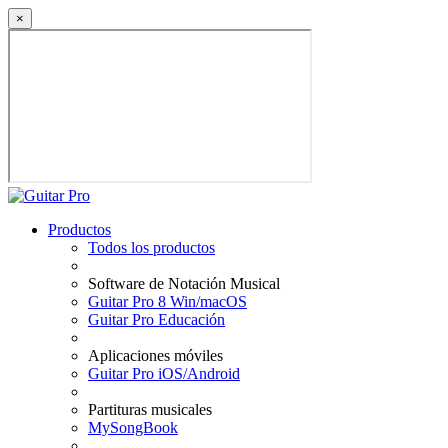
×
Productos
Todos los productos
Software de Notación Musical
Guitar Pro 8 Win/macOS
Guitar Pro Educación
Aplicaciones móviles
Guitar Pro iOS/Android
Partituras musicales
MySongBook