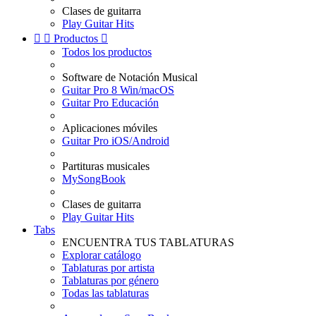
Clases de guitarra
Play Guitar Hits


Productos

Todos los productos
Software de Notación Musical
Guitar Pro 8 Win/macOS
Guitar Pro Educación
Aplicaciones móviles
Guitar Pro iOS/Android
Partituras musicales
MySongBook
Clases de guitarra
Play Guitar Hits
Tabs
ENCUENTRA TUS TABLATURAS
Explorar catálogo
Tablaturas por artista
Tablaturas por género
Todas las tablaturas