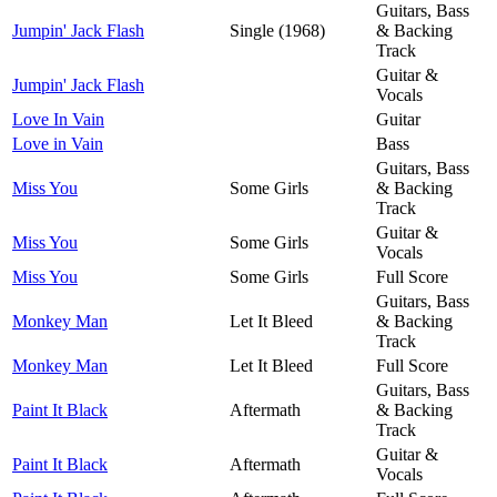
Guitars, Bass
Jumpin' Jack Flash
Single (1968)
& Backing
Track
Guitar &
Jumpin' Jack Flash
Vocals
Love In Vain
Guitar
Love in Vain
Bass
Guitars, Bass
Miss You
Some Girls
& Backing
Track
Guitar &
Miss You
Some Girls
Vocals
Miss You
Some Girls
Full Score
Guitars, Bass
Monkey Man
Let It Bleed
& Backing
Track
Monkey Man
Let It Bleed
Full Score
Guitars, Bass
Paint It Black
Aftermath
& Backing
Track
Guitar &
Paint It Black
Aftermath
Vocals