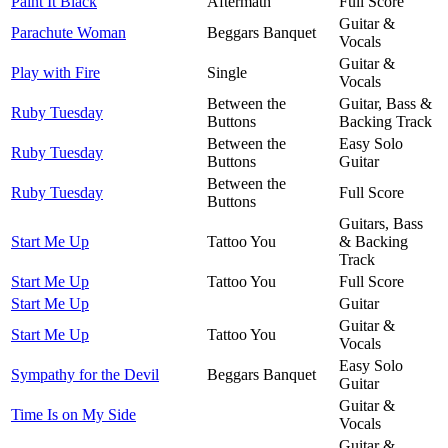
Paint It Black
Aftermath
Full Score
Guitar &
Parachute Woman
Beggars Banquet
Vocals
Guitar &
Play with Fire
Single
Vocals
Between the
Guitar, Bass &
Ruby Tuesday
Buttons
Backing Track
Between the
Easy Solo
Ruby Tuesday
Buttons
Guitar
Between the
Ruby Tuesday
Full Score
Buttons
Guitars, Bass
Start Me Up
Tattoo You
& Backing
Track
Start Me Up
Tattoo You
Full Score
Start Me Up
Guitar
Guitar &
Start Me Up
Tattoo You
Vocals
Easy Solo
Sympathy for the Devil
Beggars Banquet
Guitar
Guitar &
Time Is on My Side
Vocals
Guitar &