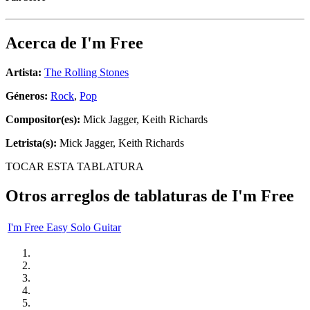
Acerca de
I'm Free
Artista:
The Rolling Stones
Géneros:
Rock
,
Pop
Compositor(es):
Mick Jagger, Keith Richards
Letrista(s):
Mick Jagger, Keith Richards
TOCAR ESTA TABLATURA
Otros arreglos de tablaturas de
I'm Free
I'm Free Easy Solo Guitar