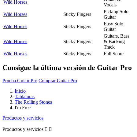
Wild Horses
Vocals
Picking Solo
Wild Horses
Sticky Fingers
Guitar
Easy Solo
Wild Horses
Sticky Fingers
Guitar
Guitars, Bass
Wild Horses
Sticky Fingers
& Backing
Track
Wild Horses
Sticky Fingers
Full Score
Consigue la última versión de Guitar Pro
Prueba Guitar Pro
Comprar Guitar Pro
Inicio
Tablaturas
The Rolling Stones
I'm Free
Productos y servicios
Productos y servicios

