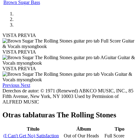
Brown Sugar Bass
VISTA PREVIA
VISTA PREVIA
VISTA PREVIA
Previous
Next
Derechos de autor: © 1971 (Renewed) ABKCO MUSIC, INC., 85
Fifth Avenue, New York, NY 10003 Used by Permission of
ALFRED MUSIC
Otras tablaturas
The Rolling Stones
Título
Álbum
Tipo
(I Can't Get No) Satisfaction
Out of Our Heads
Full Score