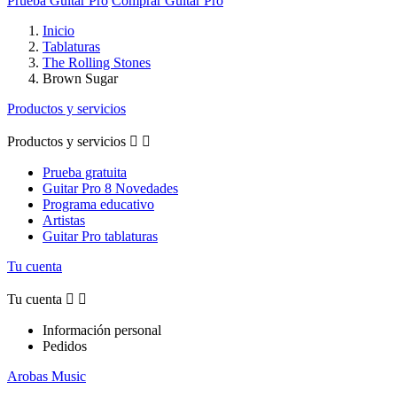
Prueba Guitar Pro
Comprar Guitar Pro
Inicio
Tablaturas
The Rolling Stones
Brown Sugar
Productos y servicios
Productos y servicios


Prueba gratuita
Guitar Pro 8 Novedades
Programa educativo
Artistas
Guitar Pro tablaturas
Tu cuenta
Tu cuenta


Información personal
Pedidos
Arobas Music