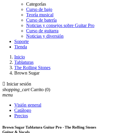
Categorías
Curso de bajo
Teoría musical
Curso de batería
Noticias y consejos sobre Guitar Pro
Curso de guitarra
Noticias y diversión
Soporte
Tienda
Inicio
Tablaturas
The Rolling Stones
Brown Sugar

Iniciar sesión
shopping_cart
Carrito
(0)
menu
Visión general
Catálogo
Precios
Brown Sugar Tablatura Guitar Pro - The Rolling Stones
Guitar & Vocals