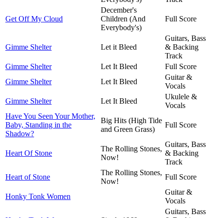
December's
Get Off My Cloud
Children (And
Full Score
Everybody's)
Guitars, Bass
Gimme Shelter
Let it Bleed
& Backing
Track
Gimme Shelter
Let It Bleed
Full Score
Guitar &
Gimme Shelter
Let It Bleed
Vocals
Ukulele &
Gimme Shelter
Let It Bleed
Vocals
Have You Seen Your Mother,
Big Hits (High Tide
Baby, Standing in the
Full Score
and Green Grass)
Shadow?
Guitars, Bass
The Rolling Stones,
Heart Of Stone
& Backing
Now!
Track
The Rolling Stones,
Heart of Stone
Full Score
Now!
Guitar &
Honky Tonk Women
Vocals
Guitars, Bass