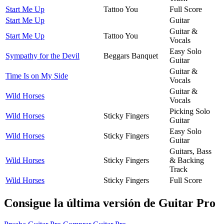
Start Me Up
Tattoo You
Full Score
Start Me Up
Guitar
Guitar &
Start Me Up
Tattoo You
Vocals
Easy Solo
Sympathy for the Devil
Beggars Banquet
Guitar
Guitar &
Time Is on My Side
Vocals
Guitar &
Wild Horses
Vocals
Picking Solo
Wild Horses
Sticky Fingers
Guitar
Easy Solo
Wild Horses
Sticky Fingers
Guitar
Guitars, Bass
Wild Horses
Sticky Fingers
& Backing
Track
Wild Horses
Sticky Fingers
Full Score
Consigue la última versión de Guitar Pro