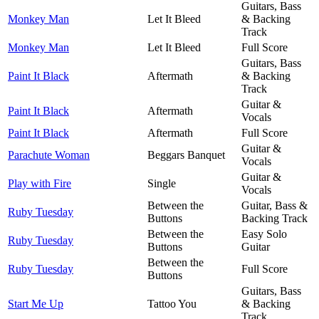
Guitars, Bass
Monkey Man
Let It Bleed
& Backing
Track
Monkey Man
Let It Bleed
Full Score
Guitars, Bass
Paint It Black
Aftermath
& Backing
Track
Guitar &
Paint It Black
Aftermath
Vocals
Paint It Black
Aftermath
Full Score
Guitar &
Parachute Woman
Beggars Banquet
Vocals
Guitar &
Play with Fire
Single
Vocals
Between the
Guitar, Bass &
Ruby Tuesday
Buttons
Backing Track
Between the
Easy Solo
Ruby Tuesday
Buttons
Guitar
Between the
Ruby Tuesday
Full Score
Buttons
Guitars, Bass
Start Me Up
Tattoo You
& Backing
Track