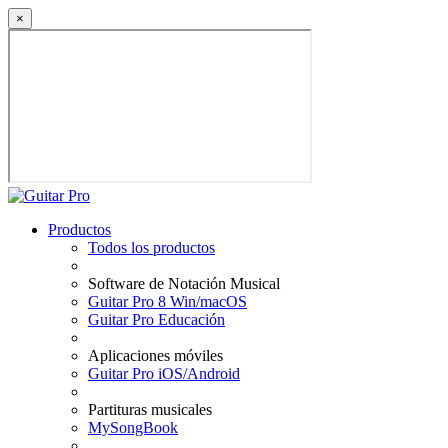
×
Productos
Todos los productos
Software de Notación Musical
Guitar Pro 8 Win/macOS
Guitar Pro Educación
Aplicaciones móviles
Guitar Pro iOS/Android
Partituras musicales
MySongBook