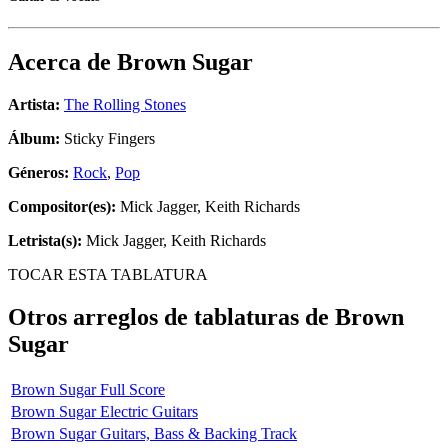
Acerca de
Brown Sugar
Artista:
The Rolling Stones
Álbum:
Sticky Fingers
Géneros:
Rock
,
Pop
Compositor(es):
Mick Jagger, Keith Richards
Letrista(s):
Mick Jagger, Keith Richards
TOCAR ESTA TABLATURA
Otros arreglos de tablaturas de
Brown
Sugar
Brown Sugar Full Score
Brown Sugar Electric Guitars
Brown Sugar Guitars, Bass & Backing Track