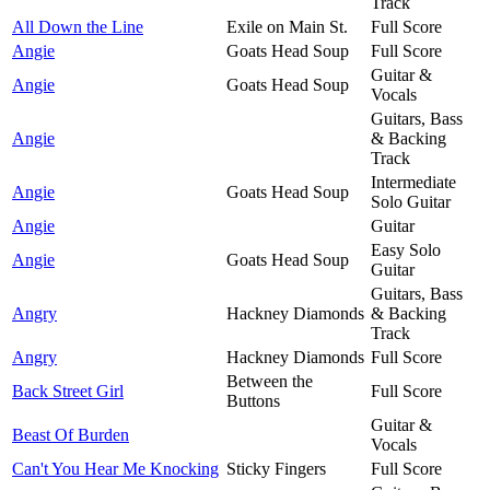
Track
All Down the Line
Exile on Main St.
Full Score
Angie
Goats Head Soup
Full Score
Guitar &
Angie
Goats Head Soup
Vocals
Guitars, Bass
Angie
& Backing
Track
Intermediate
Angie
Goats Head Soup
Solo Guitar
Angie
Guitar
Easy Solo
Angie
Goats Head Soup
Guitar
Guitars, Bass
Angry
Hackney Diamonds
& Backing
Track
Angry
Hackney Diamonds
Full Score
Between the
Back Street Girl
Full Score
Buttons
Guitar &
Beast Of Burden
Vocals
Can't You Hear Me Knocking
Sticky Fingers
Full Score