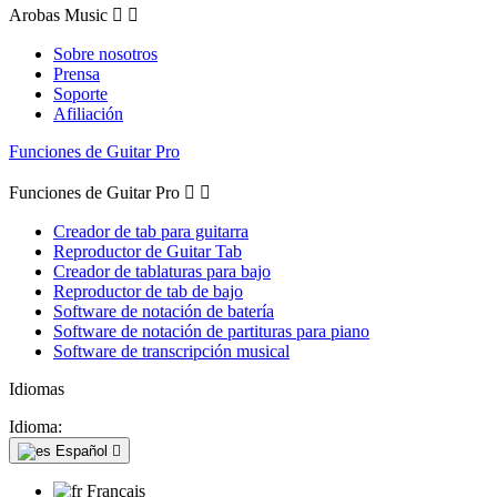
Arobas Music


Sobre nosotros
Prensa
Soporte
Afiliación
Funciones de Guitar Pro
Funciones de Guitar Pro


Creador de tab para guitarra
Reproductor de Guitar Tab
Creador de tablaturas para bajo
Reproductor de tab de bajo
Software de notación de batería
Software de notación de partituras para piano
Software de transcripción musical
Idiomas
Idioma:
Español

Français