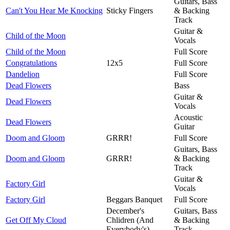
Guitars, Bass
Can't You Hear Me Knocking
Sticky Fingers
& Backing
Track
Guitar &
Child of the Moon
Vocals
Child of the Moon
Full Score
Congratulations
12x5
Full Score
Dandelion
Full Score
Dead Flowers
Bass
Guitar &
Dead Flowers
Vocals
Acoustic
Dead Flowers
Guitar
Doom and Gloom
GRRR!
Full Score
Guitars, Bass
Doom and Gloom
GRRR!
& Backing
Track
Guitar &
Factory Girl
Vocals
Factory Girl
Beggars Banquet
Full Score
December's
Guitars, Bass
Get Off My Cloud
Chlidren (And
& Backing
Everybody's)
Track