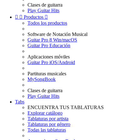
Clases de guitarra
Play Guitar Hits


Productos

Todos los productos
Software de Notación Musical
Guitar Pro 8 Win/macOS
Guitar Pro Educación
Aplicaciones móviles
Guitar Pro iOS/Android
Partituras musicales
MySongBook
Clases de guitarra
Play Guitar Hits
Tabs
ENCUENTRA TUS TABLATURAS
Explorar catálogo
Tablaturas por artista
Tablaturas por género
Todas las tablaturas