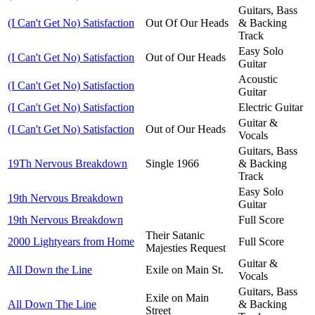
Guitars, Bass
(I Can't Get No) Satisfaction
Out Of Our Heads
& Backing
Track
Easy Solo
(I Can't Get No) Satisfaction
Out of Our Heads
Guitar
Acoustic
(I Can't Get No) Satisfaction
Guitar
(I Can't Get No) Satisfaction
Electric Guitar
Guitar &
(I Can't Get No) Satisfaction
Out of Our Heads
Vocals
Guitars, Bass
19Th Nervous Breakdown
Single 1966
& Backing
Track
Easy Solo
19th Nervous Breakdown
Guitar
19th Nervous Breakdown
Full Score
Their Satanic
2000 Lightyears from Home
Full Score
Majesties Request
Guitar &
All Down the Line
Exile on Main St.
Vocals
Guitars, Bass
Exile on Main
All Down The Line
& Backing
Street