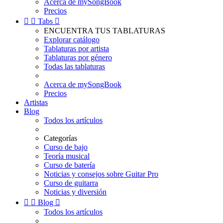
Acerca de mySongBook
Precios


Tabs

ENCUENTRA TUS TABLATURAS
Explorar catálogo
Tablaturas por artista
Tablaturas por género
Todas las tablaturas
Acerca de mySongBook
Precios
Artistas
Blog
Todos los artículos
Categorías
Curso de bajo
Teoría musical
Curso de batería
Noticias y consejos sobre Guitar Pro
Curso de guitarra
Noticias y diversión


Blog

Todos los artículos