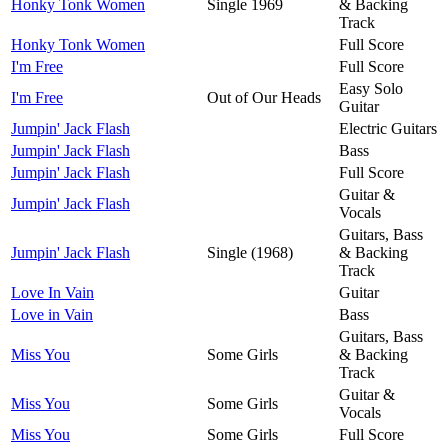
Honky Tonk Women
Single 1969
& Backing
Track
Honky Tonk Women
Full Score
I'm Free
Full Score
Easy Solo
I'm Free
Out of Our Heads
Guitar
Jumpin' Jack Flash
Electric Guitars
Jumpin' Jack Flash
Bass
Jumpin' Jack Flash
Full Score
Guitar &
Jumpin' Jack Flash
Vocals
Guitars, Bass
Jumpin' Jack Flash
Single (1968)
& Backing
Track
Love In Vain
Guitar
Love in Vain
Bass
Guitars, Bass
Miss You
Some Girls
& Backing
Track
Guitar &
Miss You
Some Girls
Vocals
Miss You
Some Girls
Full Score