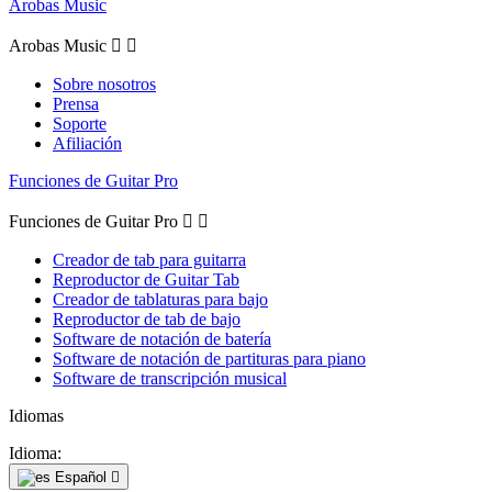
Arobas Music
Arobas Music


Sobre nosotros
Prensa
Soporte
Afiliación
Funciones de Guitar Pro
Funciones de Guitar Pro


Creador de tab para guitarra
Reproductor de Guitar Tab
Creador de tablaturas para bajo
Reproductor de tab de bajo
Software de notación de batería
Software de notación de partituras para piano
Software de transcripción musical
Idiomas
Idioma:
Español
