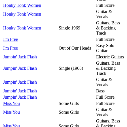
Honky Tonk Women
Full Score
Guitar &
Honky Tonk Women
Vocals
Guitars, Bass
Honky Tonk Women
Single 1969
& Backing
Track
I'm Free
Full Score
Easy Solo
I'm Free
Out of Our Heads
Guitar
Jumpin' Jack Flash
Electric Guitars
Guitars, Bass
Jumpin' Jack Flash
Single (1968)
& Backing
Track
Guitar &
Jumpin' Jack Flash
Vocals
Jumpin' Jack Flash
Bass
Jumpin' Jack Flash
Full Score
Miss You
Some Girls
Full Score
Guitar &
Miss You
Some Girls
Vocals
Guitars, Bass
Miss You
Some Girls
& Backing