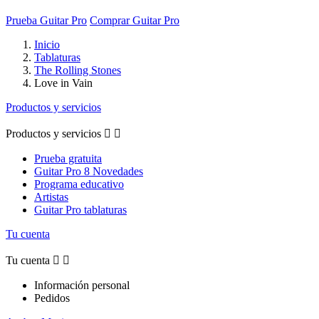
Prueba Guitar Pro
Comprar Guitar Pro
Inicio
Tablaturas
The Rolling Stones
Love in Vain
Productos y servicios
Productos y servicios


Prueba gratuita
Guitar Pro 8 Novedades
Programa educativo
Artistas
Guitar Pro tablaturas
Tu cuenta
Tu cuenta


Información personal
Pedidos