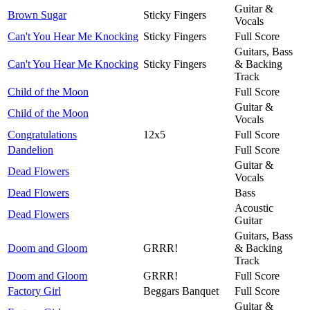
Guitar &
Brown Sugar
Sticky Fingers
Vocals
Can't You Hear Me Knocking
Sticky Fingers
Full Score
Guitars, Bass
Can't You Hear Me Knocking
Sticky Fingers
& Backing
Track
Child of the Moon
Full Score
Guitar &
Child of the Moon
Vocals
Congratulations
12x5
Full Score
Dandelion
Full Score
Guitar &
Dead Flowers
Vocals
Dead Flowers
Bass
Acoustic
Dead Flowers
Guitar
Guitars, Bass
Doom and Gloom
GRRR!
& Backing
Track
Doom and Gloom
GRRR!
Full Score
Factory Girl
Beggars Banquet
Full Score
Guitar &