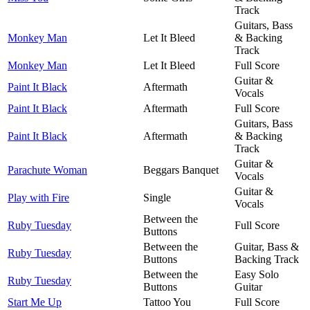
Track
Guitars, Bass
Monkey Man
Let It Bleed
& Backing
Track
Monkey Man
Let It Bleed
Full Score
Guitar &
Paint It Black
Aftermath
Vocals
Paint It Black
Aftermath
Full Score
Guitars, Bass
Paint It Black
Aftermath
& Backing
Track
Guitar &
Parachute Woman
Beggars Banquet
Vocals
Guitar &
Play with Fire
Single
Vocals
Between the
Ruby Tuesday
Full Score
Buttons
Between the
Guitar, Bass &
Ruby Tuesday
Buttons
Backing Track
Between the
Easy Solo
Ruby Tuesday
Buttons
Guitar
Start Me Up
Tattoo You
Full Score