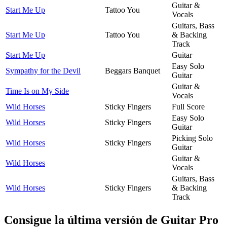
Guitar &
Start Me Up
Tattoo You
Vocals
Guitars, Bass
Start Me Up
Tattoo You
& Backing
Track
Start Me Up
Guitar
Easy Solo
Sympathy for the Devil
Beggars Banquet
Guitar
Guitar &
Time Is on My Side
Vocals
Wild Horses
Sticky Fingers
Full Score
Easy Solo
Wild Horses
Sticky Fingers
Guitar
Picking Solo
Wild Horses
Sticky Fingers
Guitar
Guitar &
Wild Horses
Vocals
Guitars, Bass
Wild Horses
Sticky Fingers
& Backing
Track
Consigue la última versión de Guitar Pro