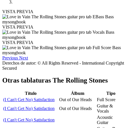
VISTA PREVIA
VISTA PREVIA
VISTA PREVIA
Previous
Next
Derechos de autor: © All Rights Reserved - International Copyright
Secured
Otras tablaturas
The Rolling Stones
Título
Álbum
Tipo
(I Can't Get No) Satisfaction
Out of Our Heads
Full Score
Guitar &
(I Can't Get No) Satisfaction
Out of Our Heads
Vocals
Acoustic
(I Can't Get No) Satisfaction
Guitar