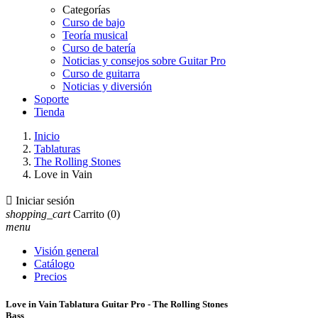
Categorías
Curso de bajo
Teoría musical
Curso de batería
Noticias y consejos sobre Guitar Pro
Curso de guitarra
Noticias y diversión
Soporte
Tienda
Inicio
Tablaturas
The Rolling Stones
Love in Vain

Iniciar sesión
shopping_cart
Carrito
(0)
menu
Visión general
Catálogo
Precios
Love in Vain Tablatura Guitar Pro - The Rolling Stones
Bass