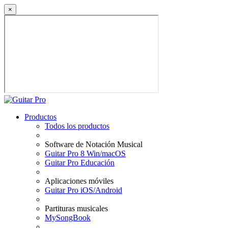
×
Productos
Todos los productos
Software de Notación Musical
Guitar Pro 8 Win/macOS
Guitar Pro Educación
Aplicaciones móviles
Guitar Pro iOS/Android
Partituras musicales
MySongBook