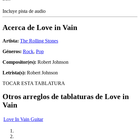
Incluye pista de audio
Acerca de
Love in Vain
Artista:
The Rolling Stones
Géneros:
Rock
,
Pop
Compositor(es):
Robert Johnson
Letrista(s):
Robert Johnson
TOCAR ESTA TABLATURA
Otros arreglos de tablaturas de
Love in
Vain
Love In Vain Guitar