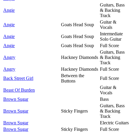
Guitars, Bass
Angie
& Backing
Track
Guitar &
Angie
Goats Head Soup
Vocals
Intermediate
Angie
Goats Head Soup
Solo Guitar
Angie
Goats Head Soup
Full Score
Guitars, Bass
Angry
Hackney Diamonds
& Backing
Track
Angry
Hackney Diamonds
Full Score
Between the
Back Street Girl
Full Score
Buttons
Guitar &
Beast Of Burden
Vocals
Brown Sugar
Bass
Guitars, Bass
Brown Sugar
Sticky Fingers
& Backing
Track
Brown Sugar
Electric Guitars
Brown Sugar
Sticky Fingers
Full Score