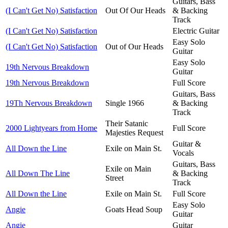
Guitars, Bass
(I Can't Get No) Satisfaction
Out Of Our Heads
& Backing
Track
(I Can't Get No) Satisfaction
Electric Guitar
Easy Solo
(I Can't Get No) Satisfaction
Out of Our Heads
Guitar
Easy Solo
19th Nervous Breakdown
Guitar
19th Nervous Breakdown
Full Score
Guitars, Bass
19Th Nervous Breakdown
Single 1966
& Backing
Track
Their Satanic
2000 Lightyears from Home
Full Score
Majesties Request
Guitar &
All Down the Line
Exile on Main St.
Vocals
Guitars, Bass
Exile on Main
All Down The Line
& Backing
Street
Track
All Down the Line
Exile on Main St.
Full Score
Easy Solo
Angie
Goats Head Soup
Guitar
Angie
Guitar