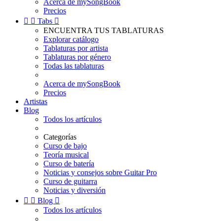
Acerca de mySongBook
Precios


Tabs

ENCUENTRA TUS TABLATURAS
Explorar catálogo
Tablaturas por artista
Tablaturas por género
Todas las tablaturas
Acerca de mySongBook
Precios
Artistas
Blog
Todos los artículos
Categorías
Curso de bajo
Teoría musical
Curso de batería
Noticias y consejos sobre Guitar Pro
Curso de guitarra
Noticias y diversión


Blog

Todos los artículos