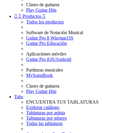
Clases de guitarra
Play Guitar Hits


Productos

Todos los productos
Software de Notación Musical
Guitar Pro 8 Win/macOS
Guitar Pro Educación
Aplicaciones móviles
Guitar Pro iOS/Android
Partituras musicales
MySongBook
Clases de guitarra
Play Guitar Hits
Tabs
ENCUENTRA TUS TABLATURAS
Explorar catálogo
Tablaturas por artista
Tablaturas por género
Todas las tablaturas