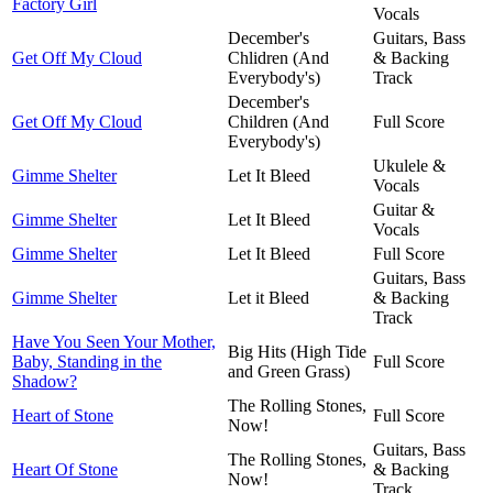
Factory Girl
Vocals
December's
Guitars, Bass
Get Off My Cloud
Chlidren (And
& Backing
Everybody's)
Track
December's
Get Off My Cloud
Children (And
Full Score
Everybody's)
Ukulele &
Gimme Shelter
Let It Bleed
Vocals
Guitar &
Gimme Shelter
Let It Bleed
Vocals
Gimme Shelter
Let It Bleed
Full Score
Guitars, Bass
Gimme Shelter
Let it Bleed
& Backing
Track
Have You Seen Your Mother,
Big Hits (High Tide
Baby, Standing in the
Full Score
and Green Grass)
Shadow?
The Rolling Stones,
Heart of Stone
Full Score
Now!
Guitars, Bass
The Rolling Stones,
Heart Of Stone
& Backing
Now!
Track