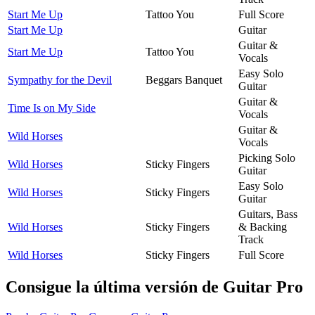
Start Me Up
Tattoo You
Full Score
Start Me Up
Guitar
Guitar &
Start Me Up
Tattoo You
Vocals
Easy Solo
Sympathy for the Devil
Beggars Banquet
Guitar
Guitar &
Time Is on My Side
Vocals
Guitar &
Wild Horses
Vocals
Picking Solo
Wild Horses
Sticky Fingers
Guitar
Easy Solo
Wild Horses
Sticky Fingers
Guitar
Guitars, Bass
Wild Horses
Sticky Fingers
& Backing
Track
Wild Horses
Sticky Fingers
Full Score
Consigue la última versión de Guitar Pro