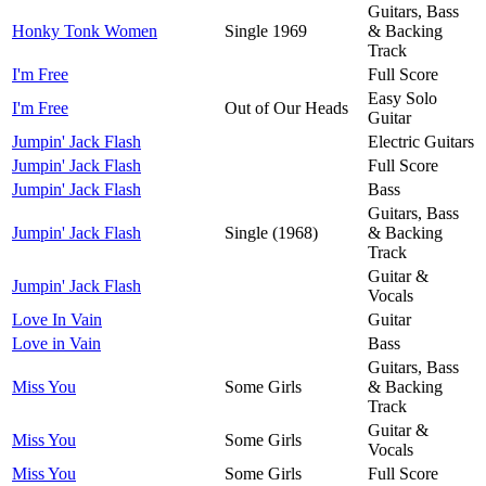
Guitars, Bass
Honky Tonk Women
Single 1969
& Backing
Track
I'm Free
Full Score
Easy Solo
I'm Free
Out of Our Heads
Guitar
Jumpin' Jack Flash
Electric Guitars
Jumpin' Jack Flash
Full Score
Jumpin' Jack Flash
Bass
Guitars, Bass
Jumpin' Jack Flash
Single (1968)
& Backing
Track
Guitar &
Jumpin' Jack Flash
Vocals
Love In Vain
Guitar
Love in Vain
Bass
Guitars, Bass
Miss You
Some Girls
& Backing
Track
Guitar &
Miss You
Some Girls
Vocals
Miss You
Some Girls
Full Score