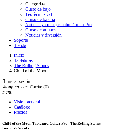
Categorías
Curso de bajo
Teoría musical
Curso de batería
Noticias y consejos sobre Guitar Pro
Curso de guitarra
Noticias y diversión
Soporte
Tienda
Inicio
Tablaturas
The Rolling Stones
Child of the Moon

Iniciar sesión
shopping_cart
Carrito
(0)
menu
Visión general
Catálogo
Precios
Child of the Moon Tablatura Guitar Pro - The Rolling Stones
Guitar & Vocals