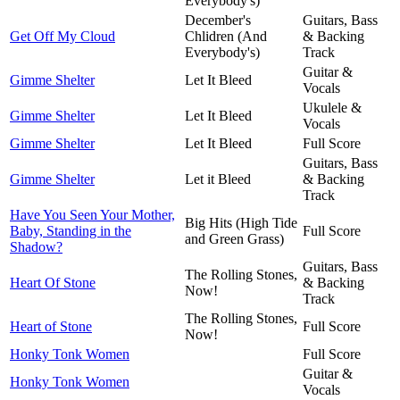
Everybody's)
December's
Guitars, Bass
Get Off My Cloud
Chlidren (And
& Backing
Everybody's)
Track
Guitar &
Gimme Shelter
Let It Bleed
Vocals
Ukulele &
Gimme Shelter
Let It Bleed
Vocals
Gimme Shelter
Let It Bleed
Full Score
Guitars, Bass
Gimme Shelter
Let it Bleed
& Backing
Track
Have You Seen Your Mother,
Big Hits (High Tide
Baby, Standing in the
Full Score
and Green Grass)
Shadow?
Guitars, Bass
The Rolling Stones,
Heart Of Stone
& Backing
Now!
Track
The Rolling Stones,
Heart of Stone
Full Score
Now!
Honky Tonk Women
Full Score
Guitar &
Honky Tonk Women
Vocals