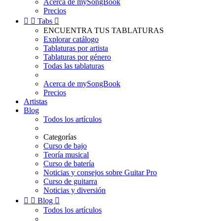
Acerca de mySongBook
Precios


Tabs

ENCUENTRA TUS TABLATURAS
Explorar catálogo
Tablaturas por artista
Tablaturas por género
Todas las tablaturas
Acerca de mySongBook
Precios
Artistas
Blog
Todos los artículos
Categorías
Curso de bajo
Teoría musical
Curso de batería
Noticias y consejos sobre Guitar Pro
Curso de guitarra
Noticias y diversión


Blog

Todos los artículos