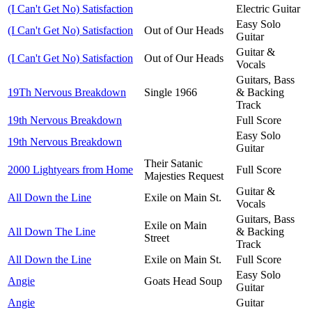
(I Can't Get No) Satisfaction
Electric Guitar
Easy Solo
(I Can't Get No) Satisfaction
Out of Our Heads
Guitar
Guitar &
(I Can't Get No) Satisfaction
Out of Our Heads
Vocals
Guitars, Bass
19Th Nervous Breakdown
Single 1966
& Backing
Track
19th Nervous Breakdown
Full Score
Easy Solo
19th Nervous Breakdown
Guitar
Their Satanic
2000 Lightyears from Home
Full Score
Majesties Request
Guitar &
All Down the Line
Exile on Main St.
Vocals
Guitars, Bass
Exile on Main
All Down The Line
& Backing
Street
Track
All Down the Line
Exile on Main St.
Full Score
Easy Solo
Angie
Goats Head Soup
Guitar
Angie
Guitar