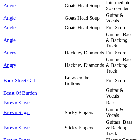
Intermediate
Angie
Goats Head Soup
Solo Guitar
Guitar &
Angie
Goats Head Soup
Vocals
Angie
Goats Head Soup
Full Score
Guitars, Bass
Angie
& Backing
Track
Angry
Hackney Diamonds
Full Score
Guitars, Bass
Angry
Hackney Diamonds
& Backing
Track
Between the
Back Street Girl
Full Score
Buttons
Guitar &
Beast Of Burden
Vocals
Brown Sugar
Bass
Guitar &
Brown Sugar
Sticky Fingers
Vocals
Guitars, Bass
Brown Sugar
Sticky Fingers
& Backing
Track