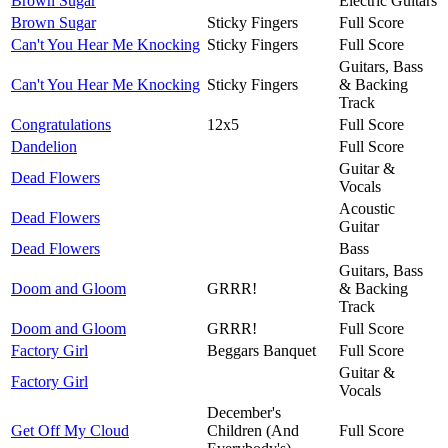
Brown Sugar
Electric Guitars
Brown Sugar
Sticky Fingers
Full Score
Can't You Hear Me Knocking
Sticky Fingers
Full Score
Guitars, Bass
Can't You Hear Me Knocking
Sticky Fingers
& Backing
Track
Congratulations
12x5
Full Score
Dandelion
Full Score
Guitar &
Dead Flowers
Vocals
Acoustic
Dead Flowers
Guitar
Dead Flowers
Bass
Guitars, Bass
Doom and Gloom
GRRR!
& Backing
Track
Doom and Gloom
GRRR!
Full Score
Factory Girl
Beggars Banquet
Full Score
Guitar &
Factory Girl
Vocals
December's
Get Off My Cloud
Children (And
Full Score