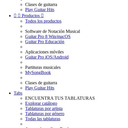
Clases de guitarra
Play Guitar Hits


Productos

Todos los productos
Software de Notación Musical
Guitar Pro 8 Win/macOS
Guitar Pro Educación
Aplicaciones móviles
Guitar Pro iOS/Android
Partituras musicales
MySongBook
Clases de guitarra
Play Guitar Hits
Tabs
ENCUENTRA TUS TABLATURAS
Explorar catálogo
Tablaturas por artista
Tablaturas por género
Todas las tablaturas