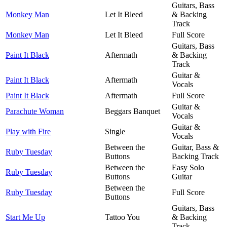
Guitars, Bass
Monkey Man
Let It Bleed
& Backing
Track
Monkey Man
Let It Bleed
Full Score
Guitars, Bass
Paint It Black
Aftermath
& Backing
Track
Guitar &
Paint It Black
Aftermath
Vocals
Paint It Black
Aftermath
Full Score
Guitar &
Parachute Woman
Beggars Banquet
Vocals
Guitar &
Play with Fire
Single
Vocals
Between the
Guitar, Bass &
Ruby Tuesday
Buttons
Backing Track
Between the
Easy Solo
Ruby Tuesday
Buttons
Guitar
Between the
Ruby Tuesday
Full Score
Buttons
Guitars, Bass
Start Me Up
Tattoo You
& Backing
Track