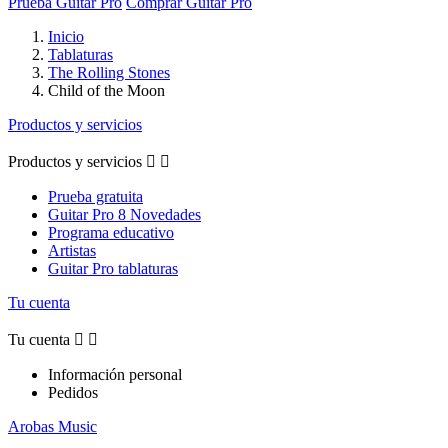
Prueba Guitar Pro
Comprar Guitar Pro
Inicio
Tablaturas
The Rolling Stones
Child of the Moon
Productos y servicios
Productos y servicios


Prueba gratuita
Guitar Pro 8 Novedades
Programa educativo
Artistas
Guitar Pro tablaturas
Tu cuenta
Tu cuenta


Información personal
Pedidos
Arobas Music