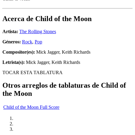
Acerca de
Child of the Moon
Artista:
The Rolling Stones
Géneros:
Rock
,
Pop
Compositor(es):
Mick Jagger, Keith Richards
Letrista(s):
Mick Jagger, Keith Richards
TOCAR ESTA TABLATURA
Otros arreglos de tablaturas de
Child of
the Moon
Child of the Moon Full Score