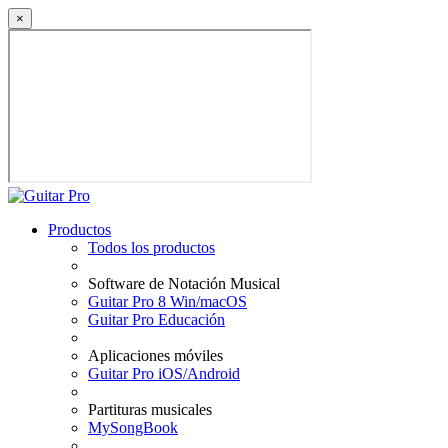
×
Productos
Todos los productos
Software de Notación Musical
Guitar Pro 8 Win/macOS
Guitar Pro Educación
Aplicaciones móviles
Guitar Pro iOS/Android
Partituras musicales
MySongBook