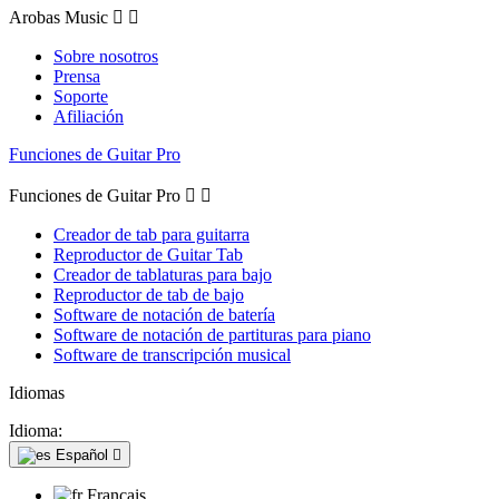
Arobas Music


Sobre nosotros
Prensa
Soporte
Afiliación
Funciones de Guitar Pro
Funciones de Guitar Pro


Creador de tab para guitarra
Reproductor de Guitar Tab
Creador de tablaturas para bajo
Reproductor de tab de bajo
Software de notación de batería
Software de notación de partituras para piano
Software de transcripción musical
Idiomas
Idioma:
Español

Français