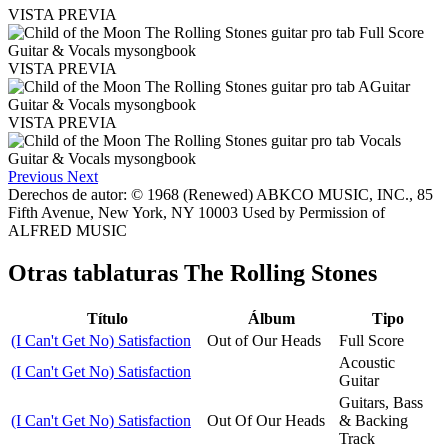
VISTA PREVIA
VISTA PREVIA
VISTA PREVIA
Previous
Next
Derechos de autor: © 1968 (Renewed) ABKCO MUSIC, INC., 85
Fifth Avenue, New York, NY 10003 Used by Permission of
ALFRED MUSIC
Otras tablaturas
The Rolling Stones
Título
Álbum
Tipo
(I Can't Get No) Satisfaction
Out of Our Heads
Full Score
Acoustic
(I Can't Get No) Satisfaction
Guitar
Guitars, Bass
(I Can't Get No) Satisfaction
Out Of Our Heads
& Backing
Track