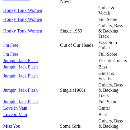
Now!
Guitar &
Honky Tonk Women
Vocals
Honky Tonk Women
Full Score
Guitars, Bass
Honky Tonk Women
Single 1969
& Backing
Track
Easy Solo
I'm Free
Out of Our Heads
Guitar
I'm Free
Full Score
Jumpin' Jack Flash
Electric Guitars
Jumpin' Jack Flash
Bass
Guitar &
Jumpin' Jack Flash
Vocals
Guitars, Bass
Jumpin' Jack Flash
Single (1968)
& Backing
Track
Jumpin' Jack Flash
Full Score
Love In Vain
Guitar
Love in Vain
Bass
Guitars, Bass
Miss You
Some Girls
& Backing