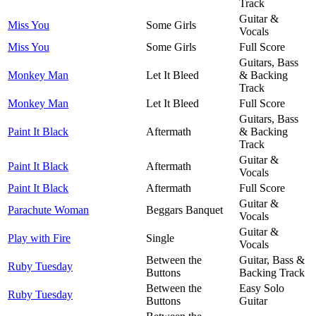
Track
Guitar &
Miss You
Some Girls
Vocals
Miss You
Some Girls
Full Score
Guitars, Bass
Monkey Man
Let It Bleed
& Backing
Track
Monkey Man
Let It Bleed
Full Score
Guitars, Bass
Paint It Black
Aftermath
& Backing
Track
Guitar &
Paint It Black
Aftermath
Vocals
Paint It Black
Aftermath
Full Score
Guitar &
Parachute Woman
Beggars Banquet
Vocals
Guitar &
Play with Fire
Single
Vocals
Between the
Guitar, Bass &
Ruby Tuesday
Buttons
Backing Track
Between the
Easy Solo
Ruby Tuesday
Buttons
Guitar