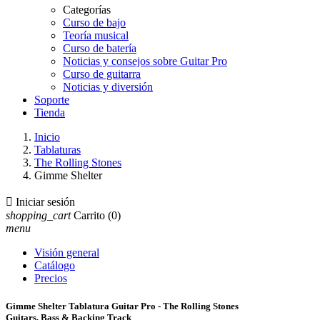
Categorías
Curso de bajo
Teoría musical
Curso de batería
Noticias y consejos sobre Guitar Pro
Curso de guitarra
Noticias y diversión
Soporte
Tienda
Inicio
Tablaturas
The Rolling Stones
Gimme Shelter

Iniciar sesión
shopping_cart
Carrito
(0)
menu
Visión general
Catálogo
Precios
Gimme Shelter Tablatura Guitar Pro - The Rolling Stones
Guitars, Bass & Backing Track