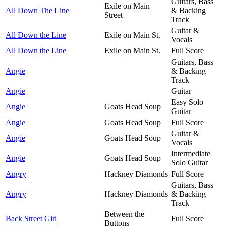
Guitars, Bass
Exile on Main
All Down The Line
& Backing
Street
Track
Guitar &
All Down the Line
Exile on Main St.
Vocals
All Down the Line
Exile on Main St.
Full Score
Guitars, Bass
Angie
& Backing
Track
Angie
Guitar
Easy Solo
Angie
Goats Head Soup
Guitar
Angie
Goats Head Soup
Full Score
Guitar &
Angie
Goats Head Soup
Vocals
Intermediate
Angie
Goats Head Soup
Solo Guitar
Angry
Hackney Diamonds
Full Score
Guitars, Bass
Angry
Hackney Diamonds
& Backing
Track
Between the
Back Street Girl
Full Score
Buttons