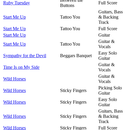
Between the
Ruby Tuesday
Full Score
Buttons
Guitars, Bass
Start Me Up
Tattoo You
& Backing
Track
Start Me Up
Tattoo You
Full Score
Start Me Up
Guitar
Guitar &
Start Me Up
Tattoo You
Vocals
Easy Solo
Sympathy for the Devil
Beggars Banquet
Guitar
Guitar &
Time Is on My Side
Vocals
Guitar &
Wild Horses
Vocals
Picking Solo
Wild Horses
Sticky Fingers
Guitar
Easy Solo
Wild Horses
Sticky Fingers
Guitar
Guitars, Bass
Wild Horses
Sticky Fingers
& Backing
Track
Wild Horses
Sticky Fingers
Full Score