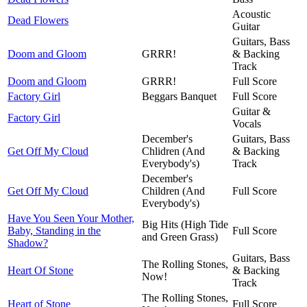
Acoustic
Dead Flowers
Guitar
Guitars, Bass
Doom and Gloom
GRRR!
& Backing
Track
Doom and Gloom
GRRR!
Full Score
Factory Girl
Beggars Banquet
Full Score
Guitar &
Factory Girl
Vocals
December's
Guitars, Bass
Get Off My Cloud
Chlidren (And
& Backing
Everybody's)
Track
December's
Get Off My Cloud
Children (And
Full Score
Everybody's)
Have You Seen Your Mother,
Big Hits (High Tide
Baby, Standing in the
Full Score
and Green Grass)
Shadow?
Guitars, Bass
The Rolling Stones,
Heart Of Stone
& Backing
Now!
Track
The Rolling Stones,
Heart of Stone
Full Score