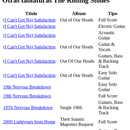
Otras tablaturas
The Rolling Stones
Título
Álbum
Tipo
(I Can't Get No) Satisfaction
Out of Our Heads
Full Score
(I Can't Get No) Satisfaction
Electric Guitar
Acoustic
(I Can't Get No) Satisfaction
Guitar
Guitar &
(I Can't Get No) Satisfaction
Out of Our Heads
Vocals
Guitars, Bass
(I Can't Get No) Satisfaction
Out Of Our Heads
& Backing
Track
Easy Solo
(I Can't Get No) Satisfaction
Out of Our Heads
Guitar
Easy Solo
19th Nervous Breakdown
Guitar
19th Nervous Breakdown
Full Score
Guitars, Bass
19Th Nervous Breakdown
Single 1966
& Backing
Track
Their Satanic
2000 Lightyears from Home
Full Score
Majesties Request