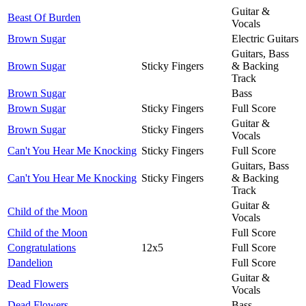
Guitar &
Beast Of Burden
Vocals
Brown Sugar
Electric Guitars
Guitars, Bass
Brown Sugar
Sticky Fingers
& Backing
Track
Brown Sugar
Bass
Brown Sugar
Sticky Fingers
Full Score
Guitar &
Brown Sugar
Sticky Fingers
Vocals
Can't You Hear Me Knocking
Sticky Fingers
Full Score
Guitars, Bass
Can't You Hear Me Knocking
Sticky Fingers
& Backing
Track
Guitar &
Child of the Moon
Vocals
Child of the Moon
Full Score
Congratulations
12x5
Full Score
Dandelion
Full Score
Guitar &
Dead Flowers
Vocals
Dead Flowers
Bass