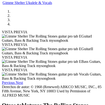
Gimme Shelter Ukulele & Vocals
VISTA PREVIA
VISTA PREVIA
VISTA PREVIA
VISTA PREVIA
Previous
Next
Derechos de autor: © 1968 (Renewed) ABKCO MUSIC, INC., 85
Fifth Avenue, New York, NY 10003 Used by Permission of
ALFRED MUSIC