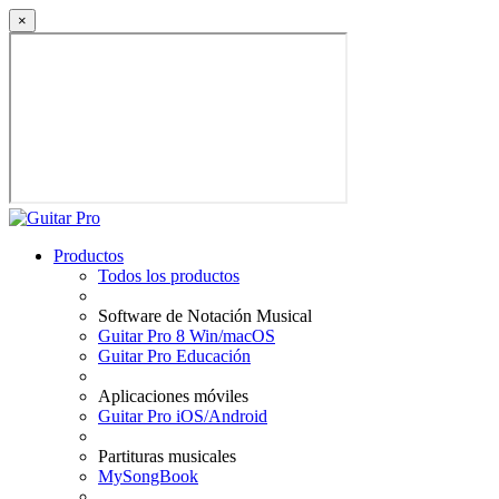
×
Productos
Todos los productos
Software de Notación Musical
Guitar Pro 8 Win/macOS
Guitar Pro Educación
Aplicaciones móviles
Guitar Pro iOS/Android
Partituras musicales
MySongBook