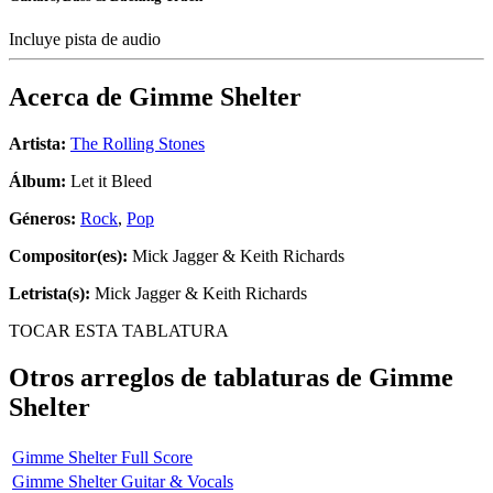
Incluye pista de audio
Acerca de
Gimme Shelter
Artista:
The Rolling Stones
Álbum:
Let it Bleed
Géneros:
Rock
,
Pop
Compositor(es):
Mick Jagger & Keith Richards
Letrista(s):
Mick Jagger & Keith Richards
TOCAR ESTA TABLATURA
Otros arreglos de tablaturas de
Gimme
Shelter
Gimme Shelter Full Score
Gimme Shelter Guitar & Vocals