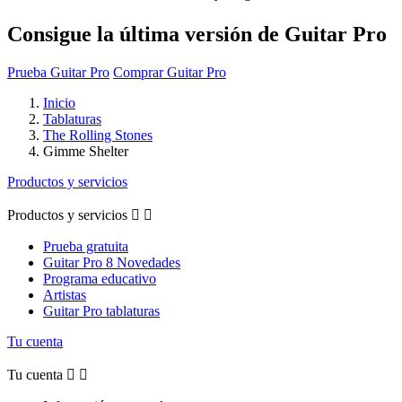
Consigue la última versión de Guitar Pro
Prueba Guitar Pro
Comprar Guitar Pro
Inicio
Tablaturas
The Rolling Stones
Gimme Shelter
Productos y servicios
Productos y servicios


Prueba gratuita
Guitar Pro 8 Novedades
Programa educativo
Artistas
Guitar Pro tablaturas
Tu cuenta
Tu cuenta

