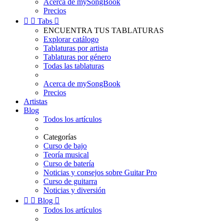
Acerca de mySongBook
Precios


Tabs

ENCUENTRA TUS TABLATURAS
Explorar catálogo
Tablaturas por artista
Tablaturas por género
Todas las tablaturas
Acerca de mySongBook
Precios
Artistas
Blog
Todos los artículos
Categorías
Curso de bajo
Teoría musical
Curso de batería
Noticias y consejos sobre Guitar Pro
Curso de guitarra
Noticias y diversión


Blog

Todos los artículos