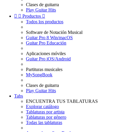
Clases de guitarra
Play Guitar Hits


Productos

Todos los productos
Software de Notación Musical
Guitar Pro 8 Win/macOS
Guitar Pro Educación
Aplicaciones móviles
Guitar Pro iOS/Android
Partituras musicales
MySongBook
Clases de guitarra
Play Guitar Hits
Tabs
ENCUENTRA TUS TABLATURAS
Explorar catálogo
Tablaturas por artista
Tablaturas por género
Todas las tablaturas