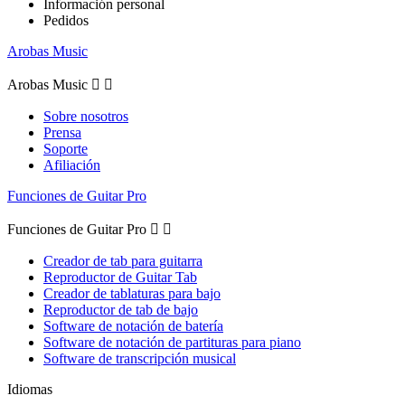
Información personal
Pedidos
Arobas Music
Arobas Music


Sobre nosotros
Prensa
Soporte
Afiliación
Funciones de Guitar Pro
Funciones de Guitar Pro


Creador de tab para guitarra
Reproductor de Guitar Tab
Creador de tablaturas para bajo
Reproductor de tab de bajo
Software de notación de batería
Software de notación de partituras para piano
Software de transcripción musical
Idiomas