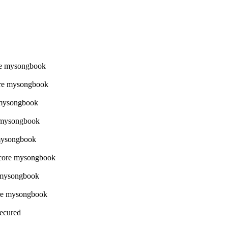
Secured