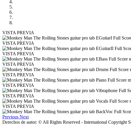
VISTA PREVIA
VISTA PREVIA
VISTA PREVIA
VISTA PREVIA
VISTA PREVIA
VISTA PREVIA
VISTA PREVIA
VISTA PREVIA
Previous
Next
Derechos de autor: © All Rights Reserved - International Copyright 