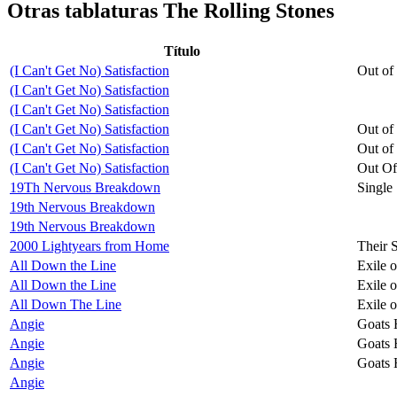
Otras tablaturas
The Rolling Stones
Título
(I Can't Get No) Satisfaction
Out of
(I Can't Get No) Satisfaction
(I Can't Get No) Satisfaction
(I Can't Get No) Satisfaction
Out of
(I Can't Get No) Satisfaction
Out of
(I Can't Get No) Satisfaction
Out Of
19Th Nervous Breakdown
Single
19th Nervous Breakdown
19th Nervous Breakdown
2000 Lightyears from Home
Their 
All Down the Line
Exile 
All Down the Line
Exile 
All Down The Line
Exile 
Angie
Goats 
Angie
Goats 
Angie
Goats 
Angie