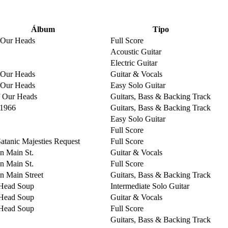
Álbum
Tipo
 Our Heads
Full Score
Acoustic Guitar
Electric Guitar
 Our Heads
Guitar & Vocals
 Our Heads
Easy Solo Guitar
 Our Heads
Guitars, Bass & Backing Track
 1966
Guitars, Bass & Backing Track
Easy Solo Guitar
Full Score
Satanic Majesties Request
Full Score
on Main St.
Guitar & Vocals
on Main St.
Full Score
on Main Street
Guitars, Bass & Backing Track
Head Soup
Intermediate Solo Guitar
Head Soup
Guitar & Vocals
Head Soup
Full Score
Guitars, Bass & Backing Track