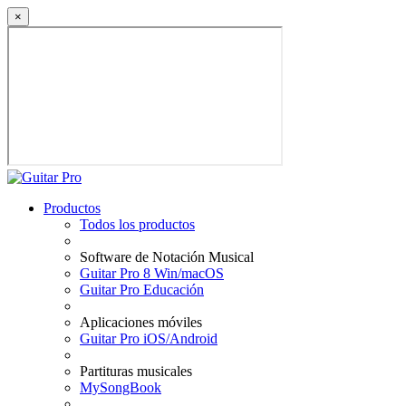
×
Productos
Todos los productos
Software de Notación Musical
Guitar Pro 8 Win/macOS
Guitar Pro Educación
Aplicaciones móviles
Guitar Pro iOS/Android
Partituras musicales
MySongBook