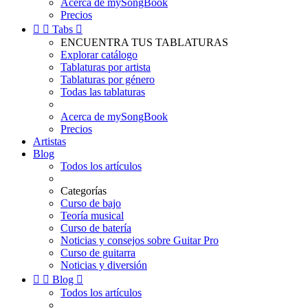
Acerca de mySongBook
Precios


Tabs

ENCUENTRA TUS TABLATURAS
Explorar catálogo
Tablaturas por artista
Tablaturas por género
Todas las tablaturas
Acerca de mySongBook
Precios
Artistas
Blog
Todos los artículos
Categorías
Curso de bajo
Teoría musical
Curso de batería
Noticias y consejos sobre Guitar Pro
Curso de guitarra
Noticias y diversión


Blog

Todos los artículos