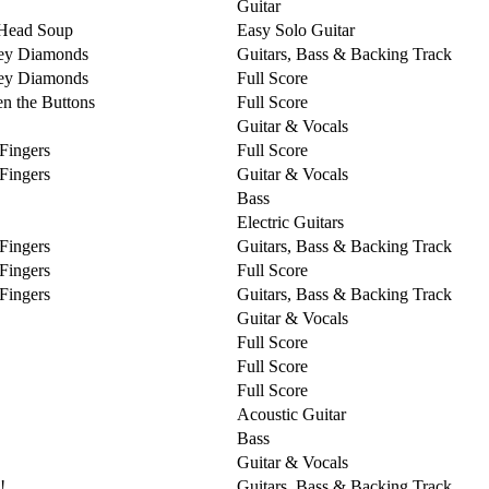
Guitar
Head Soup
Easy Solo Guitar
ey Diamonds
Guitars, Bass & Backing Track
ey Diamonds
Full Score
n the Buttons
Full Score
Guitar & Vocals
 Fingers
Full Score
 Fingers
Guitar & Vocals
Bass
Electric Guitars
 Fingers
Guitars, Bass & Backing Track
 Fingers
Full Score
 Fingers
Guitars, Bass & Backing Track
Guitar & Vocals
Full Score
Full Score
Full Score
Acoustic Guitar
Bass
Guitar & Vocals
!
Guitars, Bass & Backing Track