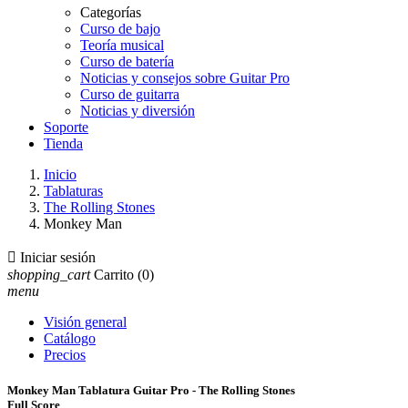
Categorías
Curso de bajo
Teoría musical
Curso de batería
Noticias y consejos sobre Guitar Pro
Curso de guitarra
Noticias y diversión
Soporte
Tienda
Inicio
Tablaturas
The Rolling Stones
Monkey Man

Iniciar sesión
shopping_cart
Carrito
(0)
menu
Visión general
Catálogo
Precios
Monkey Man Tablatura Guitar Pro - The Rolling Stones
Full Score