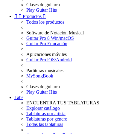
Clases de guitarra
Play Guitar Hits


Productos

Todos los productos
Software de Notación Musical
Guitar Pro 8 Win/macOS
Guitar Pro Educación
Aplicaciones móviles
Guitar Pro iOS/Android
Partituras musicales
MySongBook
Clases de guitarra
Play Guitar Hits
Tabs
ENCUENTRA TUS TABLATURAS
Explorar catálogo
Tablaturas por artista
Tablaturas por género
Todas las tablaturas