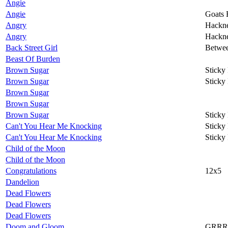
Angie
Angie
Goats 
Angry
Hackn
Angry
Hackn
Back Street Girl
Betwee
Beast Of Burden
Brown Sugar
Sticky
Brown Sugar
Sticky
Brown Sugar
Brown Sugar
Brown Sugar
Sticky
Can't You Hear Me Knocking
Sticky
Can't You Hear Me Knocking
Sticky
Child of the Moon
Child of the Moon
Congratulations
12x5
Dandelion
Dead Flowers
Dead Flowers
Dead Flowers
Doom and Gloom
GRRR