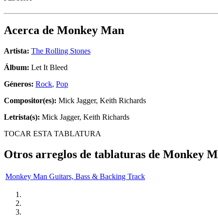
Acerca de
Monkey Man
Artista:
The Rolling Stones
Álbum:
Let It Bleed
Géneros:
Rock
,
Pop
Compositor(es):
Mick Jagger, Keith Richards
Letrista(s):
Mick Jagger, Keith Richards
TOCAR ESTA TABLATURA
Otros arreglos de tablaturas de
Monkey M
Monkey Man Guitars, Bass & Backing Track