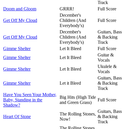
Track
Doom and Gloom
GRRR!
Full Score
December's
Get Off My Cloud
Children (And
Full Score
Everybody's)
December's
Guitars, Bass
Get Off My Cloud
Chlidren (And
& Backing
Everybody's)
Track
Gimme Shelter
Let It Bleed
Full Score
Guitar &
Gimme Shelter
Let It Bleed
Vocals
Ukulele &
Gimme Shelter
Let It Bleed
Vocals
Guitars, Bass
Gimme Shelter
Let it Bleed
& Backing
Track
Have You Seen Your Mother,
Big Hits (High Tide
Baby, Standing in the
Full Score
and Green Grass)
Shadow?
Guitars, Bass
The Rolling Stones,
Heart Of Stone
& Backing
Now!
Track
The Rolling Stones,