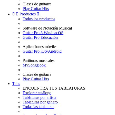
Clases de guitarra
Play Guitar Hits


Productos

Todos los productos
Software de Notación Musical
Guitar Pro 8 Win/macOS
Guitar Pro Educación
Aplicaciones móviles
Guitar Pro iOS/Android
Partituras musicales
MySongBook
Clases de guitarra
Play Guitar Hits
Tabs
ENCUENTRA TUS TABLATURAS
Explorar catálogo
Tablaturas por artista
Tablaturas por género
Todas las tablaturas