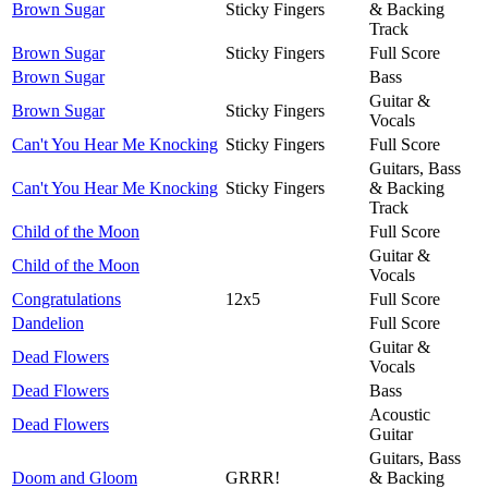
Brown Sugar
Sticky Fingers
& Backing
Track
Brown Sugar
Sticky Fingers
Full Score
Brown Sugar
Bass
Guitar &
Brown Sugar
Sticky Fingers
Vocals
Can't You Hear Me Knocking
Sticky Fingers
Full Score
Guitars, Bass
Can't You Hear Me Knocking
Sticky Fingers
& Backing
Track
Child of the Moon
Full Score
Guitar &
Child of the Moon
Vocals
Congratulations
12x5
Full Score
Dandelion
Full Score
Guitar &
Dead Flowers
Vocals
Dead Flowers
Bass
Acoustic
Dead Flowers
Guitar
Guitars, Bass
Doom and Gloom
GRRR!
& Backing