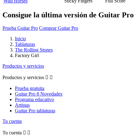
Wild Horses
Sticky Fingers
Full Score
Consigue la última versión de Guitar Pro
Prueba Guitar Pro
Comprar Guitar Pro
Inicio
Tablaturas
The Rolling Stones
Factory Girl
Productos y servicios
Productos y servicios


Prueba gratuita
Guitar Pro 8 Novedades
Programa educativo
Artistas
Guitar Pro tablaturas
Tu cuenta
Tu cuenta

