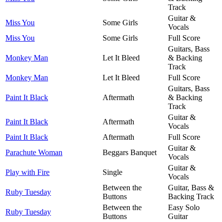
Track
Guitar &
Miss You
Some Girls
Vocals
Miss You
Some Girls
Full Score
Guitars, Bass
Monkey Man
Let It Bleed
& Backing
Track
Monkey Man
Let It Bleed
Full Score
Guitars, Bass
Paint It Black
Aftermath
& Backing
Track
Guitar &
Paint It Black
Aftermath
Vocals
Paint It Black
Aftermath
Full Score
Guitar &
Parachute Woman
Beggars Banquet
Vocals
Guitar &
Play with Fire
Single
Vocals
Between the
Guitar, Bass &
Ruby Tuesday
Buttons
Backing Track
Between the
Easy Solo
Ruby Tuesday
Buttons
Guitar