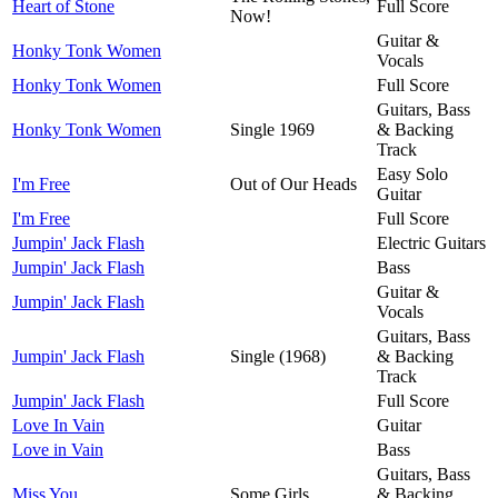
Heart of Stone
Full Score
Now!
Guitar &
Honky Tonk Women
Vocals
Honky Tonk Women
Full Score
Guitars, Bass
Honky Tonk Women
Single 1969
& Backing
Track
Easy Solo
I'm Free
Out of Our Heads
Guitar
I'm Free
Full Score
Jumpin' Jack Flash
Electric Guitars
Jumpin' Jack Flash
Bass
Guitar &
Jumpin' Jack Flash
Vocals
Guitars, Bass
Jumpin' Jack Flash
Single (1968)
& Backing
Track
Jumpin' Jack Flash
Full Score
Love In Vain
Guitar
Love in Vain
Bass
Guitars, Bass
Miss You
Some Girls
& Backing