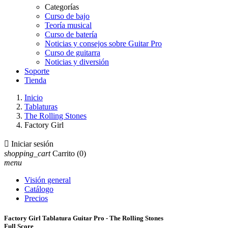
Categorías
Curso de bajo
Teoría musical
Curso de batería
Noticias y consejos sobre Guitar Pro
Curso de guitarra
Noticias y diversión
Soporte
Tienda
Inicio
Tablaturas
The Rolling Stones
Factory Girl

Iniciar sesión
shopping_cart
Carrito
(0)
menu
Visión general
Catálogo
Precios
Factory Girl Tablatura Guitar Pro - The Rolling Stones
Full Score