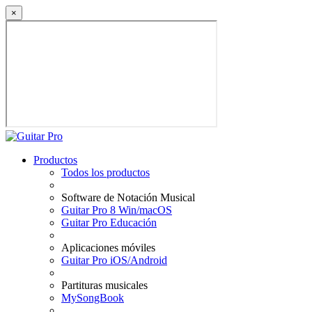
×
Productos
Todos los productos
Software de Notación Musical
Guitar Pro 8 Win/macOS
Guitar Pro Educación
Aplicaciones móviles
Guitar Pro iOS/Android
Partituras musicales
MySongBook