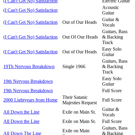
(I Can't Get No) Satisfaction
Electric Guitar
Acoustic
(I Can't Get No) Satisfaction
Guitar
Guitar &
(I Can't Get No) Satisfaction
Out of Our Heads
Vocals
Guitars, Bass
(I Can't Get No) Satisfaction
Out Of Our Heads
& Backing
Track
Easy Solo
(I Can't Get No) Satisfaction
Out of Our Heads
Guitar
Guitars, Bass
19Th Nervous Breakdown
Single 1966
& Backing
Track
Easy Solo
19th Nervous Breakdown
Guitar
19th Nervous Breakdown
Full Score
Their Satanic
2000 Lightyears from Home
Full Score
Majesties Request
Guitar &
All Down the Line
Exile on Main St.
Vocals
All Down the Line
Exile on Main St.
Full Score
Guitars, Bass
Exile on Main
All Down The Line
& Backing