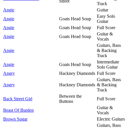
Street
Track
Angie
Guitar
Easy Solo
Angie
Goats Head Soup
Guitar
Angie
Goats Head Soup
Full Score
Guitar &
Angie
Goats Head Soup
Vocals
Guitars, Bass
Angie
& Backing
Track
Intermediate
Angie
Goats Head Soup
Solo Guitar
Angry
Hackney Diamonds
Full Score
Guitars, Bass
Angry
Hackney Diamonds
& Backing
Track
Between the
Back Street Girl
Full Score
Buttons
Guitar &
Beast Of Burden
Vocals
Brown Sugar
Electric Guitars
Guitars, Bass