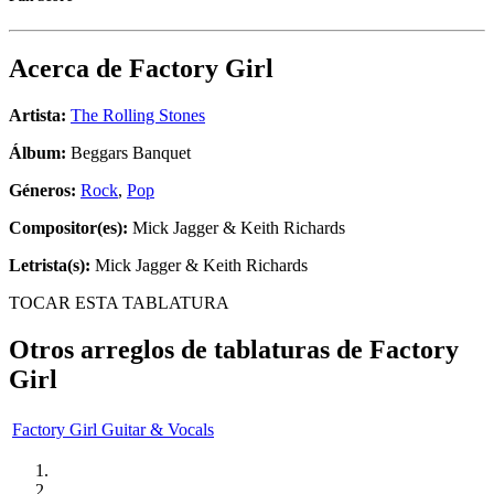
Acerca de
Factory Girl
Artista:
The Rolling Stones
Álbum:
Beggars Banquet
Géneros:
Rock
,
Pop
Compositor(es):
Mick Jagger & Keith Richards
Letrista(s):
Mick Jagger & Keith Richards
TOCAR ESTA TABLATURA
Otros arreglos de tablaturas de
Factory
Girl
Factory Girl Guitar & Vocals