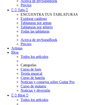
Acerca de mySongBook
Precios


Tabs

ENCUENTRA TUS TABLATURAS
Explorar catálogo
Tablaturas por artista
Tablaturas por género
Todas las tablaturas
Acerca de mySongBook
Precios
Artistas
Blog
Todos los artículos
Categorías
Curso de bajo
Teoría musical
Curso de batería
Noticias y consejos sobre Guitar Pro
Curso de guitarra
Noticias y diversión


Blog

Todos los artículos