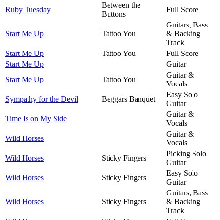
Between the
Ruby Tuesday
Full Score
Buttons
Guitars, Bass
Start Me Up
Tattoo You
& Backing
Track
Start Me Up
Tattoo You
Full Score
Start Me Up
Guitar
Guitar &
Start Me Up
Tattoo You
Vocals
Easy Solo
Sympathy for the Devil
Beggars Banquet
Guitar
Guitar &
Time Is on My Side
Vocals
Guitar &
Wild Horses
Vocals
Picking Solo
Wild Horses
Sticky Fingers
Guitar
Easy Solo
Wild Horses
Sticky Fingers
Guitar
Guitars, Bass
Wild Horses
Sticky Fingers
& Backing
Track