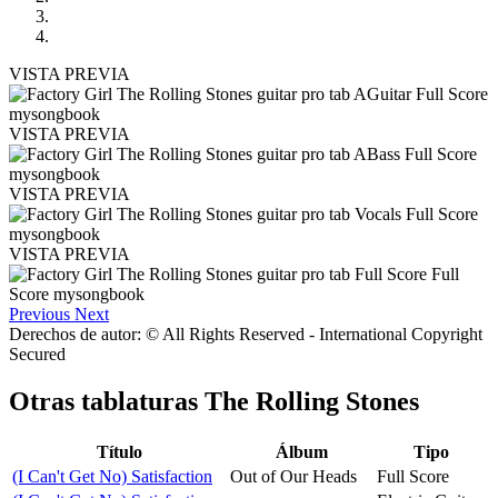
VISTA PREVIA
VISTA PREVIA
VISTA PREVIA
VISTA PREVIA
Previous
Next
Derechos de autor: © All Rights Reserved - International Copyright
Secured
Otras tablaturas
The Rolling Stones
Título
Álbum
Tipo
(I Can't Get No) Satisfaction
Out of Our Heads
Full Score