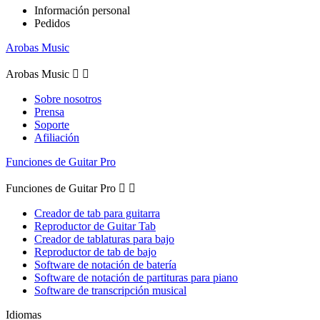
Información personal
Pedidos
Arobas Music
Arobas Music


Sobre nosotros
Prensa
Soporte
Afiliación
Funciones de Guitar Pro
Funciones de Guitar Pro


Creador de tab para guitarra
Reproductor de Guitar Tab
Creador de tablaturas para bajo
Reproductor de tab de bajo
Software de notación de batería
Software de notación de partituras para piano
Software de transcripción musical
Idiomas