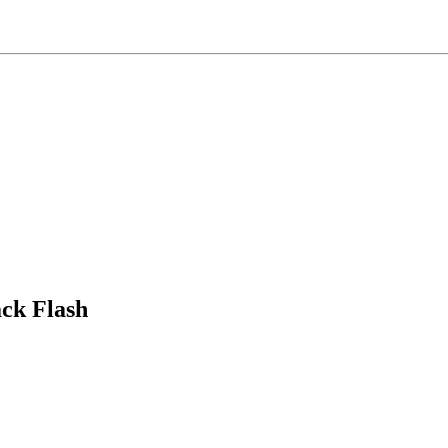
ck Flash