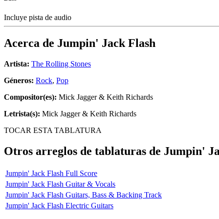
Incluye pista de audio
Acerca de
Jumpin' Jack Flash
Artista:
The Rolling Stones
Géneros:
Rock
,
Pop
Compositor(es):
Mick Jagger & Keith Richards
Letrista(s):
Mick Jagger & Keith Richards
TOCAR ESTA TABLATURA
Otros arreglos de tablaturas de
Jumpin' Ja
Jumpin' Jack Flash Full Score
Jumpin' Jack Flash Guitar & Vocals
Jumpin' Jack Flash Guitars, Bass & Backing Track
Jumpin' Jack Flash Electric Guitars