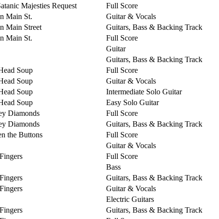
Satanic Majesties Request
Full Score
on Main St.
Guitar & Vocals
on Main Street
Guitars, Bass & Backing Track
on Main St.
Full Score
Guitar
Guitars, Bass & Backing Track
Head Soup
Full Score
Head Soup
Guitar & Vocals
Head Soup
Intermediate Solo Guitar
Head Soup
Easy Solo Guitar
ey Diamonds
Full Score
ey Diamonds
Guitars, Bass & Backing Track
n the Buttons
Full Score
Guitar & Vocals
 Fingers
Full Score
Bass
 Fingers
Guitars, Bass & Backing Track
 Fingers
Guitar & Vocals
Electric Guitars
 Fingers
Guitars, Bass & Backing Track