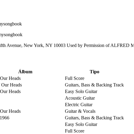
ifth Avenue, New York, NY 10003 Used by Permission of ALFRED
Álbum
Tipo
 Our Heads
Full Score
 Our Heads
Guitars, Bass & Backing Track
 Our Heads
Easy Solo Guitar
Acoustic Guitar
Electric Guitar
 Our Heads
Guitar & Vocals
 1966
Guitars, Bass & Backing Track
Easy Solo Guitar
Full Score