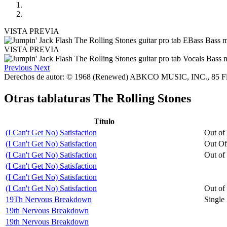
VISTA PREVIA
VISTA PREVIA
Previous
Next
Derechos de autor: © 1968 (Renewed) ABKCO MUSIC, INC., 85 F
Otras tablaturas
The Rolling Stones
Título
(I Can't Get No) Satisfaction
Out of
(I Can't Get No) Satisfaction
Out Of
(I Can't Get No) Satisfaction
Out of
(I Can't Get No) Satisfaction
(I Can't Get No) Satisfaction
(I Can't Get No) Satisfaction
Out of
19Th Nervous Breakdown
Single
19th Nervous Breakdown
19th Nervous Breakdown