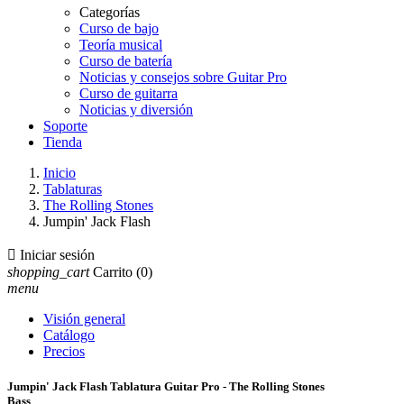
Categorías
Curso de bajo
Teoría musical
Curso de batería
Noticias y consejos sobre Guitar Pro
Curso de guitarra
Noticias y diversión
Soporte
Tienda
Inicio
Tablaturas
The Rolling Stones
Jumpin' Jack Flash

Iniciar sesión
shopping_cart
Carrito
(0)
menu
Visión general
Catálogo
Precios
Jumpin' Jack Flash Tablatura Guitar Pro - The Rolling Stones
Bass