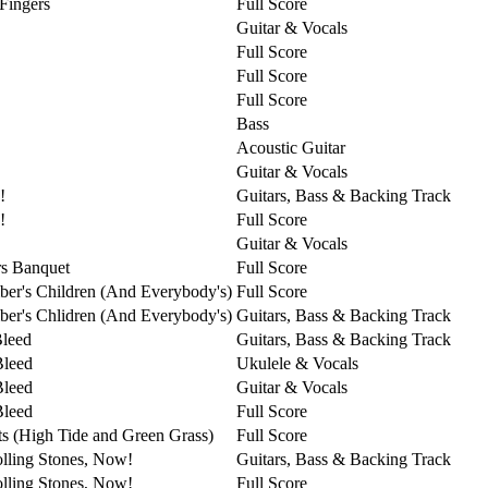
 Fingers
Full Score
Guitar & Vocals
Full Score
Full Score
Full Score
Bass
Acoustic Guitar
Guitar & Vocals
!
Guitars, Bass & Backing Track
!
Full Score
Guitar & Vocals
s Banquet
Full Score
er's Children (And Everybody's)
Full Score
er's Chlidren (And Everybody's)
Guitars, Bass & Backing Track
Bleed
Guitars, Bass & Backing Track
Bleed
Ukulele & Vocals
Bleed
Guitar & Vocals
Bleed
Full Score
ts (High Tide and Green Grass)
Full Score
lling Stones, Now!
Guitars, Bass & Backing Track
lling Stones, Now!
Full Score