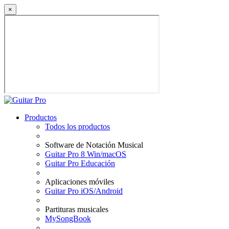
×
Productos
Todos los productos
Software de Notación Musical
Guitar Pro 8 Win/macOS
Guitar Pro Educación
Aplicaciones móviles
Guitar Pro iOS/Android
Partituras musicales
MySongBook