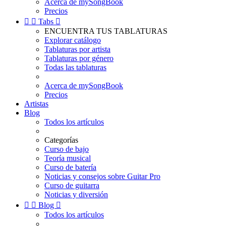
Acerca de mySongBook
Precios


Tabs

ENCUENTRA TUS TABLATURAS
Explorar catálogo
Tablaturas por artista
Tablaturas por género
Todas las tablaturas
Acerca de mySongBook
Precios
Artistas
Blog
Todos los artículos
Categorías
Curso de bajo
Teoría musical
Curso de batería
Noticias y consejos sobre Guitar Pro
Curso de guitarra
Noticias y diversión


Blog

Todos los artículos