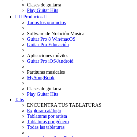
Clases de guitarra
Play Guitar Hits


Productos

Todos los productos
Software de Notación Musical
Guitar Pro 8 Win/macOS
Guitar Pro Educación
Aplicaciones móviles
Guitar Pro iOS/Android
Partituras musicales
MySongBook
Clases de guitarra
Play Guitar Hits
Tabs
ENCUENTRA TUS TABLATURAS
Explorar catálogo
Tablaturas por artista
Tablaturas por género
Todas las tablaturas