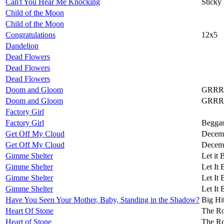
Can't You Hear Me Knocking
Sticky
Child of the Moon
Child of the Moon
Congratulations
12x5
Dandelion
Dead Flowers
Dead Flowers
Dead Flowers
Doom and Gloom
GRRR
Doom and Gloom
GRRR
Factory Girl
Factory Girl
Beggar
Get Off My Cloud
Decemb
Get Off My Cloud
Decemb
Gimme Shelter
Let it 
Gimme Shelter
Let It 
Gimme Shelter
Let It 
Gimme Shelter
Let It 
Have You Seen Your Mother, Baby, Standing in the Shadow?
Big Hi
Heart Of Stone
The Ro
Heart of Stone
The Ro