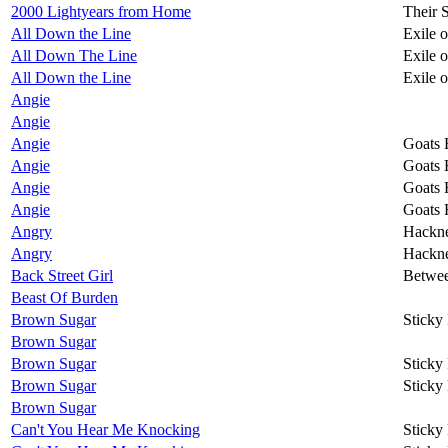
2000 Lightyears from Home
Their 
All Down the Line
Exile 
All Down The Line
Exile 
All Down the Line
Exile 
Angie
Angie
Angie
Goats 
Angie
Goats 
Angie
Goats 
Angie
Goats 
Angry
Hackn
Angry
Hackn
Back Street Girl
Betwee
Beast Of Burden
Brown Sugar
Sticky
Brown Sugar
Brown Sugar
Sticky
Brown Sugar
Sticky
Brown Sugar
Can't You Hear Me Knocking
Sticky