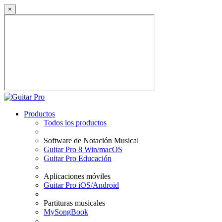
×
Productos
Todos los productos
Software de Notación Musical
Guitar Pro 8 Win/macOS
Guitar Pro Educación
Aplicaciones móviles
Guitar Pro iOS/Android
Partituras musicales
MySongBook