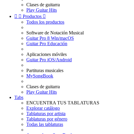
Clases de guitarra
Play Guitar Hits


Productos

Todos los productos
Software de Notación Musical
Guitar Pro 8 Win/macOS
Guitar Pro Educación
Aplicaciones móviles
Guitar Pro iOS/Android
Partituras musicales
MySongBook
Clases de guitarra
Play Guitar Hits
Tabs
ENCUENTRA TUS TABLATURAS
Explorar catálogo
Tablaturas por artista
Tablaturas por género
Todas las tablaturas