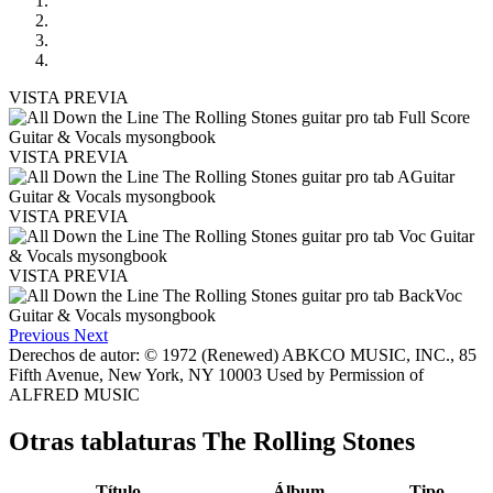
VISTA PREVIA
VISTA PREVIA
VISTA PREVIA
VISTA PREVIA
Previous
Next
Derechos de autor: © 1972 (Renewed) ABKCO MUSIC, INC., 85
Fifth Avenue, New York, NY 10003 Used by Permission of
ALFRED MUSIC
Otras tablaturas
The Rolling Stones
Título
Álbum
Tipo