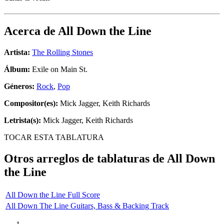
Acerca de
All Down the Line
Artista:
The Rolling Stones
Álbum:
Exile on Main St.
Géneros:
Rock
,
Pop
Compositor(es):
Mick Jagger, Keith Richards
Letrista(s):
Mick Jagger, Keith Richards
TOCAR ESTA TABLATURA
Otros arreglos de tablaturas de
All Down
the Line
All Down the Line Full Score
All Down The Line Guitars, Bass & Backing Track