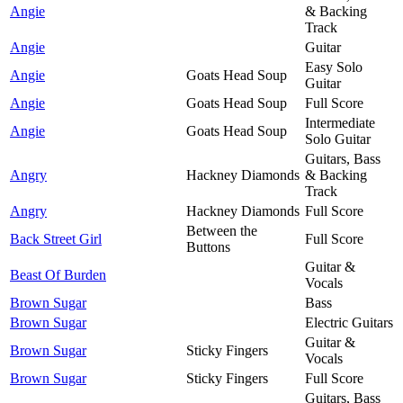
Angie
& Backing
Track
Angie
Guitar
Easy Solo
Angie
Goats Head Soup
Guitar
Angie
Goats Head Soup
Full Score
Intermediate
Angie
Goats Head Soup
Solo Guitar
Guitars, Bass
Angry
Hackney Diamonds
& Backing
Track
Angry
Hackney Diamonds
Full Score
Between the
Back Street Girl
Full Score
Buttons
Guitar &
Beast Of Burden
Vocals
Brown Sugar
Bass
Brown Sugar
Electric Guitars
Guitar &
Brown Sugar
Sticky Fingers
Vocals
Brown Sugar
Sticky Fingers
Full Score
Guitars, Bass