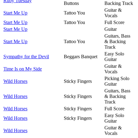
Ruby Tuesday
Buttons
Backing Track
Guitar &
Start Me Up
Tattoo You
Vocals
Start Me Up
Tattoo You
Full Score
Start Me Up
Guitar
Guitars, Bass
Start Me Up
Tattoo You
& Backing
Track
Easy Solo
Sympathy for the Devil
Beggars Banquet
Guitar
Guitar &
Time Is on My Side
Vocals
Picking Solo
Wild Horses
Sticky Fingers
Guitar
Guitars, Bass
Wild Horses
Sticky Fingers
& Backing
Track
Wild Horses
Sticky Fingers
Full Score
Easy Solo
Wild Horses
Sticky Fingers
Guitar
Guitar &
Wild Horses
Vocals