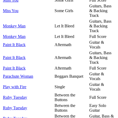
Miss You
Some Girls
Full Score
Guitars, Bass
Miss You
Some Girls
& Backing
Track
Guitars, Bass
Monkey Man
Let It Bleed
& Backing
Track
Monkey Man
Let It Bleed
Full Score
Guitar &
Paint It Black
Aftermath
Vocals
Guitars, Bass
Paint It Black
Aftermath
& Backing
Track
Paint It Black
Aftermath
Full Score
Guitar &
Parachute Woman
Beggars Banquet
Vocals
Guitar &
Play with Fire
Single
Vocals
Between the
Ruby Tuesday
Full Score
Buttons
Between the
Easy Solo
Ruby Tuesday
Buttons
Guitar
Between the
Guitar, Bass &