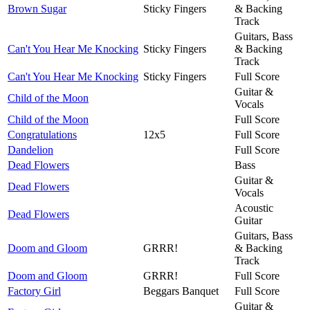
Brown Sugar
Sticky Fingers
& Backing
Track
Guitars, Bass
Can't You Hear Me Knocking
Sticky Fingers
& Backing
Track
Can't You Hear Me Knocking
Sticky Fingers
Full Score
Guitar &
Child of the Moon
Vocals
Child of the Moon
Full Score
Congratulations
12x5
Full Score
Dandelion
Full Score
Dead Flowers
Bass
Guitar &
Dead Flowers
Vocals
Acoustic
Dead Flowers
Guitar
Guitars, Bass
Doom and Gloom
GRRR!
& Backing
Track
Doom and Gloom
GRRR!
Full Score
Factory Girl
Beggars Banquet
Full Score
Guitar &