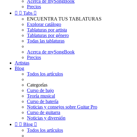
Acerca de mySongBook
Precios


Tabs

ENCUENTRA TUS TABLATURAS
Explorar catálogo
Tablaturas por artista
Tablaturas por género
Todas las tablaturas
Acerca de mySongBook
Precios
Artistas
Blog
Todos los artículos
Categorías
Curso de bajo
Teoría musical
Curso de batería
Noticias y consejos sobre Guitar Pro
Curso de guitarra
Noticias y diversión


Blog

Todos los artículos