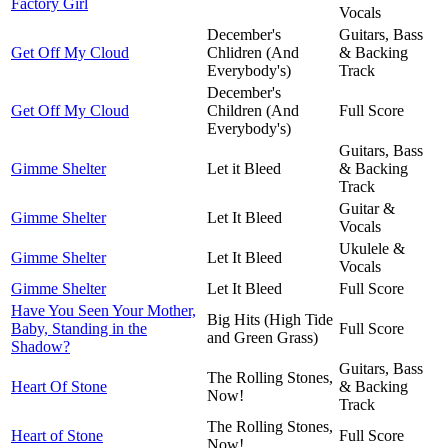
Factory Girl
Vocals
December's
Guitars, Bass
Get Off My Cloud
Chlidren (And
& Backing
Everybody's)
Track
December's
Get Off My Cloud
Children (And
Full Score
Everybody's)
Guitars, Bass
Gimme Shelter
Let it Bleed
& Backing
Track
Guitar &
Gimme Shelter
Let It Bleed
Vocals
Ukulele &
Gimme Shelter
Let It Bleed
Vocals
Gimme Shelter
Let It Bleed
Full Score
Have You Seen Your Mother,
Big Hits (High Tide
Baby, Standing in the
Full Score
and Green Grass)
Shadow?
Guitars, Bass
The Rolling Stones,
Heart Of Stone
& Backing
Now!
Track
The Rolling Stones,
Heart of Stone
Full Score
Now!