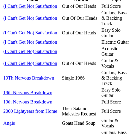
(I Can't Get No) Satisfaction
Out of Our Heads
Full Score
Guitars, Bass
(I Can't Get No) Satisfaction
Out Of Our Heads
& Backing
Track
Easy Solo
(I Can't Get No) Satisfaction
Out of Our Heads
Guitar
(I Can't Get No) Satisfaction
Electric Guitar
Acoustic
(I Can't Get No) Satisfaction
Guitar
Guitar &
(I Can't Get No) Satisfaction
Out of Our Heads
Vocals
Guitars, Bass
19Th Nervous Breakdown
Single 1966
& Backing
Track
Easy Solo
19th Nervous Breakdown
Guitar
19th Nervous Breakdown
Full Score
Their Satanic
2000 Lightyears from Home
Full Score
Majesties Request
Guitar &
Angie
Goats Head Soup
Vocals
Guitars, Bass