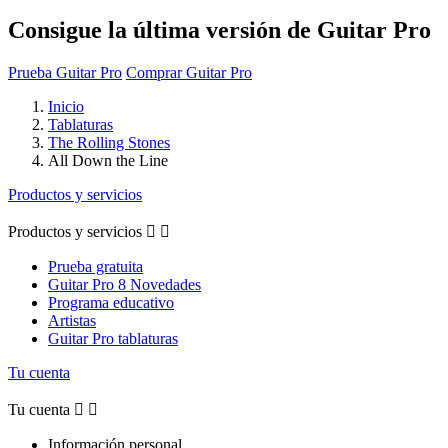
Consigue la última versión de Guitar Pro
Prueba Guitar Pro
Comprar Guitar Pro
Inicio
Tablaturas
The Rolling Stones
All Down the Line
Productos y servicios
Productos y servicios


Prueba gratuita
Guitar Pro 8 Novedades
Programa educativo
Artistas
Guitar Pro tablaturas
Tu cuenta
Tu cuenta


Información personal