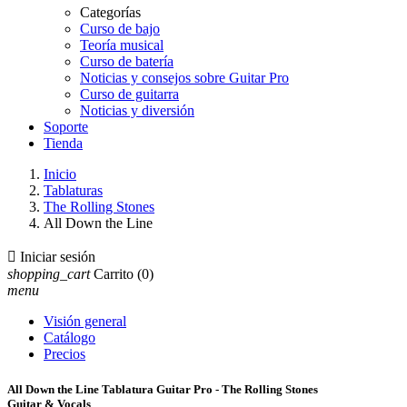
Categorías
Curso de bajo
Teoría musical
Curso de batería
Noticias y consejos sobre Guitar Pro
Curso de guitarra
Noticias y diversión
Soporte
Tienda
Inicio
Tablaturas
The Rolling Stones
All Down the Line

Iniciar sesión
shopping_cart
Carrito
(0)
menu
Visión general
Catálogo
Precios
All Down the Line Tablatura Guitar Pro - The Rolling Stones
Guitar & Vocals