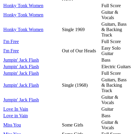
Honky Tonk Women
Full Score
Guitar &
Honky Tonk Women
Vocals
Guitars, Bass
Honky Tonk Women
Single 1969
& Backing
Track
I'm Free
Full Score
Easy Solo
I'm Free
Out of Our Heads
Guitar
Jumpin' Jack Flash
Bass
Jumpin' Jack Flash
Electric Guitars
Jumpin' Jack Flash
Full Score
Guitars, Bass
Jumpin' Jack Flash
Single (1968)
& Backing
Track
Guitar &
Jumpin' Jack Flash
Vocals
Love In Vain
Guitar
Love in Vain
Bass
Guitar &
Miss You
Some Girls
Vocals