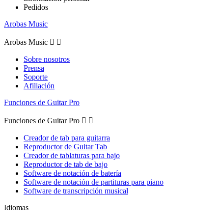
Pedidos
Arobas Music
Arobas Music


Sobre nosotros
Prensa
Soporte
Afiliación
Funciones de Guitar Pro
Funciones de Guitar Pro


Creador de tab para guitarra
Reproductor de Guitar Tab
Creador de tablaturas para bajo
Reproductor de tab de bajo
Software de notación de batería
Software de notación de partituras para piano
Software de transcripción musical
Idiomas