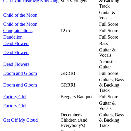
Can't You Hear Me Knocking
Sticky Fingers
& Backing
Track
Guitar &
Child of the Moon
Vocals
Child of the Moon
Full Score
Congratulations
12x5
Full Score
Dandelion
Full Score
Dead Flowers
Bass
Guitar &
Dead Flowers
Vocals
Acoustic
Dead Flowers
Guitar
Doom and Gloom
GRRR!
Full Score
Guitars, Bass
Doom and Gloom
GRRR!
& Backing
Track
Factory Girl
Beggars Banquet
Full Score
Guitar &
Factory Girl
Vocals
December's
Guitars, Bass
Get Off My Cloud
Chlidren (And
& Backing
Everybody's)
Track