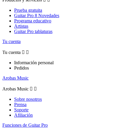
Prueba gratuita
Guitar Pro 8 Novedades
Programa educativo
Artistas
Guitar Pro tablaturas
Tu cuenta
Tu cuenta


Información personal
Pedidos
Arobas Music
Arobas Music


Sobre nosotros
Prensa
Soporte
Afiliación
Funciones de Guitar Pro