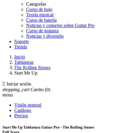
Categorías
Curso de bajo
Teoría musical
Curso de batería
Noticias y consejos sobre Guitar Pro
Curso de guitarra
Noticias y diversión
Soporte
Tienda
Inicio
Tablaturas
The Rolling Stones
Start Me Up

Iniciar sesión
shopping_cart
Carrito
(0)
menu
Visión general
Catálogo
Precios
Start Me Up Tablatura Guitar Pro - The Rolling Stones
Full Score