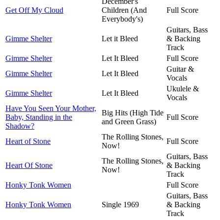
December's
Get Off My Cloud
Children (And
Full Score
Everybody's)
Guitars, Bass
Gimme Shelter
Let it Bleed
& Backing
Track
Gimme Shelter
Let It Bleed
Full Score
Guitar &
Gimme Shelter
Let It Bleed
Vocals
Ukulele &
Gimme Shelter
Let It Bleed
Vocals
Have You Seen Your Mother,
Big Hits (High Tide
Baby, Standing in the
Full Score
and Green Grass)
Shadow?
The Rolling Stones,
Heart of Stone
Full Score
Now!
Guitars, Bass
The Rolling Stones,
Heart Of Stone
& Backing
Now!
Track
Honky Tonk Women
Full Score
Guitars, Bass
Honky Tonk Women
Single 1969
& Backing
Track