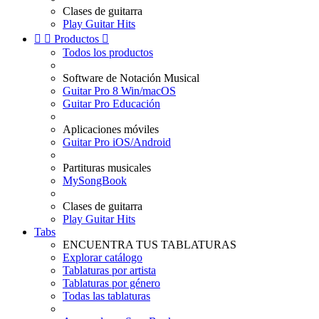
Clases de guitarra
Play Guitar Hits


Productos

Todos los productos
Software de Notación Musical
Guitar Pro 8 Win/macOS
Guitar Pro Educación
Aplicaciones móviles
Guitar Pro iOS/Android
Partituras musicales
MySongBook
Clases de guitarra
Play Guitar Hits
Tabs
ENCUENTRA TUS TABLATURAS
Explorar catálogo
Tablaturas por artista
Tablaturas por género
Todas las tablaturas