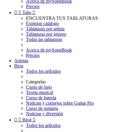
Acerca de mySongBook
Precios


Tabs

ENCUENTRA TUS TABLATURAS
Explorar catálogo
Tablaturas por artista
Tablaturas por género
Todas las tablaturas
Acerca de mySongBook
Precios
Artistas
Blog
Todos los artículos
Categorías
Curso de bajo
Teoría musical
Curso de batería
Noticias y consejos sobre Guitar Pro
Curso de guitarra
Noticias y diversión


Blog

Todos los artículos