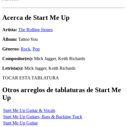
Acerca de
Start Me Up
Artista:
The Rolling Stones
Álbum:
Tattoo You
Géneros:
Rock
,
Pop
Compositor(es):
Mick Jagger, Keith Richards
Letrista(s):
Mick Jagger, Keith Richards
TOCAR ESTA TABLATURA
Otros arreglos de tablaturas de
Start Me
Up
Start Me Up Guitar & Vocals
Start Me Up Guitars, Bass & Backing Track
Start Me Up Guitar