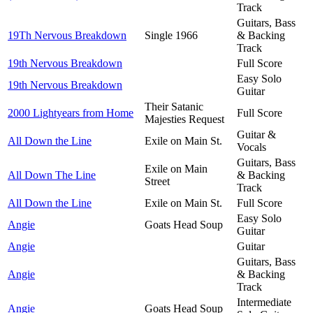
Track
Guitars, Bass
19Th Nervous Breakdown
Single 1966
& Backing
Track
19th Nervous Breakdown
Full Score
Easy Solo
19th Nervous Breakdown
Guitar
Their Satanic
2000 Lightyears from Home
Full Score
Majesties Request
Guitar &
All Down the Line
Exile on Main St.
Vocals
Guitars, Bass
Exile on Main
All Down The Line
& Backing
Street
Track
All Down the Line
Exile on Main St.
Full Score
Easy Solo
Angie
Goats Head Soup
Guitar
Angie
Guitar
Guitars, Bass
Angie
& Backing
Track
Intermediate
Angie
Goats Head Soup