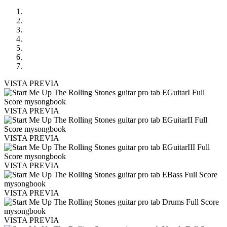
VISTA PREVIA
VISTA PREVIA
VISTA PREVIA
VISTA PREVIA
VISTA PREVIA
VISTA PREVIA