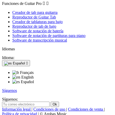
Funciones de Guitar Pro


Creador de tab para guitarra
Reproductor de Guitar Tab
Creador de tablaturas para bajo
Reproductor de tab de bajo
Software de notación de batería
Software de notación de partituras para piano
Software de transcripción musical
Idiomas
Idioma:
Español

Français
English
Español
Síguenos
Síguenos:
Información legal
|
Condiciones de uso
|
Condiciones de venta
|
Política de privacidad
| © Arobas Music