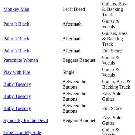
Guitars, Bass
Monkey Man
Let It Bleed
& Backing
Track
Guitar &
Paint It Black
Aftermath
Vocals
Guitars, Bass
Paint It Black
Aftermath
& Backing
Track
Paint It Black
Aftermath
Full Score
Guitar &
Parachute Woman
Beggars Banquet
Vocals
Guitar &
Play with Fire
Single
Vocals
Between the
Guitar, Bass &
Ruby Tuesday
Buttons
Backing Track
Between the
Easy Solo
Ruby Tuesday
Buttons
Guitar
Between the
Ruby Tuesday
Full Score
Buttons
Easy Solo
Sympathy for the Devil
Beggars Banquet
Guitar
Guitar &
Time Is on My Side