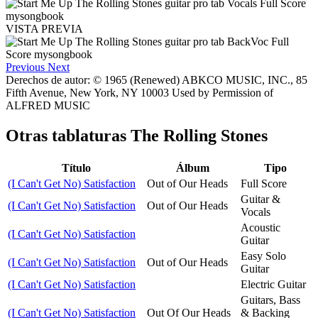
VISTA PREVIA
Previous
Next
Derechos de autor: © 1965 (Renewed) ABKCO MUSIC, INC., 85
Fifth Avenue, New York, NY 10003 Used by Permission of
ALFRED MUSIC
Otras tablaturas
The Rolling Stones
Título
Álbum
Tipo
(I Can't Get No) Satisfaction
Out of Our Heads
Full Score
Guitar &
(I Can't Get No) Satisfaction
Out of Our Heads
Vocals
Acoustic
(I Can't Get No) Satisfaction
Guitar
Easy Solo
(I Can't Get No) Satisfaction
Out of Our Heads
Guitar
(I Can't Get No) Satisfaction
Electric Guitar
Guitars, Bass
(I Can't Get No) Satisfaction
Out Of Our Heads
& Backing