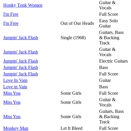
Guitar &
Honky Tonk Women
Vocals
I'm Free
Full Score
Easy Solo
I'm Free
Out of Our Heads
Guitar
Guitars, Bass
Jumpin' Jack Flash
Single (1968)
& Backing
Track
Guitar &
Jumpin' Jack Flash
Vocals
Jumpin' Jack Flash
Electric Guitars
Jumpin' Jack Flash
Bass
Jumpin' Jack Flash
Full Score
Love In Vain
Guitar
Love in Vain
Bass
Miss You
Some Girls
Full Score
Guitar &
Miss You
Some Girls
Vocals
Guitars, Bass
Miss You
Some Girls
& Backing
Track
Monkey Man
Let It Bleed
Full Score