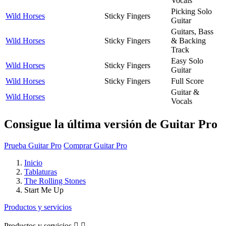
Vocals
Picking Solo
Wild Horses
Sticky Fingers
Guitar
Guitars, Bass
Wild Horses
Sticky Fingers
& Backing
Track
Easy Solo
Wild Horses
Sticky Fingers
Guitar
Wild Horses
Sticky Fingers
Full Score
Guitar &
Wild Horses
Vocals
Consigue la última versión de Guitar Pro
Prueba Guitar Pro
Comprar Guitar Pro
Inicio
Tablaturas
The Rolling Stones
Start Me Up
Productos y servicios
Productos y servicios

