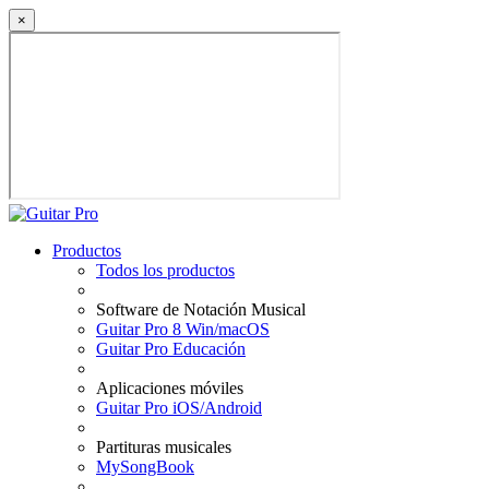
×
Productos
Todos los productos
Software de Notación Musical
Guitar Pro 8 Win/macOS
Guitar Pro Educación
Aplicaciones móviles
Guitar Pro iOS/Android
Partituras musicales
MySongBook