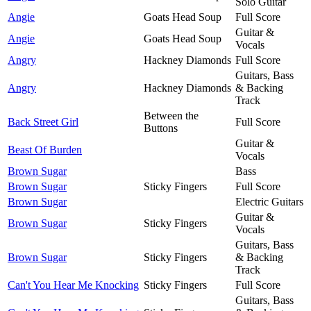
Solo Guitar
Angie
Goats Head Soup
Full Score
Guitar &
Angie
Goats Head Soup
Vocals
Angry
Hackney Diamonds
Full Score
Guitars, Bass
Angry
Hackney Diamonds
& Backing
Track
Between the
Back Street Girl
Full Score
Buttons
Guitar &
Beast Of Burden
Vocals
Brown Sugar
Bass
Brown Sugar
Sticky Fingers
Full Score
Brown Sugar
Electric Guitars
Guitar &
Brown Sugar
Sticky Fingers
Vocals
Guitars, Bass
Brown Sugar
Sticky Fingers
& Backing
Track
Can't You Hear Me Knocking
Sticky Fingers
Full Score
Guitars, Bass