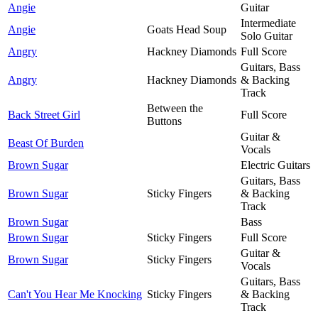
Angie
Guitar
Intermediate
Angie
Goats Head Soup
Solo Guitar
Angry
Hackney Diamonds
Full Score
Guitars, Bass
Angry
Hackney Diamonds
& Backing
Track
Between the
Back Street Girl
Full Score
Buttons
Guitar &
Beast Of Burden
Vocals
Brown Sugar
Electric Guitars
Guitars, Bass
Brown Sugar
Sticky Fingers
& Backing
Track
Brown Sugar
Bass
Brown Sugar
Sticky Fingers
Full Score
Guitar &
Brown Sugar
Sticky Fingers
Vocals
Guitars, Bass
Can't You Hear Me Knocking
Sticky Fingers
& Backing
Track