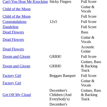
Can't You Hear Me Knocking
Sticky Fingers
Full Score
Guitar &
Child of the Moon
Vocals
Child of the Moon
Full Score
Congratulations
12x5
Full Score
Dandelion
Full Score
Dead Flowers
Bass
Guitar &
Dead Flowers
Vocals
Acoustic
Dead Flowers
Guitar
Doom and Gloom
GRRR!
Full Score
Guitars, Bass
Doom and Gloom
GRRR!
& Backing
Track
Factory Girl
Beggars Banquet
Full Score
Guitar &
Factory Girl
Vocals
December's
Guitars, Bass
Get Off My Cloud
Chlidren (And
& Backing
Everybody's)
Track
December's