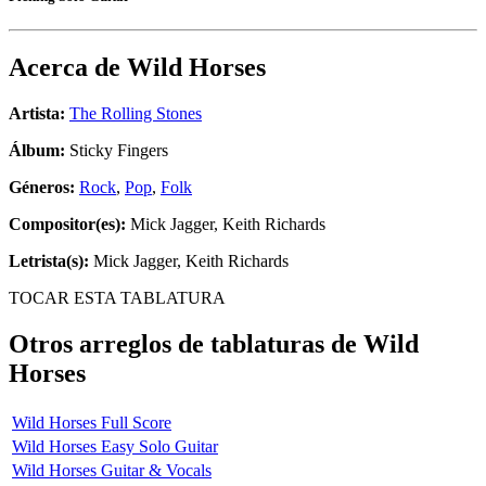
Acerca de
Wild Horses
Artista:
The Rolling Stones
Álbum:
Sticky Fingers
Géneros:
Rock
,
Pop
,
Folk
Compositor(es):
Mick Jagger, Keith Richards
Letrista(s):
Mick Jagger, Keith Richards
TOCAR ESTA TABLATURA
Otros arreglos de tablaturas de
Wild
Horses
Wild Horses Full Score
Wild Horses Easy Solo Guitar
Wild Horses Guitar & Vocals