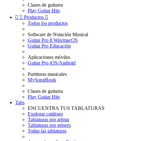
Clases de guitarra
Play Guitar Hits


Productos

Todos los productos
Software de Notación Musical
Guitar Pro 8 Win/macOS
Guitar Pro Educación
Aplicaciones móviles
Guitar Pro iOS/Android
Partituras musicales
MySongBook
Clases de guitarra
Play Guitar Hits
Tabs
ENCUENTRA TUS TABLATURAS
Explorar catálogo
Tablaturas por artista
Tablaturas por género
Todas las tablaturas