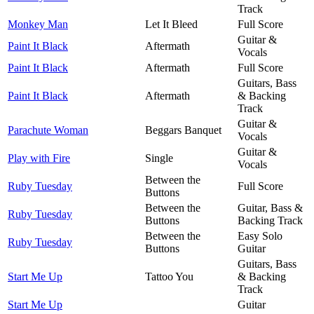
Track
Monkey Man
Let It Bleed
Full Score
Guitar &
Paint It Black
Aftermath
Vocals
Paint It Black
Aftermath
Full Score
Guitars, Bass
Paint It Black
Aftermath
& Backing
Track
Guitar &
Parachute Woman
Beggars Banquet
Vocals
Guitar &
Play with Fire
Single
Vocals
Between the
Ruby Tuesday
Full Score
Buttons
Between the
Guitar, Bass &
Ruby Tuesday
Buttons
Backing Track
Between the
Easy Solo
Ruby Tuesday
Buttons
Guitar
Guitars, Bass
Start Me Up
Tattoo You
& Backing
Track
Start Me Up
Guitar