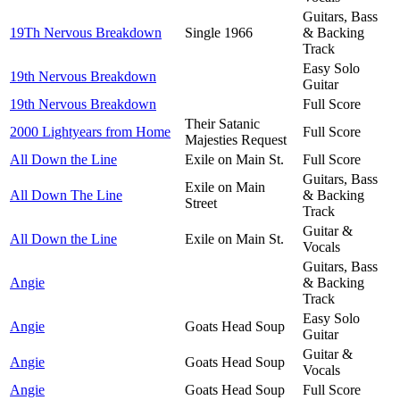
Guitars, Bass
19Th Nervous Breakdown
Single 1966
& Backing
Track
Easy Solo
19th Nervous Breakdown
Guitar
19th Nervous Breakdown
Full Score
Their Satanic
2000 Lightyears from Home
Full Score
Majesties Request
All Down the Line
Exile on Main St.
Full Score
Guitars, Bass
Exile on Main
All Down The Line
& Backing
Street
Track
Guitar &
All Down the Line
Exile on Main St.
Vocals
Guitars, Bass
Angie
& Backing
Track
Easy Solo
Angie
Goats Head Soup
Guitar
Guitar &
Angie
Goats Head Soup
Vocals
Angie
Goats Head Soup
Full Score