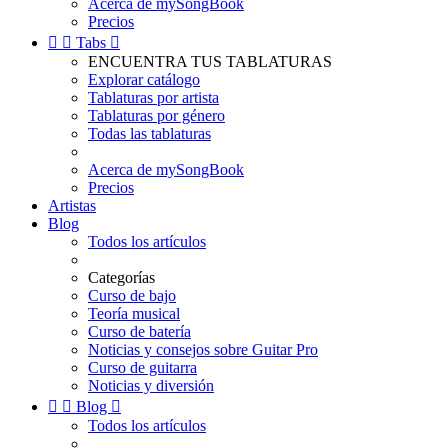
Acerca de mySongBook
Precios


Tabs

ENCUENTRA TUS TABLATURAS
Explorar catálogo
Tablaturas por artista
Tablaturas por género
Todas las tablaturas
Acerca de mySongBook
Precios
Artistas
Blog
Todos los artículos
Categorías
Curso de bajo
Teoría musical
Curso de batería
Noticias y consejos sobre Guitar Pro
Curso de guitarra
Noticias y diversión


Blog

Todos los artículos