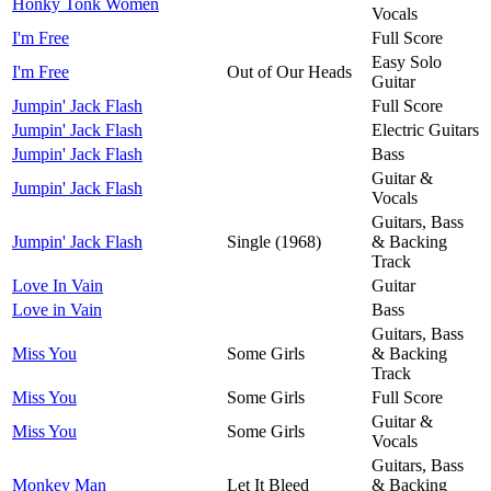
Honky Tonk Women
Vocals
I'm Free
Full Score
Easy Solo
I'm Free
Out of Our Heads
Guitar
Jumpin' Jack Flash
Full Score
Jumpin' Jack Flash
Electric Guitars
Jumpin' Jack Flash
Bass
Guitar &
Jumpin' Jack Flash
Vocals
Guitars, Bass
Jumpin' Jack Flash
Single (1968)
& Backing
Track
Love In Vain
Guitar
Love in Vain
Bass
Guitars, Bass
Miss You
Some Girls
& Backing
Track
Miss You
Some Girls
Full Score
Guitar &
Miss You
Some Girls
Vocals
Guitars, Bass
Monkey Man
Let It Bleed
& Backing