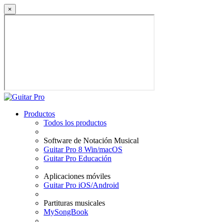
×
Productos
Todos los productos
Software de Notación Musical
Guitar Pro 8 Win/macOS
Guitar Pro Educación
Aplicaciones móviles
Guitar Pro iOS/Android
Partituras musicales
MySongBook