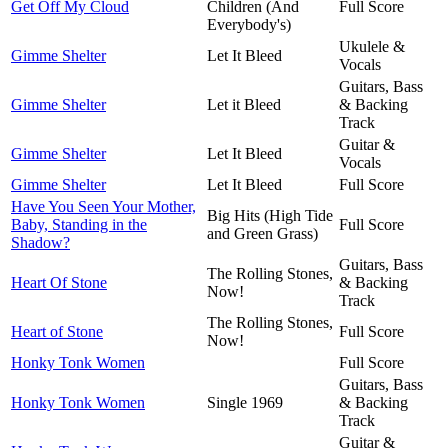
Get Off My Cloud
Children (And
Full Score
Everybody's)
Ukulele &
Gimme Shelter
Let It Bleed
Vocals
Guitars, Bass
Gimme Shelter
Let it Bleed
& Backing
Track
Guitar &
Gimme Shelter
Let It Bleed
Vocals
Gimme Shelter
Let It Bleed
Full Score
Have You Seen Your Mother,
Big Hits (High Tide
Baby, Standing in the
Full Score
and Green Grass)
Shadow?
Guitars, Bass
The Rolling Stones,
Heart Of Stone
& Backing
Now!
Track
The Rolling Stones,
Heart of Stone
Full Score
Now!
Honky Tonk Women
Full Score
Guitars, Bass
Honky Tonk Women
Single 1969
& Backing
Track
Guitar &