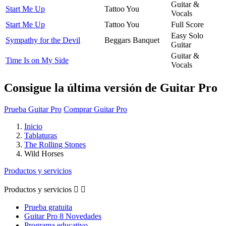
Guitar &
Start Me Up
Tattoo You
Vocals
Start Me Up
Tattoo You
Full Score
Easy Solo
Sympathy for the Devil
Beggars Banquet
Guitar
Guitar &
Time Is on My Side
Vocals
Consigue la última versión de Guitar Pro
Prueba Guitar Pro
Comprar Guitar Pro
Inicio
Tablaturas
The Rolling Stones
Wild Horses
Productos y servicios
Productos y servicios


Prueba gratuita
Guitar Pro 8 Novedades
Programa educativo