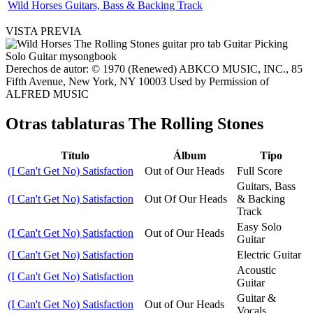
Wild Horses Guitars, Bass & Backing Track
VISTA PREVIA
Derechos de autor: © 1970 (Renewed) ABKCO MUSIC, INC., 85
Fifth Avenue, New York, NY 10003 Used by Permission of
ALFRED MUSIC
Otras tablaturas
The Rolling Stones
Título
Álbum
Tipo
(I Can't Get No) Satisfaction
Out of Our Heads
Full Score
Guitars, Bass
(I Can't Get No) Satisfaction
Out Of Our Heads
& Backing
Track
Easy Solo
(I Can't Get No) Satisfaction
Out of Our Heads
Guitar
(I Can't Get No) Satisfaction
Electric Guitar
Acoustic
(I Can't Get No) Satisfaction
Guitar
Guitar &
(I Can't Get No) Satisfaction
Out of Our Heads
Vocals