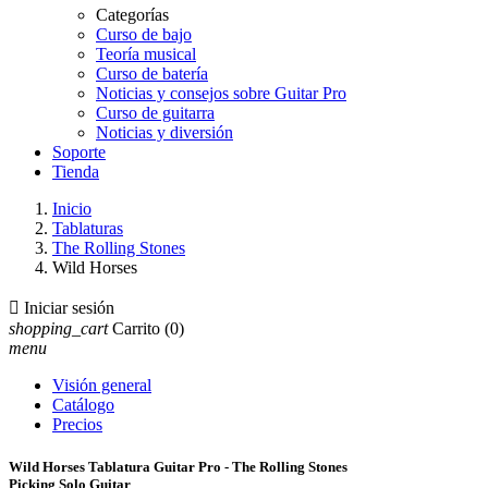
Categorías
Curso de bajo
Teoría musical
Curso de batería
Noticias y consejos sobre Guitar Pro
Curso de guitarra
Noticias y diversión
Soporte
Tienda
Inicio
Tablaturas
The Rolling Stones
Wild Horses

Iniciar sesión
shopping_cart
Carrito
(0)
menu
Visión general
Catálogo
Precios
Wild Horses Tablatura Guitar Pro - The Rolling Stones
Picking Solo Guitar