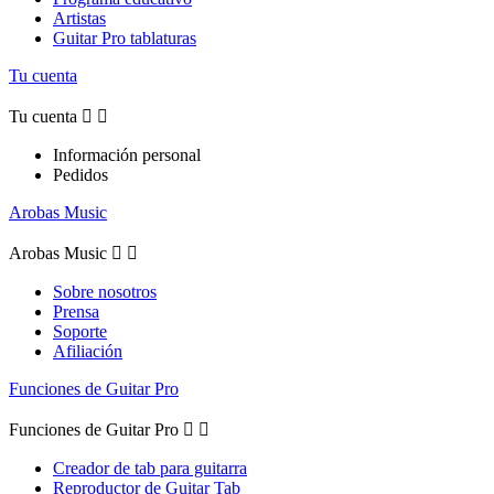
Artistas
Guitar Pro tablaturas
Tu cuenta
Tu cuenta


Información personal
Pedidos
Arobas Music
Arobas Music


Sobre nosotros
Prensa
Soporte
Afiliación
Funciones de Guitar Pro
Funciones de Guitar Pro


Creador de tab para guitarra
Reproductor de Guitar Tab