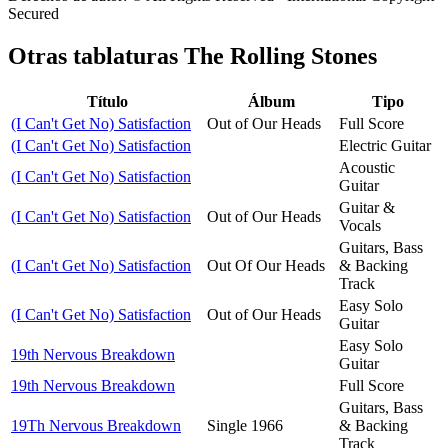
Secured
Otras tablaturas
The Rolling Stones
Título
Álbum
Tipo
(I Can't Get No) Satisfaction
Out of Our Heads
Full Score
(I Can't Get No) Satisfaction
Electric Guitar
Acoustic
(I Can't Get No) Satisfaction
Guitar
Guitar &
(I Can't Get No) Satisfaction
Out of Our Heads
Vocals
Guitars, Bass
(I Can't Get No) Satisfaction
Out Of Our Heads
& Backing
Track
Easy Solo
(I Can't Get No) Satisfaction
Out of Our Heads
Guitar
Easy Solo
19th Nervous Breakdown
Guitar
19th Nervous Breakdown
Full Score
Guitars, Bass
19Th Nervous Breakdown
Single 1966
& Backing
Track