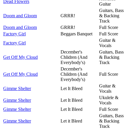
Dead Flowers
Guitar
Guitars, Bass
Doom and Gloom
GRRR!
& Backing
Track
Doom and Gloom
GRRR!
Full Score
Factory Girl
Beggars Banquet
Full Score
Guitar &
Factory Girl
Vocals
December's
Guitars, Bass
Get Off My Cloud
Chlidren (And
& Backing
Everybody's)
Track
December's
Get Off My Cloud
Children (And
Full Score
Everybody's)
Guitar &
Gimme Shelter
Let It Bleed
Vocals
Ukulele &
Gimme Shelter
Let It Bleed
Vocals
Gimme Shelter
Let It Bleed
Full Score
Guitars, Bass
Gimme Shelter
Let it Bleed
& Backing
Track