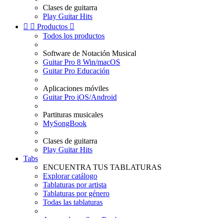
Clases de guitarra
Play Guitar Hits


Productos

Todos los productos
Software de Notación Musical
Guitar Pro 8 Win/macOS
Guitar Pro Educación
Aplicaciones móviles
Guitar Pro iOS/Android
Partituras musicales
MySongBook
Clases de guitarra
Play Guitar Hits
Tabs
ENCUENTRA TUS TABLATURAS
Explorar catálogo
Tablaturas por artista
Tablaturas por género
Todas las tablaturas