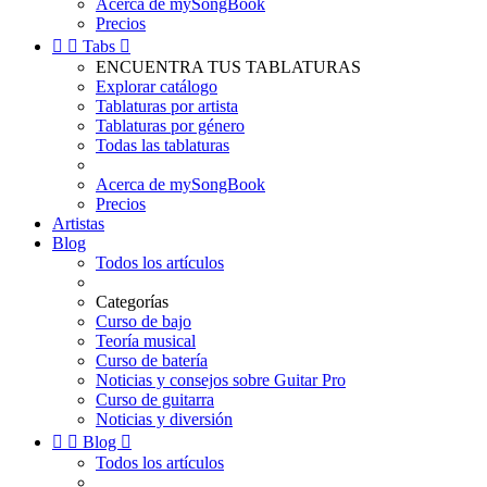
Acerca de mySongBook
Precios


Tabs

ENCUENTRA TUS TABLATURAS
Explorar catálogo
Tablaturas por artista
Tablaturas por género
Todas las tablaturas
Acerca de mySongBook
Precios
Artistas
Blog
Todos los artículos
Categorías
Curso de bajo
Teoría musical
Curso de batería
Noticias y consejos sobre Guitar Pro
Curso de guitarra
Noticias y diversión


Blog

Todos los artículos