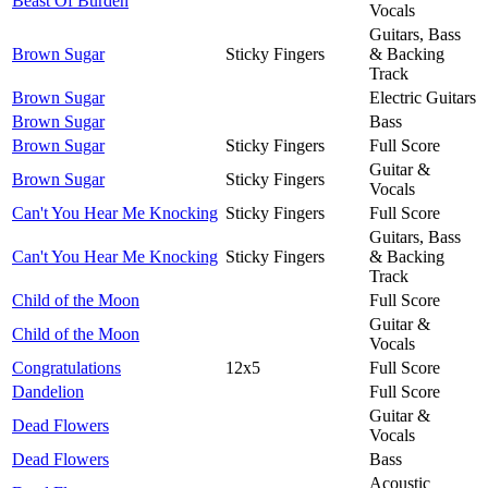
Beast Of Burden
Vocals
Guitars, Bass
Brown Sugar
Sticky Fingers
& Backing
Track
Brown Sugar
Electric Guitars
Brown Sugar
Bass
Brown Sugar
Sticky Fingers
Full Score
Guitar &
Brown Sugar
Sticky Fingers
Vocals
Can't You Hear Me Knocking
Sticky Fingers
Full Score
Guitars, Bass
Can't You Hear Me Knocking
Sticky Fingers
& Backing
Track
Child of the Moon
Full Score
Guitar &
Child of the Moon
Vocals
Congratulations
12x5
Full Score
Dandelion
Full Score
Guitar &
Dead Flowers
Vocals
Dead Flowers
Bass
Acoustic