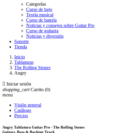
Categorías
Curso de bajo
Teoría musical
Curso de batería
Noticias y consejos sobre Guitar Pro
Curso de guitarra
Noticias y diversión
Soporte
Tienda
Inicio
Tablaturas
The Rolling Stones
Angry

Iniciar sesión
shopping_cart
Carrito
(0)
menu
Visión general
Catálogo
Precios
Angry Tablatura Guitar Pro - The Rolling Stones
Guitars, Bass & Backing Track