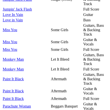
Track
Jumpin' Jack Flash
Full Score
Love In Vain
Guitar
Love in Vain
Bass
Guitars, Bass
Miss You
Some Girls
& Backing
Track
Guitar &
Miss You
Some Girls
Vocals
Miss You
Some Girls
Full Score
Guitars, Bass
Monkey Man
Let It Bleed
& Backing
Track
Monkey Man
Let It Bleed
Full Score
Guitars, Bass
Paint It Black
Aftermath
& Backing
Track
Guitar &
Paint It Black
Aftermath
Vocals
Paint It Black
Aftermath
Full Score
Guitar &
Parachute Woman
Beggars Banquet
Vocals