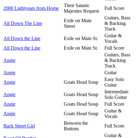
Their Satanic
2000 Lightyears from Home
Full Score
Majesties Request
Guitars, Bass
Exile on Main
All Down The Line
& Backing
Street
Track
Guitar &
All Down the Line
Exile on Main St.
Vocals
All Down the Line
Exile on Main St.
Full Score
Guitars, Bass
Angie
& Backing
Track
Angie
Guitar
Easy Solo
Angie
Goats Head Soup
Guitar
Intermediate
Angie
Goats Head Soup
Solo Guitar
Angie
Goats Head Soup
Full Score
Guitar &
Angie
Goats Head Soup
Vocals
Between the
Back Street Girl
Full Score
Buttons
Guitar &