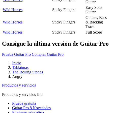
Guitar
Easy Solo
Wild Horses
Sticky Fingers
Guitar
Guitars, Bass
Wild Horses
Sticky Fingers
& Backing
Track
Wild Horses
Sticky Fingers
Full Score
Consigue la última versión de Guitar Pro
Prueba Guitar Pro
Comprar Guitar Pro
Inicio
Tablaturas
The Rolling Stones
Angry
Productos y servicios
Productos y servicios


Prueba gratuita
Guitar Pro 8 Novedades
Programa educativo