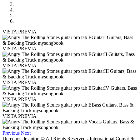
VISTA PREVIA
VISTA PREVIA
VISTA PREVIA
VISTA PREVIA
VISTA PREVIA
VISTA PREVIA
Previous
Next
Derechos de autor: © All Rights Reserved - International Copyright