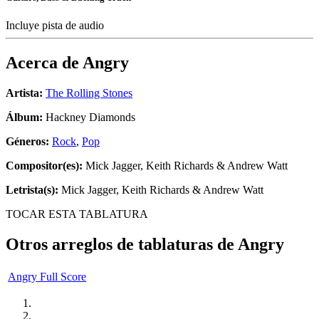
Incluye pista de audio
Acerca de
Angry
Artista:
The Rolling Stones
Álbum:
Hackney Diamonds
Géneros:
Rock
,
Pop
Compositor(es):
Mick Jagger, Keith Richards & Andrew Watt
Letrista(s):
Mick Jagger, Keith Richards & Andrew Watt
TOCAR ESTA TABLATURA
Otros arreglos de tablaturas de
Angry
Angry Full Score