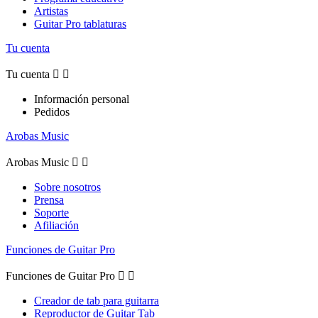
Artistas
Guitar Pro tablaturas
Tu cuenta
Tu cuenta


Información personal
Pedidos
Arobas Music
Arobas Music


Sobre nosotros
Prensa
Soporte
Afiliación
Funciones de Guitar Pro
Funciones de Guitar Pro


Creador de tab para guitarra
Reproductor de Guitar Tab