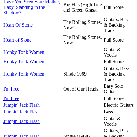
Have You Seen Your Mother,
Big Hits (High Tide
Baby, Standing in the
Full Score
and Green Grass)
Shadow?
Guitars, Bass
The Rolling Stones,
Heart Of Stone
& Backing
Now!
Track
The Rolling Stones,
Heart of Stone
Full Score
Now!
Guitar &
Honky Tonk Women
Vocals
Honky Tonk Women
Full Score
Guitars, Bass
Honky Tonk Women
Single 1969
& Backing
Track
Easy Solo
I'm Free
Out of Our Heads
Guitar
I'm Free
Full Score
Jumpin' Jack Flash
Electric Guitars
Jumpin' Jack Flash
Bass
Guitar &
Jumpin' Jack Flash
Vocals
Guitars, Bass
Jumpin' Jack Flash
Single (1968)
& Backing