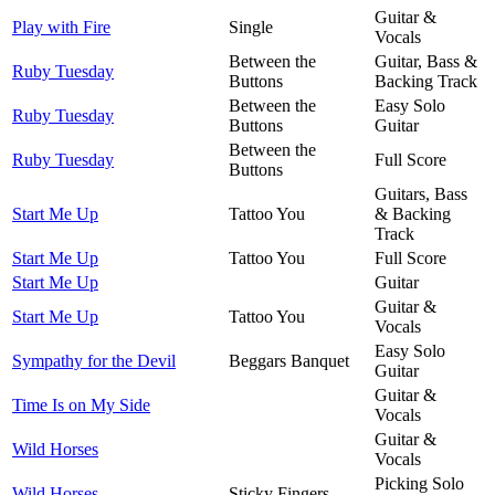
Guitar &
Play with Fire
Single
Vocals
Between the
Guitar, Bass &
Ruby Tuesday
Buttons
Backing Track
Between the
Easy Solo
Ruby Tuesday
Buttons
Guitar
Between the
Ruby Tuesday
Full Score
Buttons
Guitars, Bass
Start Me Up
Tattoo You
& Backing
Track
Start Me Up
Tattoo You
Full Score
Start Me Up
Guitar
Guitar &
Start Me Up
Tattoo You
Vocals
Easy Solo
Sympathy for the Devil
Beggars Banquet
Guitar
Guitar &
Time Is on My Side
Vocals
Guitar &
Wild Horses
Vocals
Picking Solo
Wild Horses
Sticky Fingers