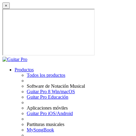
×
Productos
Todos los productos
Software de Notación Musical
Guitar Pro 8 Win/macOS
Guitar Pro Educación
Aplicaciones móviles
Guitar Pro iOS/Android
Partituras musicales
MySongBook