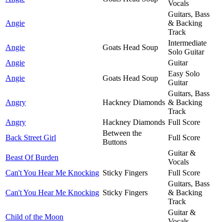
Vocals
Guitars, Bass
Angie
& Backing
Track
Intermediate
Angie
Goats Head Soup
Solo Guitar
Angie
Guitar
Easy Solo
Angie
Goats Head Soup
Guitar
Guitars, Bass
Angry
Hackney Diamonds
& Backing
Track
Angry
Hackney Diamonds
Full Score
Between the
Back Street Girl
Full Score
Buttons
Guitar &
Beast Of Burden
Vocals
Can't You Hear Me Knocking
Sticky Fingers
Full Score
Guitars, Bass
Can't You Hear Me Knocking
Sticky Fingers
& Backing
Track
Guitar &
Child of the Moon
Vocals