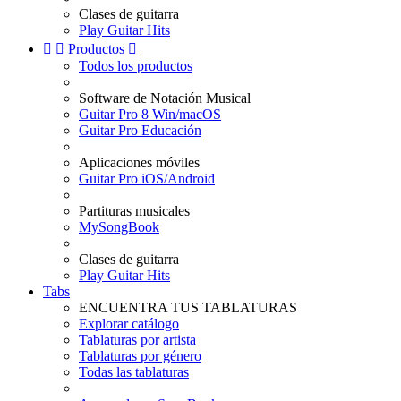
Clases de guitarra
Play Guitar Hits


Productos

Todos los productos
Software de Notación Musical
Guitar Pro 8 Win/macOS
Guitar Pro Educación
Aplicaciones móviles
Guitar Pro iOS/Android
Partituras musicales
MySongBook
Clases de guitarra
Play Guitar Hits
Tabs
ENCUENTRA TUS TABLATURAS
Explorar catálogo
Tablaturas por artista
Tablaturas por género
Todas las tablaturas