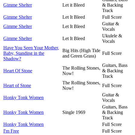
Gimme Shelter
Let it Bleed
& Backing
Track
Gimme Shelter
Let It Bleed
Full Score
Guitar &
Gimme Shelter
Let It Bleed
Vocals
Ukulele &
Gimme Shelter
Let It Bleed
Vocals
Have You Seen Your Mother,
Big Hits (High Tide
Baby, Standing in the
Full Score
and Green Grass)
Shadow?
Guitars, Bass
The Rolling Stones,
Heart Of Stone
& Backing
Now!
Track
The Rolling Stones,
Heart of Stone
Full Score
Now!
Guitar &
Honky Tonk Women
Vocals
Guitars, Bass
Honky Tonk Women
Single 1969
& Backing
Track
Honky Tonk Women
Full Score
I'm Free
Full Score