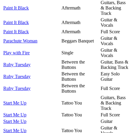
Guitars, Bass
Paint It Black
Aftermath
& Backing
Track
Guitar &
Paint It Black
Aftermath
Vocals
Paint It Black
Aftermath
Full Score
Guitar &
Parachute Woman
Beggars Banquet
Vocals
Guitar &
Play with Fire
Single
Vocals
Between the
Guitar, Bass &
Ruby Tuesday
Buttons
Backing Track
Between the
Easy Solo
Ruby Tuesday
Buttons
Guitar
Between the
Ruby Tuesday
Full Score
Buttons
Guitars, Bass
Start Me Up
Tattoo You
& Backing
Track
Start Me Up
Tattoo You
Full Score
Start Me Up
Guitar
Guitar &
Start Me Up
Tattoo You