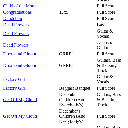
Child of the Moon
Full Score
Congratulations
12x5
Full Score
Dandelion
Full Score
Dead Flowers
Bass
Guitar &
Dead Flowers
Vocals
Acoustic
Dead Flowers
Guitar
Doom and Gloom
GRRR!
Full Score
Guitars, Bass
Doom and Gloom
GRRR!
& Backing
Track
Guitar &
Factory Girl
Vocals
Factory Girl
Beggars Banquet
Full Score
December's
Guitars, Bass
Get Off My Cloud
Chlidren (And
& Backing
Everybody's)
Track
December's
Get Off My Cloud
Children (And
Full Score
Everybody's)
Guitars, Bass