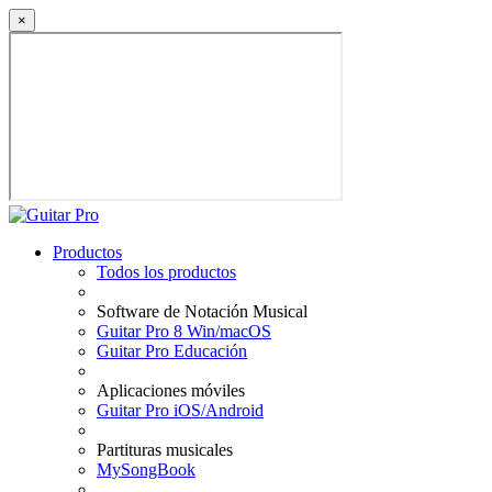
×
Productos
Todos los productos
Software de Notación Musical
Guitar Pro 8 Win/macOS
Guitar Pro Educación
Aplicaciones móviles
Guitar Pro iOS/Android
Partituras musicales
MySongBook