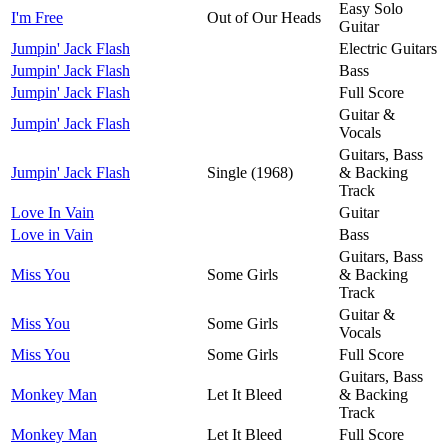
Easy Solo
I'm Free
Out of Our Heads
Guitar
Jumpin' Jack Flash
Electric Guitars
Jumpin' Jack Flash
Bass
Jumpin' Jack Flash
Full Score
Guitar &
Jumpin' Jack Flash
Vocals
Guitars, Bass
Jumpin' Jack Flash
Single (1968)
& Backing
Track
Love In Vain
Guitar
Love in Vain
Bass
Guitars, Bass
Miss You
Some Girls
& Backing
Track
Guitar &
Miss You
Some Girls
Vocals
Miss You
Some Girls
Full Score
Guitars, Bass
Monkey Man
Let It Bleed
& Backing
Track
Monkey Man
Let It Bleed
Full Score