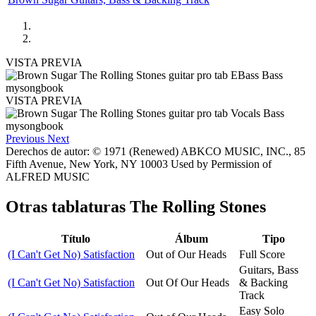
VISTA PREVIA
VISTA PREVIA
Previous
Next
Derechos de autor: © 1971 (Renewed) ABKCO MUSIC, INC., 85
Fifth Avenue, New York, NY 10003 Used by Permission of
ALFRED MUSIC
Otras tablaturas
The Rolling Stones
Título
Álbum
Tipo
(I Can't Get No) Satisfaction
Out of Our Heads
Full Score
Guitars, Bass
(I Can't Get No) Satisfaction
Out Of Our Heads
& Backing
Track
Easy Solo