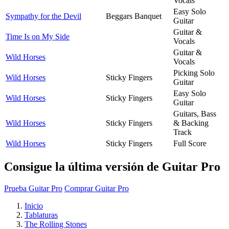
Vocals
Easy Solo
Sympathy for the Devil
Beggars Banquet
Guitar
Guitar &
Time Is on My Side
Vocals
Guitar &
Wild Horses
Vocals
Picking Solo
Wild Horses
Sticky Fingers
Guitar
Easy Solo
Wild Horses
Sticky Fingers
Guitar
Guitars, Bass
Wild Horses
Sticky Fingers
& Backing
Track
Wild Horses
Sticky Fingers
Full Score
Consigue la última versión de Guitar Pro
Prueba Guitar Pro
Comprar Guitar Pro
Inicio
Tablaturas
The Rolling Stones