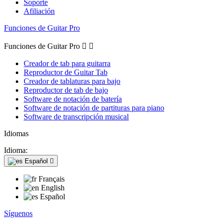
Soporte
Afiliación
Funciones de Guitar Pro
Funciones de Guitar Pro


Creador de tab para guitarra
Reproductor de Guitar Tab
Creador de tablaturas para bajo
Reproductor de tab de bajo
Software de notación de batería
Software de notación de partituras para piano
Software de transcripción musical
Idiomas
Idioma:
Español

Français
English
Español
Síguenos