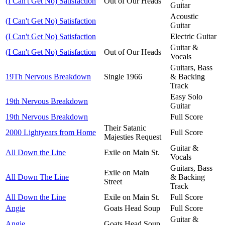
(I Can't Get No) Satisfaction
Out of Our Heads
Guitar
Acoustic
(I Can't Get No) Satisfaction
Guitar
(I Can't Get No) Satisfaction
Electric Guitar
Guitar &
(I Can't Get No) Satisfaction
Out of Our Heads
Vocals
Guitars, Bass
19Th Nervous Breakdown
Single 1966
& Backing
Track
Easy Solo
19th Nervous Breakdown
Guitar
19th Nervous Breakdown
Full Score
Their Satanic
2000 Lightyears from Home
Full Score
Majesties Request
Guitar &
All Down the Line
Exile on Main St.
Vocals
Guitars, Bass
Exile on Main
All Down The Line
& Backing
Street
Track
All Down the Line
Exile on Main St.
Full Score
Angie
Goats Head Soup
Full Score
Guitar &
Angie
Goats Head Soup