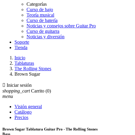
Categorías
Curso de bajo
Teoría musical
Curso de batería
Noticias y consejos sobre Guitar Pro
Curso de guitarra
Noticias y diversión
Soporte
Tienda
Inicio
Tablaturas
The Rolling Stones
Brown Sugar

Iniciar sesión
shopping_cart
Carrito
(0)
menu
Visión general
Catálogo
Precios
Brown Sugar Tablatura Guitar Pro - The Rolling Stones
Bass