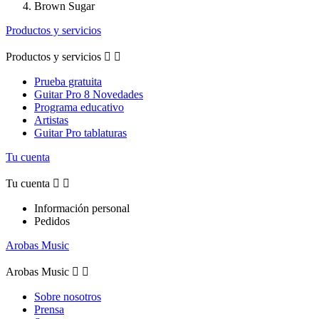
Brown Sugar
Productos y servicios
Productos y servicios


Prueba gratuita
Guitar Pro 8 Novedades
Programa educativo
Artistas
Guitar Pro tablaturas
Tu cuenta
Tu cuenta


Información personal
Pedidos
Arobas Music
Arobas Music


Sobre nosotros
Prensa