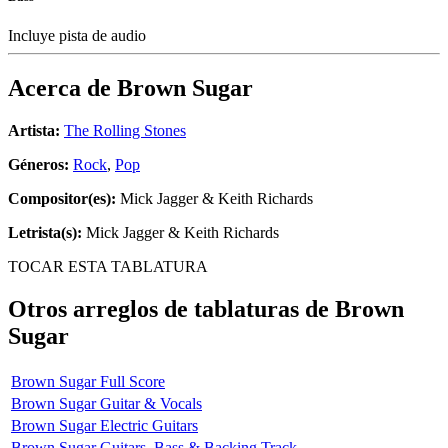
Incluye pista de audio
Acerca de
Brown Sugar
Artista:
The Rolling Stones
Géneros:
Rock
,
Pop
Compositor(es):
Mick Jagger & Keith Richards
Letrista(s):
Mick Jagger & Keith Richards
TOCAR ESTA TABLATURA
Otros arreglos de tablaturas de
Brown
Sugar
Brown Sugar Full Score
Brown Sugar Guitar & Vocals
Brown Sugar Electric Guitars
Brown Sugar Guitars, Bass & Backing Track