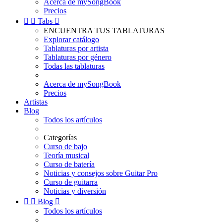
Acerca de mySongBook
Precios


Tabs

ENCUENTRA TUS TABLATURAS
Explorar catálogo
Tablaturas por artista
Tablaturas por género
Todas las tablaturas
Acerca de mySongBook
Precios
Artistas
Blog
Todos los artículos
Categorías
Curso de bajo
Teoría musical
Curso de batería
Noticias y consejos sobre Guitar Pro
Curso de guitarra
Noticias y diversión


Blog

Todos los artículos