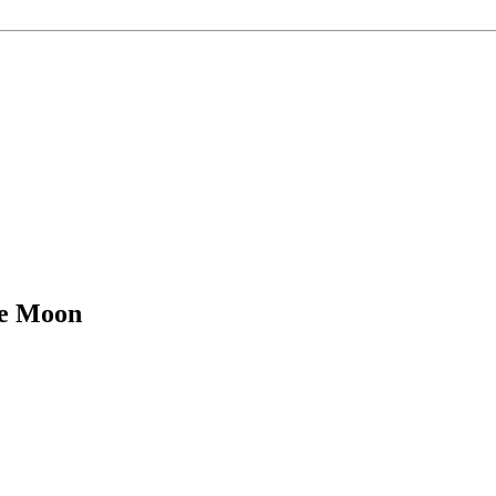
he Moon