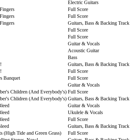
Electric Guitars
 Fingers
Full Score
 Fingers
Full Score
 Fingers
Guitars, Bass & Backing Track
Full Score
Full Score
Guitar & Vocals
Acoustic Guitar
Bass
!
Guitars, Bass & Backing Track
!
Full Score
s Banquet
Full Score
Guitar & Vocals
er's Children (And Everybody's)
Full Score
er's Chlidren (And Everybody's)
Guitars, Bass & Backing Track
Bleed
Guitar & Vocals
Bleed
Ukulele & Vocals
Bleed
Full Score
Bleed
Guitars, Bass & Backing Track
ts (High Tide and Green Grass)
Full Score
lling Stones, Now!
Guitars, Bass & Backing Track