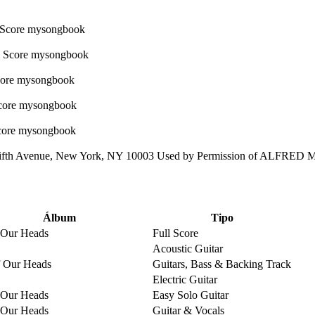
ifth Avenue, New York, NY 10003 Used by Permission of ALFRED
Álbum
Tipo
 Our Heads
Full Score
Acoustic Guitar
 Our Heads
Guitars, Bass & Backing Track
Electric Guitar
 Our Heads
Easy Solo Guitar
 Our Heads
Guitar & Vocals