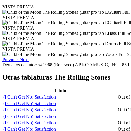
VISTA PREVIA
VISTA PREVIA
VISTA PREVIA
VISTA PREVIA
VISTA PREVIA
Previous
Next
Derechos de autor: © 1968 (Renewed) ABKCO MUSIC, INC., 85 F
Otras tablaturas
The Rolling Stones
Título
(I Can't Get No) Satisfaction
Out of
(I Can't Get No) Satisfaction
(I Can't Get No) Satisfaction
Out Of
(I Can't Get No) Satisfaction
(I Can't Get No) Satisfaction
Out of
(I Can't Get No) Satisfaction
Out of