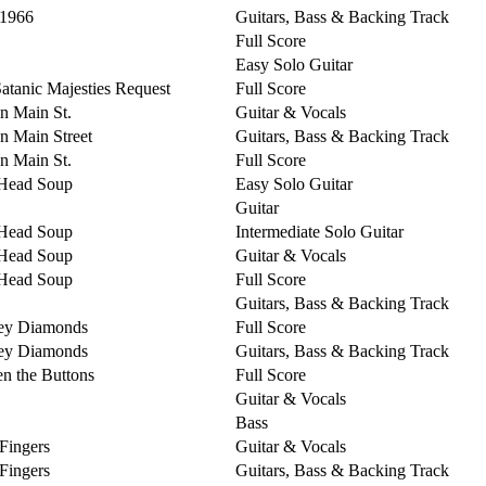
 1966
Guitars, Bass & Backing Track
Full Score
Easy Solo Guitar
Satanic Majesties Request
Full Score
on Main St.
Guitar & Vocals
on Main Street
Guitars, Bass & Backing Track
on Main St.
Full Score
Head Soup
Easy Solo Guitar
Guitar
Head Soup
Intermediate Solo Guitar
Head Soup
Guitar & Vocals
Head Soup
Full Score
Guitars, Bass & Backing Track
ey Diamonds
Full Score
ey Diamonds
Guitars, Bass & Backing Track
n the Buttons
Full Score
Guitar & Vocals
Bass
 Fingers
Guitar & Vocals
 Fingers
Guitars, Bass & Backing Track