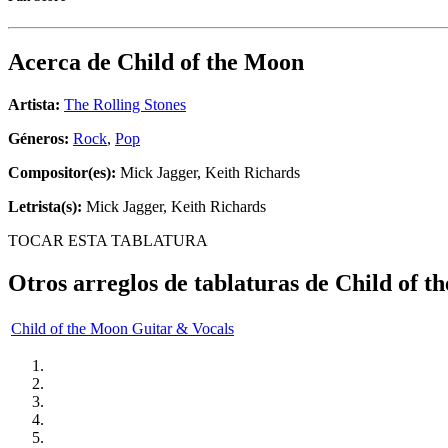
Acerca de
Child of the Moon
Artista:
The Rolling Stones
Géneros:
Rock
,
Pop
Compositor(es):
Mick Jagger, Keith Richards
Letrista(s):
Mick Jagger, Keith Richards
TOCAR ESTA TABLATURA
Otros arreglos de tablaturas de
Child of t
Child of the Moon Guitar & Vocals