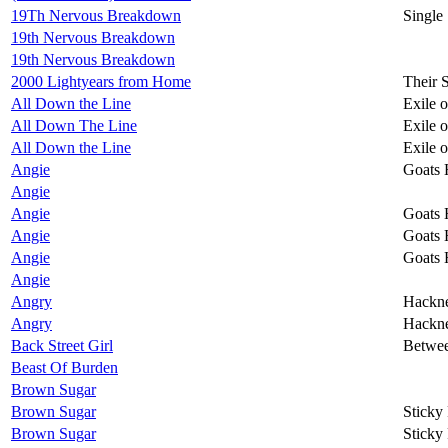
19Th Nervous Breakdown
Single
19th Nervous Breakdown
19th Nervous Breakdown
2000 Lightyears from Home
Their 
All Down the Line
Exile 
All Down The Line
Exile 
All Down the Line
Exile 
Angie
Goats 
Angie
Angie
Goats 
Angie
Goats 
Angie
Goats 
Angie
Angry
Hackn
Angry
Hackn
Back Street Girl
Betwee
Beast Of Burden
Brown Sugar
Brown Sugar
Sticky
Brown Sugar
Sticky