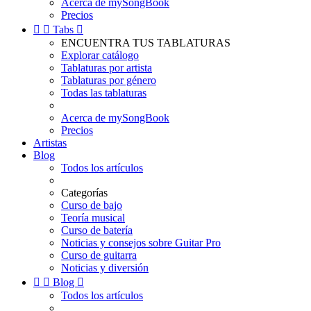
Acerca de mySongBook
Precios


Tabs

ENCUENTRA TUS TABLATURAS
Explorar catálogo
Tablaturas por artista
Tablaturas por género
Todas las tablaturas
Acerca de mySongBook
Precios
Artistas
Blog
Todos los artículos
Categorías
Curso de bajo
Teoría musical
Curso de batería
Noticias y consejos sobre Guitar Pro
Curso de guitarra
Noticias y diversión


Blog

Todos los artículos