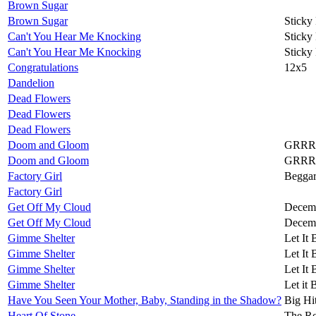
Brown Sugar
Brown Sugar
Sticky
Can't You Hear Me Knocking
Sticky
Can't You Hear Me Knocking
Sticky
Congratulations
12x5
Dandelion
Dead Flowers
Dead Flowers
Dead Flowers
Doom and Gloom
GRRR
Doom and Gloom
GRRR
Factory Girl
Beggar
Factory Girl
Get Off My Cloud
Decemb
Get Off My Cloud
Decemb
Gimme Shelter
Let It 
Gimme Shelter
Let It 
Gimme Shelter
Let It 
Gimme Shelter
Let it 
Have You Seen Your Mother, Baby, Standing in the Shadow?
Big Hi
Heart Of Stone
The Ro