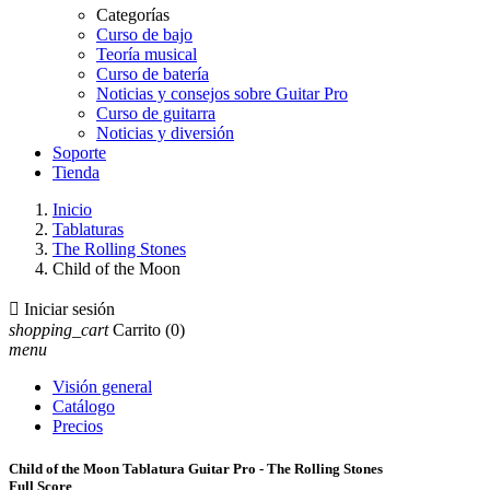
Categorías
Curso de bajo
Teoría musical
Curso de batería
Noticias y consejos sobre Guitar Pro
Curso de guitarra
Noticias y diversión
Soporte
Tienda
Inicio
Tablaturas
The Rolling Stones
Child of the Moon

Iniciar sesión
shopping_cart
Carrito
(0)
menu
Visión general
Catálogo
Precios
Child of the Moon Tablatura Guitar Pro - The Rolling Stones
Full Score