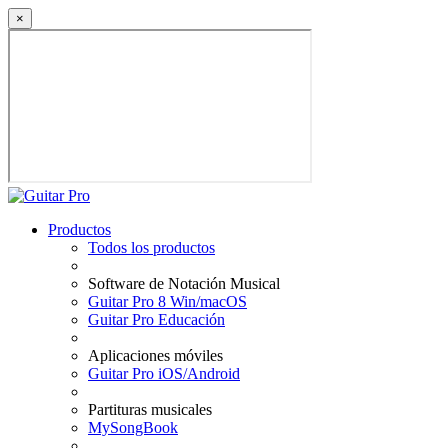
×
Productos
Todos los productos
Software de Notación Musical
Guitar Pro 8 Win/macOS
Guitar Pro Educación
Aplicaciones móviles
Guitar Pro iOS/Android
Partituras musicales
MySongBook