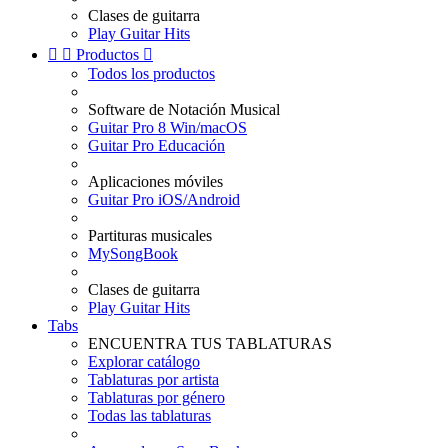
Clases de guitarra
Play Guitar Hits


Productos

Todos los productos
Software de Notación Musical
Guitar Pro 8 Win/macOS
Guitar Pro Educación
Aplicaciones móviles
Guitar Pro iOS/Android
Partituras musicales
MySongBook
Clases de guitarra
Play Guitar Hits
Tabs
ENCUENTRA TUS TABLATURAS
Explorar catálogo
Tablaturas por artista
Tablaturas por género
Todas las tablaturas