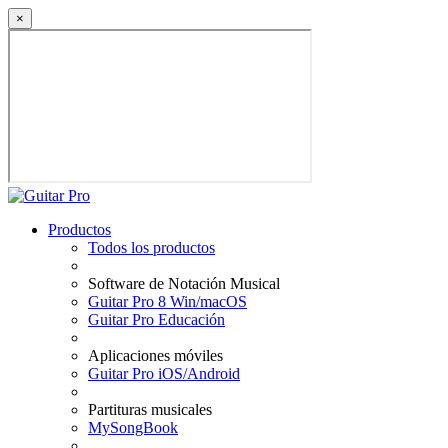
×
Productos
Todos los productos
Software de Notación Musical
Guitar Pro 8 Win/macOS
Guitar Pro Educación
Aplicaciones móviles
Guitar Pro iOS/Android
Partituras musicales
MySongBook