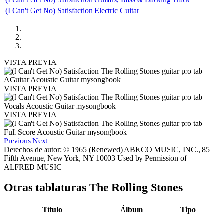
(I Can't Get No) Satisfaction Electric Guitar
VISTA PREVIA
VISTA PREVIA
VISTA PREVIA
Previous
Next
Derechos de autor: © 1965 (Renewed) ABKCO MUSIC, INC., 85
Fifth Avenue, New York, NY 10003 Used by Permission of
ALFRED MUSIC
Otras tablaturas
The Rolling Stones
Título
Álbum
Tipo