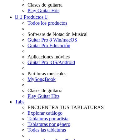
Clases de guitarra
Play Guitar Hits


Productos

Todos los productos
Software de Notación Musical
Guitar Pro 8 Win/macOS
Guitar Pro Educación
Aplicaciones móviles
Guitar Pro iOS/Android
Partituras musicales
MySongBook
Clases de guitarra
Play Guitar Hits
Tabs
ENCUENTRA TUS TABLATURAS
Explorar catálogo
Tablaturas por artista
Tablaturas por género
Todas las tablaturas