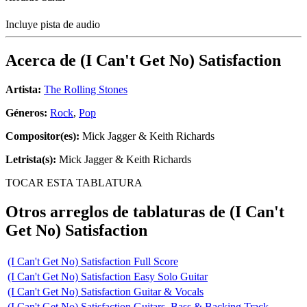
Incluye pista de audio
Acerca de
(I Can't Get No) Satisfaction
Artista:
The Rolling Stones
Géneros:
Rock
,
Pop
Compositor(es):
Mick Jagger & Keith Richards
Letrista(s):
Mick Jagger & Keith Richards
TOCAR ESTA TABLATURA
Otros arreglos de tablaturas de
(I Can't
Get No) Satisfaction
(I Can't Get No) Satisfaction Full Score
(I Can't Get No) Satisfaction Easy Solo Guitar
(I Can't Get No) Satisfaction Guitar & Vocals
(I Can't Get No) Satisfaction Guitars, Bass & Backing Track