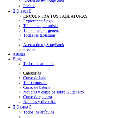
Acerca de mySongBook
Precios


Tabs

ENCUENTRA TUS TABLATURAS
Explorar catálogo
Tablaturas por artista
Tablaturas por género
Todas las tablaturas
Acerca de mySongBook
Precios
Artistas
Blog
Todos los artículos
Categorías
Curso de bajo
Teoría musical
Curso de batería
Noticias y consejos sobre Guitar Pro
Curso de guitarra
Noticias y diversión


Blog

Todos los artículos