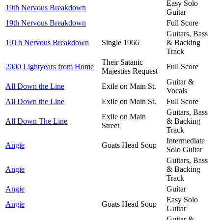
Easy Solo
19th Nervous Breakdown
Guitar
19th Nervous Breakdown
Full Score
Guitars, Bass
19Th Nervous Breakdown
Single 1966
& Backing
Track
Their Satanic
2000 Lightyears from Home
Full Score
Majesties Request
Guitar &
All Down the Line
Exile on Main St.
Vocals
All Down the Line
Exile on Main St.
Full Score
Guitars, Bass
Exile on Main
All Down The Line
& Backing
Street
Track
Intermediate
Angie
Goats Head Soup
Solo Guitar
Guitars, Bass
Angie
& Backing
Track
Angie
Guitar
Easy Solo
Angie
Goats Head Soup
Guitar
Guitar &