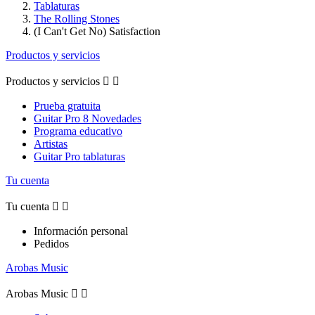
Tablaturas
The Rolling Stones
(I Can't Get No) Satisfaction
Productos y servicios
Productos y servicios


Prueba gratuita
Guitar Pro 8 Novedades
Programa educativo
Artistas
Guitar Pro tablaturas
Tu cuenta
Tu cuenta


Información personal
Pedidos
Arobas Music
Arobas Music

