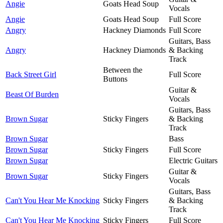
Angie
Goats Head Soup
Vocals
Angie
Goats Head Soup
Full Score
Angry
Hackney Diamonds
Full Score
Guitars, Bass
Angry
Hackney Diamonds
& Backing
Track
Between the
Back Street Girl
Full Score
Buttons
Guitar &
Beast Of Burden
Vocals
Guitars, Bass
Brown Sugar
Sticky Fingers
& Backing
Track
Brown Sugar
Bass
Brown Sugar
Sticky Fingers
Full Score
Brown Sugar
Electric Guitars
Guitar &
Brown Sugar
Sticky Fingers
Vocals
Guitars, Bass
Can't You Hear Me Knocking
Sticky Fingers
& Backing
Track
Can't You Hear Me Knocking
Sticky Fingers
Full Score