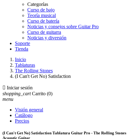
Categorías
Curso de bajo
Teoría musical
Curso de batería
Noticias y consejos sobre Guitar Pro
Curso de guitarra
Noticias y diversión
Soporte
Tienda
Inicio
Tablaturas
The Rolling Stones
(I Can't Get No) Satisfaction

Iniciar sesión
shopping_cart
Carrito
(0)
menu
Visión general
Catálogo
Precios
(I Can't Get No) Satisfaction Tablatura Guitar Pro - The Rolling Stones
Acoustic Guitar