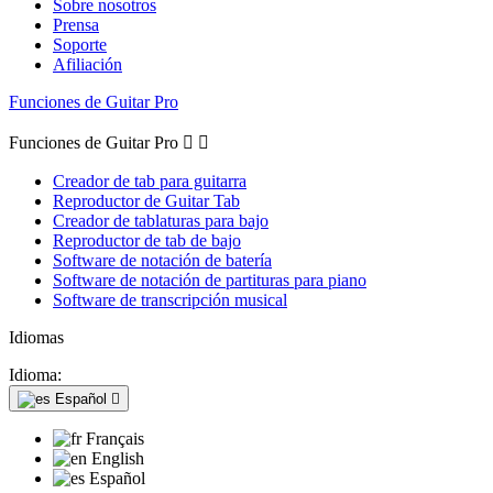
Sobre nosotros
Prensa
Soporte
Afiliación
Funciones de Guitar Pro
Funciones de Guitar Pro


Creador de tab para guitarra
Reproductor de Guitar Tab
Creador de tablaturas para bajo
Reproductor de tab de bajo
Software de notación de batería
Software de notación de partituras para piano
Software de transcripción musical
Idiomas
Idioma:
Español

Français
English
Español