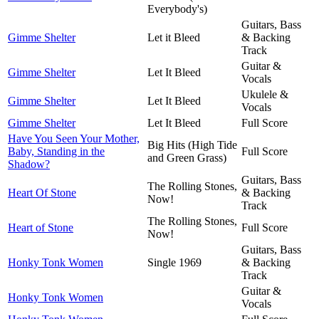
Everybody's)
Guitars, Bass
Gimme Shelter
Let it Bleed
& Backing
Track
Guitar &
Gimme Shelter
Let It Bleed
Vocals
Ukulele &
Gimme Shelter
Let It Bleed
Vocals
Gimme Shelter
Let It Bleed
Full Score
Have You Seen Your Mother,
Big Hits (High Tide
Baby, Standing in the
Full Score
and Green Grass)
Shadow?
Guitars, Bass
The Rolling Stones,
Heart Of Stone
& Backing
Now!
Track
The Rolling Stones,
Heart of Stone
Full Score
Now!
Guitars, Bass
Honky Tonk Women
Single 1969
& Backing
Track
Guitar &
Honky Tonk Women
Vocals