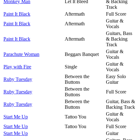
Monkey Man
Let It Bleed
& Backing
Track
Paint It Black
Aftermath
Full Score
Guitar &
Paint It Black
Aftermath
Vocals
Guitars, Bass
Paint It Black
Aftermath
& Backing
Track
Guitar &
Parachute Woman
Beggars Banquet
Vocals
Guitar &
Play with Fire
Single
Vocals
Between the
Easy Solo
Ruby Tuesday
Buttons
Guitar
Between the
Ruby Tuesday
Full Score
Buttons
Between the
Guitar, Bass &
Ruby Tuesday
Buttons
Backing Track
Guitar &
Start Me Up
Tattoo You
Vocals
Start Me Up
Tattoo You
Full Score
Start Me Up
Guitar