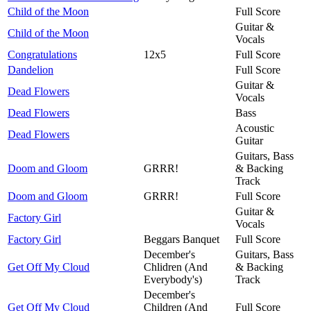
Child of the Moon
Full Score
Guitar &
Child of the Moon
Vocals
Congratulations
12x5
Full Score
Dandelion
Full Score
Guitar &
Dead Flowers
Vocals
Dead Flowers
Bass
Acoustic
Dead Flowers
Guitar
Guitars, Bass
Doom and Gloom
GRRR!
& Backing
Track
Doom and Gloom
GRRR!
Full Score
Guitar &
Factory Girl
Vocals
Factory Girl
Beggars Banquet
Full Score
December's
Guitars, Bass
Get Off My Cloud
Chlidren (And
& Backing
Everybody's)
Track
December's
Get Off My Cloud
Children (And
Full Score