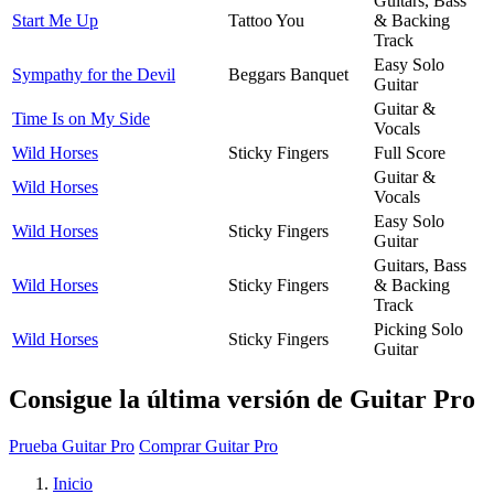
Guitars, Bass
Start Me Up
Tattoo You
& Backing
Track
Easy Solo
Sympathy for the Devil
Beggars Banquet
Guitar
Guitar &
Time Is on My Side
Vocals
Wild Horses
Sticky Fingers
Full Score
Guitar &
Wild Horses
Vocals
Easy Solo
Wild Horses
Sticky Fingers
Guitar
Guitars, Bass
Wild Horses
Sticky Fingers
& Backing
Track
Picking Solo
Wild Horses
Sticky Fingers
Guitar
Consigue la última versión de Guitar Pro
Prueba Guitar Pro
Comprar Guitar Pro
Inicio