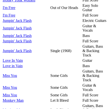
Honky Tonk Women
Full Score
Easy Solo
I'm Free
Out of Our Heads
Guitar
I'm Free
Full Score
Jumpin' Jack Flash
Electric Guitars
Guitar &
Jumpin' Jack Flash
Vocals
Jumpin' Jack Flash
Bass
Jumpin' Jack Flash
Full Score
Guitars, Bass
Jumpin' Jack Flash
Single (1968)
& Backing
Track
Love In Vain
Guitar
Love in Vain
Bass
Guitars, Bass
Miss You
Some Girls
& Backing
Track
Guitar &
Miss You
Some Girls
Vocals
Miss You
Some Girls
Full Score
Monkey Man
Let It Bleed
Full Score
Guitars, Bass